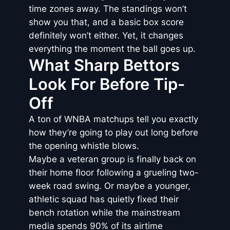
time zones away. The standings won’t
show you that, and a basic box score
definitely won’t either. Yet, it changes
everything the moment the ball goes up.
What Sharp Bettors
Look For Before Tip-
Off
A ton of WNBA matchups tell you exactly
how they’re going to play out long before
the opening whistle blows.
Maybe a veteran group is finally back on
their home floor following a grueling two-
week road swing. Or maybe a younger,
athletic squad has quietly fixed their
bench rotation while the mainstream
media spends 90% of its airtime