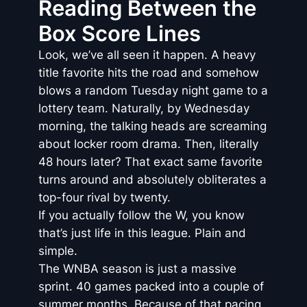
Reading Between the
Box Score Lines
Look, we’ve all seen it happen. A heavy
title favorite hits the road and somehow
blows a random Tuesday night game to a
lottery team. Naturally, by Wednesday
morning, the talking heads are screaming
about locker room drama. Then, literally
48 hours later? That exact same favorite
turns around and absolutely obliterates a
top-four rival by twenty.
If you actually follow the W, you know
that’s just life in this league. Plain and
simple.
The WNBA season is just a massive
sprint. 40 games packed into a couple of
summer months. Because of that pacing,