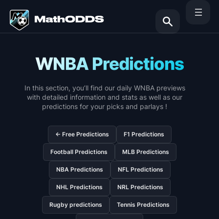
Skip
to
content
Search
WNBA Predictions
In this section, you’ll find our daily WNBA previews
with detailed information and stats as well as our
predictions for your picks and parlays !
← Free Predictions
F1 Predictions
Football Predictions
MLB Predictions
NBA Predictions
NFL Predictions
NHL Predictions
NRL Predictions
Rugby predictions
Tennis Predictions