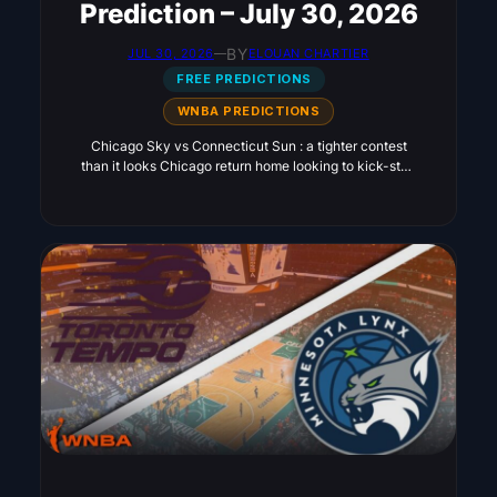
Prediction – July 30, 2026
BY
JUL 30, 2026
—
ELOUAN CHARTIER
FREE PREDICTIONS
WNBA PREDICTIONS
Chicago Sky vs Connecticut Sun : a tighter contest
than it looks Chicago return home looking to kick-start
their season against a Connecticut side that is also
going through a rough patch. Despite reasonably solid
offensive numbers, both teams are struggling for
consistency and have been swinging between good
stretches and long spells of little…