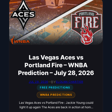
Las Vegas Aces vs
Portland Fire – WNBA
Prediction – July 28, 2026
BY
JUL 28, 2026
—
ELOUAN CHARTIER
FREE PREDICTIONS
WNBA PREDICTIONS
Las Vegas Aces vs Portland Fire : Jackie Young could
light it up again The Aces are back in action at home
to Portland in a game that matters in the race to stay