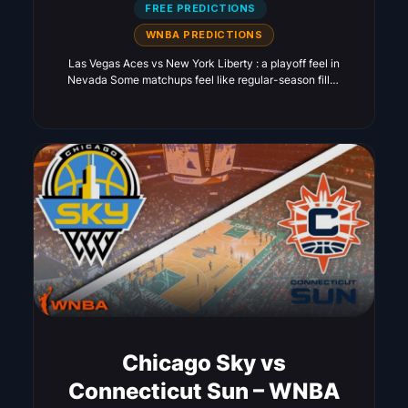
FREE PREDICTIONS
WNBA PREDICTIONS
Las Vegas Aces vs New York Liberty : a playoff feel in
Nevada Some matchups feel like regular-season filler.
This one doesn’t. The Aces and Liberty look like they
could be six games into a playoff series already. Las
Vegas got a much-needed lift from its win over
Portland, while New York rolls into Nevada…
Chicago Sky vs
Connecticut Sun – WNBA