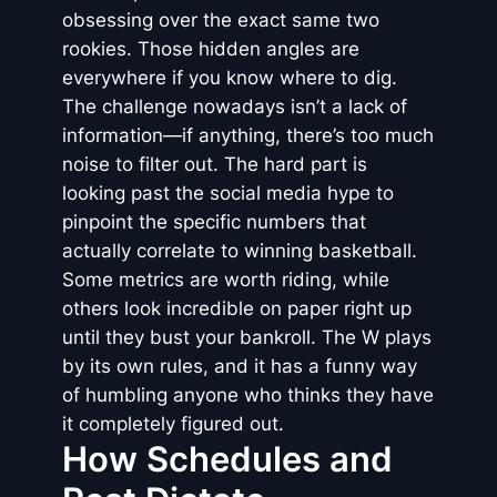
obsessing over the exact same two
rookies. Those hidden angles are
everywhere if you know where to dig.
The challenge nowadays isn’t a lack of
information—if anything, there’s too much
noise to filter out. The hard part is
looking past the social media hype to
pinpoint the specific numbers that
actually correlate to winning basketball.
Some metrics are worth riding, while
others look incredible on paper right up
until they bust your bankroll. The W plays
by its own rules, and it has a funny way
of humbling anyone who thinks they have
it completely figured out.
How Schedules and