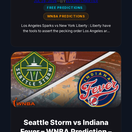
BY
JUL 28, 2026
—
ELOUAN CHARTIER
FREE PREDICTIONS
WNBA PREDICTIONS
Los Angeles Sparks vs New York Liberty : Liberty have
the tools to assert the pecking order Los Angeles are
back on home court hoping to halt a slide that seems
to stretch further by the week. The Sparks are still
scrambling for confidence, but the schedule shows
them little mercy with the New York…
Seattle Storm vs Indiana
Fever – WNBA Prediction –