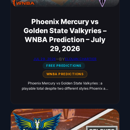
Phoenix Mercury vs
Golden State Valkyries –
WNBA Prediction – July
29, 2026
BY
JUL 29, 2026
—
ELOUAN CHARTIER
FREE PREDICTIONS
WNBA PREDICTIONS
Phoenix Mercury vs Golden State Valkyries : a
playable total despite two different styles Phoenix are
looking to back up the confidence boost they showed
before the break, while the Valkyries want to keep
pushing themselves into the league’s top tier. The
WNBA restart brings a tasty matchup between two
teams heading into the second…