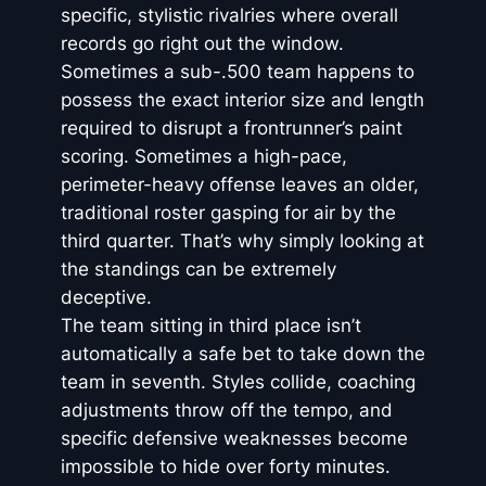
specific, stylistic rivalries where overall
records go right out the window.
Sometimes a sub-.500 team happens to
possess the exact interior size and length
required to disrupt a frontrunner’s paint
scoring. Sometimes a high-pace,
perimeter-heavy offense leaves an older,
traditional roster gasping for air by the
third quarter. That’s why simply looking at
the standings can be extremely
deceptive.
The team sitting in third place isn’t
automatically a safe bet to take down the
team in seventh. Styles collide, coaching
adjustments throw off the tempo, and
specific defensive weaknesses become
impossible to hide over forty minutes.