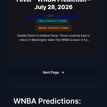
July 28, 2026
BY
JUL 28, 2026
—
ELOUAN CHARTIER
FREE PREDICTIONS
WNBA PREDICTIONS
Seattle Storm vs Indiana Fever : Fever could be kept in
check in Washington state The WNBA is back in full
swing, and this is still a tricky road trip for Indiana
against Seattle Storm. The Fever are riding a strong
run and sit among the league’s hottest teams, while
Seattle are going through a…
Next Page
→
WNBA Predictions: