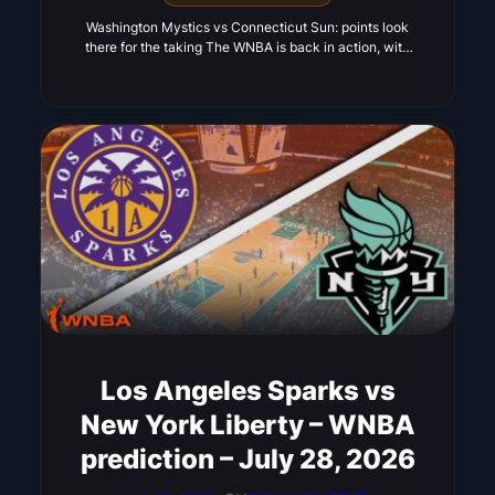
Washington Mystics vs Connecticut Sun: points look
there for the taking The WNBA is back in action, with
Washington facing a key matchup against a
Connecticut Sun side still stuck near the bottom of the
standings. The Mystics have rebuilt some confidence
before the break, while the visitors are still scrambling
for answers in a…
Los Angeles Sparks vs
New York Liberty – WNBA
prediction – July 28, 2026