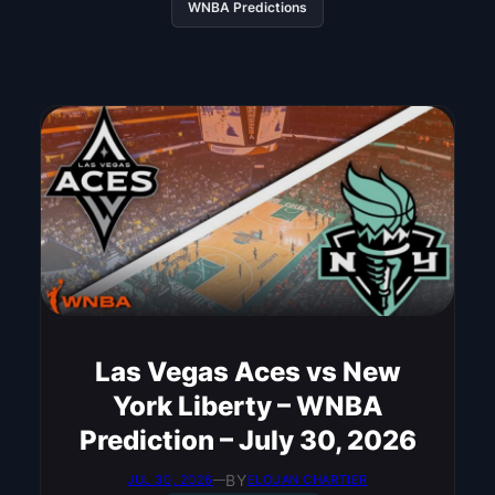
WNBA Predictions
Las Vegas Aces vs New
York Liberty – WNBA
Prediction – July 30, 2026
BY
JUL 30, 2026
—
ELOUAN CHARTIER