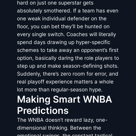
hard on just one superstar gets
absolutely smothered. If a team has even
one weak individual defender on the
floor, you can bet they’ll be hunted on
every single switch. Coaches will literally
spend days drawing up hyper-specific
schemes to take away an opponent’s first
option, basically daring the role players to
step up and make season-defining shots.
Suddenly, there’s zero room for error, and
real playoff experience matters a whole
lot more than regular-season hype.
Making Smart WNBA
Predictions
The WNBA doesn’t reward lazy, one-
dimensional thinking. Between the
emotional swings, the constant tactical