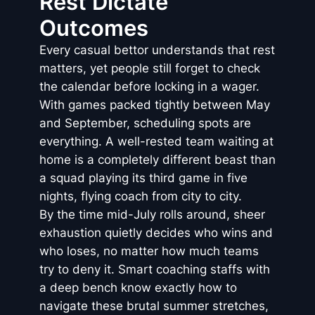
Rest Dictate
Outcomes
Every casual bettor understands that rest
matters, yet people still forget to check
the calendar before locking in a wager.
With games packed tightly between May
and September, scheduling spots are
everything. A well-rested team waiting at
home is a completely different beast than
a squad playing its third game in five
nights, flying coach from city to city.
By the time mid-July rolls around, sheer
exhaustion quietly decides who wins and
who loses, no matter how much teams
try to deny it. Smart coaching staffs with
a deep bench know exactly how to
navigate these brutal summer stretches,