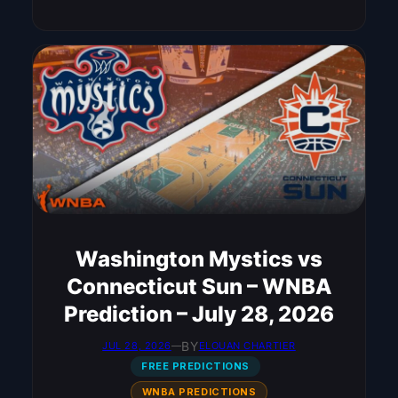
among the Western Conference’s top teams. Las Vegas
finished the first half of the season on a promising run,
while the…
Washington Mystics vs
Connecticut Sun – WNBA
Prediction – July 28, 2026
BY
JUL 28, 2026
—
ELOUAN CHARTIER
FREE PREDICTIONS
WNBA PREDICTIONS