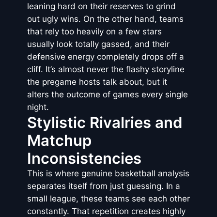
leaning hard on their reserves to grind
out ugly wins. On the other hand, teams
that rely too heavily on a few stars
usually look totally gassed, and their
defensive energy completely drops off a
cliff. It’s almost never the flashy storyline
the pregame hosts talk about, but it
alters the outcome of games every single
night.
Stylistic Rivalries and
Matchup
Inconsistencies
This is where genuine basketball analysis
separates itself from just guessing. In a
small league, these teams see each other
constantly. That repetition creates highly