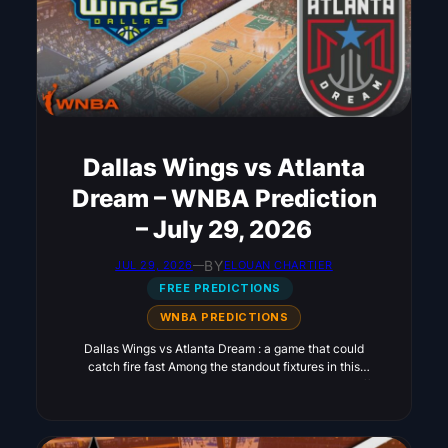
Dallas Wings vs Atlanta
Dream – WNBA Prediction
– July 29, 2026
BY
JUL 29, 2026
—
ELOUAN CHARTIER
FREE PREDICTIONS
WNBA PREDICTIONS
Dallas Wings vs Atlanta Dream : a game that could
catch fire fast Among the standout fixtures in this
post-All-Star return, Dallas against Atlanta jumps off
the page. The Wings finished the first half of the
season in strong form and are still hanging on near the
top of the Western Conference. Across the floor,…