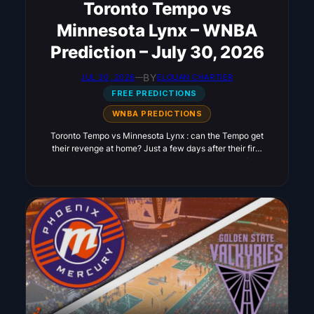
Toronto Tempo vs
Minnesota Lynx – WNBA
Prediction – July 30, 2026
BY
JUL 30, 2026
—
ELOUAN CHARTIER
FREE PREDICTIONS
WNBA PREDICTIONS
Toronto Tempo vs Minnesota Lynx : can the Tempo get
their revenge at home? Just a few days after their first
meeting, the Tempo and the Lynx are back on the floor.
Minnesota come in riding high after extending their
impressive winning run, while Toronto will be looking
to hit back in front of their…