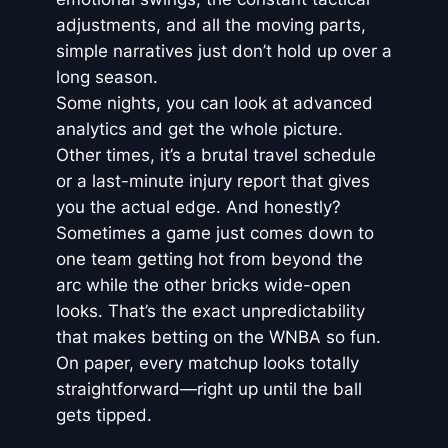
adjustments, and all the moving parts,
simple narratives just don’t hold up over a
long season.
Some nights, you can look at advanced
analytics and get the whole picture.
Other times, it’s a brutal travel schedule
or a last-minute injury report that gives
you the actual edge. And honestly?
Sometimes a game just comes down to
one team getting hot from beyond the
arc while the other bricks wide-open
looks. That’s the exact unpredictability
that makes betting on the WNBA so fun.
On paper, every matchup looks totally
straightforward—right up until the ball
gets tipped.