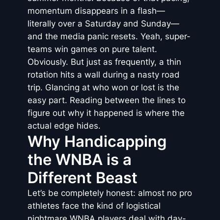
momentum disappears in a flash—
literally over a Saturday and Sunday—
and the media panic resets. Yeah, super-
teams win games on pure talent.
Obviously. But just as frequently, a thin
rotation hits a wall during a nasty road
trip. Glancing at who won or lost is the
easy part. Reading between the lines to
figure out why it happened is where the
actual edge hides.
Why Handicapping
the WNBA is a
Different Beast
Let’s be completely honest: almost no pro
athletes face the kind of logistical
nightmare WNBA players deal with day-