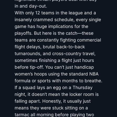
in and day-out.
With only 12 teams in the league and a
insanely crammed schedule, every single
game has huge implications for the
playoffs. But here is the catch—these
teams are constantly fighting commercial
flight delays, brutal back-to-back
turnarounds, and cross-country travel,
sometimes finishing a flight just hours
before tip-off. You can’t just handicap
women’s hoops using the standard NBA
formula or sports with months to breathe.
If a squad lays an egg on a Thursday
night, it doesn’t mean the locker room is
falling apart. Honestly, it usually just
means they were stuck sitting on a
tarmac all morning before playing two