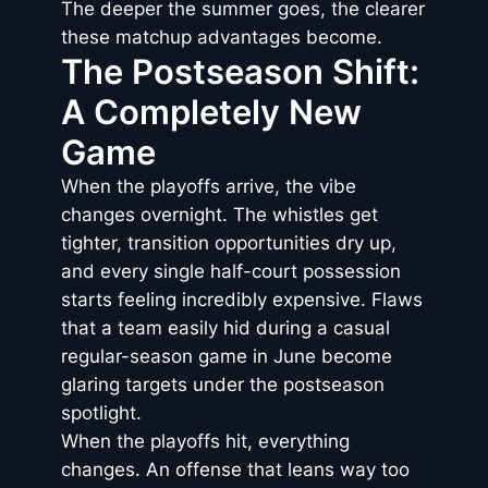
The deeper the summer goes, the clearer
these matchup advantages become.
The Postseason Shift:
A Completely New
Game
When the playoffs arrive, the vibe
changes overnight. The whistles get
tighter, transition opportunities dry up,
and every single half-court possession
starts feeling incredibly expensive. Flaws
that a team easily hid during a casual
regular-season game in June become
glaring targets under the postseason
spotlight.
When the playoffs hit, everything
changes. An offense that leans way too