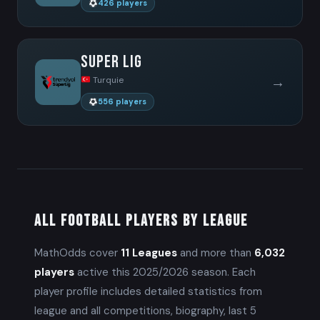
426 players
Super Lig
→
Turquie
556 players
ALL FOOTBALL PLAYERS BY LEAGUE
MathOdds cover
11 Leagues
and more than
6,032
players
active this 2025/2026 season. Each
player profile includes detailed statistics from
league and all competitions, biography, last 5