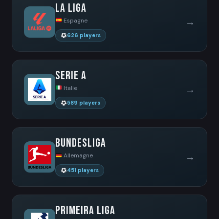
La Liga
→
Espagne
626 players
Serie A
→
Italie
589 players
Bundesliga
→
Allemagne
451 players
Primeira Liga