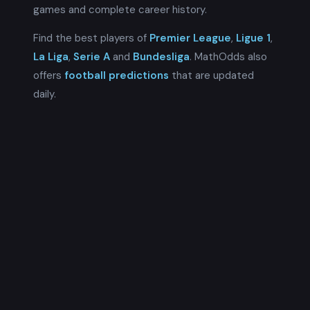
games and complete career history.
Find the best players of
Premier League
,
Ligue 1
,
La Liga
,
Serie A
and
Bundesliga
. MathOdds also
offers
football predictions
that are updated
daily.