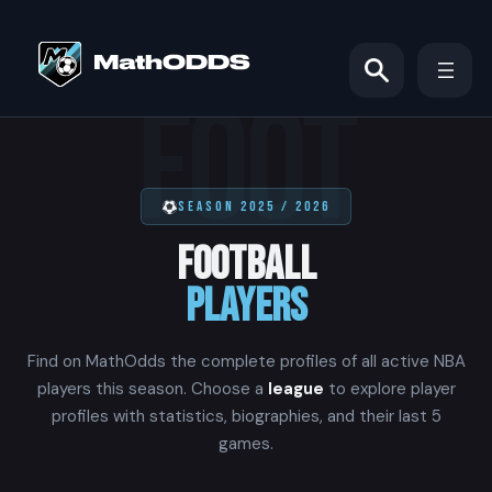
SEASON 2025 / 2026
FOOTBALL
PLAYERS
Find on MathOdds the complete profiles of all active NBA
players this season. Choose a
league
to explore player
profiles with statistics, biographies, and their last 5
games.