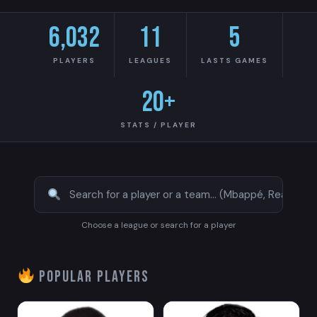
6,032
11
5
PLAYERS
LEAGUES
LASTS GAMES
20+
STATS / PLAYER
Choose a league or search for a player
Popular players