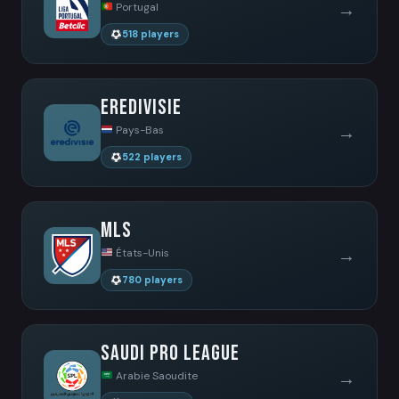
→
Portugal
518 players
Eredivisie
→
Pays-Bas
522 players
MLS
→
États-Unis
780 players
Saudi Pro League
→
Arabie Saoudite