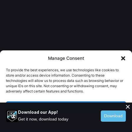
Manage Consent
To provide the best experiences, we use technologies like cookies to
store and/or access device information. Consenting to these
technologies will allow us to process data such as browsing behavior or
unique IDs on this site. Not consenting or withdrawing consent, may
adversely affect certain features and functions.
×
Accept
Download our App!
Download
Get it now, download today
Opt-out preferences
Privacy Policy