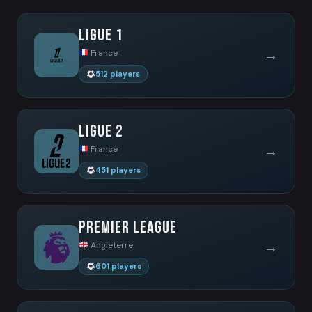
Ligue 1
→
France
512 players
Ligue 2
→
France
451 players
Premier League
→
Angleterre
601 players