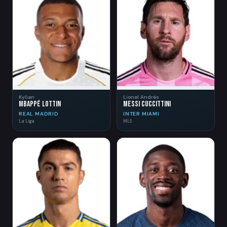
Kylian
Lionel Andrés
MBAPPÉ LOTTIN
MESSI CUCCITTINI
REAL MADRID
INTER MIAMI
La Liga
MLS