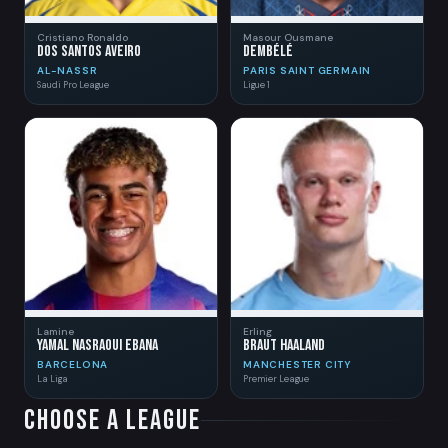
Cristiano Ronaldo
Masour Ousmane
DOS SANTOS AVEIRO
DEMBÉLÉ
AL-NASSR
PARIS SAINT GERMAIN
Saudi Pro League
Ligue 1
Lamine
Erling
YAMAL NASRAOUI EBANA
BRAUT HAALAND
BARCELONA
MANCHESTER CITY
La Liga
Premier League
Choose a League