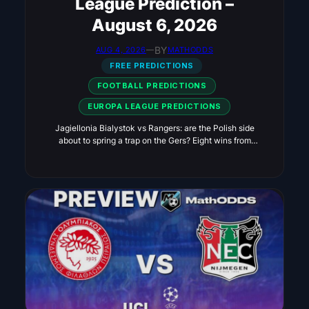
League Prediction –
August 6, 2026
BY
AUG 4, 2026
—
MATHODDS
FREE PREDICTIONS
FOOTBALL PREDICTIONS
EUROPA LEAGUE PREDICTIONS
Jagiellonia Bialystok vs Rangers: are the Polish side
about to spring a trap on the Gers? Eight wins from
their last nine games. Jagiellonia head into this tie
flying. Rangers arrive as favourites, but last season’s
European record was anything but convincing.
Reputation alone won’t get the job done at Jagiellonia
Bialystok Municipal Stadium. A…