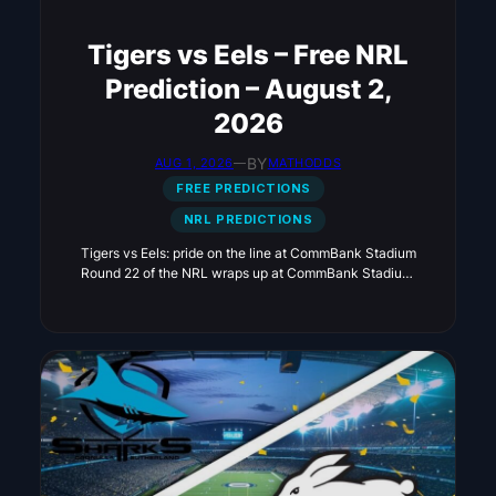
Tigers vs Eels – Free NRL
Prediction – August 2,
2026
BY
AUG 1, 2026
—
MATHODDS
FREE PREDICTIONS
NRL PREDICTIONS
Tigers vs Eels: pride on the line at CommBank Stadium
Round 22 of the NRL wraps up at CommBank Stadium,
where the Wests Tigers host Parramatta. Neither side
has anything left to play for in terms of finals, but local
bragging rights and pure stubborn pride should make
this a properly heated scrap. For the…