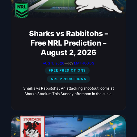
Sharks vs Rabbitohs –
Free NRL Prediction –
August 2, 2026
BY
AUG 1, 2026
—
MATHODDS
FREE PREDICTIONS
NRL PREDICTIONS
Sharks vs Rabbitohs : An attacking shootout looms at
Sharks Stadium This Sunday afternoon in the sun at
Sharks Stadium brings us what looks set to be the
standout attacking fixture of round 22 in the NRL.
Cronulla host South Sydney in a clash that arrives
with both sides buzzing. On a four-match winning
streak,…