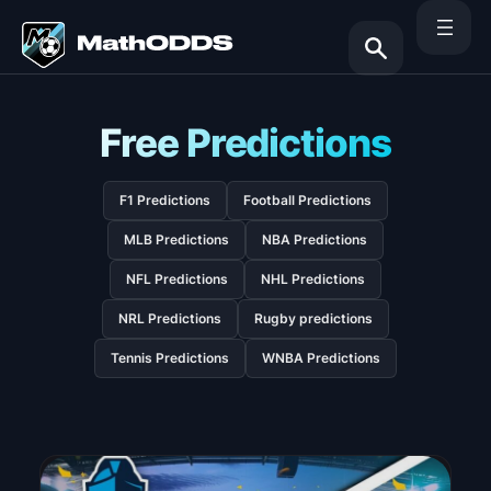
Skip
to
content
Search
Free Predictions
F1 Predictions
Football Predictions
MLB Predictions
NBA Predictions
NFL Predictions
NHL Predictions
NRL Predictions
Rugby predictions
Tennis Predictions
WNBA Predictions