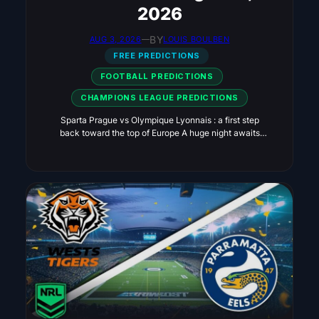
2026
BY
AUG 3, 2026
—
LOUIS BOULBEN
FREE PREDICTIONS
FOOTBALL PREDICTIONS
CHAMPIONS LEAGUE PREDICTIONS
Sparta Prague vs Olympique Lyonnais : a first step
back toward the top of Europe A huge night awaits
Sparta Prague and Olympique Lyonnais on Tuesday at
the Letna Stadium. Both clubs were spared the first
two qualifying rounds, and now they are just four
matches away from a coveted place in the Champions
League…