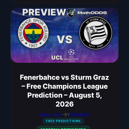
the North Queensland Cowboys. The teams may be
sitting where they are in the table, but write this one
off at…
Fenerbahce vs Sturm Graz
– Free Champions League
Prediction – August 5,
2026
BY
AUG 4, 2026
—
MATHODDS
FREE PREDICTIONS