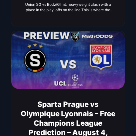
Union SG vs Bodø/Glimt: heavyweight clash with a
place in the play-offs on the line This is where the
serious European business starts for Union Saint-
Gilloise and Bodø/Glimt. On Tuesday, the Belgian and
Norwegian sides lock horns in the first leg of the
Champions League third qualifying round, with the
final hurdle to the league…
Sparta Prague vs
Olympique Lyonnais – Free
Champions League
Prediction – August 4,