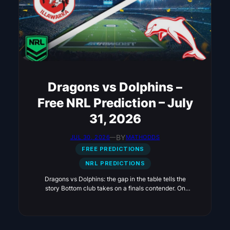
Dragons vs Dolphins –
Free NRL Prediction – July
31, 2026
BY
JUL 30, 2026
—
MATHODDS
FREE PREDICTIONS
NRL PREDICTIONS
Dragons vs Dolphins: the gap in the table tells the
story Bottom club takes on a finals contender. On
paper, this Dragons vs Dolphins clash looks one-sided.
St George Illawarra are living through a nightmare
season, weighed down by the worst points differential
in the competition. The Dolphins, by contrast, are