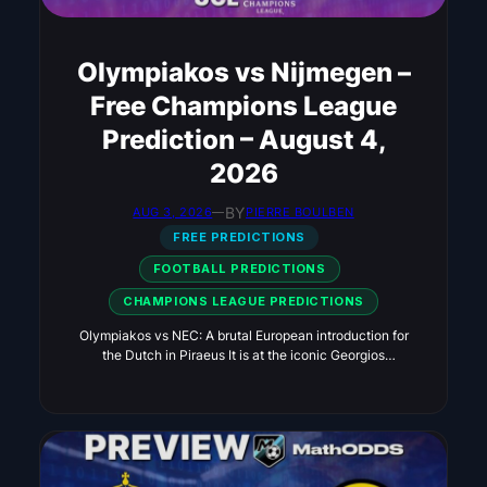
Olympiakos vs Nijmegen –
Free Champions League
Prediction – August 4,
2026
BY
AUG 3, 2026
—
PIERRE BOULBEN
FREE PREDICTIONS
FOOTBALL PREDICTIONS
CHAMPIONS LEAGUE PREDICTIONS
Olympiakos vs NEC: A brutal European introduction for
the Dutch in Piraeus It is at the iconic Georgios
Karaiskakis Stadium that Olympiakos host NEC
Nijmegen on Tuesday, in the first leg of the Champions
League third qualifying round. A key night for two
sides desperate to kick off their season on a positive
note after…