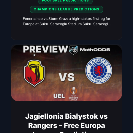
FOOTBALL PREDICTIONS
CHAMPIONS LEAGUE PREDICTIONS
Fenerbahce vs Sturm Graz: a high-stakes first leg for
Europe at Sukru Saracoglu Stadium Sukru Saracoglu
Stadium hosts the Champions League third qualifying
round first leg on Wednesday. Fenerbahce welcome
Sturm Graz in a tie that already carries plenty of
weight. The Turkish side are chasing a spot in the
play-offs, the final hurdle before…
Jagiellonia Bialystok vs
Rangers – Free Europa