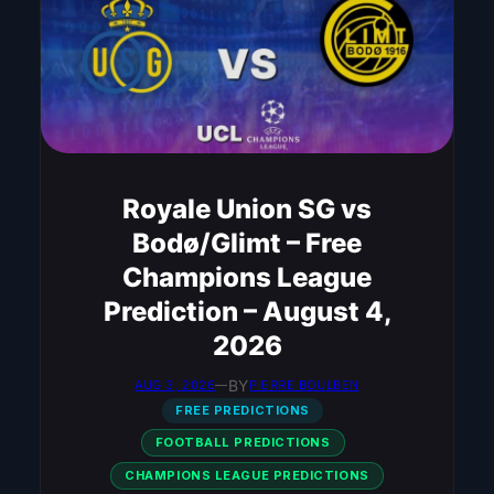
Royale Union SG vs
Bodø/Glimt – Free
Champions League
Prediction – August 4,
2026
BY
AUG 3, 2026
—
PIERRE BOULBEN
FREE PREDICTIONS
FOOTBALL PREDICTIONS
CHAMPIONS LEAGUE PREDICTIONS