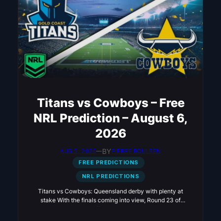
Titans vs Cowboys – Free
NRL Prediction – August 6,
2026
BY
AUG 5, 2026
—
PIERRE BOULBEN
FREE PREDICTIONS
NRL PREDICTIONS
Titans vs Cowboys: Queensland derby with plenty at
stake With the finals coming into view, Round 23 of
the NRL kicks off with a highly anticipated
Queensland derby between the Gold Coast Titans and