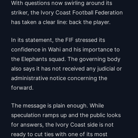
With questions now swirling around its
striker, the Ivory Coast Football Federation
has taken a clear line: back the player.
In its statement, the FIF stressed its
confidence in Wahi and his importance to
the Elephants squad. The governing body
also says it has not received any judicial or
administrative notice concerning the
forward.
The message is plain enough. While
speculation ramps up and the public looks
for answers, the Ivory Coast side is not
ready to cut ties with one of its most