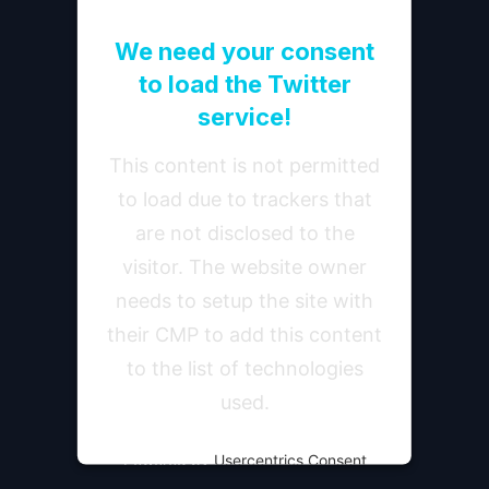
We need your consent
to load the Twitter
service!
This content is not permitted
to load due to trackers that
are not disclosed to the
visitor. The website owner
needs to setup the site with
their CMP to add this content
to the list of technologies
used.
Powered by
Usercentrics Consent
Management Platform