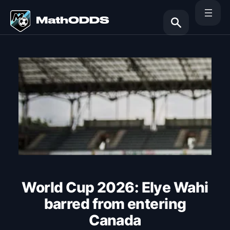
Skip
to
content
Search
World Cup 2026: Elye Wahi
barred from entering
Canada