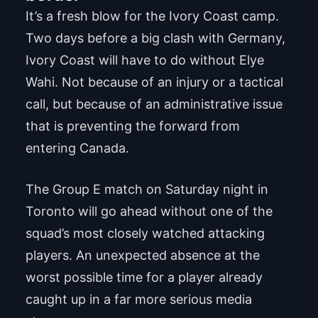
It’s a fresh blow for the Ivory Coast camp.
Two days before a big clash with Germany,
Ivory Coast will have to do without Elye
Wahi. Not because of an injury or a tactical
call, but because of an administrative issue
that is preventing the forward from
entering Canada.
The Group E match on Saturday night in
Toronto will go ahead without one of the
squad’s most closely watched attacking
players. An unexpected absence at the
worst possible time for a player already
caught up in a far more serious media