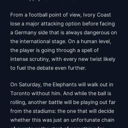
From a football point of view, Ivory Coast
lose a major attacking option before facing
a Germany side that is always dangerous on
the international stage. On a human level,
the player is going through a spell of
intense scrutiny, with every new twist likely
to fuel the debate even further.
On Saturday, the Elephants will walk out in
Toronto without him. And while the ball is
rolling, another battle will be playing out far
from the stadiums: the one that will decide
whether this was just an unfortunate chain