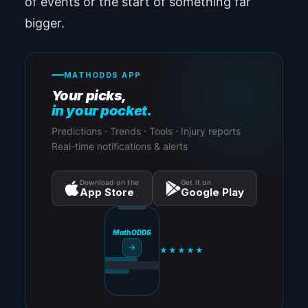
of events or the start of something far
bigger.
MATHODDS APP
Your picks,
in your pocket.
Predictions · Trends · Tools · Injury reports
Real-time notifications & alerts
Download on the
Get it on
App Store
Google Play
MathODDS
→
★★★★★