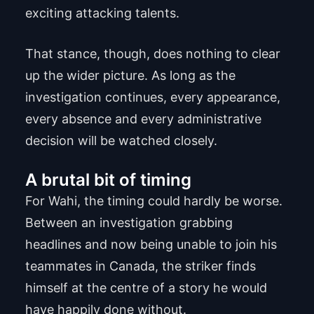
exciting attacking talents.
That stance, though, does nothing to clear
up the wider picture. As long as the
investigation continues, every appearance,
every absence and every administrative
decision will be watched closely.
A brutal bit of timing
For Wahi, the timing could hardly be worse.
Between an investigation grabbing
headlines and now being unable to join his
teammates in Canada, the striker finds
himself at the centre of a story he would
have happily done without.