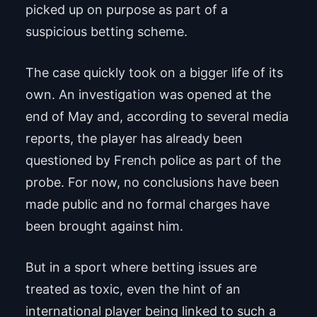
picked up on purpose as part of a
suspicious betting scheme.
The case quickly took on a bigger life of its
own. An investigation was opened at the
end of May and, according to several media
reports, the player has already been
questioned by French police as part of the
probe. For now, no conclusions have been
made public and no formal charges have
been brought against him.
But in a sport where betting issues are
treated as toxic, even the hint of an
international player being linked to such a