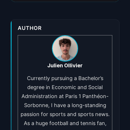
AUTHOR
Julien Ollivier
Currently pursuing a Bachelor’s
degree in Economic and Social
Administration at Paris 1 Panthéon-
Sorbonne, I have a long-standing
passion for sports and sports news.
As a huge football and tennis fan,