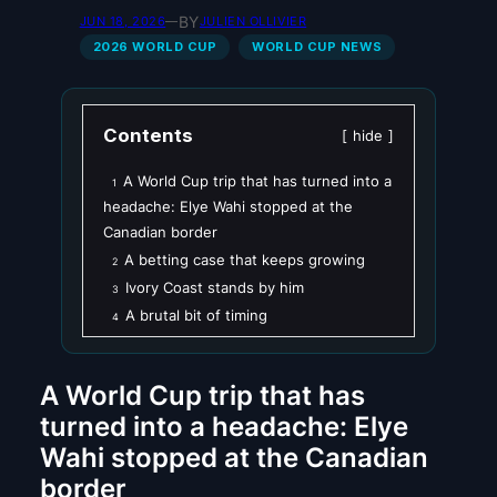
BY
JUN 18, 2026
—
JULIEN OLLIVIER
2026 WORLD CUP
WORLD CUP NEWS
Contents
hide
A World Cup trip that has turned into a
1
headache: Elye Wahi stopped at the
Canadian border
A betting case that keeps growing
2
Ivory Coast stands by him
3
A brutal bit of timing
4
A World Cup trip that has
turned into a headache: Elye
Wahi stopped at the Canadian
border