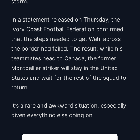
storm.
In a statement released on Thursday, the
Ivory Coast Football Federation confirmed
that the steps needed to get Wahi across
the border had failed. The result: while his
teammates head to Canada, the former
Montpellier striker will stay in the United
States and wait for the rest of the squad to
return.
It’s a rare and awkward situation, especially
given everything else going on.