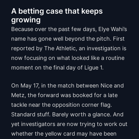
A betting case that keeps
growing
Because over the past few days, Elye Wahi’s
name has gone well beyond the pitch. First
reported by The Athletic, an investigation is
now focusing on what looked like a routine
moment on the final day of Ligue 1.
On May 17, in the match between Nice and
Metz, the forward was booked for a late
tackle near the opposition corner flag.
Standard stuff. Barely worth a glance. And
yet investigators are now trying to work out
whether the yellow card may have been