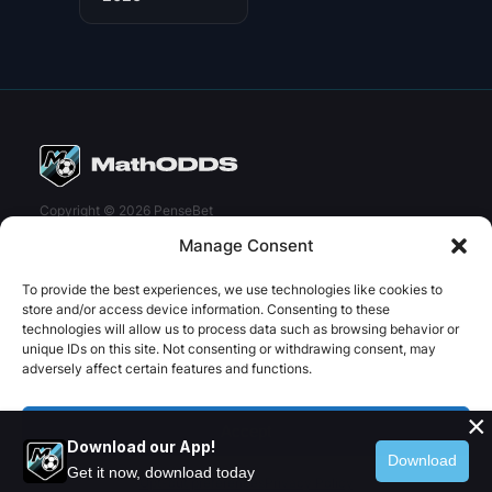
Copyright © 2026 PenseBet
Manage Consent
ABOUT
PRIVACY
SOCIAL
Facebook
Instagram
X
To provide the best experiences, we use technologies like cookies to
About us
Privacy Policy
store and/or access device information. Consenting to these
technologies will allow us to process data such as browsing behavior or
Plans
Terms and Conditions
unique IDs on this site. Not consenting or withdrawing consent, may
adversely affect certain features and functions.
Contact us
×
Accept
Download our App!
Download
Get it now, download today
Opt-out preferences
Privacy Policy
Twitter