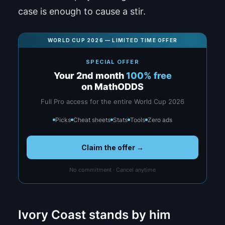
case is enough to cause a stir.
WORLD CUP 2026 — LIMITED TIME OFFER
SPECIAL OFFER
Your 2nd month
100% free
on MathODDS
Full Pro access for the entire World Cup 2026
Picks
Cheat sheets
Stats
Tools
Zero ads
Claim the offer →
No commitment · Cancel anytime
Ivory Coast stands by him