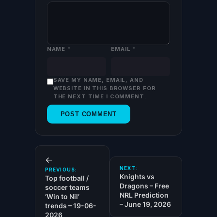
NAME
*
EMAIL
*
SAVE MY NAME, EMAIL, AND
WEBSITE IN THIS BROWSER FOR
THE NEXT TIME I COMMENT.
←
NEXT:
PREVIOUS:
Knights vs
Top football /
Dragons – Free
soccer teams
NRL Prediction
‘Win to Nil’
– June 19, 2026
trends – 19-06-
2026