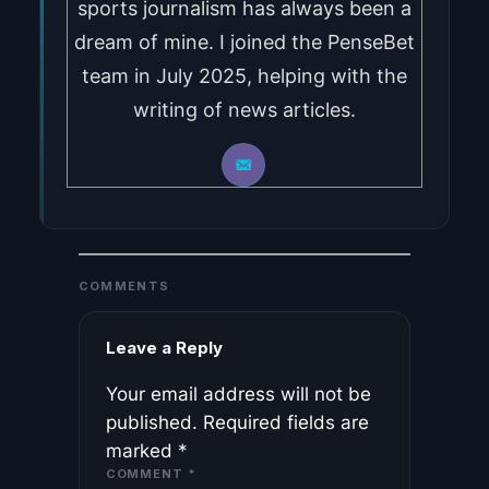
sports journalism has always been a
dream of mine. I joined the PenseBet
team in July 2025, helping with the
writing of news articles.
COMMENTS
Leave a Reply
Your email address will not be
published.
Required fields are
marked
*
COMMENT
*