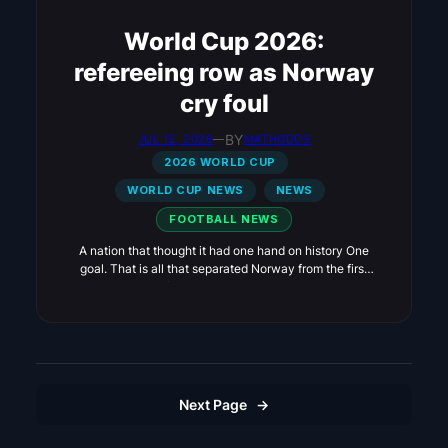
World Cup 2026:
refereeing row as Norway
cry foul
BY
JUL 12, 2026
—
MATHODDS
2026 WORLD CUP
WORLD CUP NEWS
NEWS
FOOTBALL NEWS
A nation that thought it had one hand on history One
goal. That is all that separated Norway from the first
World Cup semi-final in their history. They lost it 1-2 to
England after extra time in the quarter-finals, and back
home the mood is not really about the scoreline at all.
Stale Solbakken’s players…
Next Page
→