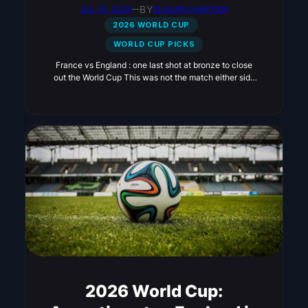
BY
JUL 16, 2026
—
ELOUAN CHARTIER
2026 WORLD CUP
WORLD CUP PICKS
France vs England : one last shot at bronze to close
out the World Cup This was not the match either side
wanted. France and England had their eyes on the
final, but they will have to settle for one last date with
third place. In Miami, both teams will be trying to avoid
finishing…
2026 World Cup: