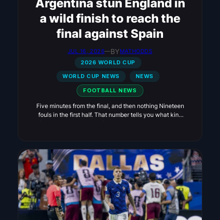
Argentina stun England in
a wild finish to reach the
final against Spain
BY
JUL 16, 2026
—
MATHODDS
2026 WORLD CUP
WORLD CUP NEWS
NEWS
FOOTBALL NEWS
Five minutes from the final, and then nothing Nineteen
fouls in the first half. That number tells you what kind
of night this was long before anyone scored. England v
Argentina carries too much luggage to ever feel
normal. 1966. 1986. Maradona’s hand, then Maradona’s
run. 1998 and a red card that followed David
Beckham…