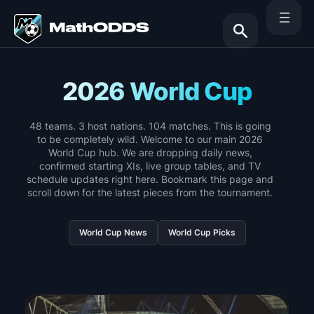
Skip
to
content
Search
2026 World Cup
48 teams. 3 host nations. 104 matches. This is going
to be completely wild. Welcome to our main 2026
World Cup hub. We are dropping daily news,
confirmed starting XIs, live group tables, and TV
schedule updates right here. Bookmark this page and
scroll down for the latest pieces from the tournament.
World Cup News
World Cup Picks