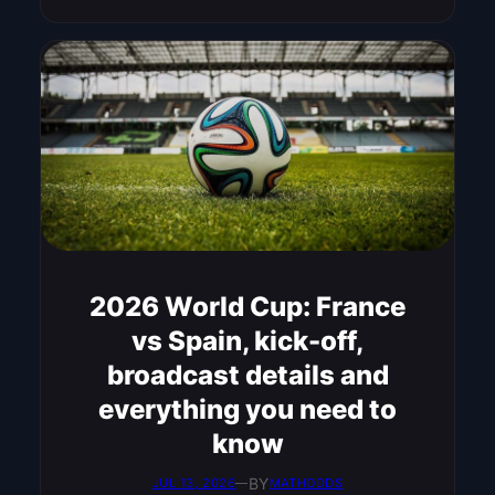
you do when half your best players are still out in the
World Cup while the domestic season is meant to get
back up and running? The…
2026 World Cup: France
vs Spain, kick-off,
broadcast details and
everything you need to
know
BY
JUL 13, 2026
—
MATHODDS