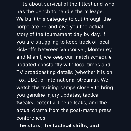
—it’s about survival of the fittest and who
has the bench to handle the mileage.
We built this category to cut through the
corporate PR and give you the actual
story of the tournament day by day. If
you are struggling to keep track of local
kick-offs between Vancouver, Monterrey,
and Miami, we keep our match schedule
updated constantly with local times and
TV broadcasting details (whether it is on
Fox, BBC, or international streams). We
watch the training camps closely to bring
you genuine injury updates, tactical
tweaks, potential lineup leaks, and the
actual drama from the post-match press
conferences.
The stars, the tactical shifts, and