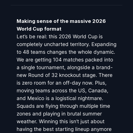
Making sense of the massive 2026
World Cup format
Let’s be real: this 2026 World Cup is
completely uncharted territory. Expanding
to 48 teams changes the whole dynamic.
We are getting 104 matches packed into
a single tournament, alongside a brand-
new Round of 32 knockout stage. There
is zero room for an off-day now. Plus,
moving teams across the US, Canada,
and Mexico is a logistical nightmare.
Squads are flying through multiple time
zones and playing in brutal summer
weather. Winning this isn’t just about
having the best starting lineup anymore