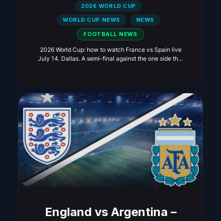
2026 WORLD CUP
WORLD CUP NEWS
NEWS
FOOTBALL NEWS
2026 World Cup: how to watch France vs Spain live
July 14. Dallas. A semi-final against the one side that
keeps ending French summers. France have run into
Spain in the last four twice in three years, and lost
both times. Now Les Bleus get another crack at them,
this time with a World Cup…
England vs Argentina –