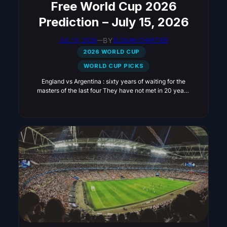
Free World Cup 2026
Prediction – July 15, 2026
BY
JUL 13, 2026
—
ELOUAN CHARTIER
2026 WORLD CUP
WORLD CUP PICKS
England vs Argentina : sixty years of waiting for the
masters of the last four They have not met in 20 years.
Forty years on from the Hand of God, 60 since
England’s only world title, this reunion could hardly
have landed with more weight. On Wednesday in
Atlanta, the Three Lions and Argentina will…