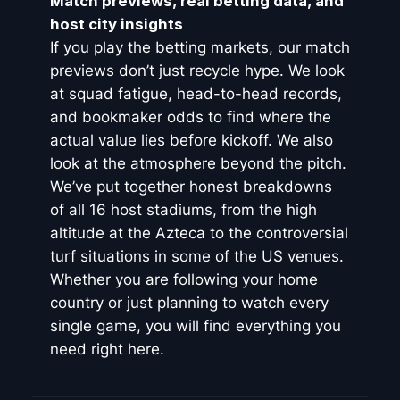
Match previews, real betting data, and
host city insights
If you play the betting markets, our match
previews don’t just recycle hype. We look
at squad fatigue, head-to-head records,
and bookmaker odds to find where the
actual value lies before kickoff. We also
look at the atmosphere beyond the pitch.
We’ve put together honest breakdowns
of all 16 host stadiums, from the high
altitude at the Azteca to the controversial
turf situations in some of the US venues.
Whether you are following your home
country or just planning to watch every
single game, you will find everything you
need right here.