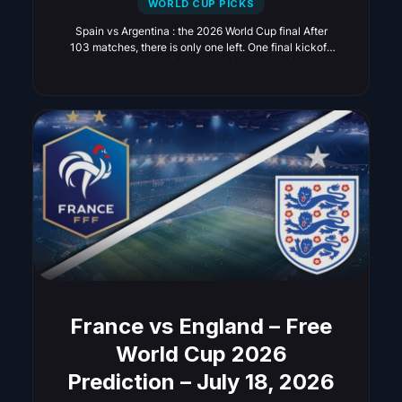
WORLD CUP PICKS
Spain vs Argentina : the 2026 World Cup final After
103 matches, there is only one left. One final kickoff,
one last night, and four years of waiting before the
World Cup comes around again. On Sunday, when
Spain and Argentina walk out at MetLife Stadium, the
spreadsheets, the tables and the if-this-then-that
chatter will…
France vs England – Free
World Cup 2026
Prediction – July 18, 2026