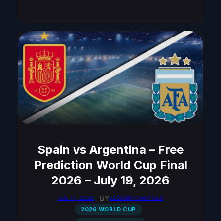
up against France in the third-place playoff at the
2026 World Cup, a detail from The Athletic reframes
the whole Three Lions story: Pep Guardiola could
have been the man on their bench since 2024. Not a
name…
Spain vs Argentina – Free
Prediction World Cup Final
2026 – July 19, 2026
BY
JUL 17, 2026
—
ELOUAN CHARTIER
2026 WORLD CUP