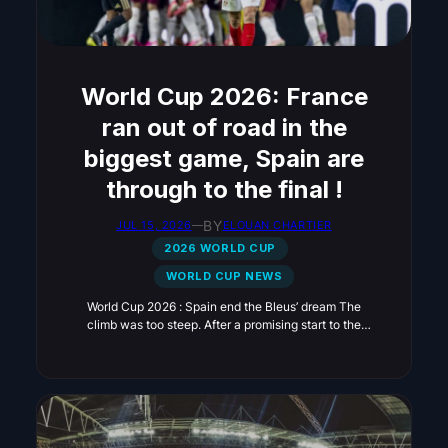
World Cup 2026: France
ran out of road in the
biggest game, Spain are
through to the final !
BY
JUL 15, 2026
—
ELOUAN CHARTIER
2026 WORLD CUP
WORLD CUP NEWS
World Cup 2026 : Spain end the Bleus’ dream The
climb was too steep. After a promising start to the
tournament, France’s World Cup run is over at the last-
four stage. Beaten 2-0 by a superbly controlled Spain
side, Didier Deschamps’ men never found a way to
shake a Roja team that dictated things from…