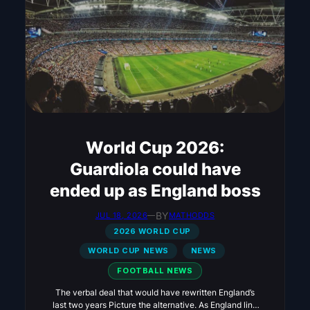
World Cup 2026:
Guardiola could have
ended up as England boss
BY
JUL 18, 2026
—
MATHODDS
2026 WORLD CUP
WORLD CUP NEWS
NEWS
FOOTBALL NEWS
The verbal deal that would have rewritten England’s
last two years Picture the alternative. As England line