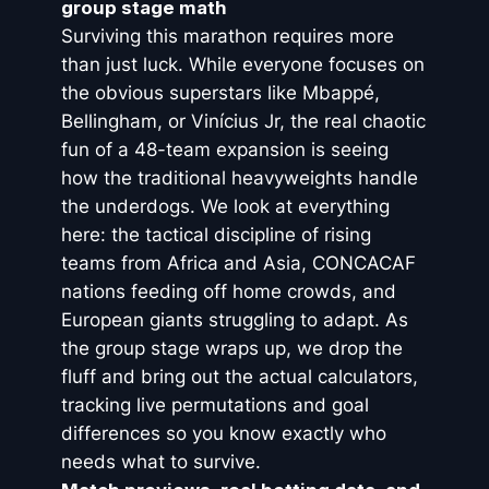
group stage math
Surviving this marathon requires more
than just luck. While everyone focuses on
the obvious superstars like Mbappé,
Bellingham, or Vinícius Jr, the real chaotic
fun of a 48-team expansion is seeing
how the traditional heavyweights handle
the underdogs. We look at everything
here: the tactical discipline of rising
teams from Africa and Asia, CONCACAF
nations feeding off home crowds, and
European giants struggling to adapt. As
the group stage wraps up, we drop the
fluff and bring out the actual calculators,
tracking live permutations and goal
differences so you know exactly who
needs what to survive.