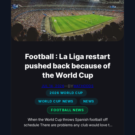
Football : La Liga restart
pushed back because of
the World Cup
BY
JUL 14, 2026
—
MATHODDS
2026 WORLD CUP
WORLD CUP NEWS
NEWS
FOOTBALL NEWS
When the World Cup throws Spanish football off
schedule There are problems any club would love to
have. La Liga has one of them this summer: what do