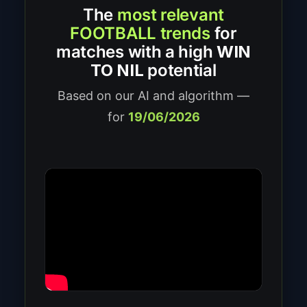
The
most relevant
FOOTBALL trends
for
matches with a high
WIN
TO NIL
potential
Based on our AI and algorithm —
for
19/06/2026