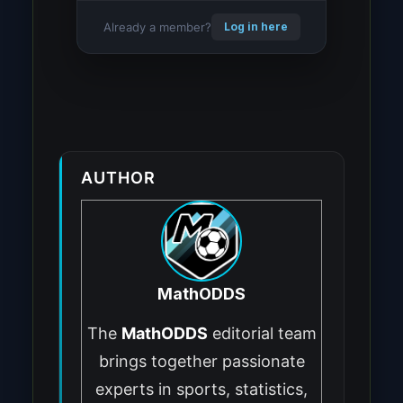
Already a member?
Log in here
AUTHOR
MathODDS
The
MathODDS
editorial team
brings together passionate
experts in sports, statistics,