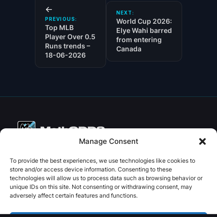
←
NEXT:
PREVIOUS:
World Cup 2026:
Top MLB
Elye Wahi barred
Player Over 0.5
from entering
Runs trends –
Canada
18-06-2026
Manage Consent
Copyright © 2026 PenseBet
To provide the best experiences, we use technologies like cookies to
store and/or access device information. Consenting to these
ABOUT
PRIVACY
SOCIAL
technologies will allow us to process data such as browsing behavior or
Facebook
Instagram
X
unique IDs on this site. Not consenting or withdrawing consent, may
About us
Privacy Policy
adversely affect certain features and functions.
Plans
Terms and Conditions