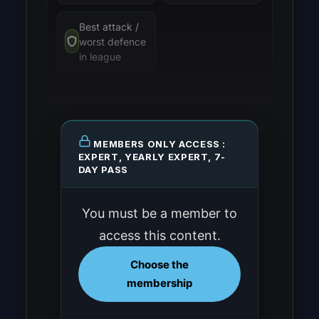
Best attack /
worst defence
in league
MEMBERS ONLY ACCESS :
EXPERT, YEARLY EXPERT, 7-
DAY PASS
You must be a member to
access this content.
Choose the
membership