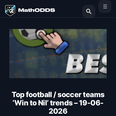
Skip
to
content
Search
Top football / soccer teams
‘Win to Nil’ trends – 19-06-
2026