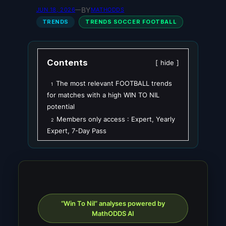
BY
JUN 18, 2026
—
MATHODDS
TRENDS
TRENDS SOCCER FOOTBALL
Contents
hide
The most relevant FOOTBALL trends
1
for matches with a high WIN TO NIL
potential
Members only access : Expert, Yearly
2
Expert, 7-Day Pass
“Win To Nil” analyses powered by
MathODDS AI