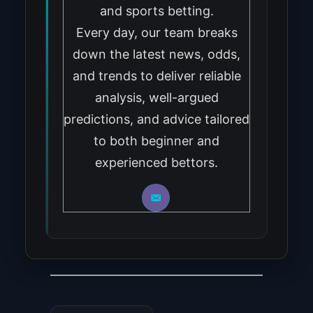
and sports betting.
Every day, our team breaks
down the latest news, odds,
and trends to deliver reliable
analysis, well-argued
predictions, and advice tailored
to both beginner and
experienced bettors.