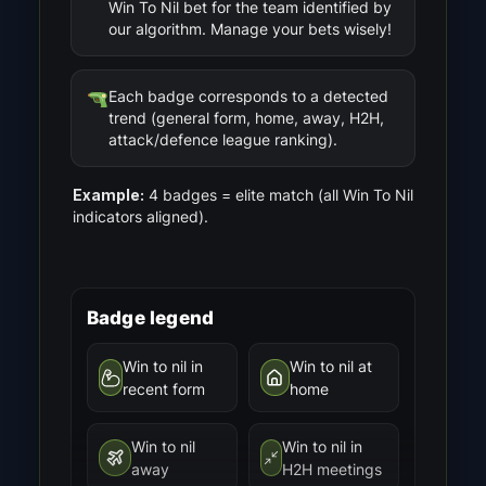
Win To Nil bet for the team identified by
our algorithm. Manage your bets wisely!
Each badge corresponds to a detected
trend (general form, home, away, H2H,
attack/defence league ranking).
Example:
4 badges = elite match (all Win To Nil
indicators aligned).
Badge legend
Win to nil in
Win to nil at
recent form
home
Win to nil
Win to nil in
away
H2H meetings