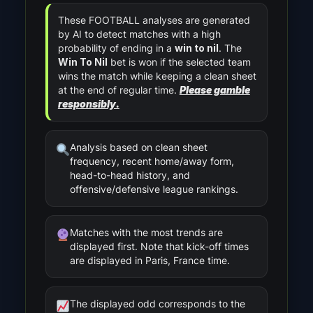
These FOOTBALL analyses are generated
by AI to detect matches with a high
probability of ending in a
win to nil
. The
Win To Nil
bet is won if the selected team
wins the match while keeping a clean sheet
at the end of regular time.
Please gamble
responsibly.
Analysis based on clean sheet
frequency, recent home/away form,
head-to-head history, and
offensive/defensive league rankings.
Matches with the most trends are
displayed first. Note that kick-off times
are displayed in Paris, France time.
The displayed odd corresponds to the