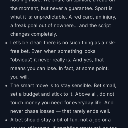
the moment, but never a guarantee. Sport is
what it is: unpredictable. A red card, an injury,
a freak goal out of nowhere… and the script
changes completely.
Let’s be clear: there is no such thing as a risk-
free bet. Even when something looks
“obvious”, it never really is. And yes, that
means you can lose. In fact, at some point,
you will.
The smart move is to stay sensible. Bet small,
set a budget and stick to it. Above all, do not
touch money you need for everyday life. And
never chase losses — that rarely ends well.
A bet should stay a bit of fun, not a job or a