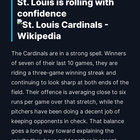
St. Louis is rolling with
confidence
The Cardinals are in a strong spell. Winners
of seven of their last 10 games, they are
riding a three-game winning streak and
continuing to look sharp at both ends of the
field. Their offence is averaging close to six
runs per game over that stretch, while the
pitchers have been doing a decent job of
keeping opponents in check. That balance
goes a long way toward explaining the