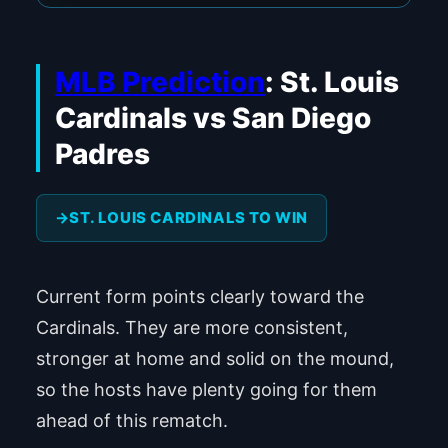
MLB Prediction
: St. Louis
Cardinals vs San Diego
Padres
ST. LOUIS CARDINALS TO WIN
Current form points clearly toward the
Cardinals. They are more consistent,
stronger at home and solid on the mound,
so the hosts have plenty going for them
ahead of this rematch.