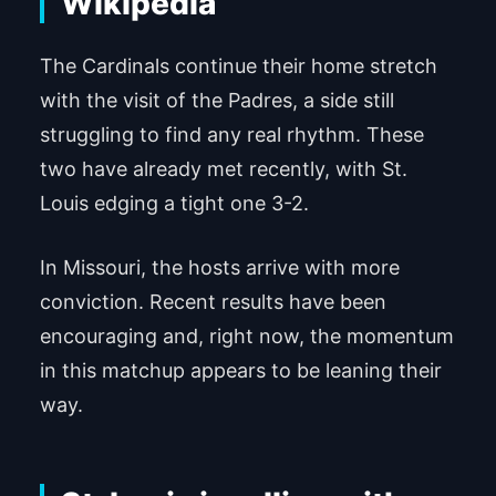
The Cardinals continue their home stretch
with the visit of the Padres, a side still
struggling to find any real rhythm. These
two have already met recently, with St.
Louis edging a tight one 3-2.
In Missouri, the hosts arrive with more
conviction. Recent results have been
encouraging and, right now, the momentum
in this matchup appears to be leaning their
way.