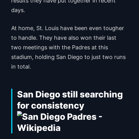
results they have put together in recent
days.
At home, St. Louis have been even tougher
to handle. They have also won their last
two meetings with the Padres at this
stadium, holding San Diego to just two runs
in total.
San Diego still searching
for consistency