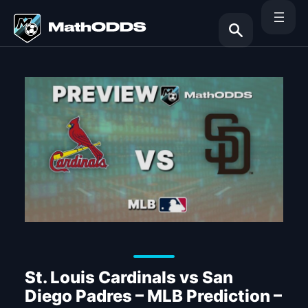
Skip
to
content
Search
St. Louis Cardinals vs San
Diego Padres – MLB Prediction –