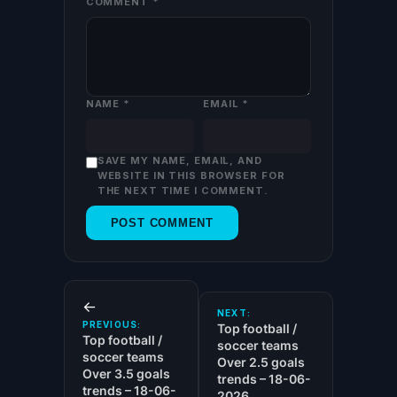
COMMENT
*
NAME
*
EMAIL
*
SAVE MY NAME, EMAIL, AND
WEBSITE IN THIS BROWSER FOR
THE NEXT TIME I COMMENT.
←
NEXT:
PREVIOUS:
Top football /
Top football /
soccer teams
soccer teams
Over 2.5 goals
Over 3.5 goals
trends – 18-06-
trends – 18-06-
2026