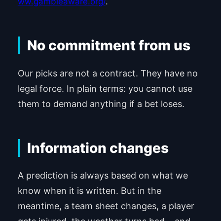
ww.gambleaware.org/
.
No commitment from us
Our picks are not a contract. They have no
legal force. In plain terms: you cannot use
them to demand anything if a bet loses.
Information changes
A prediction is always based on what we
know when it is written. But in the
meantime, a team sheet changes, a player