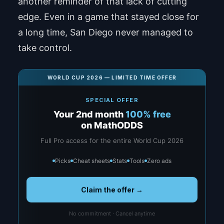
another reminder of that lack of cutting
edge. Even in a game that stayed close for
a long time, San Diego never managed to
take control.
WORLD CUP 2026 — LIMITED TIME OFFER
SPECIAL OFFER
Your 2nd month
100% free
on MathODDS
Full Pro access for the entire World Cup 2026
Picks
Cheat sheets
Stats
Tools
Zero ads
Claim the offer →
No commitment · Cancel anytime