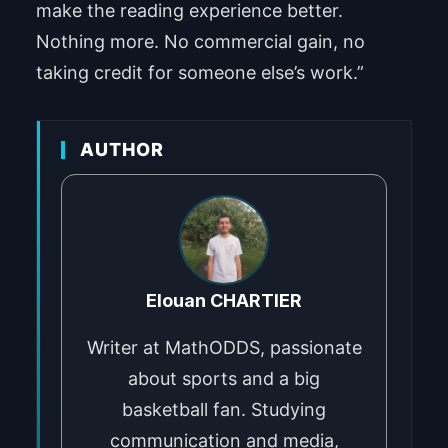
make the reading experience better.
Nothing more. No commercial gain, no
taking credit for someone else’s work.”
AUTHOR
Elouan CHARTIER
Writer at MathODDS, passionate
about sports and a big
basketball fan. Studying
communication and media,