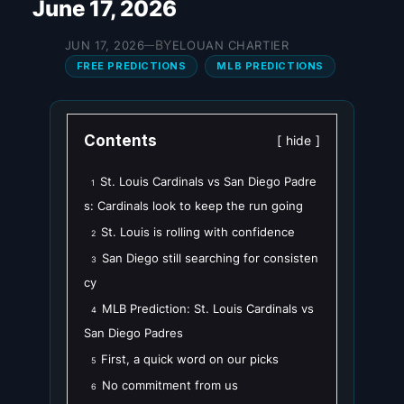
June 17, 2026
BY
JUN 17, 2026
ELOUAN CHARTIER
—
FREE PREDICTIONS
MLB PREDICTIONS
Contents
hide
St. Louis Cardinals vs San Diego Padre
1
s: Cardinals look to keep the run going
St. Louis is rolling with confidence
2
San Diego still searching for consisten
3
cy
MLB Prediction: St. Louis Cardinals vs
4
San Diego Padres
First, a quick word on our picks
5
No commitment from us
6