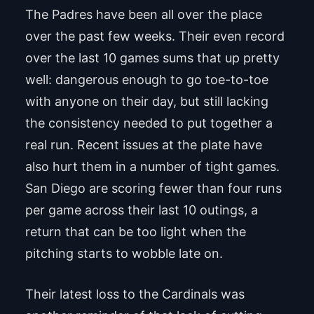
The Padres have been all over the place
over the past few weeks. Their even record
over the last 10 games sums that up pretty
well: dangerous enough to go toe-to-toe
with anyone on their day, but still lacking
the consistency needed to put together a
real run. Recent issues at the plate have
also hurt them in a number of tight games.
San Diego are scoring fewer than four runs
per game across their last 10 outings, a
return that can be too light when the
pitching starts to wobble late on.
Their latest loss to the Cardinals was