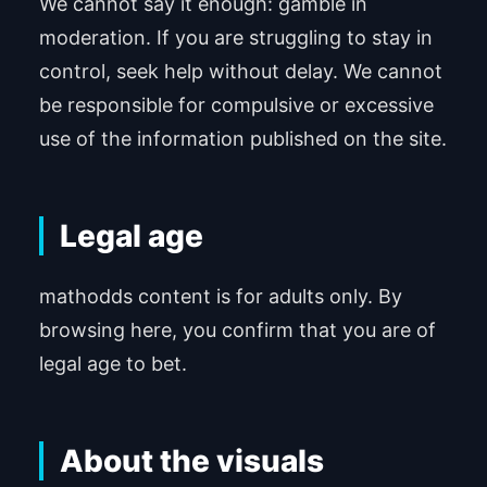
We cannot say it enough: gamble in
moderation. If you are struggling to stay in
control, seek help without delay. We cannot
be responsible for compulsive or excessive
use of the information published on the site.
Legal age
mathodds content is for adults only. By
browsing here, you confirm that you are of
legal age to bet.
About the visuals