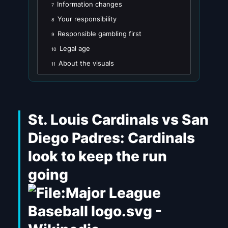
Information changes
7
Your responsibility
8
Responsible gambling first
9
Legal age
10
About the visuals
11
St. Louis Cardinals vs San
Diego Padres: Cardinals
look to keep the run
going