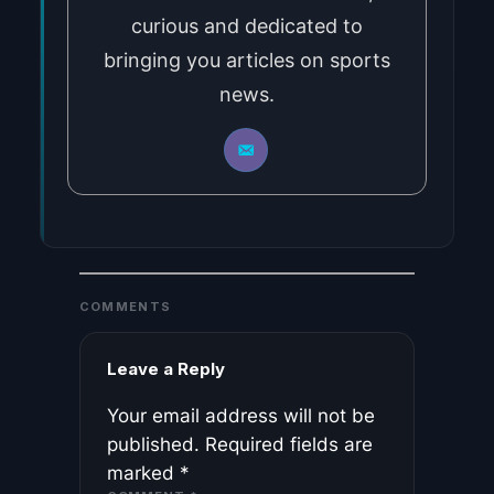
curious and dedicated to
bringing you articles on sports
news.
COMMENTS
Leave a Reply
Your email address will not be
published.
Required fields are
marked
*