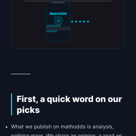
MathODDS
→
★★★★★
________
First, a quick word on our
picks
What we publish on mathodds is analysis,
nothing more. We share an opinion, a read on