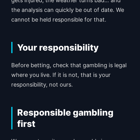
gets injured, the weather turns bad… and
the analysis can quickly be out of date. We
cannot be held responsible for that.
Your responsibility
Before betting, check that gambling is legal
where you live. If it is not, that is your
responsibility, not ours.
Responsible gambling
first