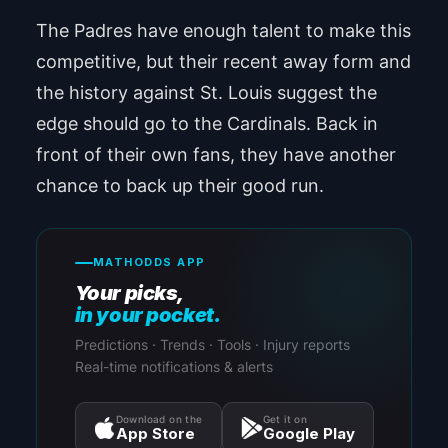
The Padres have enough talent to make this
competitive, but their recent away form and
the history against St. Louis suggest the
edge should go to the Cardinals. Back in
front of their own fans, they have another
chance to back up their good run.
MATHODDS APP
Your picks,
in your pocket.
Predictions · Trends · Tools · Injury reports
Real-time notifications & alerts
Download on the
Get it on
App Store
Google Play