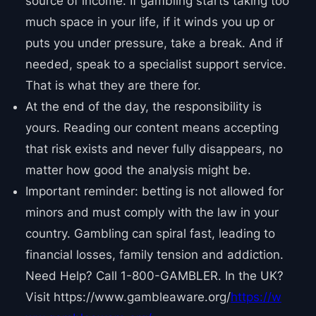
source of income. If gambling starts taking too
much space in your life, if it winds you up or
puts you under pressure, take a break. And if
needed, speak to a specialist support service.
That is what they are there for.
At the end of the day, the responsibility is
yours. Reading our content means accepting
that risk exists and never fully disappears, no
matter how good the analysis might be.
Important reminder: betting is not allowed for
minors and must comply with the law in your
country. Gambling can spiral fast, leading to
financial losses, family tension and addiction.
Need Help? Call 1-800-GAMBLER. In the UK?
Visit https://www.gambleaware.org/
https://w