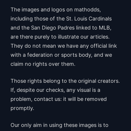
The images and logos on mathodds,
including those of the St. Louis Cardinals
and the San Diego Padres linked to MLB,
are there purely to illustrate our articles.
They do not mean we have any official link
with a federation or sports body, and we
claim no rights over them.
Those rights belong to the original creators.
If, despite our checks, any visual is a
problem, contact us: it will be removed
promptly.
Our only aim in using these images is to