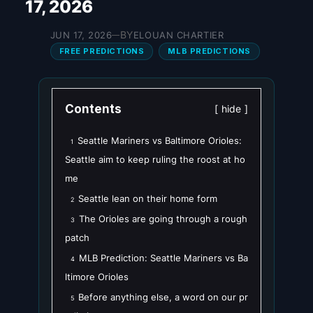
17, 2026
BY
JUN 17, 2026
ELOUAN CHARTIER
—
FREE PREDICTIONS
MLB PREDICTIONS
Contents
hide
Seattle Mariners vs Baltimore Orioles:
1
Seattle aim to keep ruling the roost at ho
me
Seattle lean on their home form
2
The Orioles are going through a rough
3
patch
MLB Prediction: Seattle Mariners vs Ba
4
ltimore Orioles
Before anything else, a word on our pr
5