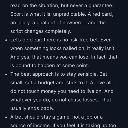
read on the situation, but never a guarantee.
Sport is what it is: unpredictable. A red card,
an injury, a goal out of nowhere… and the
script changes completely.
Let’s be clear: there is no risk-free bet. Even
when something looks nailed on, it really isn’t.
And yes, that means you can lose. In fact, that
is bound to happen at some point.
The best approach is to stay sensible. Bet
small, set a budget and stick to it. Above all,
do not touch money you need to live on. And
whatever you do, do not chase losses. That
usually ends badly.
A bet should stay a game, not a job or a
source of income. If you feel it is taking up too