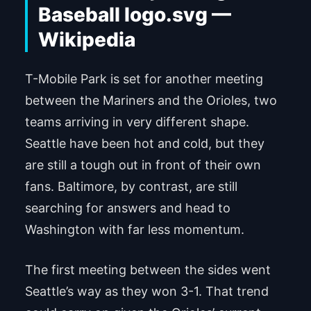
T-Mobile Park is set for another meeting
between the Mariners and the Orioles, two
teams arriving in very different shape.
Seattle have been hot and cold, but they
are still a tough out in front of their own
fans. Baltimore, by contrast, are still
searching for answers and head to
Washington with far less momentum.
The first meeting between the sides went
Seattle’s way as they won 3-1. That trend