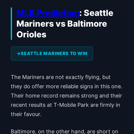
MLB Prediction
: Seattle
Mariners vs Baltimore
Orioles
SEATTLE MARINERS TO WIN
The Mariners are not exactly flying, but
they do offer more reliable signs in this one.
Their home record remains strong and their
recent results at T-Mobile Park are firmly in
their favour.
Baltimore, on the other hand, are short on