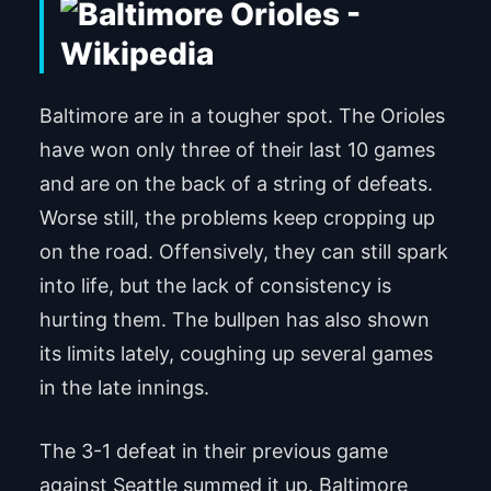
Baltimore are in a tougher spot. The Orioles
have won only three of their last 10 games
and are on the back of a string of defeats.
Worse still, the problems keep cropping up
on the road. Offensively, they can still spark
into life, but the lack of consistency is
hurting them. The bullpen has also shown
its limits lately, coughing up several games
in the late innings.
The 3-1 defeat in their previous game
against Seattle summed it up. Baltimore