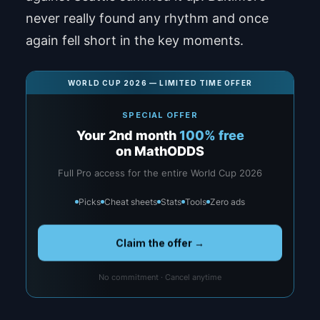
never really found any rhythm and once
again fell short in the key moments.
WORLD CUP 2026 — LIMITED TIME OFFER
SPECIAL OFFER
Your 2nd month
100% free
on MathODDS
Full Pro access for the entire World Cup 2026
Picks
Cheat sheets
Stats
Tools
Zero ads
Claim the offer →
No commitment · Cancel anytime