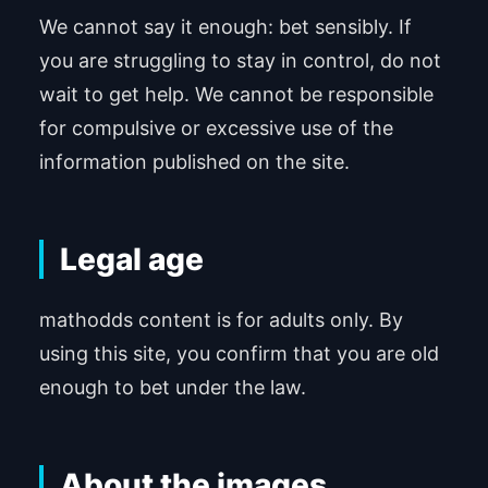
We cannot say it enough: bet sensibly. If
you are struggling to stay in control, do not
wait to get help. We cannot be responsible
for compulsive or excessive use of the
information published on the site.
Legal age
mathodds content is for adults only. By
using this site, you confirm that you are old
enough to bet under the law.
About the images