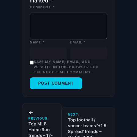
marked
*
COMMENT
*
NAME
*
EMAIL
*
SAVE MY NAME, EMAIL, AND
WEBSITE IN THIS BROWSER FOR
THE NEXT TIME I COMMENT.
←
NEXT:
PREVIOUS:
Top football /
Top MLB
soccer teams ‘+1.5
Home Run
Spread’ trends –
trends – 17-