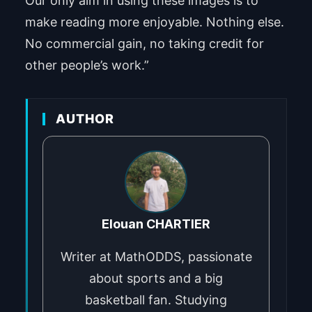
Our only aim in using these images is to
make reading more enjoyable. Nothing else.
No commercial gain, no taking credit for
other people’s work.”
AUTHOR
Elouan CHARTIER
Writer at MathODDS, passionate
about sports and a big
basketball fan. Studying