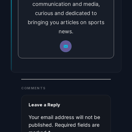
communication and media,
curious and dedicated to
bringing you articles on sports
news.
COMMENTS
Leave a Reply
Your email address will not be
published.
Required fields are