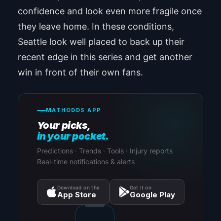
confidence and look even more fragile once
they leave home. In these conditions,
Seattle look well placed to back up their
recent edge in this series and get another
win in front of their own fans.
MATHODDS APP
Your picks,
in your pocket.
Predictions · Trends · Tools · Injury reports
Real-time notifications & alerts
Download on the
Get it on
App Store
Google Play