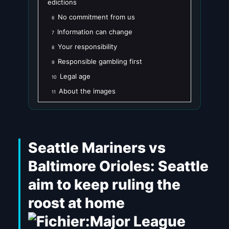
edictions
No commitment from us
6
Information can change
7
Your responsibility
8
Responsible gambling first
9
Legal age
10
About the images
11
Seattle Mariners vs
Baltimore Orioles: Seattle
aim to keep ruling the
roost at home