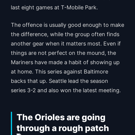
last eight games at T-Mobile Park.
The offence is usually good enough to make
the difference, while the group often finds
another gear when it matters most. Even if
things are not perfect on the mound, the
Mariners have made a habit of showing up
at home. This series against Baltimore
backs that up. Seattle lead the season
series 3-2 and also won the latest meeting.
The Orioles are going
through a rough patch