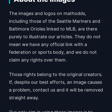
The images and logos on mathodds,
including those of the Seattle Mariners and
Baltimore Orioles linked to MLB, are there
purely to illustrate our articles. They do not
mean we have any official link with a
federation or sports body, and we do not
claim any rights over them.
Those rights belong to the original creators.
If, despite our best efforts, an image causes
a problem, contact us and it will be removed
straight away.