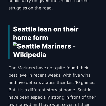
could carry on given the Orioles’ current
struggles on the road.
Seattle lean on their
home form
The Mariners have not quite found their
best level in recent weeks, with five wins
and five defeats across their last 10 games.
But it is a different story at home. Seattle
have been especially strong in front of their
own crowd and have won seven of their