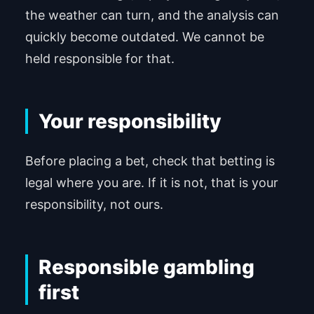
the weather can turn, and the analysis can
quickly become outdated. We cannot be
held responsible for that.
Your responsibility
Before placing a bet, check that betting is
legal where you are. If it is not, that is your
responsibility, not ours.
Responsible gambling
first