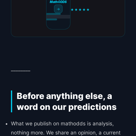
MathODDS
→
★★★★★
________
Before anything else, a
word on our predictions
What we publish on mathodds is analysis,
nothing more. We share an opinion, a current