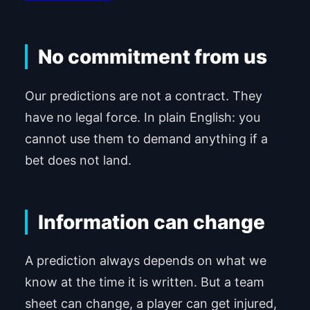
No commitment from us
Our predictions are not a contract. They
have no legal force. In plain English: you
cannot use them to demand anything if a
bet does not land.
Information can change
A prediction always depends on what we
know at the time it is written. But a team
sheet can change, a player can get injured,