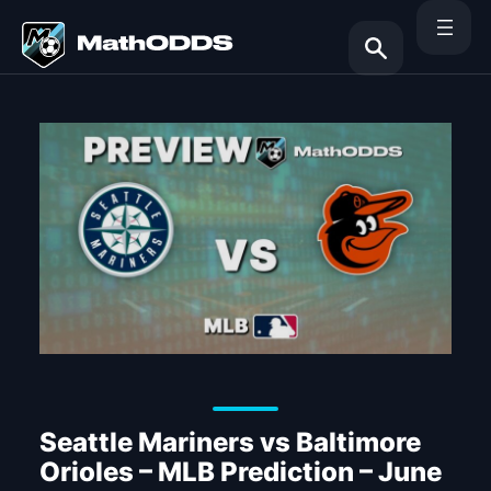
Skip
to
content
Search
Seattle Mariners vs Baltimore
Orioles – MLB Prediction – June