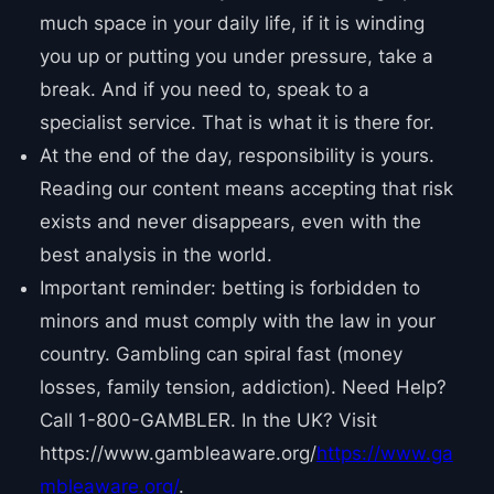
much space in your daily life, if it is winding
you up or putting you under pressure, take a
break. And if you need to, speak to a
specialist service. That is what it is there for.
At the end of the day, responsibility is yours.
Reading our content means accepting that risk
exists and never disappears, even with the
best analysis in the world.
Important reminder: betting is forbidden to
minors and must comply with the law in your
country. Gambling can spiral fast (money
losses, family tension, addiction). Need Help?
Call 1-800-GAMBLER. In the UK? Visit
https://www.gambleaware.org/
https://www.ga
mbleaware.org/
.