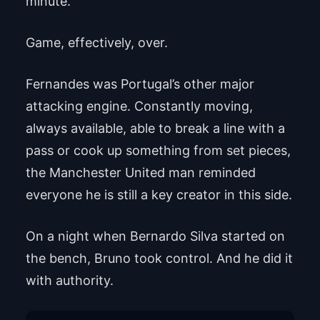
minute.
Game, effectively, over.
Fernandes was Portugal’s other major
attacking engine. Constantly moving,
always available, able to break a line with a
pass or cook up something from set pieces,
the Manchester United man reminded
everyone he is still a key creator in this side.
On a night when Bernardo Silva started on
the bench, Bruno took control. And he did it
with authority.