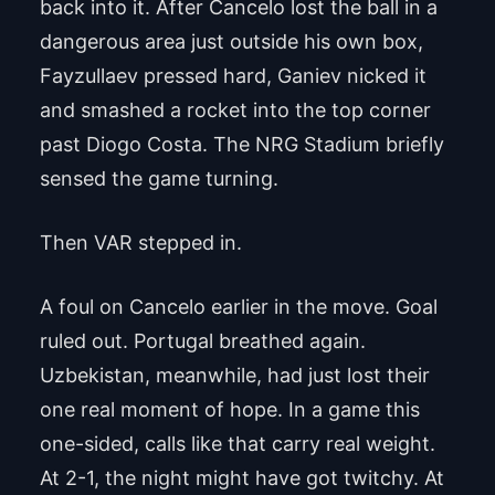
back into it. After Cancelo lost the ball in a
dangerous area just outside his own box,
Fayzullaev pressed hard, Ganiev nicked it
and smashed a rocket into the top corner
past Diogo Costa. The NRG Stadium briefly
sensed the game turning.
Then VAR stepped in.
A foul on Cancelo earlier in the move. Goal
ruled out. Portugal breathed again.
Uzbekistan, meanwhile, had just lost their
one real moment of hope. In a game this
one-sided, calls like that carry real weight.
At 2-1, the night might have got twitchy. At