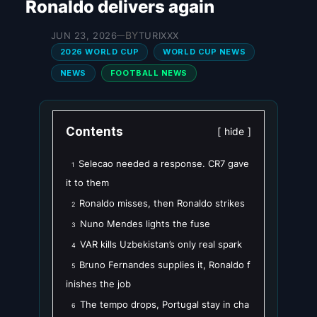
Ronaldo delivers again
BY
JUN 23, 2026
TURIXXX
—
2026 WORLD CUP
WORLD CUP NEWS
NEWS
FOOTBALL NEWS
Contents
hide
Selecao needed a response. CR7 gave
1
it to them
Ronaldo misses, then Ronaldo strikes
2
Nuno Mendes lights the fuse
3
VAR kills Uzbekistan’s only real spark
4
Bruno Fernandes supplies it, Ronaldo f
5
inishes the job
The tempo drops, Portugal stay in cha
6