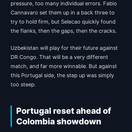
pressure, too many individual errors. Fabio
Cannavaro set them up in a back three to
try to hold firm, but Selecao quickly found
the flanks, then the gaps, then the cracks.
Uzbekistan will play for their future against
DR Congo. That will be a very different
match, and far more winnable. But against
this Portugal side, the step up was simply
too steep.
Portugal reset ahead of
Colombia showdown