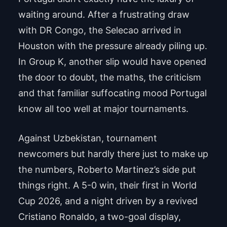
waiting around. After a frustrating draw
with DR Congo, the Selecao arrived in
Houston with the pressure already piling up.
In Group K, another slip would have opened
the door to doubt, the maths, the criticism
and that familiar suffocating mood Portugal
know all too well at major tournaments.
Against Uzbekistan, tournament
newcomers but hardly there just to make up
the numbers, Roberto Martinez’s side put
things right. A 5-0 win, their first in World
Cup 2026, and a night driven by a revived
Cristiano Ronaldo, a two-goal display,