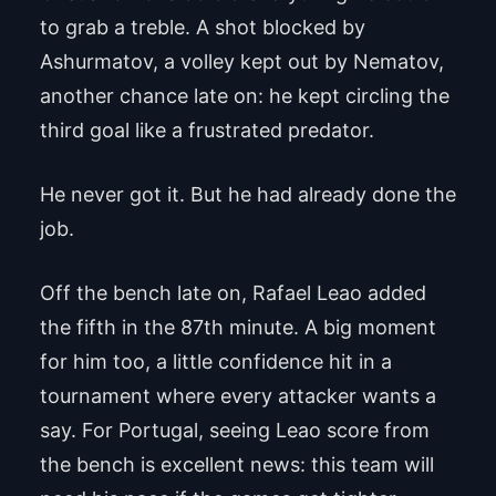
to grab a treble. A shot blocked by
Ashurmatov, a volley kept out by Nematov,
another chance late on: he kept circling the
third goal like a frustrated predator.
He never got it. But he had already done the
job.
Off the bench late on, Rafael Leao added
the fifth in the 87th minute. A big moment
for him too, a little confidence hit in a
tournament where every attacker wants a
say. For Portugal, seeing Leao score from
the bench is excellent news: this team will