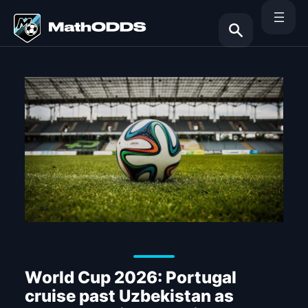
Skip
to
content
Search
World Cup 2026: Portugal
cruise past Uzbekistan as