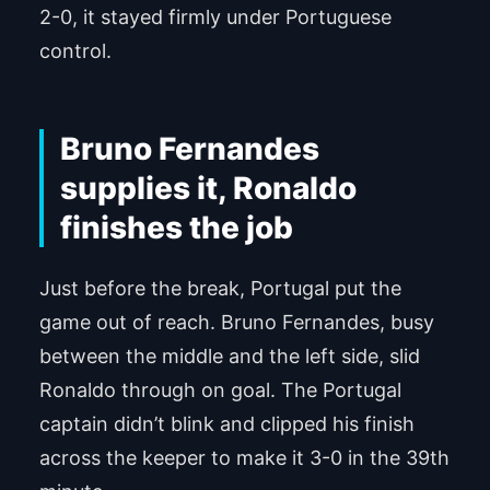
2-0, it stayed firmly under Portuguese
control.
Bruno Fernandes
supplies it, Ronaldo
finishes the job
Just before the break, Portugal put the
game out of reach. Bruno Fernandes, busy
between the middle and the left side, slid
Ronaldo through on goal. The Portugal
captain didn’t blink and clipped his finish
across the keeper to make it 3-0 in the 39th