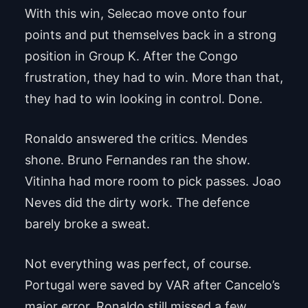
With this win, Selecao move onto four
points and put themselves back in a strong
position in Group K. After the Congo
frustration, they had to win. More than that,
they had to win looking in control. Done.
Ronaldo answered the critics. Mendes
shone. Bruno Fernandes ran the show.
Vitinha had more room to pick passes. Joao
Neves did the dirty work. The defence
barely broke a sweat.
Not everything was perfect, of course.
Portugal were saved by VAR after Cancelo’s
major error, Ronaldo still missed a few