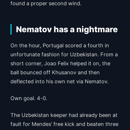
found a proper second wind.
Nematov has a nightmare
On the hour, Portugal scored a fourth in
unfortunate fashion for Uzbekistan. From a
short corner, Joao Felix helped it on, the
ball bounced off Khusanov and then
deflected into his own net via Nematov.
Own goal. 4-0.
The Uzbekistan keeper had already been at
fault for Mendes’ free kick and beaten three