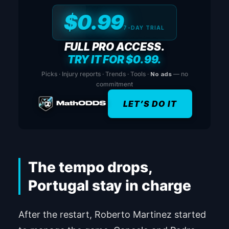
$0.99
7-DAY TRIAL
FULL PRO ACCESS.
TRY IT FOR $0.99.
Picks · Injury reports · Trends · Tools ·
No ads
— no
commitment
LET’S DO IT
The tempo drops,
Portugal stay in charge
After the restart, Roberto Martinez started