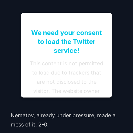
We need your consent
to load the Twitter
service!
This content is not permitted
to load due to trackers that
are not disclosed to the
visitor. The website owner
needs to setup the site with
their CMP to add this content
Nematov, already under pressure, made a
to the list of technologies
mess of it. 2-0.
used.