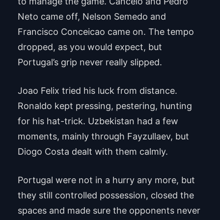
to manage the game. Cancelo and Pedro
Neto came off, Nelson Semedo and
Francisco Conceicao came on. The tempo
dropped, as you would expect, but
Portugal’s grip never really slipped.
Joao Felix tried his luck from distance.
Ronaldo kept pressing, pestering, hunting
for his hat-trick. Uzbekistan had a few
moments, mainly through Fayzullaev, but
Diogo Costa dealt with them calmly.
Portugal were not in a hurry any more, but
they still controlled possession, closed the
spaces and made sure the opponents never