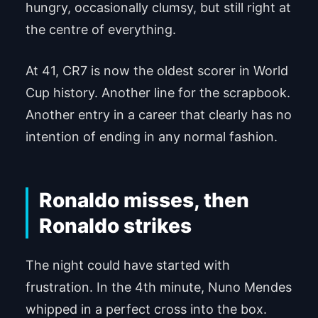
hungry, occasionally clumsy, but still right at
the centre of everything.
At 41, CR7 is now the oldest scorer in World
Cup history. Another line for the scrapbook.
Another entry in a career that clearly has no
intention of ending in any normal fashion.
Ronaldo misses, then
Ronaldo strikes
The night could have started with
frustration. In the 4th minute, Nuno Mendes
whipped in a perfect cross into the box.