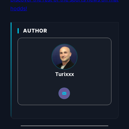
hodds!
AUTHOR
Turixxx