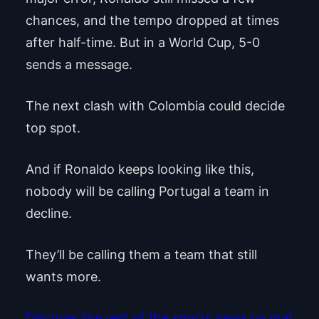
chances, and the tempo dropped at times
after half-time. But in a World Cup, 5-0
sends a message.
The next clash with Colombia could decide
top spot.
And if Ronaldo keeps looking like this,
nobody will be calling Portugal a team in
decline.
They’ll be calling them a team that still
wants more.
Discover the rest of the sports news on mat