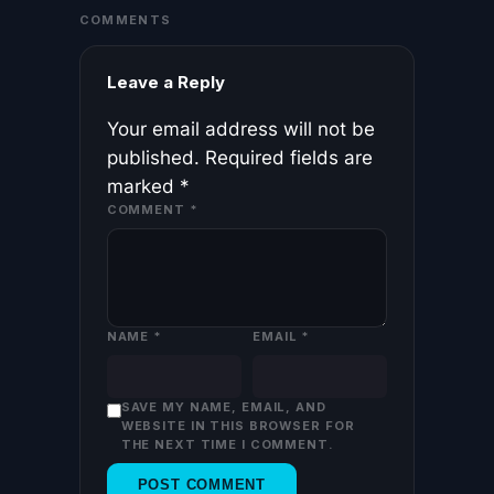
COMMENTS
Leave a Reply
Your email address will not be
published.
Required fields are
marked
*
COMMENT
*
NAME
*
EMAIL
*
SAVE MY NAME, EMAIL, AND
WEBSITE IN THIS BROWSER FOR
THE NEXT TIME I COMMENT.