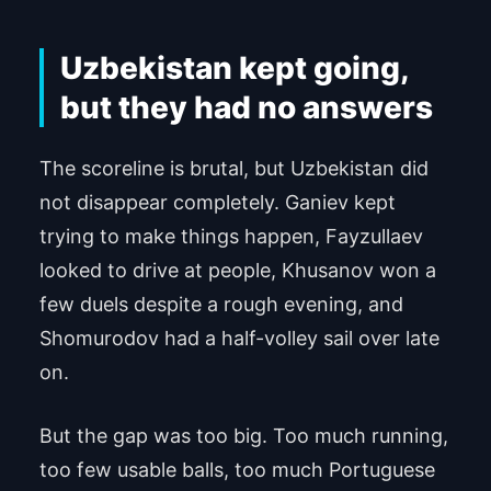
used.
Uzbekistan kept going,
Powered by
Usercentrics Consent Man
agement Platform
but they had no answers
The scoreline is brutal, but Uzbekistan did
not disappear completely. Ganiev kept
trying to make things happen, Fayzullaev
looked to drive at people, Khusanov won a
few duels despite a rough evening, and
Shomurodov had a half-volley sail over late
on.
But the gap was too big. Too much running,
too few usable balls, too much Portuguese