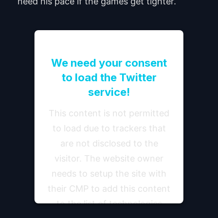
need his pace if the games get tighter.
We need your consent
to load the Twitter
service!
This content is not permitted
to load due to trackers that
are not disclosed to the
visitor. The website owner
needs to setup the site with
their CMP to add this content
to the list of technologies