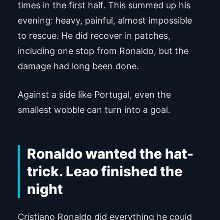
times in the first half. This summed up his
evening: heavy, painful, almost impossible
to rescue. He did recover in patches,
including one stop from Ronaldo, but the
damage had long been done.
Against a side like Portugal, even the
smallest wobble can turn into a goal.
Ronaldo wanted the hat-
trick. Leao finished the
night
Cristiano Ronaldo did everything he could