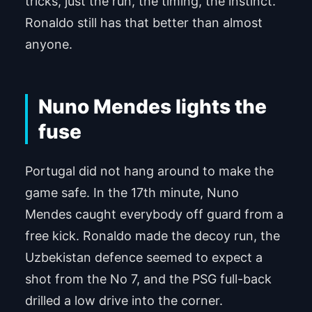
tricks, just the run, the timing, the instinct.
Powered by
Usercentrics Consent Man
Ronaldo still has that better than almost
agement Platform
anyone.
Nuno Mendes lights the
fuse
Portugal did not hang around to make the
game safe. In the 17th minute, Nuno
Mendes caught everybody off guard from a
free kick. Ronaldo made the decoy run, the
Uzbekistan defence seemed to expect a
shot from the No 7, and the PSG full-back
drilled a low drive into the corner.