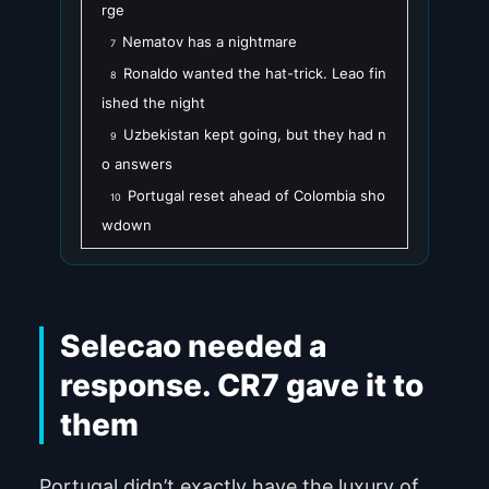
rge
Nematov has a nightmare
7
Ronaldo wanted the hat-trick. Leao fin
8
ished the night
Uzbekistan kept going, but they had n
9
o answers
Portugal reset ahead of Colombia sho
10
wdown
Selecao needed a
response. CR7 gave it to
them
Portugal didn’t exactly have the luxury of