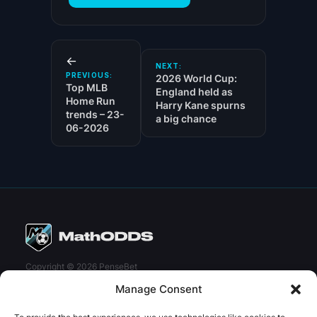
←
NEXT:
PREVIOUS:
2026 World Cup:
Top MLB
England held as
Home Run
Harry Kane spurns
trends – 23-
a big chance
06-2026
Copyright © 2026 PenseBet
Manage Consent
ABOUT
PRIVACY
SOCIAL