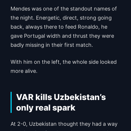
Mendes was one of the standout names of
Powered by
Usercentrics Consent Man
agement Platform
the night. Energetic, direct, strong going
back, always there to feed Ronaldo, he
gave Portugal width and thrust they were
badly missing in their first match.
With him on the left, the whole side looked
more alive.
VAR kills Uzbekistan’s
only real spark
At 2-0, Uzbekistan thought they had a way