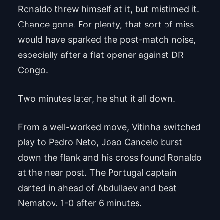
Ronaldo threw himself at it, but mistimed it.
Chance gone. For plenty, that sort of miss
would have sparked the post-match noise,
especially after a flat opener against DR
Congo.
Two minutes later, he shut it all down.
From a well-worked move, Vitinha switched
play to Pedro Neto, Joao Cancelo burst
down the flank and his cross found Ronaldo
at the near post. The Portugal captain
darted in ahead of Abdullaev and beat
Nematov. 1-0 after 6 minutes.