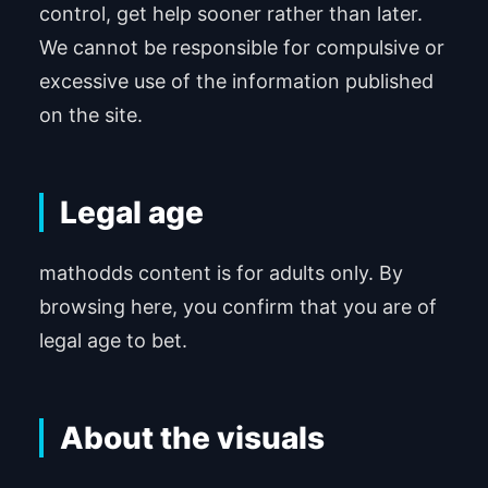
control, get help sooner rather than later.
We cannot be responsible for compulsive or
excessive use of the information published
on the site.
Legal age
mathodds content is for adults only. By
browsing here, you confirm that you are of
legal age to bet.
About the visuals