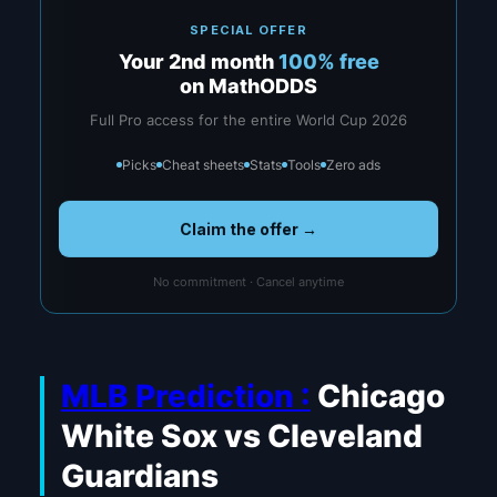
SPECIAL OFFER
Your 2nd month
100% free
on MathODDS
Full Pro access for the entire World Cup 2026
Picks
Cheat sheets
Stats
Tools
Zero ads
Claim the offer →
No commitment · Cancel anytime
MLB Prediction :
Chicago
White Sox vs Cleveland
Guardians