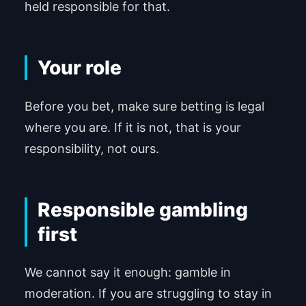
held responsible for that.
Your role
Before you bet, make sure betting is legal
where you are. If it is not, that is your
responsibility, not ours.
Responsible gambling
first
We cannot say it enough: gamble in
moderation. If you are struggling to stay in