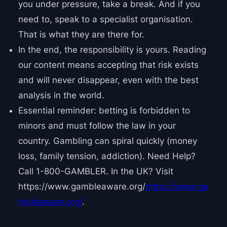
you under pressure, take a break. And if you
need to, speak to a specialist organisation.
That is what they are there for.
In the end, the responsibility is yours. Reading
our content means accepting that risk exists
and will never disappear, even with the best
analysis in the world.
Essential reminder: betting is forbidden to
minors and must follow the law in your
country. Gambling can spiral quickly (money
loss, family tension, addiction). Need Help?
Call 1-800-GAMBLER. In the UK? Visit
https://www.gambleaware.org/
https://www.ga
mbleaware.org/
.