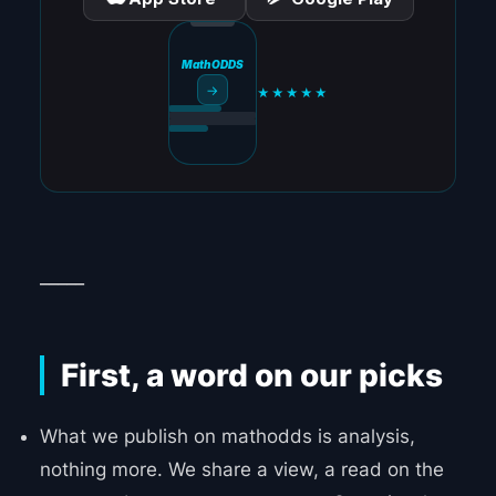
MathODDS
→
★★★★★
_____
First, a word on our picks
What we publish on mathodds is analysis,
nothing more. We share a view, a read on the