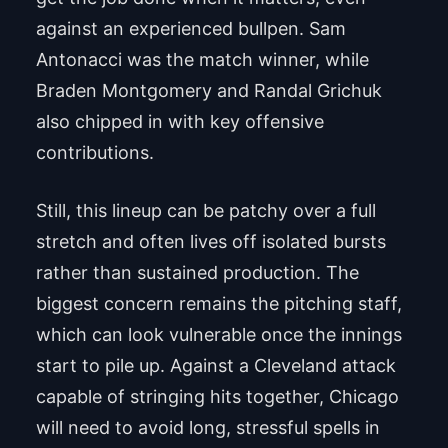
against an experienced bullpen. Sam
Antonacci was the match winner, while
Braden Montgomery and Randal Grichuk
also chipped in with key offensive
contributions.
Still, this lineup can be patchy over a full
stretch and often lives off isolated bursts
rather than sustained production. The
biggest concern remains the pitching staff,
which can look vulnerable once the innings
start to pile up. Against a Cleveland attack
capable of stringing hits together, Chicago
will need to avoid long, stressful spells in