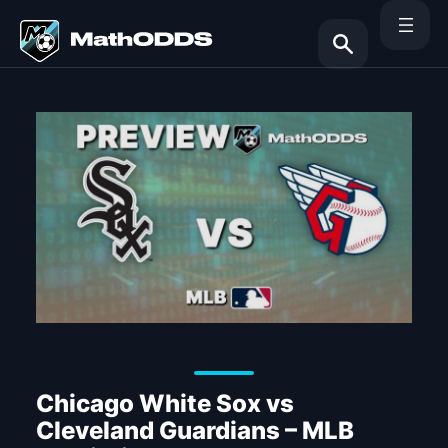
Skip
to
content
Search
Chicago White Sox vs
Cleveland Guardians – MLB