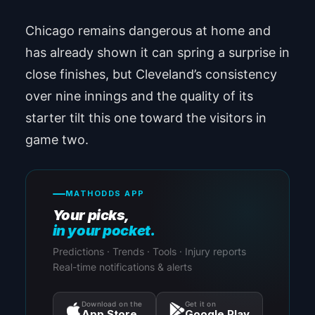
Chicago remains dangerous at home and
has already shown it can spring a surprise in
close finishes, but Cleveland’s consistency
over nine innings and the quality of its
starter tilt this one toward the visitors in
game two.
MATHODDS APP
Your picks,
in your pocket.
Predictions · Trends · Tools · Injury reports
Real-time notifications & alerts
Download on the
Get it on
App Store
Google Play