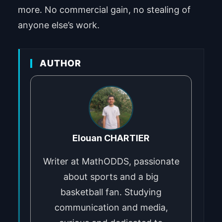
more. No commercial gain, no stealing of
anyone else’s work.
AUTHOR
Elouan CHARTIER
Writer at MathODDS, passionate
about sports and a big
basketball fan. Studying
communication and media,