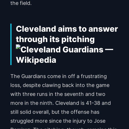
the field.
Cleveland aims to answer
through its pitching
The Guardians come in off a frustrating
loss, despite clawing back into the game
with three runs in the seventh and two
more in the ninth. Cleveland is 41-38 and
still solid overall, but the offense has
struggled more since the injury to Jose