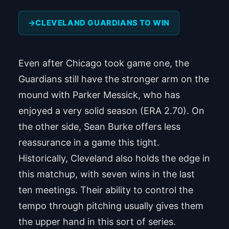
CLEVELAND GUARDIANS TO WIN
Even after Chicago took game one, the
Guardians still have the stronger arm on the
mound with Parker Messick, who has
enjoyed a very solid season (ERA 2.70). On
the other side, Sean Burke offers less
reassurance in a game this tight.
Historically, Cleveland also holds the edge in
this matchup, with seven wins in the last
ten meetings. Their ability to control the
tempo through pitching usually gives them
the upper hand in this sort of series.