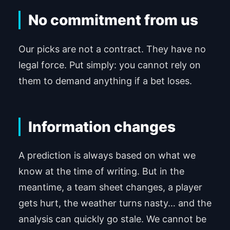
No commitment from us
Our picks are not a contract. They have no
legal force. Put simply: you cannot rely on
them to demand anything if a bet loses.
Information changes
A prediction is always based on what we
know at the time of writing. But in the
meantime, a team sheet changes, a player
gets hurt, the weather turns nasty… and the
analysis can quickly go stale. We cannot be