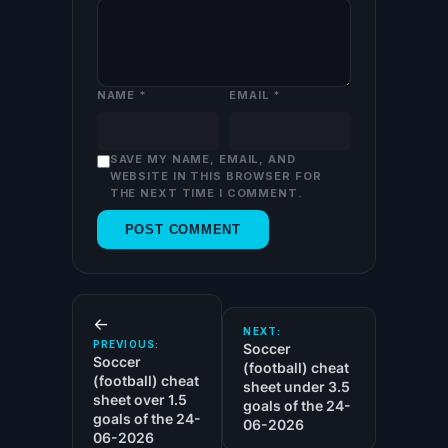
NAME
*
EMAIL
*
SAVE MY NAME, EMAIL, AND
WEBSITE IN THIS BROWSER FOR
THE NEXT TIME I COMMENT.
←
NEXT:
PREVIOUS:
Soccer
Soccer
(football) cheat
(football) cheat
sheet under 3.5
sheet over 1.5
goals of the 24-
goals of the 24-
06-2026
06-2026