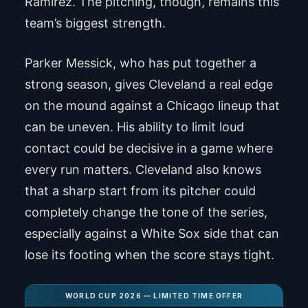
Ramirez. The pitching, though, remains this
team’s biggest strength.
Parker Messick, who has put together a
strong season, gives Cleveland a real edge
on the mound against a Chicago lineup that
can be uneven. His ability to limit loud
contact could be decisive in a game where
every run matters. Cleveland also knows
that a sharp start from its pitcher could
completely change the tone of the series,
especially against a White Sox side that can
lose its footing when the score stays tight.
WORLD CUP 2026 — LIMITED TIME OFFER