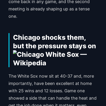
come back in any game, and the second
meeting is already shaping up as a tense
one.
Chicago shocks them,
but the pressure stays on
The White Sox now sit at 40-37 and, more
importantly, have been excellent at home
with 25 wins and 12 losses. Game one
showed a side that can handle the heat and
get the job done when it matters, even