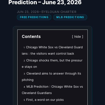
Prediction – June 23, 2026
BY
JUN 23, 2026
ELOUAN CHARTIER
—
FREE PREDICTIONS
MLB PREDICTIONS
Contents
hide
Chicago White Sox vs Cleveland Guard
1
ians : the visitors want control back
Chicago shocks them, but the pressur
2
e stays on
Cleveland aims to answer through its
3
pitching
MLB Prediction : Chicago White Sox vs
4
Cleveland Guardians
First, a word on our picks
5