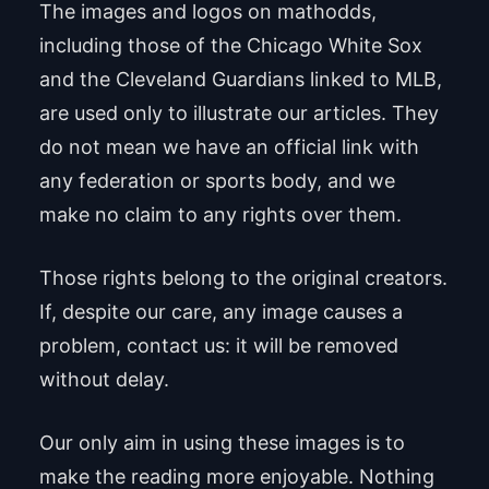
The images and logos on mathodds,
including those of the Chicago White Sox
and the Cleveland Guardians linked to MLB,
are used only to illustrate our articles. They
do not mean we have an official link with
any federation or sports body, and we
make no claim to any rights over them.
Those rights belong to the original creators.
If, despite our care, any image causes a
problem, contact us: it will be removed
without delay.
Our only aim in using these images is to
make the reading more enjoyable. Nothing