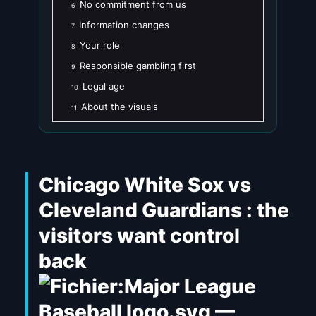
No commitment from us
6
Information changes
7
Your role
8
Responsible gambling first
9
Legal age
10
About the visuals
11
Chicago White Sox vs
Cleveland Guardians : the
visitors want control
back