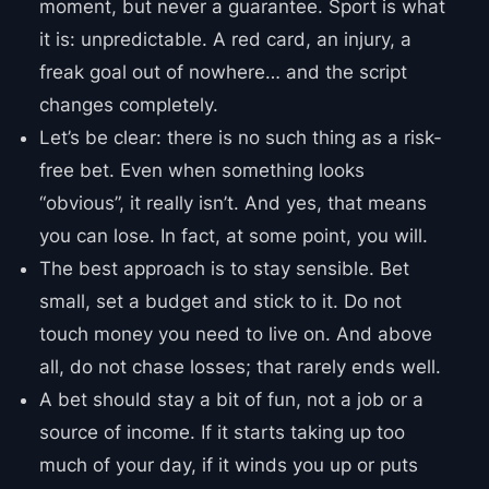
moment, but never a guarantee. Sport is what
it is: unpredictable. A red card, an injury, a
freak goal out of nowhere… and the script
changes completely.
Let’s be clear: there is no such thing as a risk-
free bet. Even when something looks
“obvious”, it really isn’t. And yes, that means
you can lose. In fact, at some point, you will.
The best approach is to stay sensible. Bet
small, set a budget and stick to it. Do not
touch money you need to live on. And above
all, do not chase losses; that rarely ends well.
A bet should stay a bit of fun, not a job or a
source of income. If it starts taking up too
much of your day, if it winds you up or puts