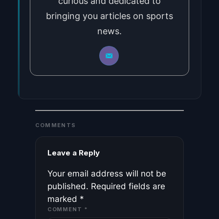
curious and dedicated to
bringing you articles on sports
news.
COMMENTS
Leave a Reply
Your email address will not be
published.
Required fields are
marked
*
COMMENT
*