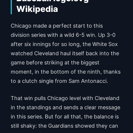
Chicago made a perfect start to this
division series with a wild 6-5 win. Up 3-0
after six innings for so long, the White Sox
watched Cleveland haul itself back into the
game before striking at the biggest
moment, in the bottom of the ninth, thanks
to a clutch single from Sam Antonacci.
That win pulls Chicago level with Cleveland
in the standings and sends a clear message
in this series. But for all that, the balance is
still shaky: the Guardians showed they can