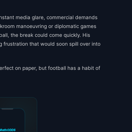
 constant media glare, commercial demands
backroom manoeuvring or diplomatic games
ball, the break could come quickly. His
g frustration that would soon spill over into
rfect on paper, but football has a habit of
MathODDS