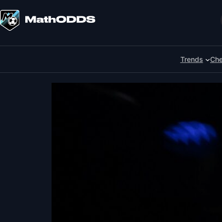
Skip
to
Search
content
Trends
Che