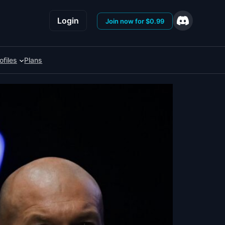
Login
Join now for $0.99
ofiles
Plans