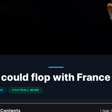
could flop with France
WS
FOOTBALL NEWS
Contents
hide