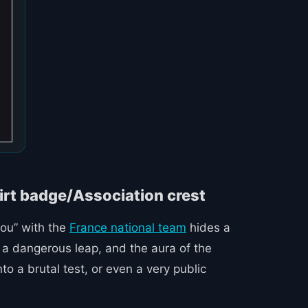
zou” with the
France national team
hides a
s a dangerous leap, and the aura of the
 a brutal test, or even a very public