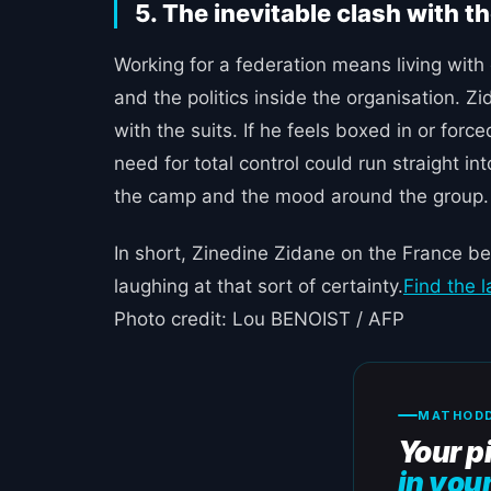
5. The inevitable clash with t
Working for a federation means living wit
and the politics inside the organisation.
with the suits. If he feels boxed in or for
need for total control could run straight in
the camp and the mood around the group.
In short, Zinedine Zidane on the France be
laughing at that sort of certainty.
Find the 
Photo credit: Lou BENOIST / AFP
MATHODD
Your p
in you