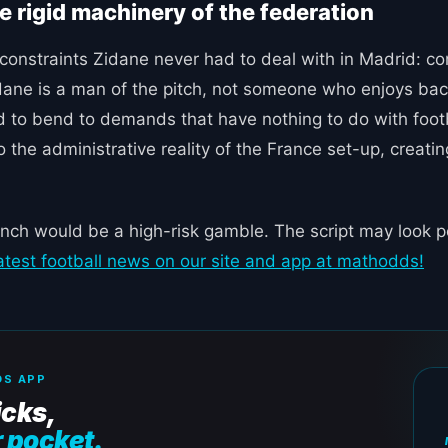
he rigid machinery of the federation
h constraints Zidane never had to deal with in Madrid:
 Zidane is a man of the pitch, not someone who enjoys 
ced to bend to demands that have nothing to do with foot
to the administrative reality of the France set-up, creatin
nch would be a high-risk gamble. The script may look pe
latest football news on our site and app at mathodds!
S APP
icks,
r pocket.