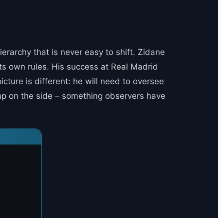
ierarchy that is never easy to shift. Zidane
its own rules. His success at Real Madrid
cture is different: he will need to oversee
tamp on the side – something observers have