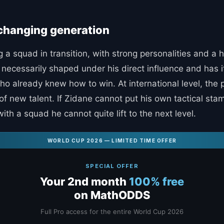
 changing generation
 a squad in transition, with strong personalities and a h
t necessarily shaped under his direct influence and has 
 already knew how to win. At international level, the pi
e of new talent. If Zidane cannot put his own tactical s
h a squad he cannot quite lift to the next level.
WORLD CUP 2026 — LIMITED TIME OFFER
SPECIAL OFFER
Your 2nd month
100% free
on MathODDS
Full Pro access for the entire World Cup 2026