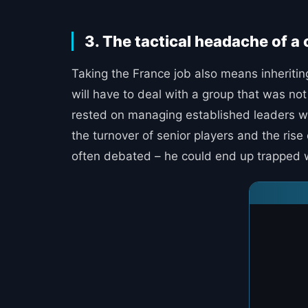
3. The tactical headache of a
Taking the France job also means inheriting
will have to deal with a group that was no
rested on managing established leaders who
the turnover of senior players and the ris
often debated – he could end up trapped wit