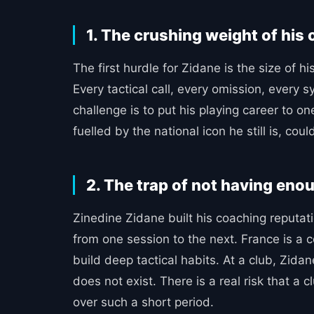
1. The crushing weight of his
The first hurdle for Zidane is the size of hi
Every tactical call, every omission, every
challenge is to put his playing career to on
fuelled by the national icon he still is, cou
2. The trap of not having enou
Zinedine Zidane built his coaching reputat
from one session to the next. France is a c
build deep tactical habits. At a club, Zida
does not exist. There is a real risk that a
over such a short period.