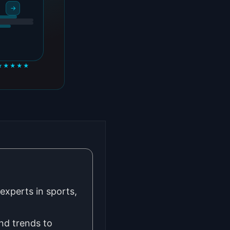
→
★★★★★
experts in sports,
nd trends to