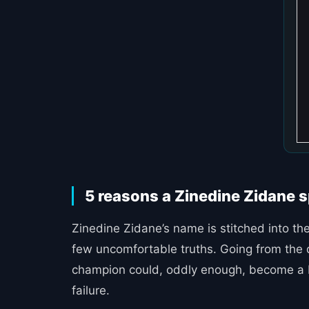
5 reasons a Zinedine Zidane sp
Zinedine Zidane’s name is stitched into the
few uncomfortable truths. Going from the d
champion could, oddly enough, become a bu
failure.