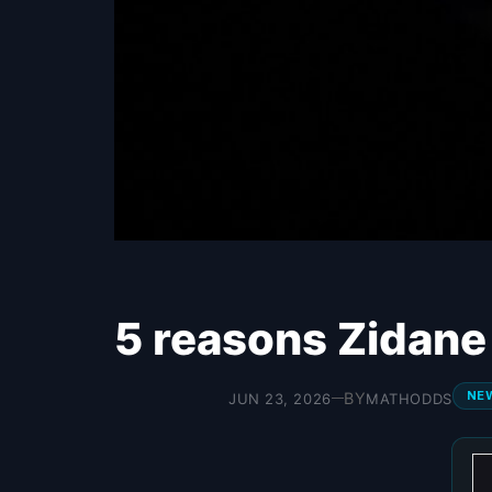
5 reasons Zidane 
NE
BY
JUN 23, 2026
MATHODDS
—