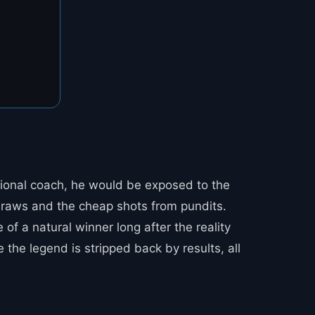
ational coach, he would be exposed to the
d draws and the cheap shots from pundits.
of a natural winner long after the reality
the legend is stripped back by results, all