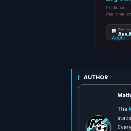
Predictions ·
Real-time not
Downloa
App S
AUTHOR
Mat
The
stati
Every