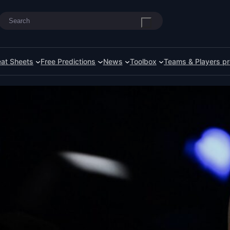
Search
at Sheets
Free Predictions
News
Toolbox
Teams & Players pr