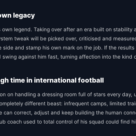
 own legacy
s own legend. Taking over after an era built on stability 
 system tweak will be picked over, criticised and measur
e side and stamp his own mark on the job. If the results 
ld swing against him fast, turning affection into the kind o
gh time in international football
ion on handling a dressing room full of stars every day,
ompletely different beast: infrequent camps, limited tra
ne can correct, adjust and keep building the human connec
 club coach used to total control of his squad could fin