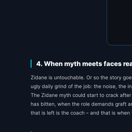
4. When myth meets faces rea
Zidane is untouchable. Or so the story goe
ugly daily grind of the job: the noise, th
The Zidane myth could start to crack after 
has bitten, when the role demands graft and
that is left is the coach – and that is when 