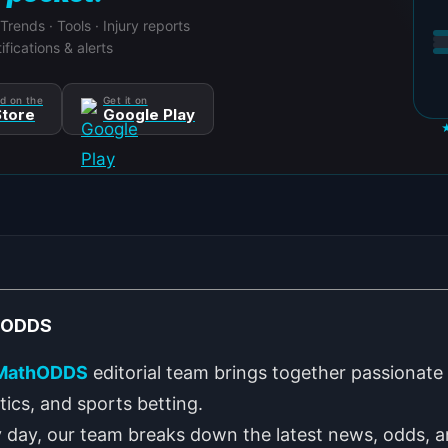
 Trends · Tools · Injury reports
ifications & alerts
d on the
Get it on
tore
Google Play
hODDS
MathODDS
editorial team brings together passionate 
stics, and sports betting.
 day, our team breaks down the latest news, odds, a