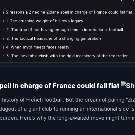
5 reasons a Zinedine Zidane spell in charge of France could fall flat
1
1. The crushing weight of his own legacy
2
2. The trap of not having enough time in international football
3
3. The tactical headache of a changing generation
4
4. When myth meets faces reality
5
5. The inevitable clash with the rigid machinery of the federation
6
ell in charge of France could fall flat
 history of French football. But the dream of pairing “Zi
ugout of a giant club to running an international side i
rden. Here’s why the long-awaited move might turn into