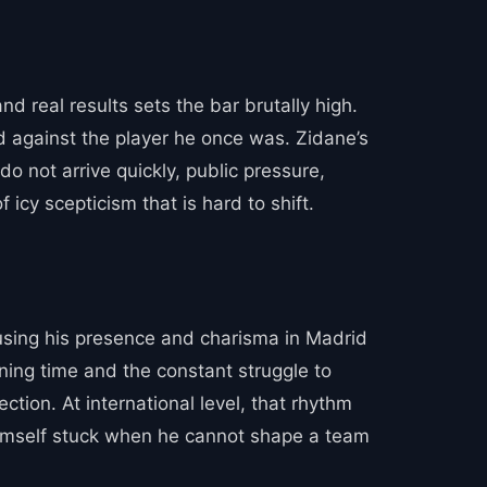
and real results sets the bar brutally high.
ed against the player he once was. Zidane’s
do not arrive quickly, public pressure,
f icy scepticism that is hard to shift.
 using his presence and charisma in Madrid
ining time and the constant struggle to
tion. At international level, that rhythm
d himself stuck when he cannot shape a team