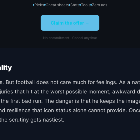
Picks
Cheat sheets
Stats
Tools
Zero ads
Claim the offer →
No commitment · Cancel anytime
lity
s. But football does not care much for feelings. As a n
e injuries that hit at the worst possible moment, awkwar
the first bad run. The danger is that he keeps the image 
 resilience that icon status alone cannot provide. Once 
the scrutiny gets nastiest.