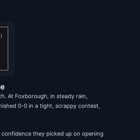
de
h. At Foxborough, in steady rain,
nished 0-0 in a tight, scrappy contest,
the confidence they picked up on opening