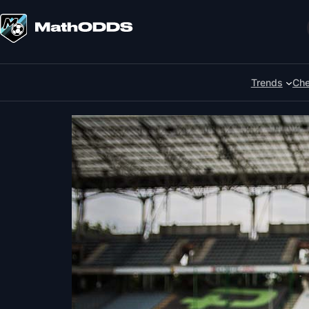
Skip
to
Search
content
Trends
Che