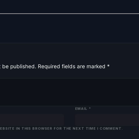
t be published.
Required fields are marked
*
EMAIL
*
WEBSITE IN THIS BROWSER FOR THE NEXT TIME I COMMENT.