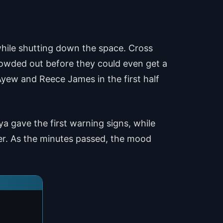
while shutting down the space. Cross
rowded out before they could even get a
yew and Reece James in the first half
 gave the first warning signs, while
ger. As the minutes passed, the mood