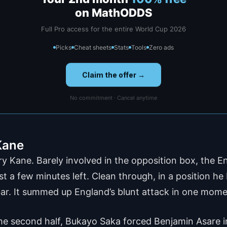
on MathODDS
Full Pro access for the entire World Cup 2026
Picks
Cheat sheets
Stats
Tools
Zero ads
Claim the offer →
No commitment · Cancel anytime
 Kane
y Kane. Barely involved in the opposition box, the E
t a few minutes left. Clean through, in a position he
e bar. It summed up England’s blunt attack in one mome
he second half, Bukayo Saka forced Benjamin Asare in