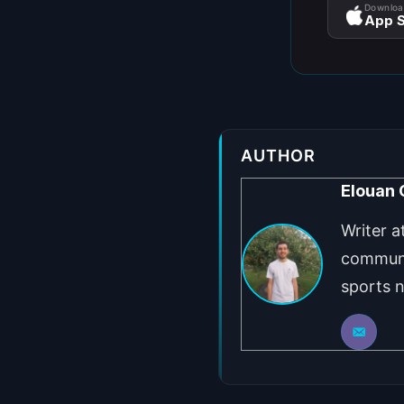
Downloa
App S
AUTHOR
Elouan
Writer a
communi
sports 