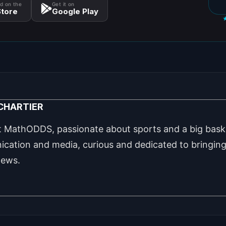
d on the
Get it on
tore
Google Play
 CHARTIER
t MathODDS, passionate about sports and a big baske
cation and media, curious and dedicated to bringing 
news.