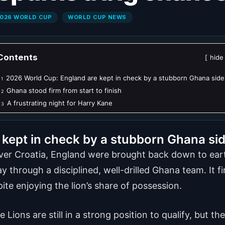
026 WORLD CUP
WORLD CUP NEWS
Contents
hide
2026 World Cup: England are kept in check by a stubborn Ghana side
1
Ghana stood firm from start to finish
2
A frustrating night for Harry Kane
3
kept in check by a stubborn Ghana si
over Croatia, England were brought back down to eart
 through a disciplined, well-drilled Ghana team. It fi
pite enjoying the lion’s share of possession.
Lions are still in a strong position to qualify, but 