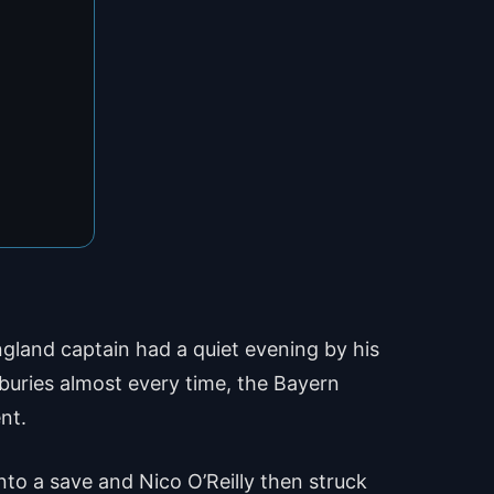
ngland captain had a quiet evening by his
 buries almost every time, the Bayern
nt.
to a save and Nico O’Reilly then struck