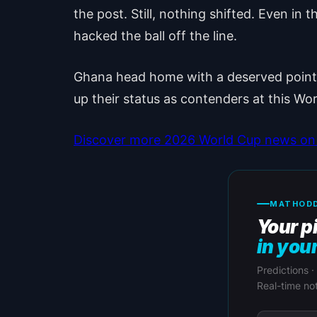
the post. Still, nothing shifted. Even 
hacked the ball off the line.
Ghana head home with a deserved point. 
up their status as contenders at this Wo
Discover more 2026 World Cup news on 
MATHODD
Your p
in you
Predictions ·
Real-time not