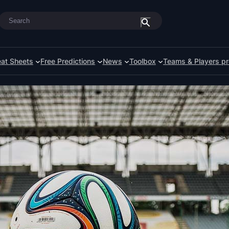
Search
at Sheets
Free Predictions
News
Toolbox
Teams & Players pr