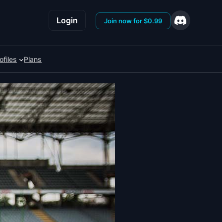
Login
Join now for $0.99
ofiles
Plans