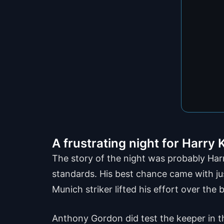
A frustrating night for Harry
The story of the night was probably Harr
standards. His best chance came with jus
Munich striker lifted his effort over th
Anthony Gordon did test the keeper in t