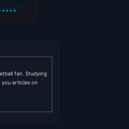
★★★★★
tball fan. Studying
you articles on