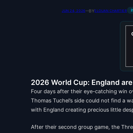
2
BY
JUN 24, 2026
—
ELOUAN CHARTIER
2026 World Cup: England are 
Four days after their eye-catching win 
Thomas Tuchel’s side could not find a way
with England creating precious little des
After their second group game, the Three 