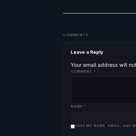
COMMENTS
Leave a Reply
Your email address will no
COMMENT
*
NAME
*
SAVE MY NAME, EMAIL, AND 