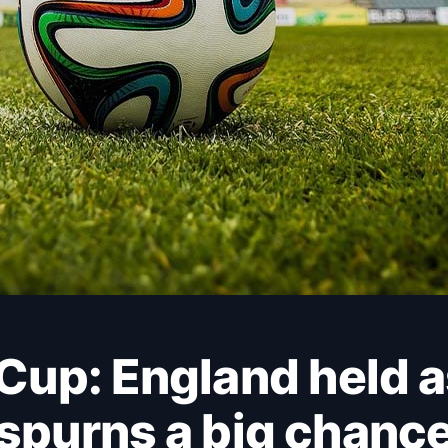
spurns a big chanc