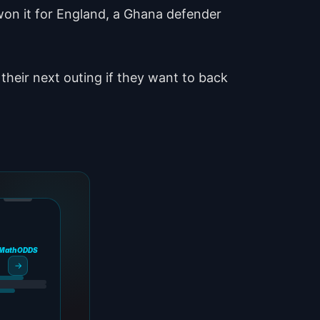
 won it for England, a Ghana defender
heir next outing if they want to back
MathODDS
→