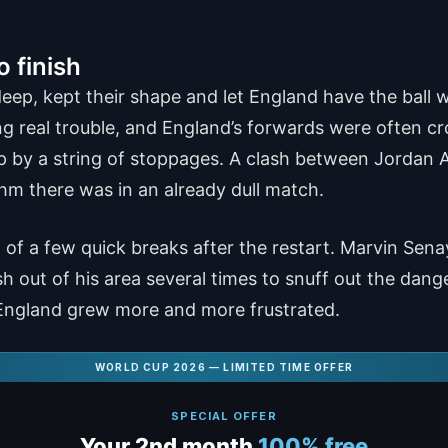
o finish
eep, kept their shape and let England have the ball 
ng real trouble, and England’s forwards were often c
 by a string of stoppages. A clash between Jordan A
hythm there was in an already dull match.
 a few quick breaks after the restart. Marvin Senaya
h out of his area several times to snuff out the dan
e England grew more and more frustrated.
WORLD CUP 2026 — LIMITED TIME OFFER
SPECIAL OFFER
Your 2nd month
100% free