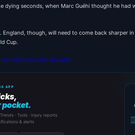
in the dying seconds, when Marc Guéhi thought he had
England, though, will need to come back sharper in t
rld Cup.
our mathodds site and app!
S APP
icks,
r pocket.
 Trends · Tools · Injury reports
ifications & alerts