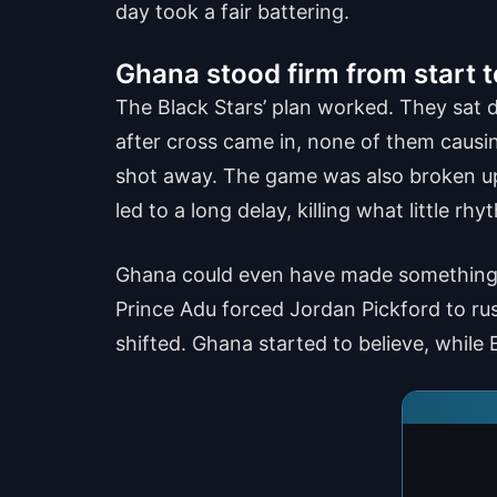
day took a fair battering.
Ghana stood firm from start t
The Black Stars’ plan worked. They sat d
after cross came in, none of them causi
shot away. The game was also broken up
led to a long delay, killing what little r
Ghana could even have made something of
Prince Adu forced Jordan Pickford to rus
shifted. Ghana started to believe, whil