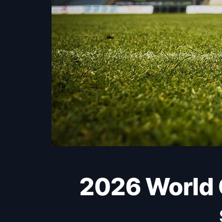
2026 World Cup: England held as Harry Kane