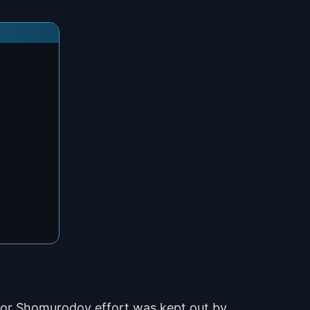
ldor Shomurodov effort was kept out by