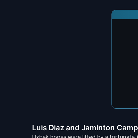
Luis Diaz and Jaminton Camp
Uzbek hopes were lifted by a fortunate 