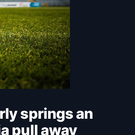
a pull away