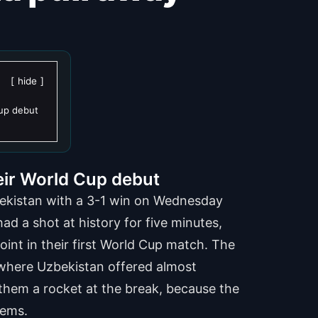
hide
Cup debut
eir World Cup debut
zbekistan with a 3-1 win on Wednesday
d a shot at history for five minutes,
oint in their first World Cup match. The
lf where Uzbekistan offered almost
hem a rocket at the break, because the
lems.