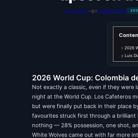
202
BY
JUN 18, 2026
—
JAYANN LEBECQ
Conten
2026 W
1
Luis D
2
2026 World Cup: Colombia den
Not exactly a classic, even if they were
night at the World Cup. Los Cafeteros mo
but were finally put back in their place
favourites struck first through a brillia
nothing — 28% possession, one shot, an
White Wolves came out with far more int