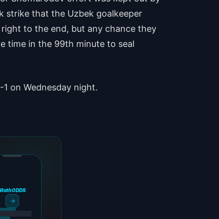
k strike that the Uzbek goalkeeper
 right to the end, but any chance they
time in the 99th minute to seal
1-1 on Wednesday night.
MathODDS
→