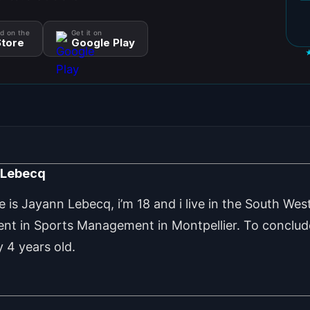
d on the
Get it on
tore
Google Play
 Lebecq
is Jayann Lebecq, i’m 18 and i live in the South West
ent in Sports Management in Montpellier. To conclude
 4 years old.