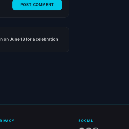
n on June 18 for a celebration
RIVACY
SOCIAL