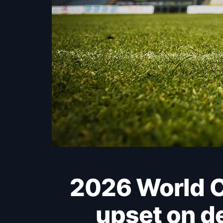
2026 World Cup: Uzbekistan nearly springs an
upset on d