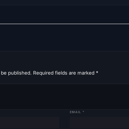
 be published.
Required fields are marked
*
EMAIL
*