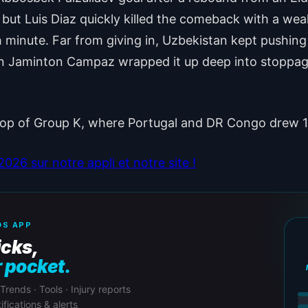
but Luis Diaz quickly killed the comeback with a wea
 minute. Far from giving in, Uzbekistan kept pushing
n Jaminton Campaz wrapped it up deep into stoppage 
 top of Group K, where Portugal and DR Congo drew 
26 sur notre appli et notre site !
S APP
icks,
r pocket.
 Trends · Tools · Injury reports
ifications & alerts