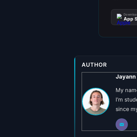
Downloa
App S
AUTHOR
Jayann
My name 
I’m stud
since my