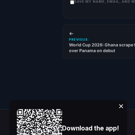
SAVE MY NAME, EMAIL, AND 
←
PREVIOUS:
World Cup 2026: Ghana scrape t
over Panama on debut
×
Download the app!