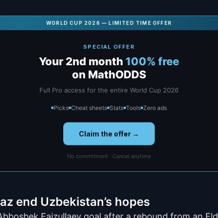
WORLD CUP 2026 — LIMITED TIME OFFER
SPECIAL OFFER
Your 2nd month
100% free
on MathODDS
Full Pro access for the entire World Cup 2026
Picks
Cheat sheets
Stats
Tools
Zero ads
Claim the offer →
No commitment · Cancel anytime
az end Uzbekistan’s hopes
Abbosbek Faizullaev goal after a rebound from an E