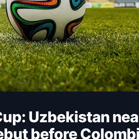
ebut before Colombi