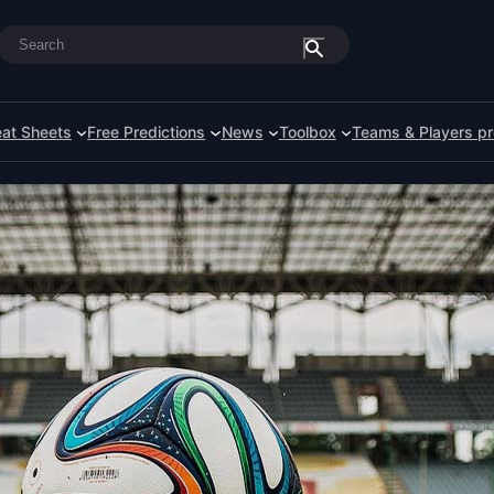
Search
at Sheets
Free Predictions
News
Toolbox
Teams & Players pr