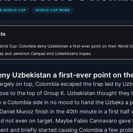
6 WORLD CUP
WORLD CUP NEWS
ts
orld Cup: Colombia deny Uzbekistan a first-ever point on their World 
iaz and Jaminton Campaz end Uzbekistan’s hopes
y Uzbekistan a first-ever point on th
 largely on top, Colombia escaped the trap laid by U
ve to the top of Group K. Uzbekistan thought they ha
 by a Colombia side in no mood to hand the Uzbeks a p
nt Daniel Munoz finish in the 40th minute in a first ha
d not even on target. Maybe Fabio Cannavaro gave t
ent and briefly started causing Colombia a few prob