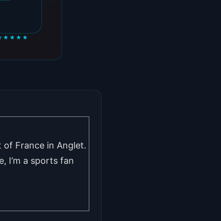
★★★★★
 of France in Anglet.
, I’m a sports fan