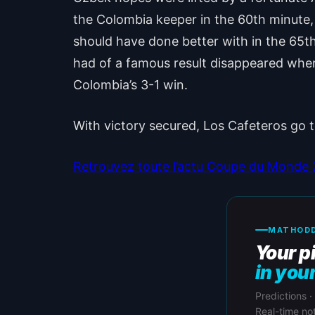
the Colombia keeper in the 60th minute, 
should have done better with in the 65th
had of a famous result disappeared whe
Colombia’s 3-1 win.
With victory secured, Los Cafeteros go
Retrouvez toute l’actu Coupe du Monde 20
MATHODD
Your p
in you
Predictions ·
Real-time not