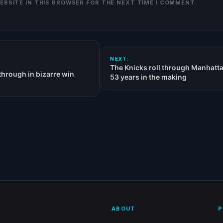
WEBSITE IN THIS BROWSER FOR THE NEXT TIME I COMMENT.
NEXT:
The Knicks roll through Manhatta
hrough in bizarre win
53 years in the making
ABOUT
P