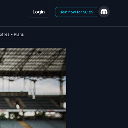
Login
Join now for $0.99
ofiles
Plans