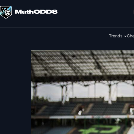
Skip
to
Search
content
Trends
Che