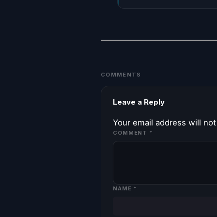
COMMENTS
Leave a Reply
Your email address will not
COMMENT
*
NAME
*