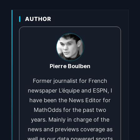
AUTHOR
Pierre Boulben
Former journalist for French
newspaper L’équipe and ESPN, I
have been the News Editor for
MathOdds for the past two
years. Mainly in charge of the
news and previews coverage as
well as our data powered sports