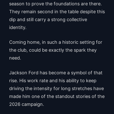
season to prove the foundations are there.
They remain second in the table despite this
dip and still carry a strong collective
identity.
Coming home, in such a historic setting for
the club, could be exactly the spark they
need.
Jackson Ford has become a symbol of that
rise. His work rate and his ability to keep
driving the intensity for long stretches have
made him one of the standout stories of the
2026 campaign.