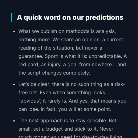
A quick word on our predictions
What we publish on mathodds is analysis,
nothing more. We share an opinion, a current
reading of the situation, but never a
guarantee. Sport is what it is: unpredictable. A
red card, an injury, a goal from nowhere… and
the script changes completely.
Let’s be clear: there is no such thing as a risk-
free bet. Even when something looks
“obvious”, it rarely is. And yes, that means you
can lose. In fact, you will at some point.
The best approach is to stay sensible. Bet
small, set a budget and stick to it. Never
touch money you need for day-to-day living.