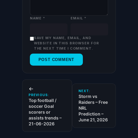
NAME
*
EMAIL
*
SAVE MY NAME, EMAIL, AND
WEBSITE IN THIS BROWSER FOR
THE NEXT TIME I COMMENT.
←
NEXT:
PREVIOUS:
Storm vs
Top football /
Raiders – Free
soccer Goal
NRL
scorers or
Prediction –
assists trends –
June 21, 2026
21-06-2026