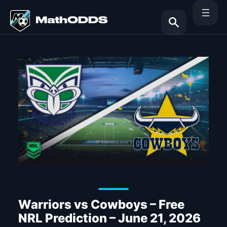
Skip
to
content
Search
Warriors vs Cowboys – Free
NRL Prediction – June 21, 2026