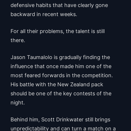
defensive habits that have clearly gone
backward in recent weeks.
For all their problems, the talent is still
there.
Jason Taumalolo is gradually finding the
influence that once made him one of the
most feared forwards in the competition.
His battle with the New Zealand pack
should be one of the key contests of the
night.
Behind him, Scott Drinkwater still brings
unpredictability and can turn a match on a