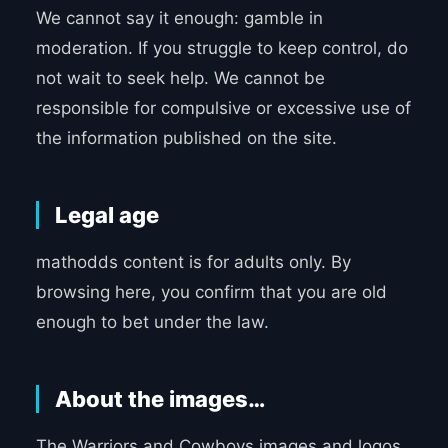
We cannot say it enough: gamble in
moderation. If you struggle to keep control, do
not wait to seek help. We cannot be
responsible for compulsive or excessive use of
the information published on the site.
Legal age
mathodds content is for adults only. By
browsing here, you confirm that you are old
enough to bet under the law.
About the images…
The Warriors and Cowboys images and logos