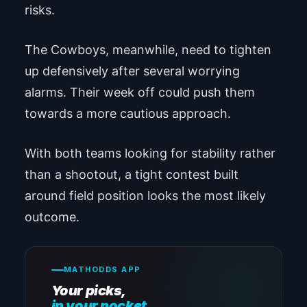
risks.
The Cowboys, meanwhile, need to tighten
up defensively after several worrying
alarms. Their week off could push them
towards a more cautious approach.
With both teams looking for stability rather
than a shootout, a tight contest built
around field position looks the most likely
outcome.
MATHODDS APP
Your picks,
in your pocket.