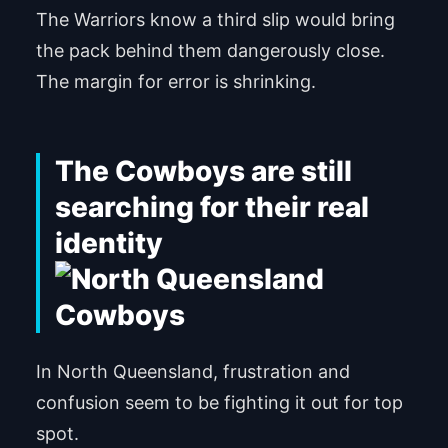
The Warriors know a third slip would bring
the pack behind them dangerously close.
The margin for error is shrinking.
The Cowboys are still
searching for their real
identity
In North Queensland, frustration and
confusion seem to be fighting it out for top
spot.