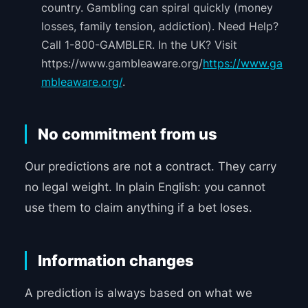
country. Gambling can spiral quickly (money
losses, family tension, addiction). Need Help?
Call 1-800-GAMBLER. In the UK? Visit
https://www.gambleaware.org/
https://www.ga
mbleaware.org/
.
No commitment from us
Our predictions are not a contract. They carry
no legal weight. In plain English: you cannot
use them to claim anything if a bet loses.
Information changes
A prediction is always based on what we