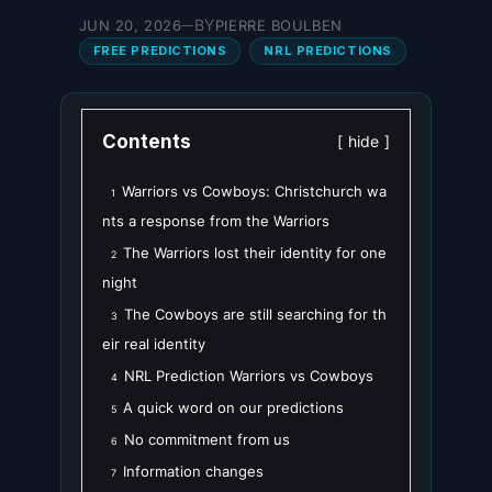
BY
JUN 20, 2026
PIERRE BOULBEN
—
FREE PREDICTIONS
NRL PREDICTIONS
Contents
hide
Warriors vs Cowboys: Christchurch wa
1
nts a response from the Warriors
The Warriors lost their identity for one
2
night
The Cowboys are still searching for th
3
eir real identity
NRL Prediction Warriors vs Cowboys
4
A quick word on our predictions
5
No commitment from us
6
Information changes
7