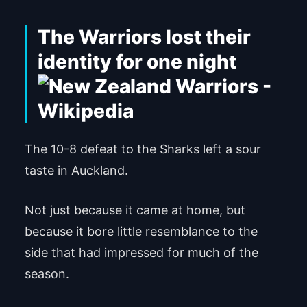
The Warriors lost their
identity for one night
The 10-8 defeat to the Sharks left a sour
taste in Auckland.
Not just because it came at home, but
because it bore little resemblance to the
side that had impressed for much of the
season.