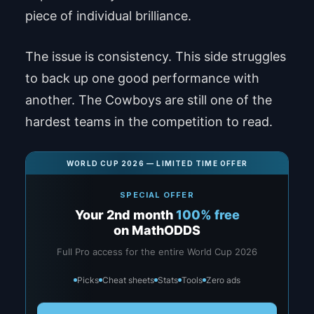
piece of individual brilliance.
The issue is consistency. This side struggles
to back up one good performance with
another. The Cowboys are still one of the
hardest teams in the competition to read.
WORLD CUP 2026 — LIMITED TIME OFFER
SPECIAL OFFER
Your 2nd month
100% free
on MathODDS
Full Pro access for the entire World Cup 2026
Picks
Cheat sheets
Stats
Tools
Zero ads