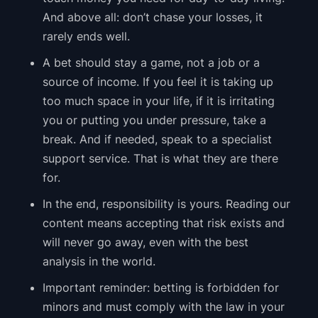
And above all: don’t chase your losses, it
rarely ends well.
A bet should stay a game, not a job or a
source of income. If you feel it is taking up
too much space in your life, if it is irritating
you or putting you under pressure, take a
break. And if needed, speak to a specialist
support service. That is what they are there
for.
In the end, responsibility is yours. Reading our
content means accepting that risk exists and
will never go away, even with the best
analysis in the world.
Important reminder: betting is forbidden for
minors and must comply with the law in your