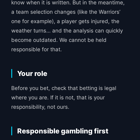
know when it is written. But in the meantime,
a team selection changes (like the Warriors’
one for example), a player gets injured, the
weather turns… and the analysis can quickly
become outdated. We cannot be held
responsible for that.
Your role
Before you bet, check that betting is legal
where you are. If it is not, that is your
responsibility, not ours.
Responsible gambling first