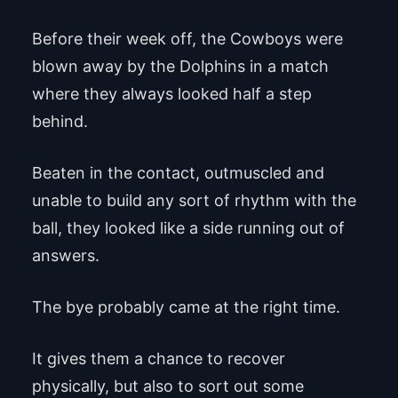
Before their week off, the Cowboys were
blown away by the Dolphins in a match
where they always looked half a step
behind.
Beaten in the contact, outmuscled and
unable to build any sort of rhythm with the
ball, they looked like a side running out of
answers.
The bye probably came at the right time.
It gives them a chance to recover
physically, but also to sort out some