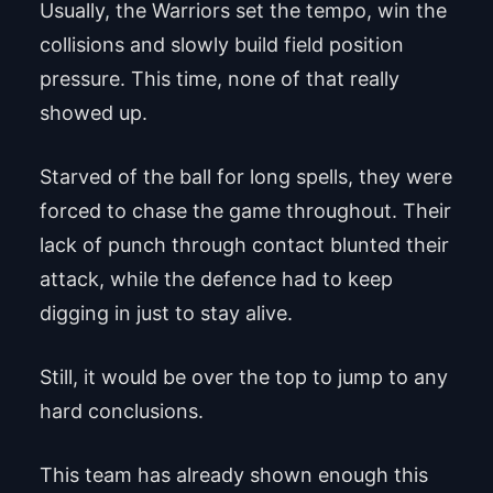
Usually, the Warriors set the tempo, win the
collisions and slowly build field position
pressure. This time, none of that really
showed up.
Starved of the ball for long spells, they were
forced to chase the game throughout. Their
lack of punch through contact blunted their
attack, while the defence had to keep
digging in just to stay alive.
Still, it would be over the top to jump to any
hard conclusions.
This team has already shown enough this