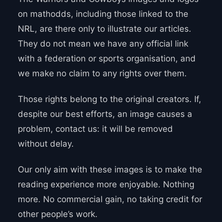
on mathodds, including those linked to the
NRL, are there only to illustrate our articles.
They do not mean we have any official link
with a federation or sports organisation, and
we make no claim to any rights over them.
Those rights belong to the original creators. If,
despite our best efforts, an image causes a
problem, contact us: it will be removed
without delay.
Our only aim with these images is to make the
reading experience more enjoyable. Nothing
more. No commercial gain, no taking credit for
other people’s work.