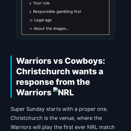
Your role
8
Responsible gambling first
9
Legal age
10
About the images…
11
Warriors vs Cowboys:
Christchurch wants a
response from the
Warriors
Super Sunday starts with a proper one.
Christchurch is the venue, where the
Warriors will play the first ever NRL match