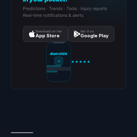
Predictions · Trends · Tools · Injury reports
Real-time notifications & alerts
Download on the
Get it on
App Store
Google Play
MathODDS
→
★★★★★
_________