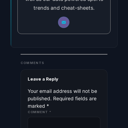
trends and cheat-sheets.
COMMENTS
Leave a Reply
Your email address will not be
published.
Required fields are
marked
*
COMMENT
*