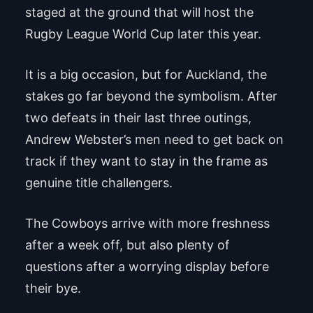
staged at the ground that will host the
Rugby League World Cup later this year.
It is a big occasion, but for Auckland, the
stakes go far beyond the symbolism. After
two defeats in their last three outings,
Andrew Webster’s men need to get back on
track if they want to stay in the frame as
genuine title challengers.
The Cowboys arrive with more freshness
after a week off, but also plenty of
questions after a worrying display before
their bye.