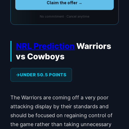
Claim the offer →
No commitment · Cancel anytime
NRL Prediction
Warriors
vs Cowboys
UNDER 50.5 POINTS
The Warriors are coming off a very poor
attacking display by their standards and
should be focused on regaining control of
the game rather than taking unnecessary