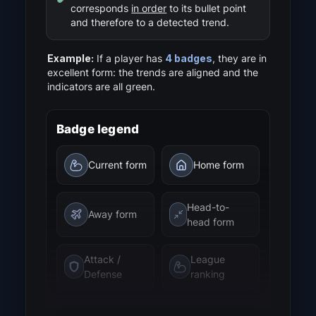
corresponds
in order
to its bullet point
and therefore to a detected trend.
Example:
If a player has
4 badges
, they are in
excellent form: the trends are aligned and the
indicators are all green.
Badge legend
Current form
Home form
Head-to-
Away form
head form
Attack /
League
Defense
ranking