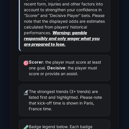
recent form, injuries and other factors into
account to strengthen your confidence in
“Scorer” and “Decisive Player” bets. Please
note that the displayed odds are estimates
calculated from players’ historical
performances.
Warning: gamble
responsibly and only wager what you
are prepared to lose.
Scorer
: the player must score at least
one goal.
Decisive
: the player must
score or provide an assist.
The strongest trends (3+ trends) are
listed first and highlighted. Please note
that kick-off time is shown in Paris,
France time.
Badge legend below. Each badge