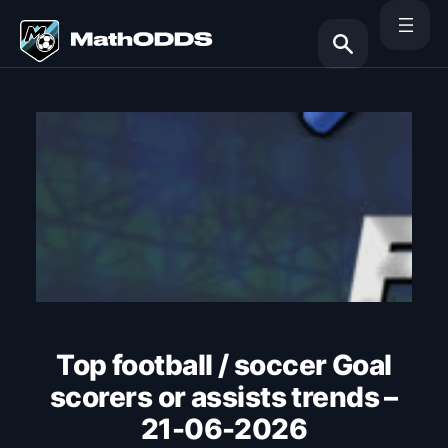
Skip
to
content
Search
Top football / soccer Goal
scorers or assists trends –
21-06-2026