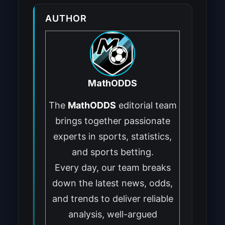
AUTHOR
MathODDS
The
MathODDS
editorial team
brings together passionate
experts in sports, statistics,
and sports betting.
Every day, our team breaks
down the latest news, odds,
and trends to deliver reliable
analysis, well-argued