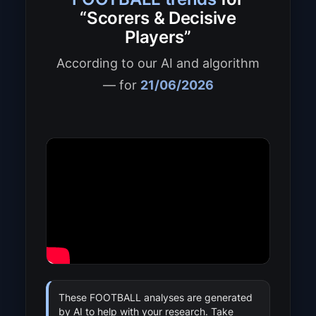
“Scorers & Decisive
Players”
According to our AI and algorithm
— for
21/06/2026
These FOOTBALL analyses are generated
by AI to help with your research. Take