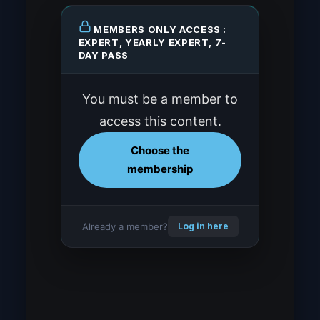
MEMBERS ONLY ACCESS :
EXPERT, YEARLY EXPERT, 7-
DAY PASS
You must be a member to
access this content.
Choose the
membership
Already a member?
Log in here