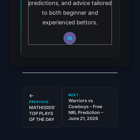
predictions, and advice tailored
to both beginner and
experienced bettors.
←
NEXT:
Warriors vs
PREVIOUS:
Cowboys – Free
MATHODDS’
NRL Prediction –
TOP PLAYS
June 21, 2026
OF THE DAY