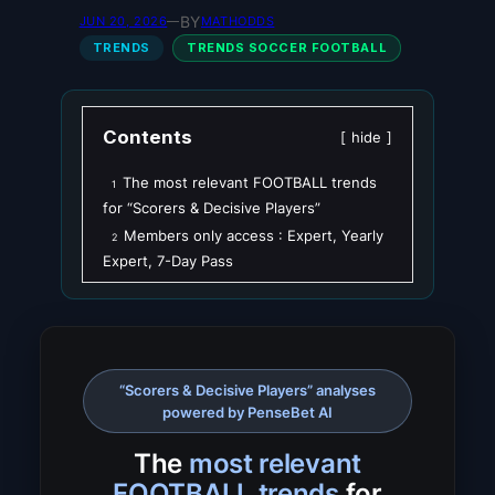
BY
JUN 20, 2026
—
MATHODDS
TRENDS
TRENDS SOCCER FOOTBALL
Contents
hide
The most relevant FOOTBALL trends
1
for “Scorers & Decisive Players”
Members only access : Expert, Yearly
2
Expert, 7-Day Pass
“Scorers & Decisive Players” analyses
powered by PenseBet AI
The
most relevant
FOOTBALL trends
for