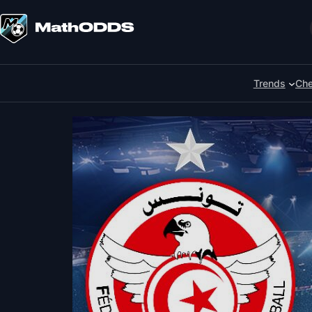
Skip
to
Search
content
Trends
Che