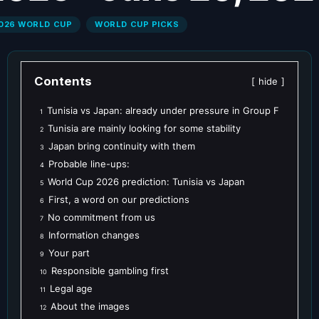
026 WORLD CUP
WORLD CUP PICKS
Contents
hide
Tunisia vs Japan: already under pressure in Group F
1
Tunisia are mainly looking for some stability
2
Japan bring continuity with them
3
Probable line-ups:
4
World Cup 2026 prediction: Tunisia vs Japan
5
First, a word on our predictions
6
No commitment from us
7
Information changes
8
Your part
9
Responsible gambling first
10
Legal age
11
About the images
12