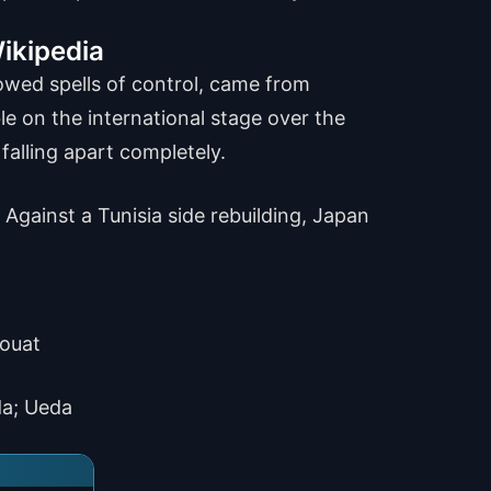
howed spells of control, came from
le on the international stage over the
falling apart completely.
Against a Tunisia side rebuilding, Japan
aouat
da; Ueda