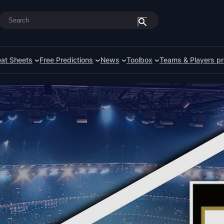
Search
at Sheets
Free Predictions
News
Toolbox
Teams & Players pr