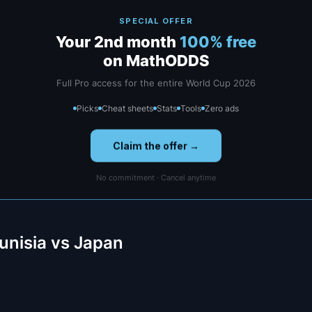
SPECIAL OFFER
Your 2nd month
100% free
on MathODDS
Full Pro access for the entire World Cup 2026
Picks
Cheat sheets
Stats
Tools
Zero ads
Claim the offer →
No commitment · Cancel anytime
Tunisia vs Japan