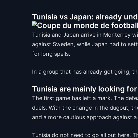
Tunisia vs Japan: already und
Tunisia and Japan arrive in Monterrey w
against Sweden, while Japan had to settl
for long spells.
In a group that has already got going, th
Tunisia are mainly looking for
The first game has left a mark. The defe
duels. With the change in the dugout, th
and a more cautious approach against a 
Tunisia do not need to go all out here. T