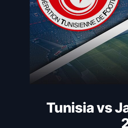
Tunisia vs Japan – Free Prediction World Cup