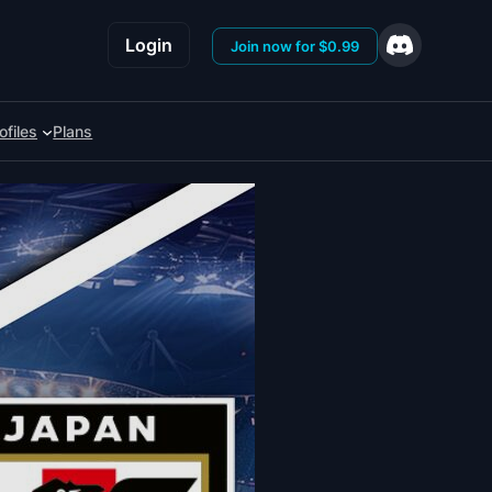
Login
Join now for $0.99
ofiles
Plans