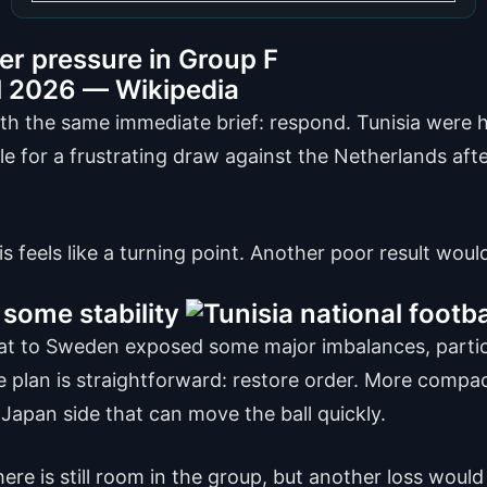
er pressure in Group F
ith the same immediate brief: respond. Tunisia were 
e for a frustrating draw against the Netherlands afte
is feels like a turning point. Another poor result wou
 some stability
at to Sweden exposed some major imbalances, particul
e plan is straightforward: restore order. More compa
Japan side that can move the ball quickly.
here is still room in the group, but another loss would