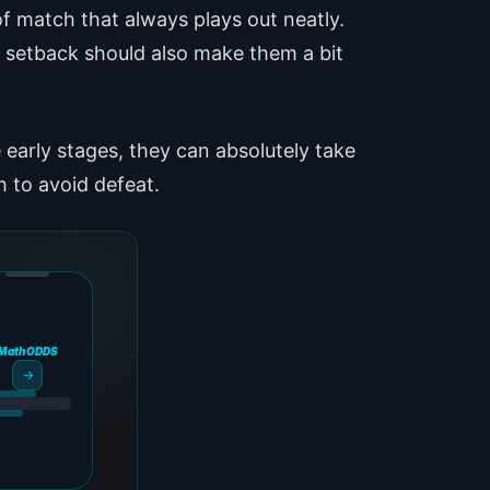
of match that always plays out neatly.
e setback should also make them a bit
e early stages, they can absolutely take
h to avoid defeat.
MathODDS
→