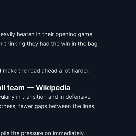
heavily beaten in their opening game
r thinking they had the win in the bag
ld make the road ahead a lot harder.
arly in transition and in defensive
ctness, fewer gaps between the lines,
 pile the pressure on immediately.