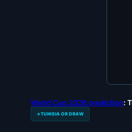
World Cup 2026 prediction
: 
TUNISIA OR DRAW