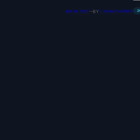
2
BY
JUN 19, 2026
—
ELOUAN CHARTIER