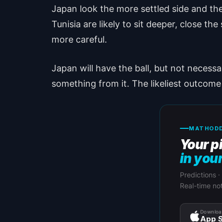
Japan look the more settled side and the
Tunisia are likely to sit deeper, close 
more careful.
Japan will have the ball, but not necessa
something from it. The likeliest outcome
MATHODD
Your p
in you
Predictions ·
Real-time not
Downloa
App S