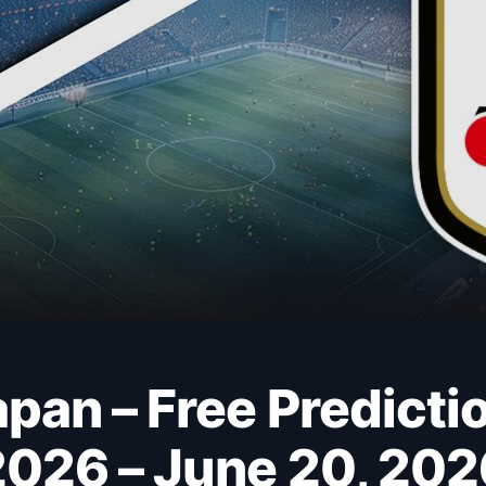
2026 – June 20, 202