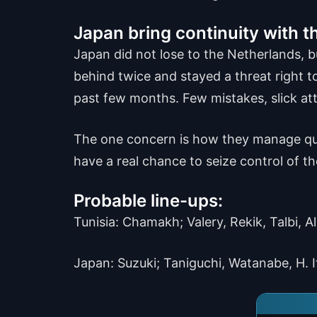
Japan bring continuity with 
Japan did not lose to the Netherlands, bu
behind twice and stayed a threat right t
past few months. Few mistakes, slick atta
The one concern is how they manage quiet
have a real chance to seize control of t
Probable line-ups:
Tunisia: Chamakh; Valery, Rekik, Talbi, A
Japan: Suzuki; Taniguchi, Watanabe, H.