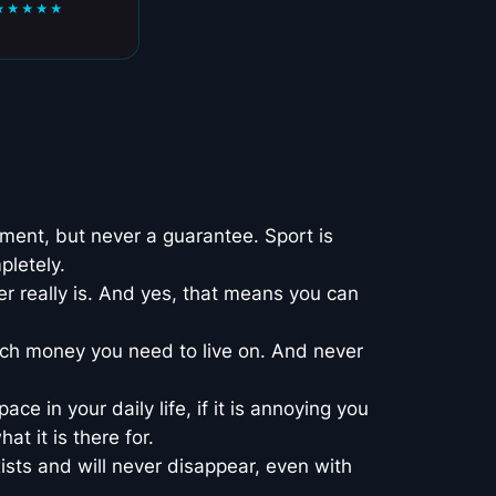
★★★★★
ment, but never a guarantee. Sport is
pletely.
er really is. And yes, that means you can
ouch money you need to live on. And never
ace in your daily life, if it is annoying you
t it is there for.
xists and will never disappear, even with