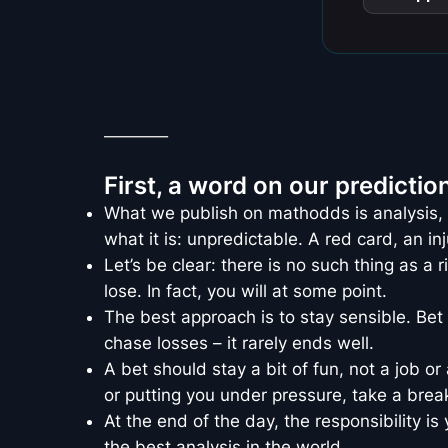
________
First, a word on our predictio
What we publish on mathodds is analysis, 
what it is: unpredictable. A red card, an i
Let’s be clear: there is no such thing as a
lose. In fact, you will at some point.
The best approach is to stay sensible. Bet 
chase losses – it rarely ends well.
A bet should stay a bit of fun, not a job or 
or putting you under pressure, take a break.
At the end of the day, the responsibility i
the best analysis in the world.