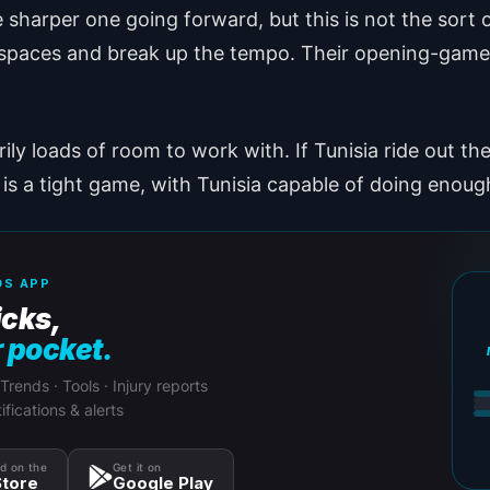
 sharper one going forward, but this is not the sort 
the spaces and break up the tempo. Their opening-gam
rily loads of room to work with. If Tunisia ride out th
 is a tight game, with Tunisia capable of doing enoug
S APP
icks,
r pocket.
 Trends · Tools · Injury reports
ifications & alerts
d on the
Get it on
tore
Google Play