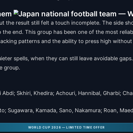
them
t the result still felt a touch incomplete. The side s
o the end. This group has been one of the most reliab
cking patterns and the ability to press high without 
er spells, when they can still leave avoidable gaps. 
he group.
li Abdi; Skhiri, Khedira; Achouri, Hannibal, Gharbi; Ch
 Ito; Sugawara, Kamada, Sano, Nakamura; Roan, Mae
WORLD CUP 2026 — LIMITED TIME OFFER