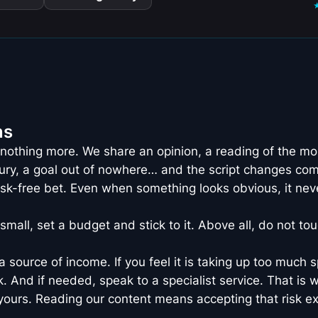
ns
nothing more. We share an opinion, a reading of the mo
njury, a goal out of nowhere… and the script changes com
 risk-free bet. Even when something looks obvious, it nev
small, set a budget and stick to it. Above all, do not t
a source of income. If you feel it is taking up too much sp
 And if needed, speak to a specialist service. That is wha
s yours. Reading our content means accepting that risk e