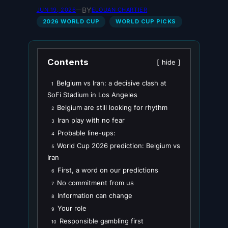
BY
JUN 19, 2026
—
ELOUAN CHARTIER
2026 WORLD CUP
WORLD CUP PICKS
Contents
hide
Belgium vs Iran: a decisive clash at
1
SoFi Stadium in Los Angeles
Belgium are still looking for rhythm
2
Iran play with no fear
3
Probable line-ups:
4
World Cup 2026 prediction: Belgium vs
5
Iran
First, a word on our predictions
6
No commitment from us
7
Information can change
8
Your role
9
Responsible gambling first
10