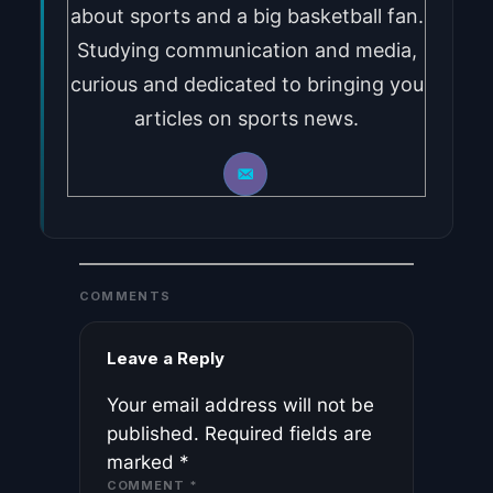
about sports and a big basketball fan.
Studying communication and media,
curious and dedicated to bringing you
articles on sports news.
COMMENTS
Leave a Reply
Your email address will not be
published.
Required fields are
marked
*
COMMENT
*