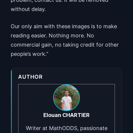
without delay.
Our only aim with these images is to make
reading easier. Nothing more. No
commercial gain, no taking credit for other
people’s work.”
AUTHOR
Elouan CHARTIER
Writer at MathODDS, passionate