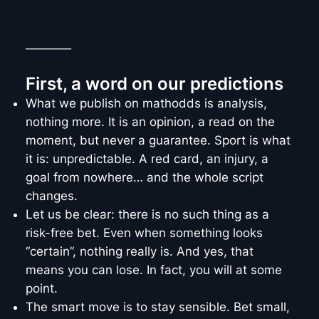
________
First, a word on our predictions
What we publish on mathodds is analysis,
nothing more. It is an opinion, a read on the
moment, but never a guarantee. Sport is what
it is: unpredictable. A red card, an injury, a
goal from nowhere… and the whole script
changes.
Let us be clear: there is no such thing as a
risk-free bet. Even when something looks
“certain”, nothing really is. And yes, that
means you can lose. In fact, you will at some
point.
The smart move is to stay sensible. Bet small,