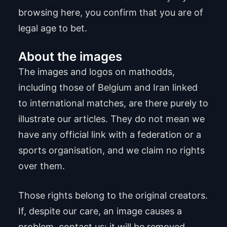
browsing here, you confirm that you are of
legal age to bet.
About the images
The images and logos on mathodds,
including those of Belgium and Iran linked
to international matches, are there purely to
illustrate our articles. They do not mean we
have any official link with a federation or a
sports organisation, and we claim no rights
over them.
Those rights belong to the original creators.
If, despite our care, an image causes a
problem, contact us: it will be removed