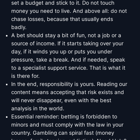
set a budget and stick to it. Do not touch
money you need to live. And above all: do not
chase losses, because that usually ends
badly.
A bet should stay a bit of fun, not a job or a
source of income. If it starts taking over your
day, if it winds you up or puts you under
pressure, take a break. And if needed, speak
to a specialist support service. That is what it
is there for.
In the end, responsibility is yours. Reading our
content means accepting that risk exists and
will never disappear, even with the best
analysis in the world.
Essential reminder: betting is forbidden to
minors and must comply with the law in your
country. Gambling can spiral fast (money