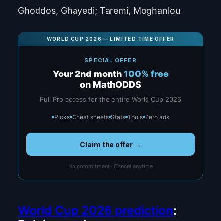
Ghoddos, Ghayedi; Taremi, Moghanlou
WORLD CUP 2026 — LIMITED TIME OFFER
SPECIAL OFFER
Your 2nd month
100% free
on MathODDS
Full Pro access for the entire World Cup 2026
Picks
Cheat sheets
Stats
Tools
Zero ads
Claim the offer →
No commitment · Cancel anytime
World Cup 2026 prediction
: