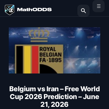
Skip
to
content
Search
Belgium vs Iran – Free World
Cup 2026 Prediction – June
21, 2026