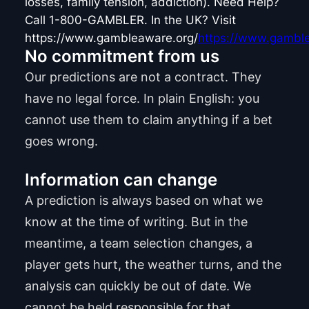
losses, family tension, addiction). Need Help?
Call 1-800-GAMBLER. In the UK? Visit
https://www.gambleaware.org/
https://www.gamble
No commitment from us
Our predictions are not a contract. They
have no legal force. In plain English: you
cannot use them to claim anything if a bet
goes wrong.
Information can change
A prediction is always based on what we
know at the time of writing. But in the
meantime, a team selection changes, a
player gets hurt, the weather turns, and the
analysis can quickly be out of date. We
cannot be held responsible for that.