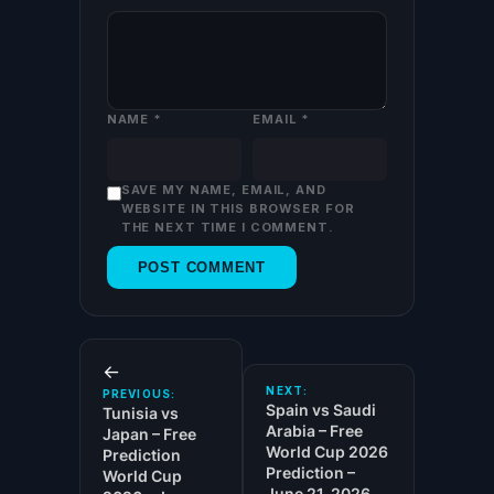
NAME
*
EMAIL
*
SAVE MY NAME, EMAIL, AND
WEBSITE IN THIS BROWSER FOR
THE NEXT TIME I COMMENT.
←
NEXT:
PREVIOUS:
Spain vs Saudi
Tunisia vs
Arabia – Free
Japan – Free
World Cup 2026
Prediction
Prediction –
World Cup
June 21, 2026