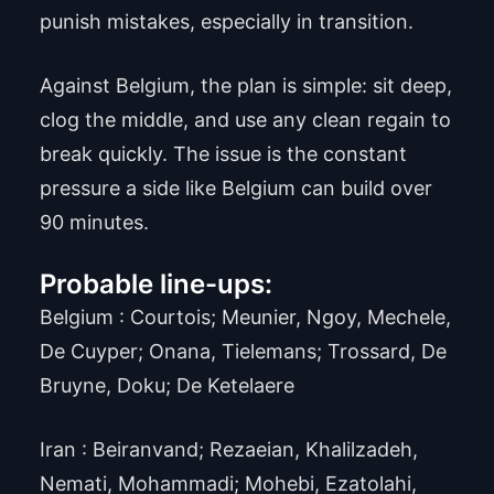
punish mistakes, especially in transition.
Against Belgium, the plan is simple: sit deep,
clog the middle, and use any clean regain to
break quickly. The issue is the constant
pressure a side like Belgium can build over
90 minutes.
Probable line-ups:
Belgium : Courtois; Meunier, Ngoy, Mechele,
De Cuyper; Onana, Tielemans; Trossard, De
Bruyne, Doku; De Ketelaere
Iran : Beiranvand; Rezaeian, Khalilzadeh,
Nemati, Mohammadi; Mohebi, Ezatolahi,