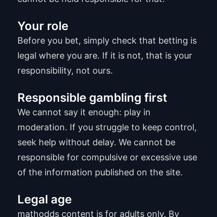
Your role
Before you bet, simply check that betting is
legal where you are. If it is not, that is your
responsibility, not ours.
Responsible gambling first
We cannot say it enough: play in
moderation. If you struggle to keep control,
seek help without delay. We cannot be
responsible for compulsive or excessive use
of the information published on the site.
Legal age
mathodds content is for adults only. By