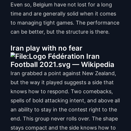
Even so, Belgium have not lost for a long
time and are generally solid when it comes
to managing tight games. The performance
can be better, but the structure is there.
Iran play with no fear
Iran grabbed a point against New Zealand,
but the way it played suggests a side that
knows how to respond. Two comebacks,
spells of bold attacking intent, and above all
an ability to stay in the contest right to the
end. This group never rolls over. The shape
stays compact and the side knows how to