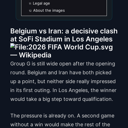
Legal age
11
About the images
12
Belgium vs Iran: a decisive clash
at SoFi Stadium in Los Angeles
Group G is still wide open after the opening
round. Belgium and Iran have both picked
up a point, but neither side really impressed
in its first outing. In Los Angeles, the winner
would take a big step toward qualification.
The pressure is already on. A second game
without a win would make the rest of the