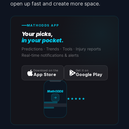
open up fast and create more space.
MATHODDS APP
Your picks,
in your pocket.
Predictions · Trends · Tools · Injury reports
Real-time notifications & alerts
Download on the
Get it on
App Store
Google Play
MathODDS
→
★★★★★