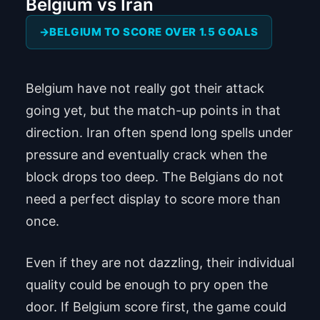
Belgium vs Iran
BELGIUM TO SCORE OVER 1.5 GOALS
Belgium have not really got their attack
going yet, but the match-up points in that
direction. Iran often spend long spells under
pressure and eventually crack when the
block drops too deep. The Belgians do not
need a perfect display to score more than
once.
Even if they are not dazzling, their individual
quality could be enough to pry open the
door. If Belgium score first, the game could