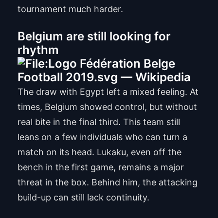
tournament much harder.
Belgium are still looking for
rhythm
The draw with Egypt left a mixed feeling. At
times, Belgium showed control, but without
real bite in the final third. This team still
leans on a few individuals who can turn a
match on its head. Lukaku, even off the
bench in the first game, remains a major
threat in the box. Behind him, the attacking
build-up can still lack continuity.