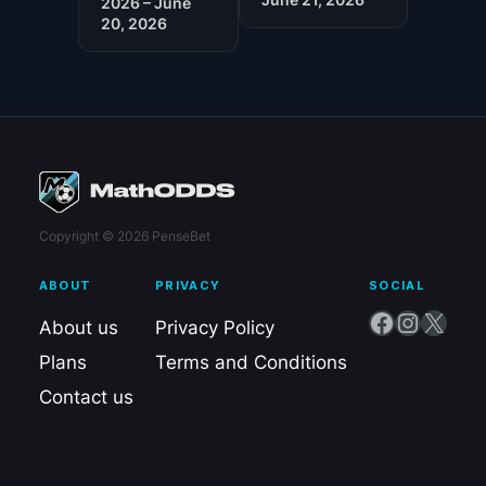
2026 – June
20, 2026
Copyright © 2026 PenseBet
ABOUT
PRIVACY
SOCIAL
Facebook
Instagram
X
About us
Privacy Policy
Plans
Terms and Conditions
Contact us