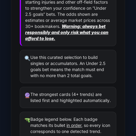
starting injuries and other off-field factors
to strengthen your confidence on “Under
2.5 goals” bets. The odds shown are
estimates or average market prices across
30+ bookmakers.
Warning: always bet
responsibly and only risk what you can
afford to lose.
Use this curated selection to build
singles or accumulators. An Under 2.5
goals bet means the match must end
with no more than 2 total goals.
The strongest cards (4+ trends) are
listed first and highlighted automatically.
Badge legend below. Each badge
matches its bullet
in order
, so every icon
corresponds to one detected trend.