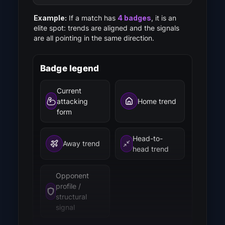
Example:
If a match has
4 badges
, it is an
elite spot: trends are aligned and the signals
are all pointing in the same direction.
Badge legend
Current
attacking
Home trend
form
Head-to-
Away trend
head trend
Opponent
profile /
structural
signal