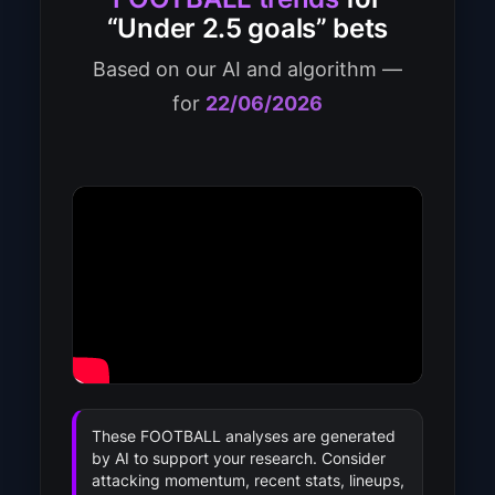
“Under 2.5 goals” bets
Based on our AI and algorithm —
for
22/06/2026
These FOOTBALL analyses are generated
by AI to support your research. Consider
attacking momentum, recent stats, lineups,