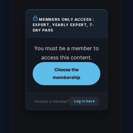
MEMBERS ONLY ACCESS :
EXPERT, YEARLY EXPERT, 7-
DAY PASS
You must be a member to
access this content.
Choose the
membership
Already a member?
Log in here