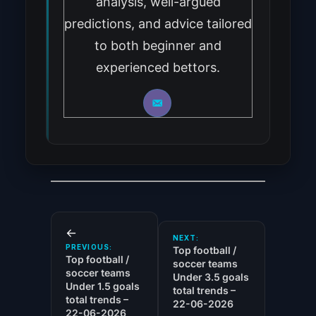
analysis, well-argued
predictions, and advice tailored
to both beginner and
experienced bettors.
←
NEXT:
PREVIOUS:
Top football /
Top football /
soccer teams
soccer teams
Under 3.5 goals
Under 1.5 goals
total trends –
total trends –
22-06-2026
22-06-2026