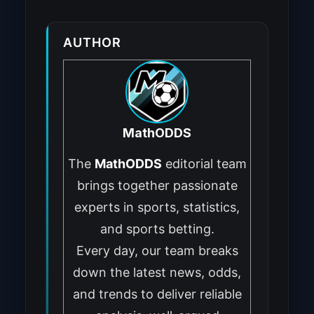
AUTHOR
MathODDS
The
MathODDS
editorial team
brings together passionate
experts in sports, statistics,
and sports betting.
Every day, our team breaks
down the latest news, odds,
and trends to deliver reliable