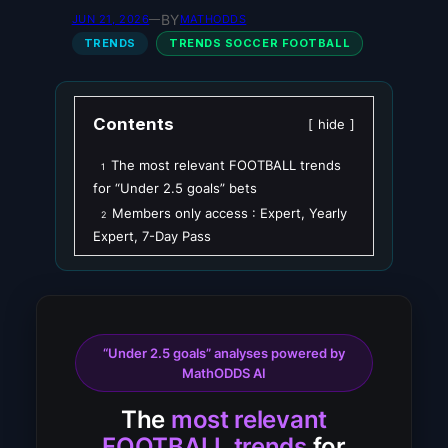
BY
JUN 21, 2026
—
MATHODDS
TRENDS
TRENDS SOCCER FOOTBALL
Contents
hide
The most relevant FOOTBALL trends
1
for “Under 2.5 goals” bets
Members only access : Expert, Yearly
2
Expert, 7-Day Pass
“Under 2.5 goals” analyses powered by
MathODDS AI
The
most relevant
FOOTBALL trends
for