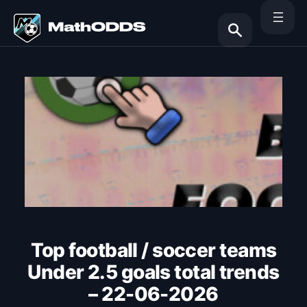
Skip
to
content
Search
Top football / soccer teams
Under 2.5 goals total trends
– 22-06-2026