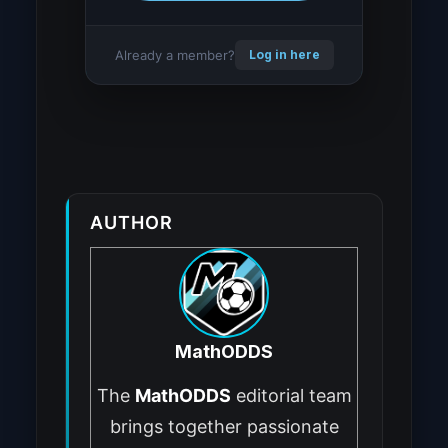
Already a member?
Log in here
AUTHOR
MathODDS
The
MathODDS
editorial team
brings together passionate