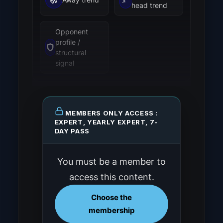
head trend
Opponent
profile /
structural
signal
MEMBERS ONLY ACCESS :
EXPERT, YEARLY EXPERT, 7-
DAY PASS
You must be a member to
access this content.
Choose the
membership