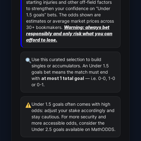
starting injuries and other off-field factors
to strengthen your confidence on “Under
1.5 goals” bets. The odds shown are
estimates or average market prices across
30+ bookmakers.
Warning: always bet
responsibly and only risk what you can
afford to lose.
Use this curated selection to build
singles or accumulators. An Under 1.5
goals bet means the match must end
with
at most 1 total goal
— i.e. 0-0, 1-0
or 0-1.
Under 1.5 goals often comes with high
odds: adjust your stake accordingly and
stay cautious. For more security and
more accessible odds, consider the
Under 2.5 goals available on MathODDS.