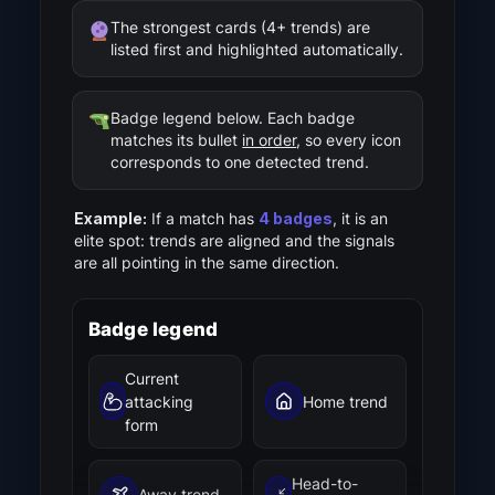
The strongest cards (4+ trends) are
listed first and highlighted automatically.
Badge legend below. Each badge
matches its bullet
in order
, so every icon
corresponds to one detected trend.
Example:
If a match has
4 badges
, it is an
elite spot: trends are aligned and the signals
are all pointing in the same direction.
Badge legend
Current
attacking
Home trend
form
Head-to-
Away trend