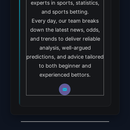
experts in sports, statistics,
and sports betting.
Every day, our team breaks
down the latest news, odds,
and trends to deliver reliable
analysis, well-argued
predictions, and advice tailored
to both beginner and
experienced bettors.