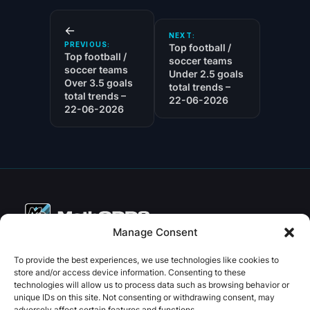
←
NEXT:
PREVIOUS:
Top football /
Top football /
soccer teams
soccer teams
Under 2.5 goals
Over 3.5 goals
total trends –
total trends –
22-06-2026
22-06-2026
Manage Consent
Copyright © 2026 PenseBet
To provide the best experiences, we use technologies like cookies to
store and/or access device information. Consenting to these
ABOUT
PRIVACY
SOCIAL
technologies will allow us to process data such as browsing behavior or
Facebook
Instagram
X
unique IDs on this site. Not consenting or withdrawing consent, may
About us
Privacy Policy
adversely affect certain features and functions.