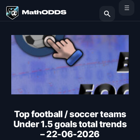
Skip
to
content
Search
Top football / soccer teams
Under 1.5 goals total trends
– 22-06-2026