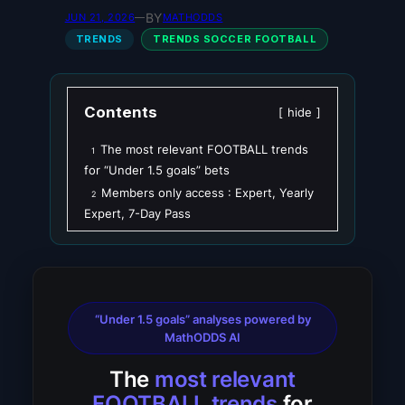
BY
JUN 21, 2026
—
MATHODDS
TRENDS
TRENDS SOCCER FOOTBALL
Contents
hide
The most relevant FOOTBALL trends
1
for “Under 1.5 goals” bets
Members only access : Expert, Yearly
2
Expert, 7-Day Pass
“Under 1.5 goals” analyses powered by
MathODDS AI
The
most relevant
FOOTBALL trends
for