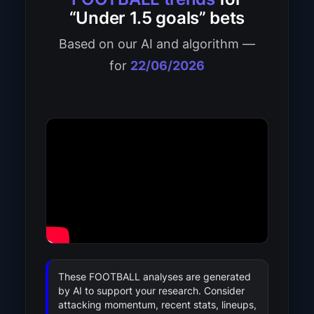
“Under 1.5 goals” bets
Based on our AI and algorithm —
for
22/06/2026
These FOOTBALL analyses are generated
by AI to support your research. Consider
attacking momentum, recent stats, lineups,