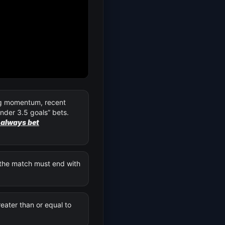
ng momentum, recent
Under 3.5 goals” bets.
 always bet
s the match must end with
reater than or equal to