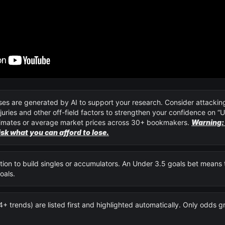
s are generated by AI to support your research. Consider attacki
injuries and other off-field factors to strengthen your confidence on “
imates or average market prices across 30+ bookmakers.
Warning:
isk what you can afford to lose.
ction to build singles or accumulators. An Under 3.5 goals bet mean
oals.
+ trends) are listed first and highlighted automatically. Only odds g