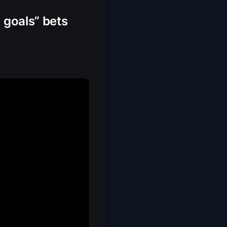
 goals” bets