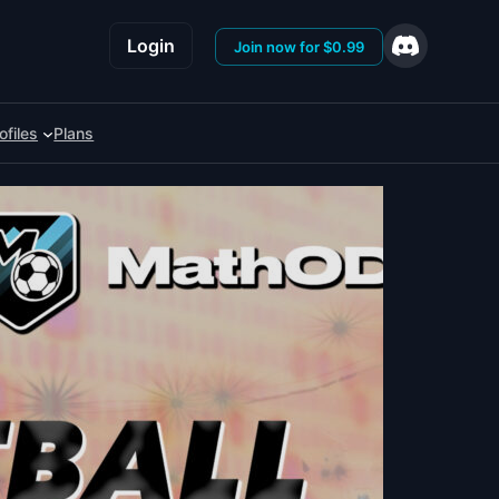
Login
Join now for $0.99
ofiles
Plans