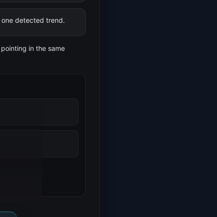
o one detected trend.
ll pointing in the same