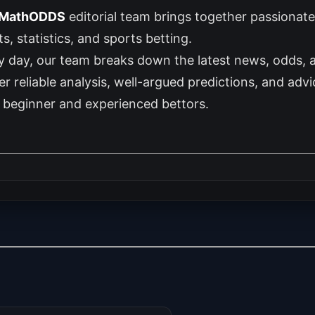
MathODDS
editorial team brings together passionate
s, statistics, and sports betting.
y day, our team breaks down the latest news, odds, 
er reliable analysis, well-argued predictions, and advi
 beginner and experienced bettors.