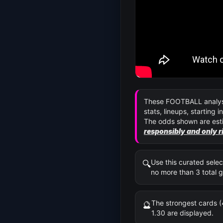
These FOOTBALL analyse
stats, lineups, starting 
The odds shown are est
responsibly and only r
Use this curated sele
🔍
no more than 3 total g
The strongest cards (4
🔮
1.30 are displayed.