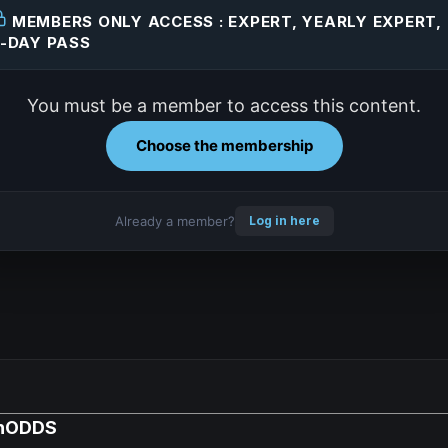
MEMBERS ONLY ACCESS : EXPERT, YEARLY EXPERT,
-DAY PASS
You must be a member to access this content.
Choose the membership
Already a member?
Log in here
hODDS