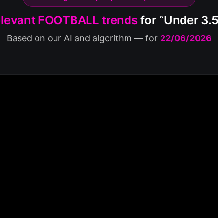
elevant FOOTBALL trends
for “Under 3.5
Based on our AI and algorithm — for
22/06/2026