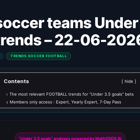
trends – 22-06-202
TRENDS SOCCER FOOTBALL
Contents
hide
The most relevant FOOTBALL trends for “Under 3.5 goals” bets
1
Members only access : Expert, Yearly Expert, 7-Day Pass
2
“Under 3.5 goals” analyses powered by MathODDS AI