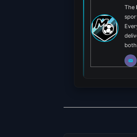
The
sport
Ever
deliv
both