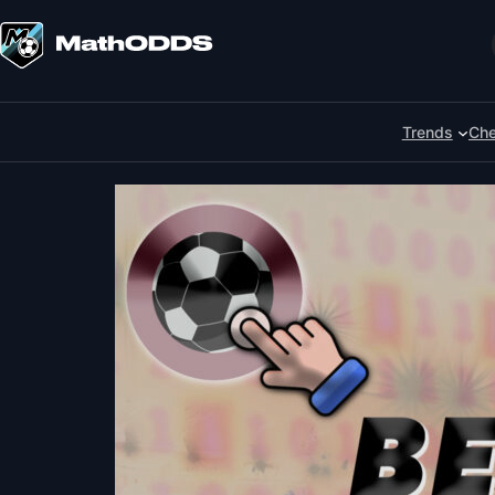
Skip
to
Search
content
Trends
Che