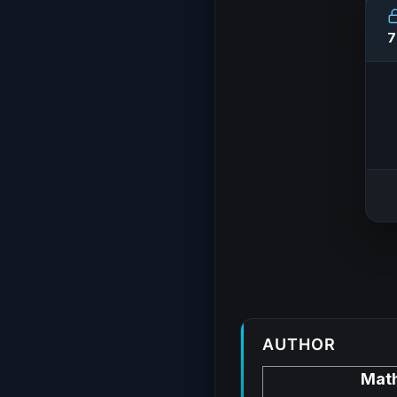
7
AUTHOR
Mat