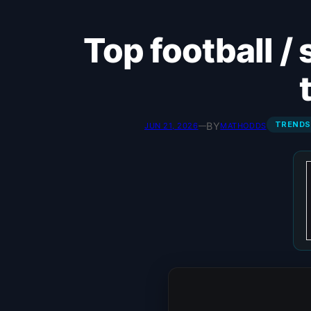
Top football / soccer teams Under 3.5 goals total
TRENDS
BY
JUN 21, 2026
—
MATHODDS