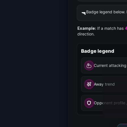
Badge legend below. 
🔫
Example:
If a match has
direction.
Badge legend
Current attacking
Away trend
Opponent profile /