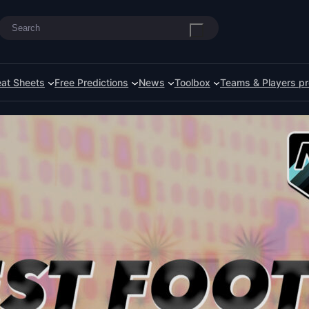
Search
at Sheets
Free Predictions
News
Toolbox
Teams & Players pr