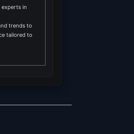
 experts in
and trends to
ce tailored to