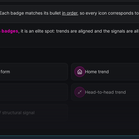
Each badge matches its bullet
in order
, so every icon corresponds t
4 badges
, it is an elite spot: trends are aligned and the signals are a
 form
Home trend
Head-to-head trend
 structural signal