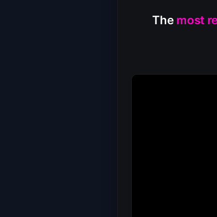
The
most r