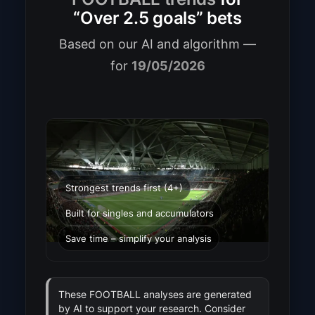
“Over 2.5 goals” bets
Based on our AI and algorithm —
for
19/05/2026
Strongest trends first (4+)
Built for singles and accumulators
Save time – simplify your analysis
These FOOTBALL analyses are generated
by AI to support your research. Consider