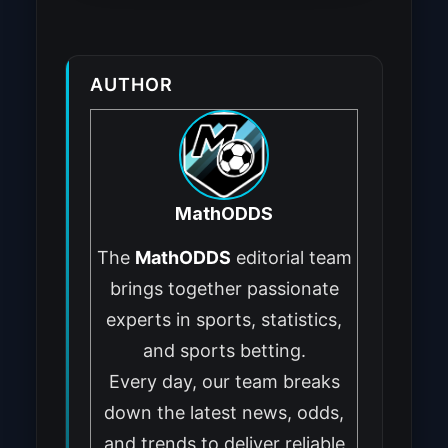
AUTHOR
MathODDS
The
MathODDS
editorial team
brings together passionate
experts in sports, statistics,
and sports betting.
Every day, our team breaks
down the latest news, odds,
and trends to deliver reliable