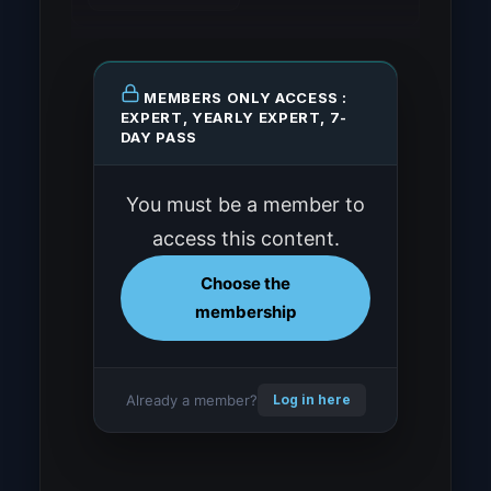
MEMBERS ONLY ACCESS :
EXPERT, YEARLY EXPERT, 7-
DAY PASS
You must be a member to
access this content.
Choose the
membership
Already a member?
Log in here