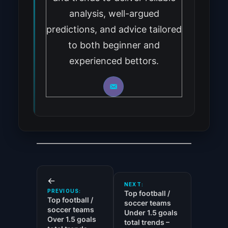
analysis, well-argued
predictions, and advice tailored
to both beginner and
experienced bettors.
←
NEXT:
PREVIOUS:
Top football /
Top football /
soccer teams
soccer teams
Under 1.5 goals
Over 1.5 goals
total trends –