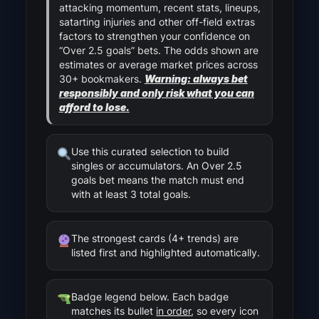
attacking momentum, recent stats, lineups,
satarting injuries and other off-field extras
factors to strengthen your confidence on
“Over 2.5 goals” bets. The odds shown are
estimates or average market prices across
30+ bookmakers.
Warning: always bet
responsibly and only risk what you can
afford to lose.
Use this curated selection to build
singles or accumulators. An Over 2.5
goals bet means the match must end
with at least 3 total goals.
The strongest cards (4+ trends) are
listed first and highlighted automatically.
Badge legend below. Each badge
matches its bullet
in order
, so every icon