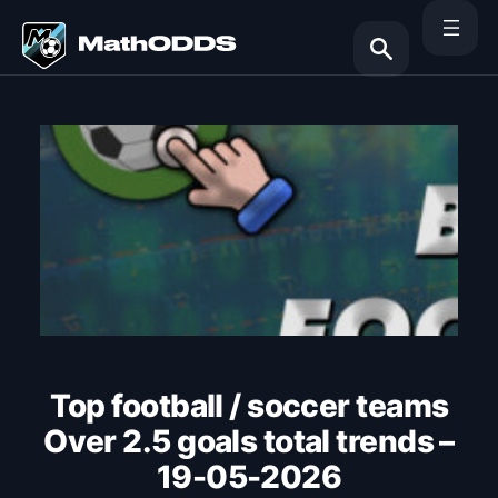
Skip
to
content
Search
Top football / soccer teams
Over 2.5 goals total trends –
19-05-2026