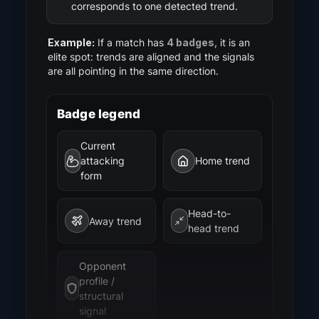
corresponds to one detected trend.
Example:
If a match has
4 badges
, it is an
elite spot: trends are aligned and the signals
are all pointing in the same direction.
Badge legend
Current
attacking
Home trend
form
Head-to-
Away trend
head trend
Opponent
profile /
structural
signal