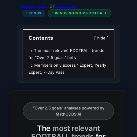
BY
MAY 19, 2026
—
MATHODDS
TRENDS
TRENDS SOCCER FOOTBALL
Contents
hide
The most relevant FOOTBALL trends
1
for “Over 2.5 goals” bets
Members only access : Expert, Yearly
2
Expert, 7-Day Pass
“Over 2.5 goals” analyses powered by
MathODDS AI
The
most relevant
FOOTBALL trends
for