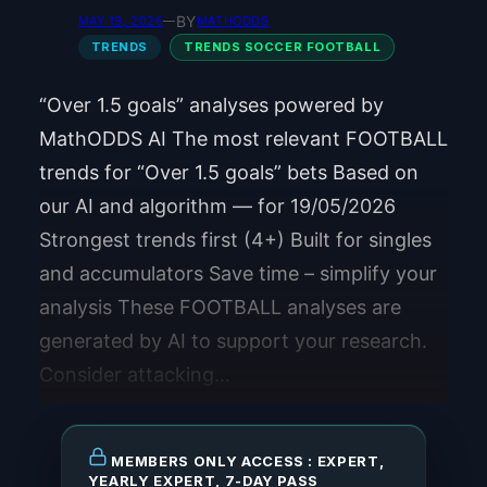
BY
MAY 19, 2026
—
MATHODDS
TRENDS
TRENDS SOCCER FOOTBALL
“Over 1.5 goals” analyses powered by
MathODDS AI The most relevant FOOTBALL
trends for “Over 1.5 goals” bets Based on
our AI and algorithm — for 19/05/2026
Strongest trends first (4+) Built for singles
and accumulators Save time – simplify your
analysis These FOOTBALL analyses are
generated by AI to support your research.
Consider attacking…
MEMBERS ONLY ACCESS : EXPERT,
YEARLY EXPERT, 7-DAY PASS