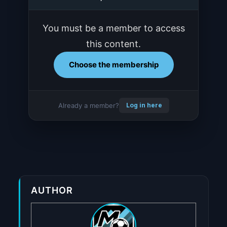
You must be a member to access
this content.
Choose the membership
Already a member?
Log in here
AUTHOR