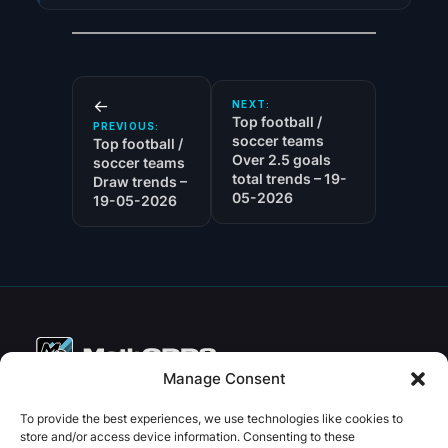
←
NEXT:
Top football /
PREVIOUS:
soccer teams
Top football /
Over 2.5 goals
soccer teams
total trends – 19-
Draw trends –
05-2026
19-05-2026
Manage Consent
Copyright © 2026 PenseBet
To provide the best experiences, we use technologies like cookies to
store and/or access device information. Consenting to these
ABOUT
PRIVACY
SOCIAL