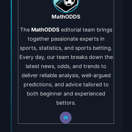
MathODDS
The
MathODDS
editorial team brings
together passionate experts in
sports, statistics, and sports betting.
Every day, our team breaks down the
latest news, odds, and trends to
deliver reliable analysis, well-argued
predictions, and advice tailored to
both beginner and experienced
bettors.