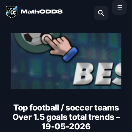
Skip
to
content
Search
Top football / soccer teams
Over 1.5 goals total trends –
19-05-2026