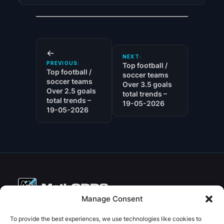
←
NEXT:
PREVIOUS:
Top football /
Top football /
soccer teams
soccer teams
Over 3.5 goals
Over 2.5 goals
total trends –
total trends –
19-05-2026
19-05-2026
Manage Consent
Copyright © 2026 PenseBet
To provide the best experiences, we use technologies like cookies to