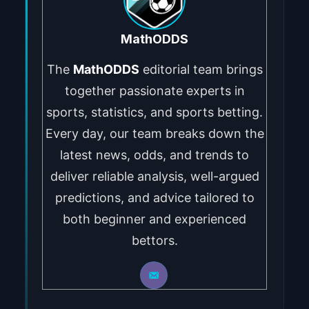
MathODDS
The
MathODDS
editorial team brings
together passionate experts in
sports, statistics, and sports betting.
Every day, our team breaks down the
latest news, odds, and trends to
deliver reliable analysis, well-argued
predictions, and advice tailored to
both beginner and experienced
bettors.