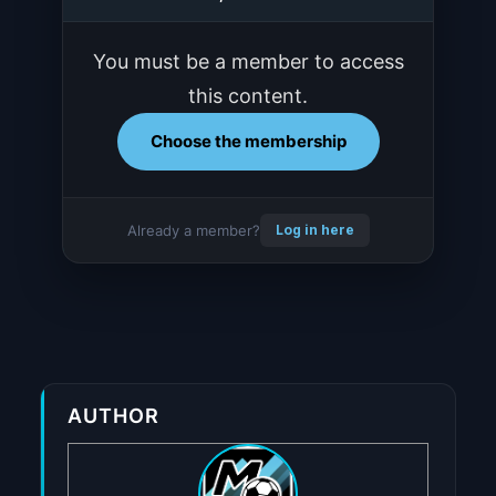
You must be a member to access
this content.
Choose the membership
Already a member?
Log in here
AUTHOR