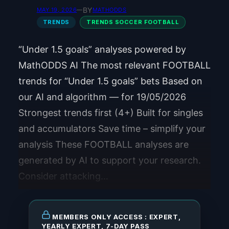
BY
MAY 19, 2026
—
MATHODDS
TRENDS
TRENDS SOCCER FOOTBALL
“Under 1.5 goals” analyses powered by
MathODDS AI The most relevant FOOTBALL
trends for “Under 1.5 goals” bets Based on
our AI and algorithm — for 19/05/2026
Strongest trends first (4+) Built for singles
and accumulators Save time – simplify your
analysis These FOOTBALL analyses are
generated by AI to support your research.
Consider attacking…
MEMBERS ONLY ACCESS : EXPERT,
YEARLY EXPERT, 7-DAY PASS