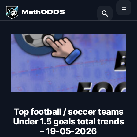
Skip
to
content
Search
Top football / soccer teams
Under 1.5 goals total trends
– 19-05-2026