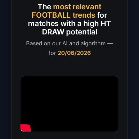
The
most relevant
FOOTBALL trends
for
matches with a high
HT
DRAW
potential
Based on our AI and algorithm —
for
20/06/2026