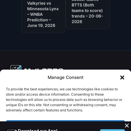
Valkyries vs
BTTS (Both
Minnesota Lynx
teams to score)
– WNBA
trends – 20-06-
Prediction –
2026
June 19, 2026
Manage Consent
Copyright © 2026 PenseBet
To provide the best experiences, we use technologies like cookies to
store and/or access device information. Consenting to these
ABOUT
PRIVACY
SOCIAL
technologies will allow us to process data such as browsing behavior or
Facebook
Instagram
X
unique IDs on this site. Not consenting or withdrawing consent, may
About us
Privacy Policy
adversely affect certain features and functions.
Plans
Terms and Conditions
×
Contact us
Accept
Download our App!