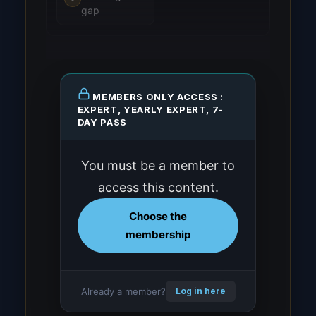
gap
MEMBERS ONLY ACCESS :
EXPERT, YEARLY EXPERT, 7-
DAY PASS
You must be a member to
access this content.
Choose the
membership
Already a member?
Log in here