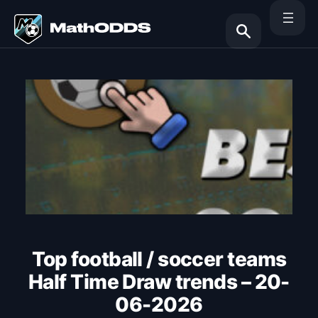
Skip
to
content
Search
Top football / soccer teams
Half Time Draw trends – 20-
06-2026