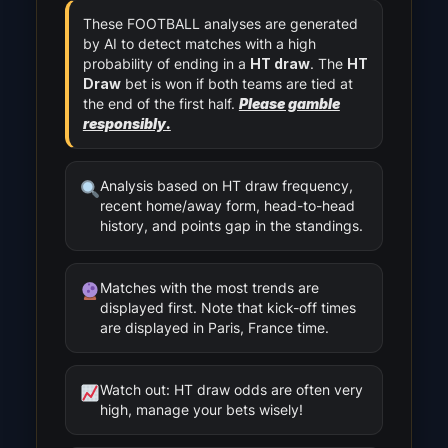
These FOOTBALL analyses are generated
by AI to detect matches with a high
probability of ending in a
HT draw
. The
HT
Draw
bet is won if both teams are tied at
the end of the first half.
Please gamble
responsibly.
Analysis based on HT draw frequency,
recent home/away form, head-to-head
history, and points gap in the standings.
Matches with the most trends are
displayed first. Note that kick-off times
are displayed in Paris, France time.
Watch out: HT draw odds are often very
high, manage your bets wisely!