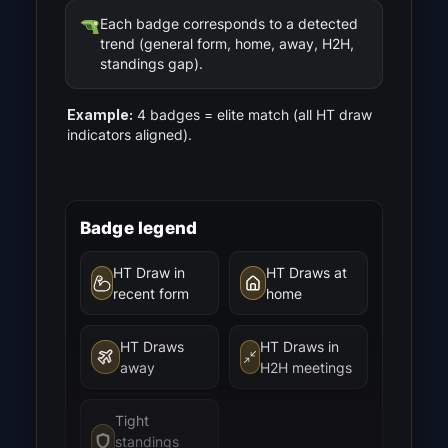
Each badge corresponds to a detected
trend (general form, home, away, H2H,
standings gap).
Example:
4 badges = elite match (all HT draw
indicators aligned).
Badge legend
HT Draw in
HT Draws at
recent form
home
HT Draws
HT Draws in
away
H2H meetings
Tight
standings