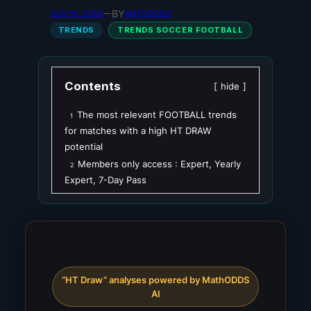
BY
JUN 19, 2026
—
MATHODDS
TRENDS
TRENDS SOCCER FOOTBALL
Contents
hide
The most relevant FOOTBALL trends
1
for matches with a high HT DRAW
potential
Members only access : Expert, Yearly
2
Expert, 7-Day Pass
“HT Draw” analyses powered by MathODDS
AI