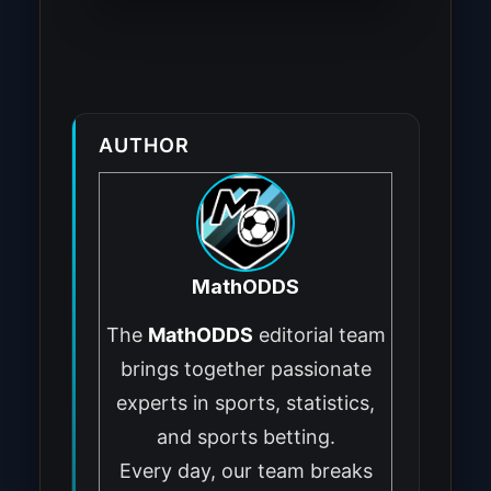
AUTHOR
MathODDS
The
MathODDS
editorial team
brings together passionate
experts in sports, statistics,
and sports betting.
Every day, our team breaks