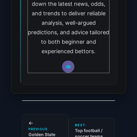
down the latest news, odds,
and trends to deliver reliable
analysis, well-argued
predictions, and advice tailored
to both beginner and
experienced bettors.
←
NEXT:
PREVIOUS:
Top football /
Golden State
soccer teams