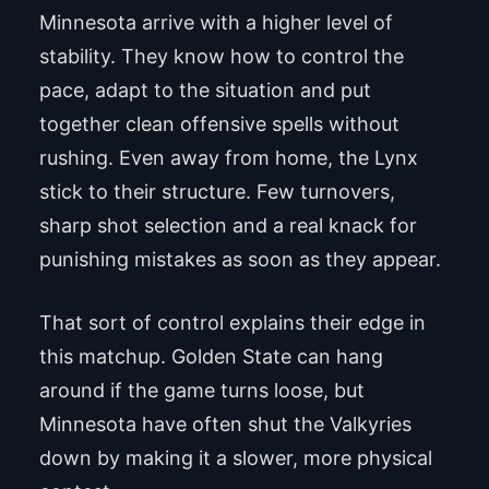
Minnesota arrive with a higher level of
stability. They know how to control the
pace, adapt to the situation and put
together clean offensive spells without
rushing. Even away from home, the Lynx
stick to their structure. Few turnovers,
sharp shot selection and a real knack for
punishing mistakes as soon as they appear.
That sort of control explains their edge in
this matchup. Golden State can hang
around if the game turns loose, but
Minnesota have often shut the Valkyries
down by making it a slower, more physical