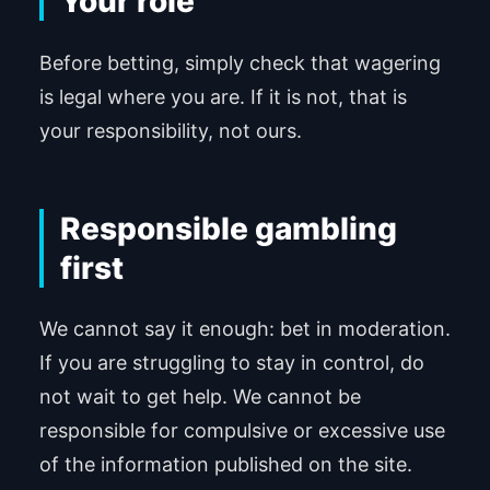
Your role
Before betting, simply check that wagering
is legal where you are. If it is not, that is
your responsibility, not ours.
Responsible gambling
first
We cannot say it enough: bet in moderation.
If you are struggling to stay in control, do
not wait to get help. We cannot be
responsible for compulsive or excessive use
of the information published on the site.