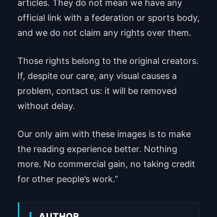
articles. They do not mean we have any
official link with a federation or sports body,
and we do not claim any rights over them.
Those rights belong to the original creators.
If, despite our care, any visual causes a
problem, contact us: it will be removed
without delay.
Our only aim with these images is to make
the reading experience better. Nothing
more. No commercial gain, no taking credit
for other people’s work.”
AUTHOR