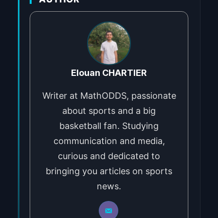
Elouan CHARTIER
Writer at MathODDS, passionate
about sports and a big
basketball fan. Studying
communication and media,
curious and dedicated to
bringing you articles on sports
news.