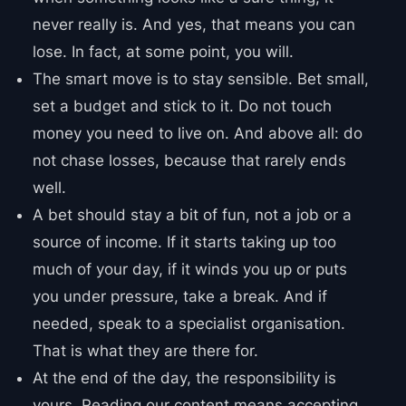
never really is. And yes, that means you can
lose. In fact, at some point, you will.
The smart move is to stay sensible. Bet small,
set a budget and stick to it. Do not touch
money you need to live on. And above all: do
not chase losses, because that rarely ends
well.
A bet should stay a bit of fun, not a job or a
source of income. If it starts taking up too
much of your day, if it winds you up or puts
you under pressure, take a break. And if
needed, speak to a specialist organisation.
That is what they are there for.
At the end of the day, the responsibility is
yours. Reading our content means accepting