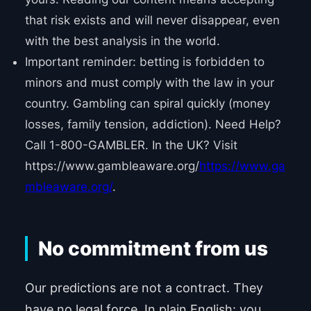
that risk exists and will never disappear, even
with the best analysis in the world.
Important reminder: betting is forbidden to
minors and must comply with the law in your
country. Gambling can spiral quickly (money
losses, family tension, addiction). Need Help?
Call 1-800-GAMBLER. In the UK? Visit
https://www.gambleaware.org/
https://www.ga
mbleaware.org/
.
No commitment from us
Our predictions are not a contract. They
have no legal force. In plain English: you