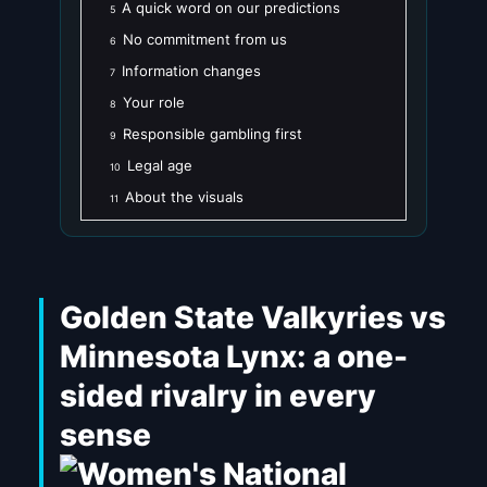
A quick word on our predictions
5
No commitment from us
6
Information changes
7
Your role
8
Responsible gambling first
9
Legal age
10
About the visuals
11
Golden State Valkyries vs
Minnesota Lynx: a one-
sided rivalry in every
sense