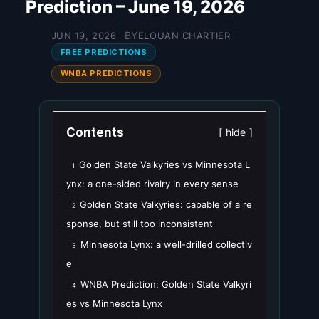
Prediction – June 19, 2026
BY
JUN 19, 2026
ELOUAN CHARTIER
—
FREE PREDICTIONS
WNBA PREDICTIONS
Contents
hide
Golden State Valkyries vs Minnesota L
1
ynx: a one-sided rivalry in every sense
Golden State Valkyries: capable of a re
2
sponse, but still too inconsistent
Minnesota Lynx: a well-drilled collectiv
3
e
WNBA Prediction: Golden State Valkyri
4
es vs Minnesota Lynx