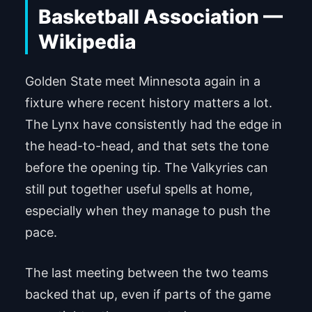
Golden State meet Minnesota again in a
fixture where recent history matters a lot.
The Lynx have consistently had the edge in
the head-to-head, and that sets the tone
before the opening tip. The Valkyries can
still put together useful spells at home,
especially when they manage to push the
pace.
The last meeting between the two teams
backed that up, even if parts of the game