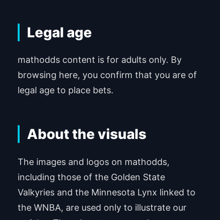
Legal age
mathodds content is for adults only. By
browsing here, you confirm that you are of
legal age to place bets.
About the visuals
The images and logos on mathodds,
including those of the Golden State
Valkyries and the Minnesota Lynx linked to
the WNBA, are used only to illustrate our