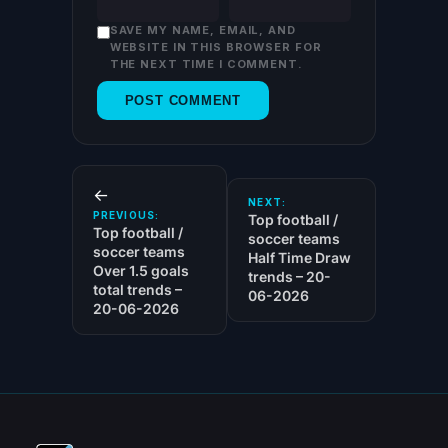
SAVE MY NAME, EMAIL, AND
WEBSITE IN THIS BROWSER FOR
THE NEXT TIME I COMMENT.
←
NEXT:
PREVIOUS:
Top football /
Top football /
soccer teams
soccer teams
Half Time Draw
Over 1.5 goals
trends – 20-
total trends –
06-2026
20-06-2026