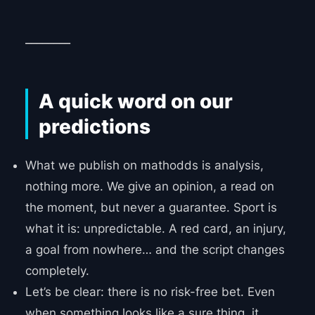
________
A quick word on our
predictions
What we publish on mathodds is analysis,
nothing more. We give an opinion, a read on
the moment, but never a guarantee. Sport is
what it is: unpredictable. A red card, an injury,
a goal from nowhere… and the script changes
completely.
Let’s be clear: there is no risk-free bet. Even
when something looks like a sure thing, it