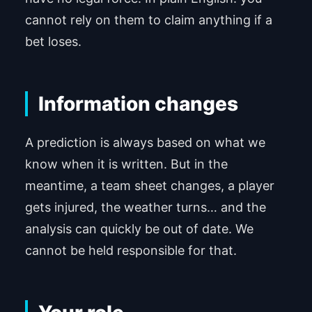
cannot rely on them to claim anything if a
bet loses.
Information changes
A prediction is always based on what we
know when it is written. But in the
meantime, a team sheet changes, a player
gets injured, the weather turns… and the
analysis can quickly be out of date. We
cannot be held responsible for that.