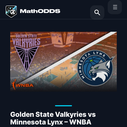
Skip
to
content
Search
Golden State Valkyries vs
Minnesota Lynx – WNBA