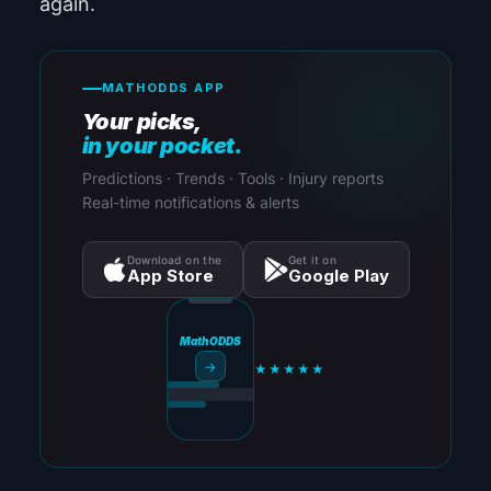
again.
MATHODDS APP
Your picks,
in your pocket.
Predictions · Trends · Tools · Injury reports
Real-time notifications & alerts
Download on the
Get it on
App Store
Google Play
MathODDS
→
★★★★★