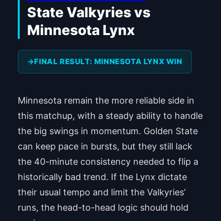
State Valkyries vs
Minnesota Lynx
FINAL RESULT: MINNESOTA LYNX WIN
Minnesota remain the more reliable side in
this matchup, with a steady ability to handle
the big swings in momentum. Golden State
can keep pace in bursts, but they still lack
the 40-minute consistency needed to flip a
historically bad trend. If the Lynx dictate
their usual tempo and limit the Valkyries’
runs, the head-to-head logic should hold