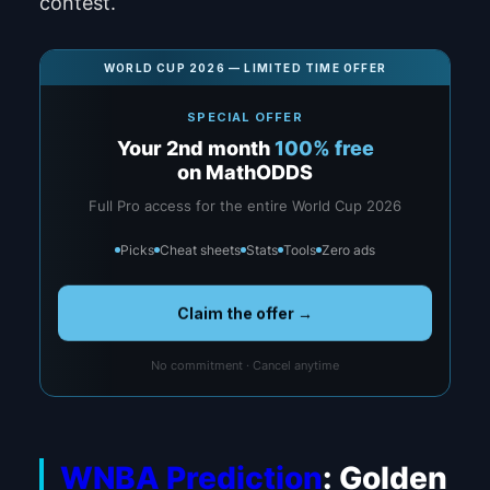
contest.
WORLD CUP 2026 — LIMITED TIME OFFER
SPECIAL OFFER
Your 2nd month
100% free
on MathODDS
Full Pro access for the entire World Cup 2026
Picks
Cheat sheets
Stats
Tools
Zero ads
Claim the offer →
No commitment · Cancel anytime
WNBA Prediction
: Golden