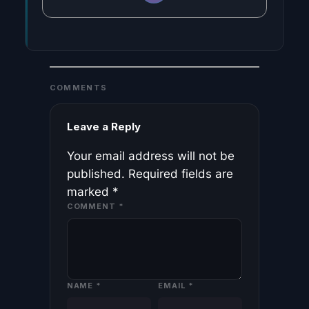
COMMENTS
Leave a Reply
Your email address will not be
published.
Required fields are
marked
*
COMMENT
*
NAME
*
EMAIL
*