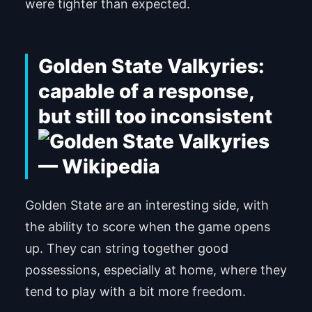
were tighter than expected.
Golden State Valkyries:
capable of a response,
but still too inconsistent
Golden State are an interesting side, with
the ability to score when the game opens
up. They can string together good
possessions, especially at home, where they
tend to play with a bit more freedom.