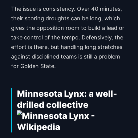
The issue is consistency. Over 40 minutes,
their scoring droughts can be long, which
gives the opposition room to build a lead or
take control of the tempo. Defensively, the
effort is there, but handling long stretches
against disciplined teams is still a problem
for Golden State.
Minnesota Lynx: a well-
drilled collective