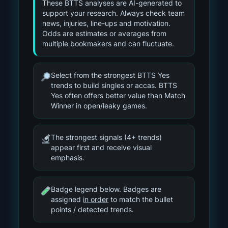
These BTTS analyses are AI-generated to
support your research. Always check team
news, injuries, line-ups and motivation.
Odds are estimates or averages from
multiple bookmakers and can fluctuate.
Select from the strongest BTTS Yes
trends to build singles or accas. BTTS
Yes often offers better value than Match
Winner in open/leaky games.
The strongest signals (4+ trends)
appear first and receive visual
emphasis.
Badge legend below. Badges are
assigned
in order
to match the bullet
points / detected trends.