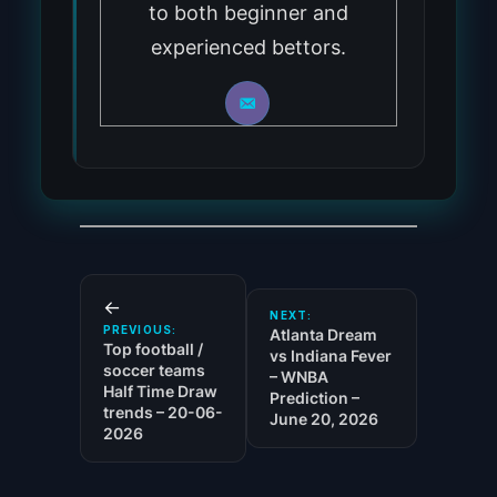
to both beginner and
experienced bettors.
←
NEXT:
PREVIOUS:
Atlanta Dream
Top football /
vs Indiana Fever
soccer teams
– WNBA
Half Time Draw
Prediction –
trends – 20-06-
June 20, 2026
2026