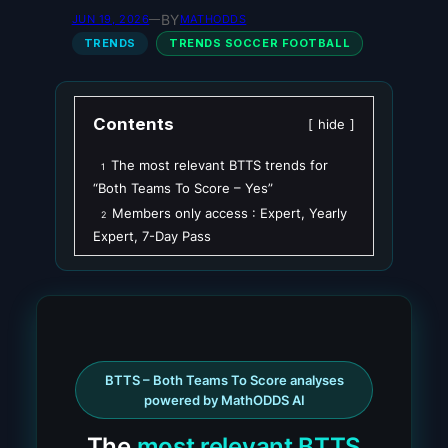
BY
JUN 19, 2026
—
MATHODDS
TRENDS
TRENDS SOCCER FOOTBALL
Contents
hide
The most relevant BTTS trends for
1
“Both Teams To Score – Yes”
Members only access : Expert, Yearly
2
Expert, 7-Day Pass
BTTS – Both Teams To Score analyses
powered by MathODDS AI
The
most relevant BTTS