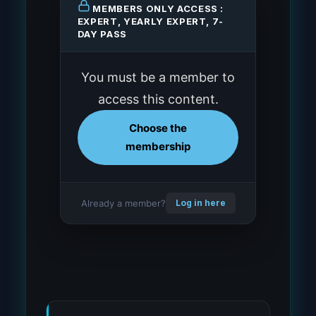
MEMBERS ONLY ACCESS :
EXPERT, YEARLY EXPERT, 7-
DAY PASS
You must be a member to
access this content.
Choose the
membership
Already a member?
Log in here