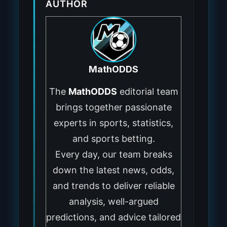
AUTHOR
MathODDS
The
MathODDS
editorial team
brings together passionate
experts in sports, statistics,
and sports betting.
Every day, our team breaks
down the latest news, odds,
and trends to deliver reliable
analysis, well-argued
predictions, and advice tailored