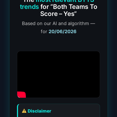
trends
for “Both Teams To
Score – Yes”
Based on our AI and algorithm —
for
20/06/2026
Disclaimer