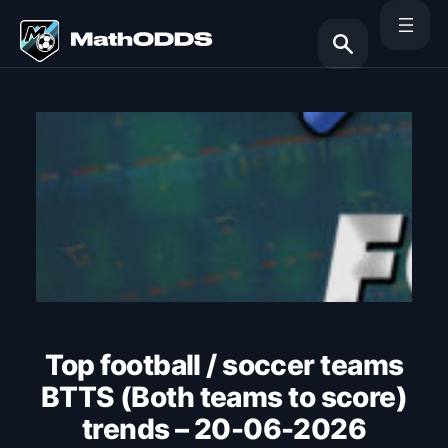
Skip
to
content
Search
Top football / soccer teams
BTTS (Both teams to score)
trends – 20-06-2026