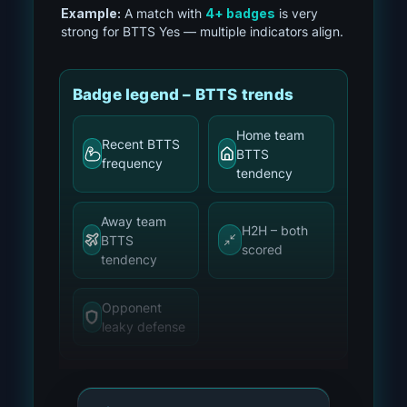
Example:
A match with
4+ badges
is very
strong for BTTS Yes — multiple indicators align.
Badge legend – BTTS trends
Home team
Recent BTTS
BTTS
frequency
tendency
Away team
H2H – both
BTTS
scored
tendency
Opponent
leaky defense