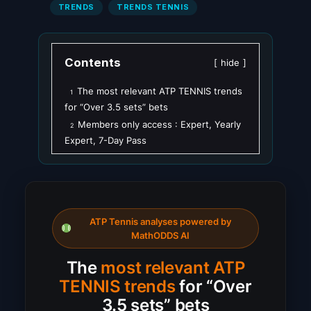
TRENDS
TRENDS TENNIS
Contents
hide
The most relevant ATP TENNIS trends
1
for “Over 3.5 sets” bets
Members only access : Expert, Yearly
2
Expert, 7-Day Pass
ATP Tennis analyses powered by
MathODDS AI
The
most relevant ATP
TENNIS trends
for “Over
3.5 sets” bets