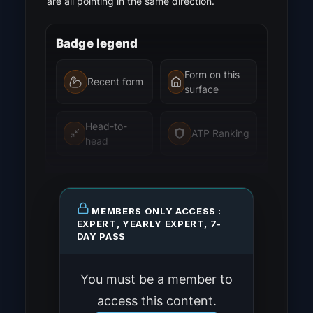
are all pointing in the same direction.
Badge legend
Form on this
Recent form
surface
Head-to-
ATP Ranking
head
MEMBERS ONLY ACCESS :
EXPERT, YEARLY EXPERT, 7-
DAY PASS
You must be a member to
access this content.