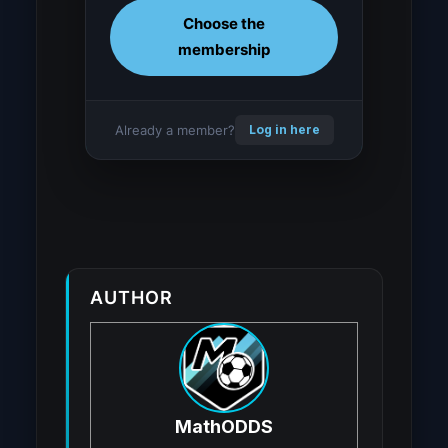
Choose the
membership
Already a member?
Log in here
AUTHOR
MathODDS