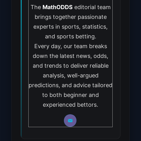
The
MathODDS
editorial team
brings together passionate
experts in sports, statistics,
and sports betting.
Every day, our team breaks
down the latest news, odds,
and trends to deliver reliable
analysis, well-argued
predictions, and advice tailored
to both beginner and
experienced bettors.