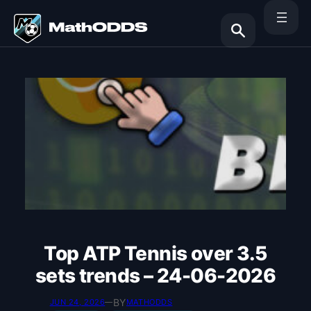
Skip
to
content
Search
Top ATP Tennis over 3.5
sets trends – 24-06-2026
BY
JUN 24, 2026
—
MATHODDS