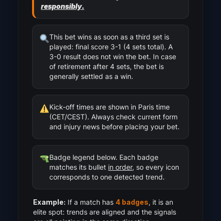
responsibly.
This bet wins as soon as a third set is
played: final score 3-1 (4 sets total). A
3-0 result does not win the bet. In case
of retirement after 4 sets, the bet is
generally settled as a win.
Kick-off times are shown in Paris time
(CET/CEST). Always check current form
and injury news before placing your bet.
Badge legend below. Each badge
matches its bullet
in order
, so every icon
corresponds to one detected trend.
Example:
If a match has
4 badges
, it is an
elite spot: trends are aligned and the signals