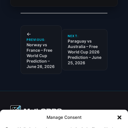
←
NEXT:
PREVIOUS:
Paraguay vs
Norway vs
Australia – Free
France – Free
World Cup 2026
World Cup
Prediction – June
Prediction –
25, 2026
June 26, 2026
Manage Consent
Copyright © 2026 PenseBet