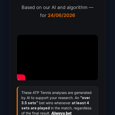
Based on our AI and algorithm —
for
24/06/2026
These ATP Tennis analyses are generated
by AI to support your research. An
“over
3.5 sets”
bet wins whenever
at least 4
sets are played
in the match, regardless
of the final result.
Always bet