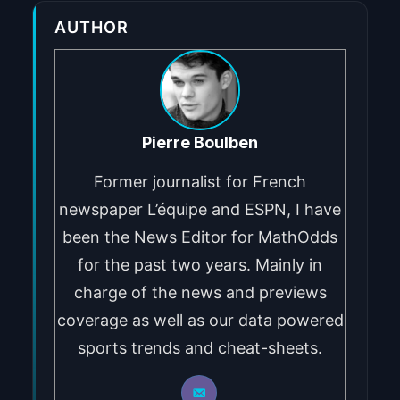
AUTHOR
Pierre Boulben
Former journalist for French
newspaper L’équipe and ESPN, I have
been the News Editor for MathOdds
for the past two years. Mainly in
charge of the news and previews
coverage as well as our data powered
sports trends and cheat-sheets.