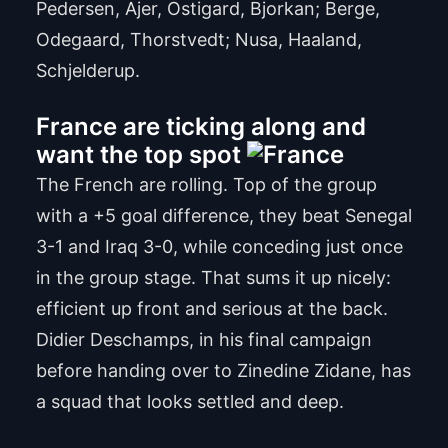
Pedersen, Ajer, Ostigard, Bjorkan; Berge,
Odegaard, Thorstvedt; Nusa, Haaland,
Schjelderup.
France are ticking along and
want the top spot
The French are rolling. Top of the group
with a +5 goal difference, they beat Senegal
3-1 and Iraq 3-0, while conceding just once
in the group stage. That sums it up nicely:
efficient up front and serious at the back.
Didier Deschamps, in his final campaign
before handing over to Zinedine Zidane, has
a squad that looks settled and deep.