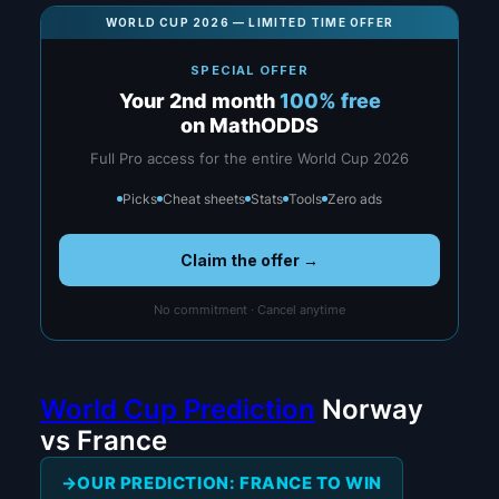
WORLD CUP 2026 — LIMITED TIME OFFER
SPECIAL OFFER
Your 2nd month
100% free
on MathODDS
Full Pro access for the entire World Cup 2026
Picks
Cheat sheets
Stats
Tools
Zero ads
Claim the offer →
No commitment · Cancel anytime
World Cup Prediction
Norway
vs France
OUR PREDICTION: FRANCE TO WIN