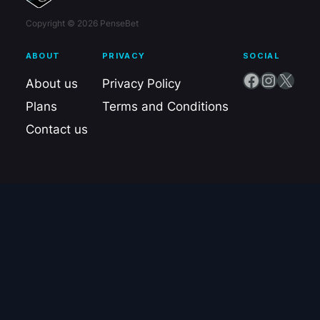
Copyright © 2026 PenseBet
ABOUT
PRIVACY
SOCIAL
Facebook
Instagram
X
About us
Privacy Policy
Plans
Terms and Conditions
Contact us