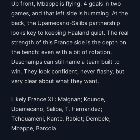
Up front, Mbappe is flying: 4 goals in two
games, and that left side is humming. At the
back, the Upamecano-Saliba partnership
looks key to keeping Haaland quiet. The real
strength of this France side is the depth on
the bench: even with a bit of rotation,
Deschamps can still name a team built to
win. They look confident, never flashy, but
very clear about what they want.
Likely France XI
:
Maignan; Kounde,
Upamecano, Saliba, T. Hernandez;
Tchouameni, Kante, Rabiot; Dembele,
Mbappe, Barcola.