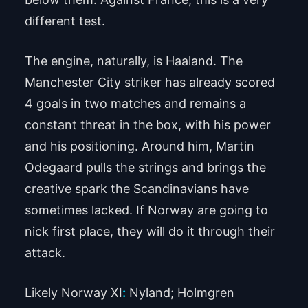
different test.
The engine, naturally, is Haaland. The
Manchester City striker has already scored
4 goals in two matches and remains a
constant threat in the box, with his power
and his positioning. Around him, Martin
Odegaard pulls the strings and brings the
creative spark the Scandinavians have
sometimes lacked. If Norway are going to
nick first place, they will do it through their
attack.
Likely Norway XI
:
Nyland; Holmgren