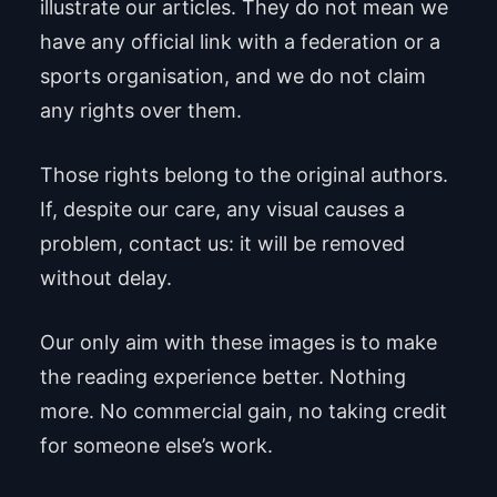
illustrate our articles. They do not mean we
have any official link with a federation or a
sports organisation, and we do not claim
any rights over them.
Those rights belong to the original authors.
If, despite our care, any visual causes a
problem, contact us: it will be removed
without delay.
Our only aim with these images is to make
the reading experience better. Nothing
more. No commercial gain, no taking credit
for someone else’s work.