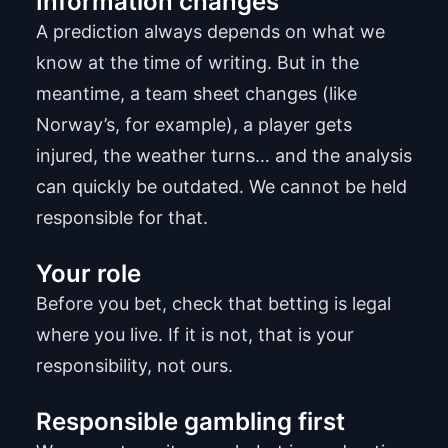
Information changes
A prediction always depends on what we
know at the time of writing. But in the
meantime, a team sheet changes (like
Norway’s, for example), a player gets
injured, the weather turns… and the analysis
can quickly be outdated. We cannot be held
responsible for that.
Your role
Before you bet, check that betting is legal
where you live. If it is not, that is your
responsibility, not ours.
Responsible gambling first