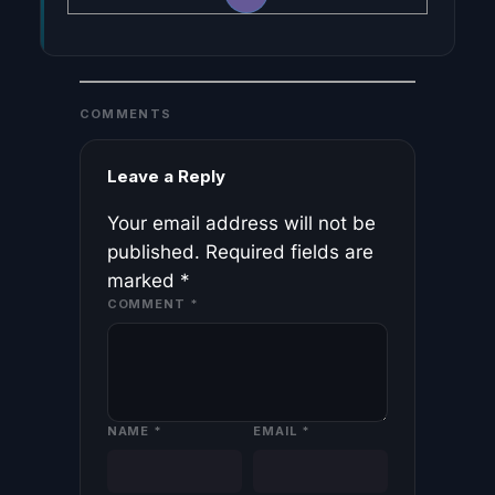
COMMENTS
Leave a Reply
Your email address will not be
published.
Required fields are
marked
*
COMMENT
*
NAME
*
EMAIL
*