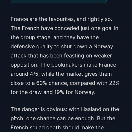
France are the favourites, and rightly so.
The French have conceded just one goal in
the group stage, and they have the
defensive quality to shut down a Norway
attack that has been feasting on weaker
opposition. The bookmakers make France
around 4/5, while the market gives them
close to a 60% chance, compared with 22%
for the draw and 19% for Norway.
The danger is obvious: with Haaland on the
pitch, one chance can be enough. But the
French squad depth should make the