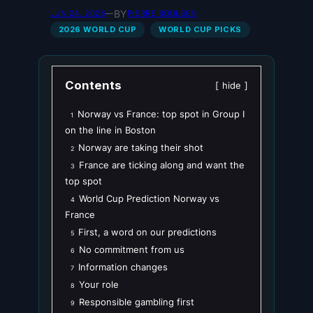
BY
JUN 24, 2026
—
PIERRE BOULBEN
2026 WORLD CUP
WORLD CUP PICKS
Contents
hide
Norway vs France: top spot in Group I
1
on the line in Boston
Norway are taking their shot
2
France are ticking along and want the
3
top spot
World Cup Prediction Norway vs
4
France
First, a word on our predictions
5
No commitment from us
6
Information changes
7
Your role
8
Responsible gambling first
9