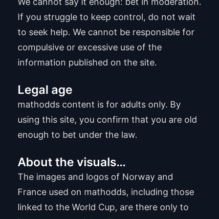
We cannot say it enough: bet in moderation.
If you struggle to keep control, do not wait
to seek help. We cannot be responsible for
compulsive or excessive use of the
information published on the site.
Legal age
mathodds content is for adults only. By
using this site, you confirm that you are old
enough to bet under the law.
About the visuals…
The images and logos of Norway and
France used on mathodds, including those
linked to the World Cup, are there only to