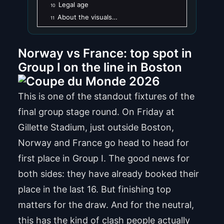
Legal age
10
About the visuals…
11
Norway vs France: top spot in
Group I on the line in Boston
This is one of the standout fixtures of the
final group stage round. On Friday at
Gillette Stadium, just outside Boston,
Norway and France go head to head for
first place in Group I. The good news for
both sides: they have already booked their
place in the last 16. But finishing top
matters for the draw. And for the neutral,
this has the kind of clash people actually