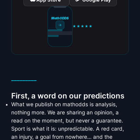
MathODDS
→
★★★★★
_________
First, a word on our predictions
What we publish on mathodds is analysis,
nothing more. We are sharing an opinion, a
read on the moment, but never a guarantee.
Sport is what it is: unpredictable. A red card,
an injury, a goal from nowhere… and the