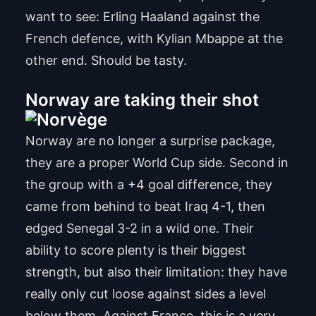
want to see: Erling Haaland against the
French defence, with Kylian Mbappe at the
other end. Should be tasty.
Norway are taking their shot
Norway are no longer a surprise package,
they are a proper World Cup side. Second in
the group with a +4 goal difference, they
came from behind to beat Iraq 4-1, then
edged Senegal 3-2 in a wild one. Their
ability to score plenty is their biggest
strength, but also their limitation: they have
really only cut loose against sides a level
below them. Against France, this is a very