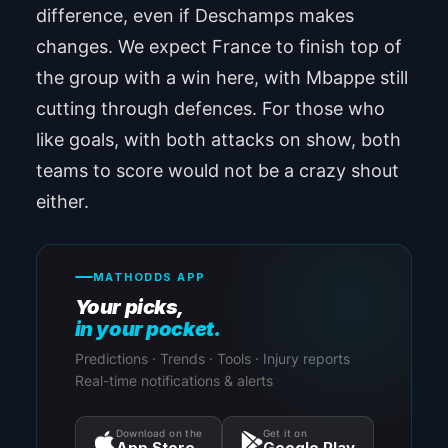
difference, even if Deschamps makes
changes. We expect France to finish top of
the group with a win here, with Mbappe still
cutting through defences. For those who
like goals, with both attacks on show, both
teams to score would not be a crazy shout
either.
MATHODDS APP
Your picks,
in your pocket.
Predictions · Trends · Tools · Injury reports
Real-time notifications & alerts
Download on the
Get it on
App Store
Google Play