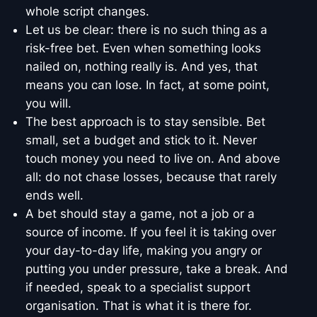
whole script changes.
Let us be clear: there is no such thing as a
risk-free bet. Even when something looks
nailed on, nothing really is. And yes, that
means you can lose. In fact, at some point,
you will.
The best approach is to stay sensible. Bet
small, set a budget and stick to it. Never
touch money you need to live on. And above
all: do not chase losses, because that rarely
ends well.
A bet should stay a game, not a job or a
source of income. If you feel it is taking over
your day-to-day life, making you angry or
putting you under pressure, take a break. And
if needed, speak to a specialist support
organisation. That is what it is there for.