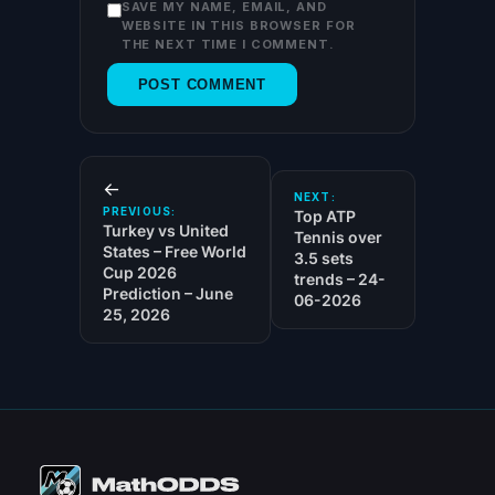
SAVE MY NAME, EMAIL, AND
WEBSITE IN THIS BROWSER FOR
THE NEXT TIME I COMMENT.
←
NEXT:
PREVIOUS:
Top ATP
Turkey vs United
Tennis over
States – Free World
3.5 sets
Cup 2026
trends – 24-
Prediction – June
06-2026
25, 2026