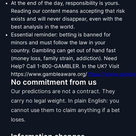
At the end of the day, responsibility is yours.
Reading our content means accepting that risk
exists and will never disappear, even with the
best analysis in the world.
Essential reminder: betting is banned for
minors and must follow the law in your
country. Gambling can get out of hand fast
(money loss, family strain, addiction). Need
Help? Call 1-800-GAMBLER. In the UK? Visit
https://www.gambleaware.org/
https://www.gamble
No commitment from us
Our predictions are not a contract. They
carry no legal weight. In plain English: you
cannot use them to claim anything if a bet
loses.