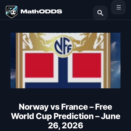
Skip
to
content
Search
Norway vs France – Free
World Cup Prediction – June
26, 2026