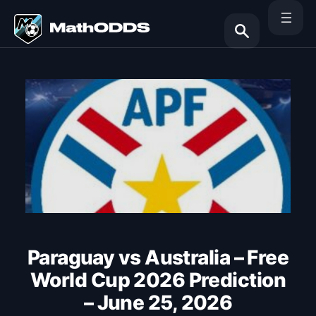
Skip
to
content
Search
Paraguay vs Australia – Free
World Cup 2026 Prediction
– June 25, 2026