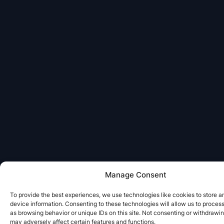
Manage Consent
To provide the best experiences, we use technologies like cookies to store 
device information. Consenting to these technologies will allow us to proces
as browsing behavior or unique IDs on this site. Not consenting or withdrawi
may adversely affect certain features and functions.