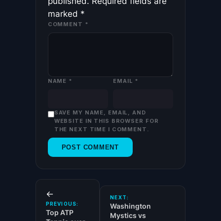
published.
Required fields are
marked
*
COMMENT
*
NAME
*
EMAIL
*
SAVE MY NAME, EMAIL, AND
WEBSITE IN THIS BROWSER FOR
THE NEXT TIME I COMMENT.
←
NEXT:
PREVIOUS:
Washington
Top ATP
Mystics vs