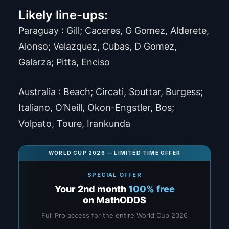
Likely line-ups:
Paraguay : Gill; Caceres, G Gomez, Alderete,
Alonso; Velazquez, Cubas, D Gomez,
Galarza; Pitta, Enciso
Australia : Beach; Circati, Souttar, Burgess;
Italiano, O’Neill, Okon-Engstler, Bos;
Volpato, Toure, Irankunda
WORLD CUP 2026 — LIMITED TIME OFFER
SPECIAL OFFER
Your 2nd month
100% free
on MathODDS
Full Pro access for the entire World Cup 2026