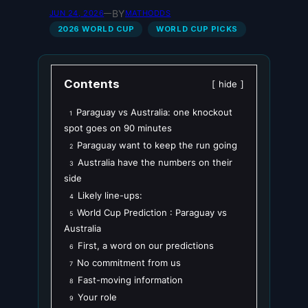
BY
JUN 24, 2026
—
MATHODDS
2026 WORLD CUP
WORLD CUP PICKS
Contents
hide
Paraguay vs Australia: one knockout
1
spot goes on 90 minutes
Paraguay want to keep the run going
2
Australia have the numbers on their
3
side
Likely line-ups:
4
World Cup Prediction : Paraguay vs
5
Australia
First, a word on our predictions
6
No commitment from us
7
Fast-moving information
8
Your role
9