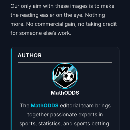
Our only aim with these images is to make
the reading easier on the eye. Nothing
more. No commercial gain, no taking credit
for someone else’s work.
AUTHOR
MathODDS
The
MathODDS
editorial team brings
together passionate experts in
sports, statistics, and sports betting.