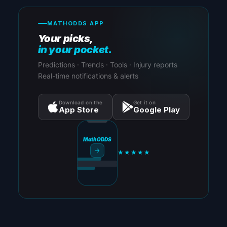
MATHODDS APP
Your picks,
in your pocket.
Predictions · Trends · Tools · Injury reports
Real-time notifications & alerts
Download on the
Get it on
App Store
Google Play
MathODDS
→
★★★★★