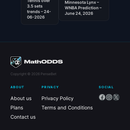
Tennis over
Minnesota Lynx –
3.5 sets
WNBA Prediction –
trends – 24-
June 24, 2026
06-2026
Copyright © 2026 PenseBet
ABOUT
PRIVACY
SOCIAL
Facebook
Instagram
X
About us
Privacy Policy
Plans
Terms and Conditions
Contact us