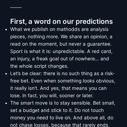
_____
First, a word on our predictions
What we publish on mathodds are analysis
pieces, nothing more. We share an opinion, a
read on the moment, but never a guarantee.
Sport is what it is: unpredictable. A red card,
an injury, a freak goal out of nowhere… and
the whole script changes.
Let’s be clear: there is no such thing as a risk-
free bet. Even when something looks obvious,
it really isn’t. And yes, that means you can
lose. In fact, you will, sooner or later.
The smart move is to stay sensible. Bet small,
set a budget and stick to it. Do not touch
money you need to live on. And above all, do
not chase losses, because that rarely ends