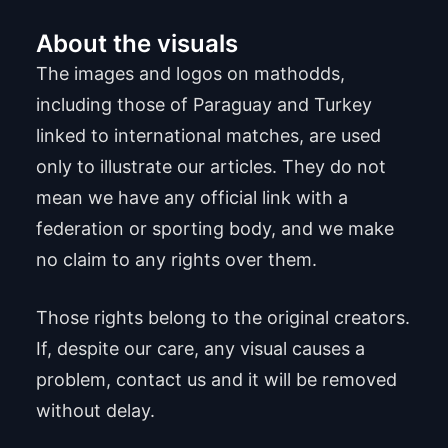
About the visuals
The images and logos on mathodds,
including those of Paraguay and Turkey
linked to international matches, are used
only to illustrate our articles. They do not
mean we have any official link with a
federation or sporting body, and we make
no claim to any rights over them.
Those rights belong to the original creators.
If, despite our care, any visual causes a
problem, contact us and it will be removed
without delay.