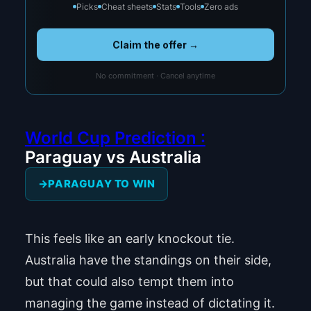
Picks
Cheat sheets
Stats
Tools
Zero ads
Claim the offer →
No commitment · Cancel anytime
World Cup Prediction :
Paraguay vs Australia
PARAGUAY TO WIN
This feels like an early knockout tie.
Australia have the standings on their side,
but that could also tempt them into
managing the game instead of dictating it.