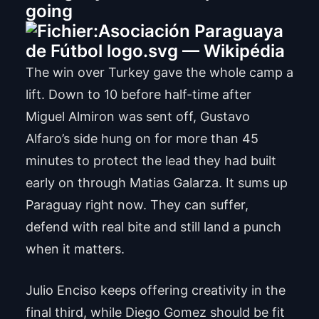
going
The win over Turkey gave the whole camp a
lift. Down to 10 before half-time after
Miguel Almiron was sent off, Gustavo
Alfaro’s side hung on for more than 45
minutes to protect the lead they had built
early on through Matias Galarza. It sums up
Paraguay right now. They can suffer,
defend with real bite and still land a punch
when it matters.
Julio Enciso keeps offering creativity in the
final third, while Diego Gomez should be fit