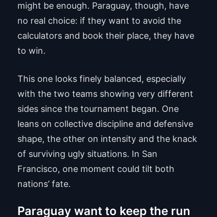
might be enough. Paraguay, though, have
no real choice: if they want to avoid the
calculators and book their place, they have
to win.
This one looks finely balanced, especially
with the two teams showing very different
sides since the tournament began. One
leans on collective discipline and defensive
shape, the other on intensity and the knack
of surviving ugly situations. In San
Francisco, one moment could tilt both
nations’ fate.
Paraguay want to keep the run