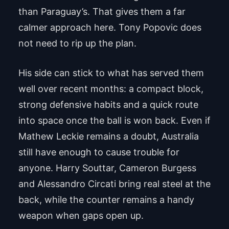
than Paraguay’s. That gives them a far
calmer approach here. Tony Popovic does
not need to rip up the plan.
His side can stick to what has served them
well over recent months: a compact block,
strong defensive habits and a quick route
into space once the ball is won back. Even if
Mathew Leckie remains a doubt, Australia
still have enough to cause trouble for
anyone. Harry Souttar, Cameron Burgess
and Alessandro Circati bring real steel at the
back, while the counter remains a handy
weapon when gaps open up.