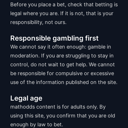
Before you place a bet, check that betting is
legal where you are. If it is not, that is your
responsibility, not ours.
Responsible gambling first
We cannot say it often enough: gamble in
moderation. If you are struggling to stay in
control, do not wait to get help. We cannot
be responsible for compulsive or excessive
use of the information published on the site.
Legal age
mathodds content is for adults only. By
using this site, you confirm that you are old
enough by law to bet.