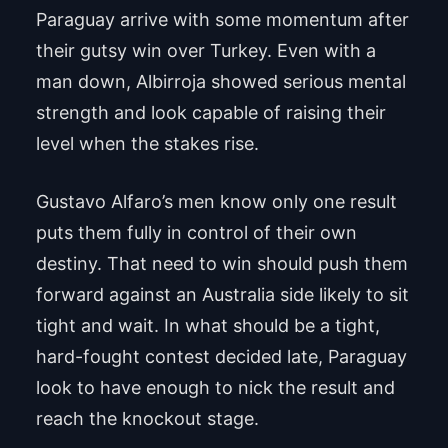
Paraguay arrive with some momentum after
their gutsy win over Turkey. Even with a
man down, Albirroja showed serious mental
strength and look capable of raising their
level when the stakes rise.
Gustavo Alfaro’s men know only one result
puts them fully in control of their own
destiny. That need to win should push them
forward against an Australia side likely to sit
tight and wait. In what should be a tight,
hard-fought contest decided late, Paraguay
look to have enough to nick the result and
reach the knockout stage.