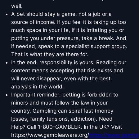
well.
A bet should stay a game, not a job or a
source of income. If you feel it is taking up too
much space in your life, if it is irritating you or
putting you under pressure, take a break. And
if needed, speak to a specialist support group.
That is what they are there for.
In the end, responsibility is yours. Reading our
content means accepting that risk exists and
will never disappear, even with the best
analysis in the world.
Important reminder: betting is forbidden to
minors and must follow the law in your
country. Gambling can spiral fast (money
losses, family tensions, addiction). Need
Help? Call 1-800-GAMBLER. In the UK? Visit
https://www.gambleaware.org/
https://www.gamble