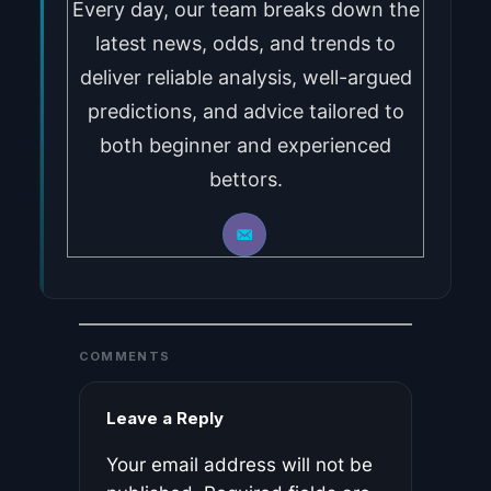
Every day, our team breaks down the
latest news, odds, and trends to
deliver reliable analysis, well-argued
predictions, and advice tailored to
both beginner and experienced
bettors.
COMMENTS
Leave a Reply
Your email address will not be