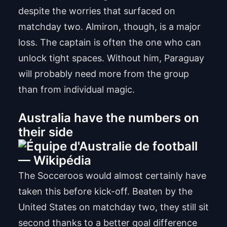
despite the worries that surfaced on
matchday two. Almiron, though, is a major
loss. The captain is often the one who can
unlock tight spaces. Without him, Paraguay
will probably need more from the group
than from individual magic.
Australia have the numbers on
their side
The Socceroos would almost certainly have
taken this before kick-off. Beaten by the
United States on matchday two, they still sit
second thanks to a better goal difference