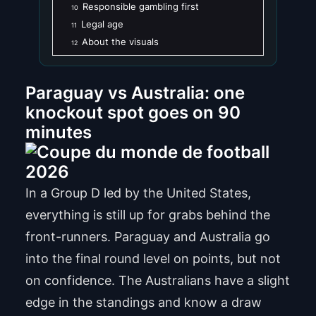
Responsible gambling first
10
Legal age
11
About the visuals
12
Paraguay vs Australia: one
knockout spot goes on 90
minutes
In a Group D led by the United States,
everything is still up for grabs behind the
front-runners. Paraguay and Australia go
into the final round level on points, but not
on confidence. The Australians have a slight
edge in the standings and know a draw