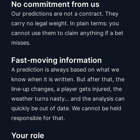
No commitment from us
Our predictions are not a contract. They
carry no legal weight. In plain terms: you
cannot use them to claim anything if a bet
misses.
Fast-moving information
A prediction is always based on what we
know when it is written. But after that, the
line-up changes, a player gets injured, the
weather turns nasty… and the analysis can
quickly be out of date. We cannot be held
responsible for that.
Your role