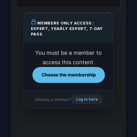
MEMBERS ONLY ACCESS :
EXPERT, YEARLY EXPERT, 7-DAY
PASS
You must be a member to
access this content.
Choose the membership
Already a member?
Log in here