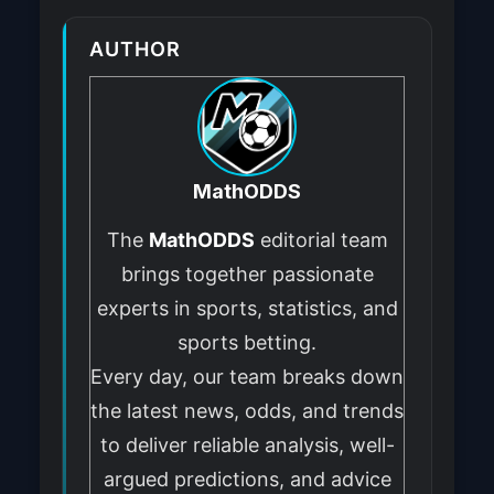
AUTHOR
MathODDS
The
MathODDS
editorial team
brings together passionate
experts in sports, statistics, and
sports betting.
Every day, our team breaks down
the latest news, odds, and trends
to deliver reliable analysis, well-
argued predictions, and advice