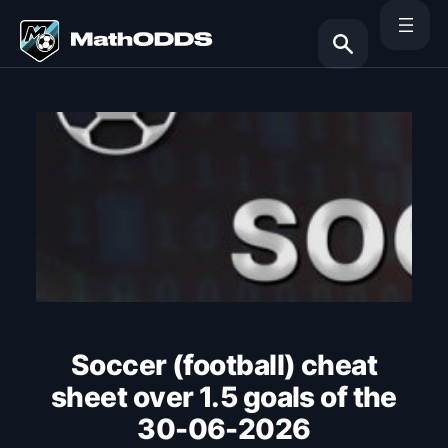
Skip
to
content
Search
Soccer (football) cheat
sheet over 1.5 goals of the
30-06-2026