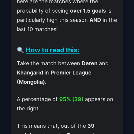
here are the matches where the
probability of seeing
over 1.5 goals
is
particularly high this season
AND
in the
last 10 matches!
How to read this:
Take the match between
Deren
and
Khangarid
in
Premier League
(Mongolia)
.
A percentage of
95% (39)
appears on
the right.
This means that, out of the
39