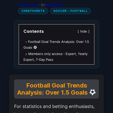
BY
JUN 29, 2026
—
MATHODDS
CHEATSHEETS
SOCCER – FOOTBALL
Contents
hide
Football Goal Trends Analysis: Over 1.5
1
Goals
Members only access : Expert, Yearly
2
Expert, 7-Day Pass
Football Goal Trends
Analysis: Over 1.5 Goals
For statistics and betting enthusiasts,