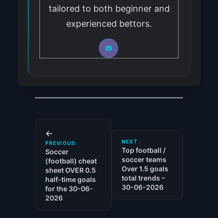
tailored to both beginner and
experienced bettors.
←
NEXT:
PREVIOUS:
Top football /
Soccer
soccer teams
(football) cheat
Over 1.5 goals
sheet OVER 0.5
total trends –
half-time goals
30-06-2026
for the 30-06-
2026