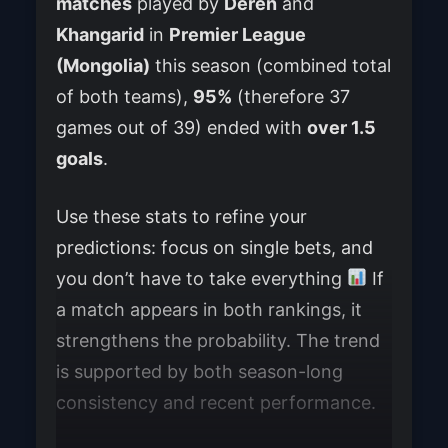
matches
played by
Deren
and
Khangarid
in
Premier League
(Mongolia)
this season (combined total
of both teams),
95%
(therefore 37
games out of 39) ended with
over 1.5
goals
.
Use these stats to refine your
predictions: focus on single bets, and
you don’t have to take everything
If
a match appears in both rankings, it
strengthens the probability. The trend
is supported by both season-long
consistency and recent performance.