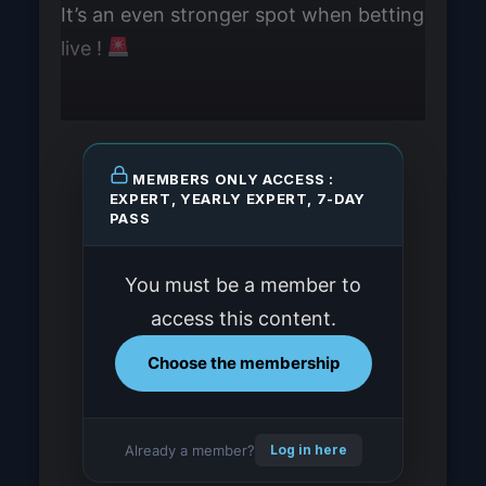
It’s an even stronger spot when betting
live !
MEMBERS ONLY ACCESS :
EXPERT, YEARLY EXPERT, 7-DAY
PASS
You must be a member to
access this content.
Choose the membership
Already a member?
Log in here