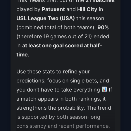
This means that, out of the
21 matches
played by
Patuxent
and
Hill City
in
USL League Two (USA)
this season
(combined total of both teams),
90%
(therefore 19 games out of 21) ended
in
at least one goal scored at half-
time
.
Use these stats to refine your
predictions: focus on single bets, and
you don’t have to take everything
If
a match appears in both rankings, it
strengthens the probability. The trend
is supported by both season-long
consistency and recent performance.