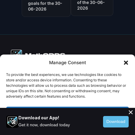
of the 30-06-
goals for the 30-
2026
06-2026
Manage Consent
Copyright © 2026 PenseBet
To provide the best experiences, we use technologies like cookies to
store and/or access device information. Consenting to these
ABOUT
PRIVACY
SOCIAL
technologies will allow us to process data such as browsing behavior or
Facebook
Instagram
X
unique IDs on this site. Not consenting or withdrawing consent, may
About us
Privacy Policy
adversely affect certain features and functions.
Plans
Terms and Conditions
×
Contact us
Accept
Download our App!
Download
Get it now, download today
Opt-out preferences
Privacy Policy