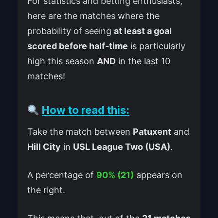
For statistics and betting enthusiasts,
here are the matches where the
probability of seeing
at least a goal
scored before half-time
is particularly
high this season
AND
in the last 10
matches!
How to read this:
Take the match between
Patuxent
and
Hill City
in
USL League Two (USA)
.
A percentage of
90% (21)
appears on
the right.