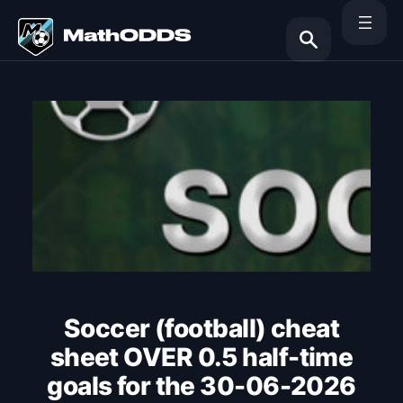
Skip
to
content
Search
Soccer (football) cheat
sheet OVER 0.5 half-time
goals for the 30-06-2026