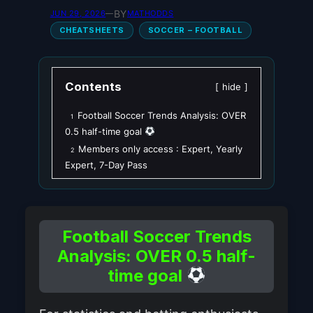
BY
JUN 29, 2026
—
MATHODDS
CHEATSHEETS
SOCCER – FOOTBALL
Contents
hide
Football Soccer Trends Analysis: OVER
1
0.5 half-time goal
Members only access : Expert, Yearly
2
Expert, 7-Day Pass
Football Soccer Trends
Analysis: OVER 0.5 half-
time goal