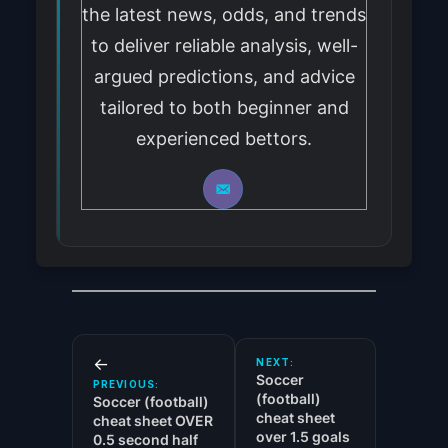
the latest news, odds, and trends
to deliver reliable analysis, well-
argued predictions, and advice
tailored to both beginner and
experienced bettors.
←
NEXT:
Soccer
PREVIOUS:
(football)
Soccer (football)
cheat sheet
cheat sheet OVER
over 1.5 goals
0.5 second half