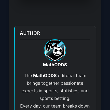
AUTHOR
MathODDS
The
MathODDS
editorial team
brings together passionate
experts in sports, statistics, and
sports betting.
Every day, our team breaks down