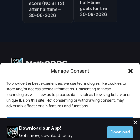
half-time
score (NO BTTS)
goals for the
after halftime –
30-06-2026
30-06-2026
Manage Consent
Copyright © 2026 PenseBet
To provide the best experiences, we use technologies like cookies to
store and/or access device information. Consenting to these
ABOUT
PRIVACY
SOCIAL
technologies will allow us to process data such as browsing behavior or
Facebook
Instagram
X
unique IDs on this site. Not consenting or withdrawing consent, may
About us
Privacy Policy
adversely affect certain features and functions.
Plans
Terms and Conditions
×
Contact us
Accept
Download our App!
Download
Get it now, download today
Opt-out preferences
Privacy Policy