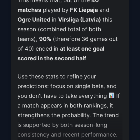
This means that, out of the
40
matches
played by
FK Liepaja
and
Ogre United
in
Virsliga (Latvia)
this
season (combined total of both
teams),
90%
(therefore 36 games out
of 40) ended in
at least one goal
scored in the second half
.
Use these stats to refine your
predictions: focus on single bets, and
you don’t have to take everything
If
a match appears in both rankings, it
strengthens the probability. The trend
is supported by both season-long
consistency and recent performance.