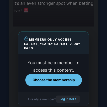
It’s an even stronger spot when betting
live !
MEMBERS ONLY ACCESS :
EXPERT, YEARLY EXPERT, 7-DAY
PASS
You must be a member to
access this content.
Choose the membership
Already a member?
Log in here