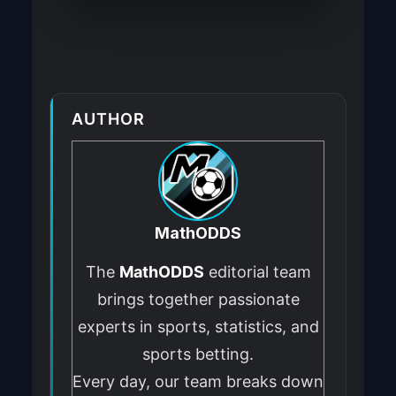
AUTHOR
MathODDS
The
MathODDS
editorial team
brings together passionate
experts in sports, statistics, and
sports betting.
Every day, our team breaks down