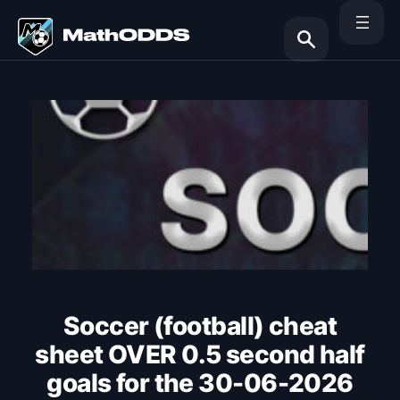
Skip
to
content
Search
Soccer (football) cheat
sheet OVER 0.5 second half
goals for the 30-06-2026