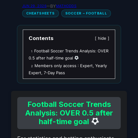
BY
JUN 29, 2026
—
MATHODDS
CHEATSHEETS
SOCCER – FOOTBALL
Contents
hide
Football Soccer Trends Analysis: OVER
1
0.5 after half-time goal
Members only access : Expert, Yearly
2
Expert, 7-Day Pass
Football Soccer Trends
Analysis: OVER 0.5 after
half-time goal