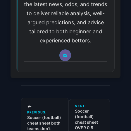
the latest news, odds, and trends
to deliver reliable analysis, well-
argued predictions, and advice
tailored to both beginner and
experienced bettors.
←
NEXT:
Soccer
PREVIOUS:
(football)
Soccer (football)
cheat sheet
cheat sheet both
OVER 0.5
teams don’t