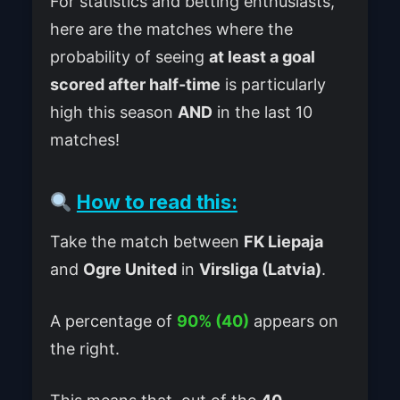
For statistics and betting enthusiasts,
here are the matches where the
probability of seeing
at least a goal
scored after half-time
is particularly
high this season
AND
in the last 10
matches!
How to read this:
Take the match between
FK Liepaja
and
Ogre United
in
Virsliga (Latvia)
.
A percentage of
90% (40)
appears on
the right.