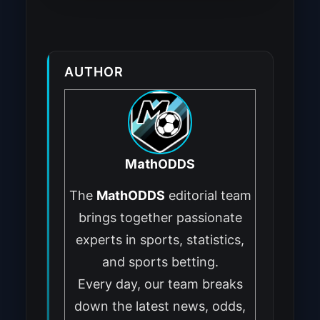
AUTHOR
MathODDS
The
MathODDS
editorial team
brings together passionate
experts in sports, statistics,
and sports betting.
Every day, our team breaks
down the latest news, odds,