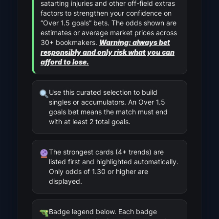
satarting injuries and other off-field extras
factors to strengthen your confidence on
“Over 1.5 goals” bets. The odds shown are
estimates or average market prices across
30+ bookmakers.
Warning: always bet
responsibly and only risk what you can
afford to lose.
Use this curated selection to build
singles or accumulators. An Over 1.5
goals bet means the match must end
with at least 2 total goals.
The strongest cards (4+ trends) are
listed first and highlighted automatically.
Only odds of 1.30 or higher are
displayed.
Badge legend below. Each badge