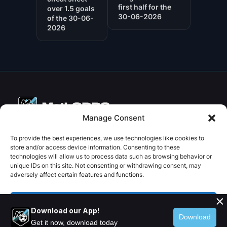
first half for the
over 1.5 goals
30-06-2026
of the 30-06-
2026
Manage Consent
Copyright © 2026 PenseBet
To provide the best experiences, we use technologies like cookies to
store and/or access device information. Consenting to these
ABOUT
PRIVACY
SOCIAL
technologies will allow us to process data such as browsing behavior or
Facebook
Instagram
X
unique IDs on this site. Not consenting or withdrawing consent, may
About us
Privacy Policy
adversely affect certain features and functions.
Plans
Terms and Conditions
×
Contact us
Accept
Download our App!
Download
Get it now, download today