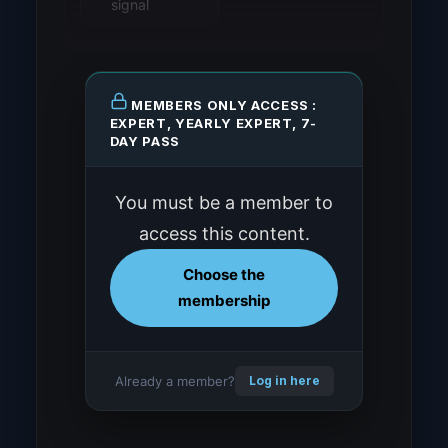
signal
MEMBERS ONLY ACCESS :
EXPERT, YEARLY EXPERT, 7-
DAY PASS
You must be a member to
access this content.
Choose the
membership
Already a member?
Log in here