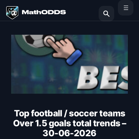
Skip
to
content
Search
Top football / soccer teams
Over 1.5 goals total trends –
30-06-2026