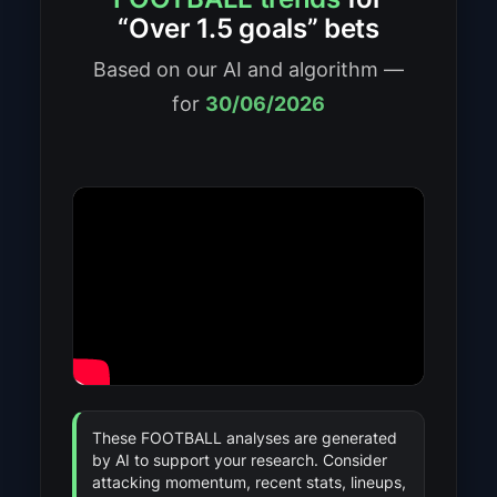
“Over 1.5 goals” bets
Based on our AI and algorithm —
for
30/06/2026
These FOOTBALL analyses are generated
by AI to support your research. Consider
attacking momentum, recent stats, lineups,