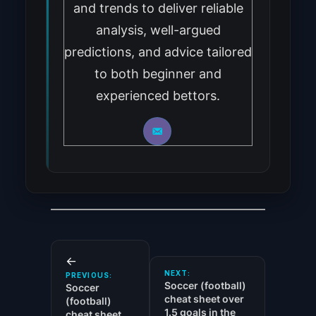
and trends to deliver reliable
analysis, well-argued
predictions, and advice tailored
to both beginner and
experienced bettors.
←
NEXT:
PREVIOUS:
Soccer (football)
Soccer
cheat sheet over
(football)
1.5 goals in the
cheat sheet