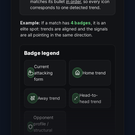
matches its bullet
in order
, so every icon
corresponds to one detected trend.
Example:
If a match has
4 badges
, it is an
elite spot: trends are aligned and the signals
are all pointing in the same direction.
Badge legend
Current
attacking
Home trend
form
Head-to-
Away trend
head trend
Opponent
profile /
structural