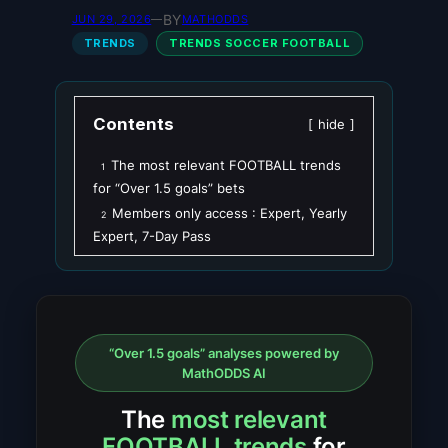
BY
JUN 29, 2026
—
MATHODDS
TRENDS
TRENDS SOCCER FOOTBALL
Contents
hide
The most relevant FOOTBALL trends
1
for “Over 1.5 goals” bets
Members only access : Expert, Yearly
2
Expert, 7-Day Pass
“Over 1.5 goals” analyses powered by
MathODDS AI
The
most relevant
FOOTBALL trends
for