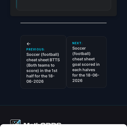
←
NEXT:
Soccer
PREVIOUS:
(football)
Soccer (football)
cheat sheet
cheat sheet BTTS
goal scored in
(Both teams to
each halves
score) in the 1st
for the 18-06-
half for the 18-
2026
06-2026