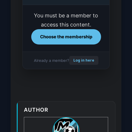
You must be a member to
access this content.
Choose the membership
Already a member?
Log in here
AUTHOR