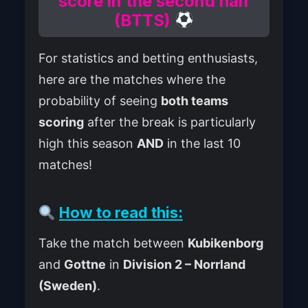
score in the second half
(BTTS)
For statistics and betting enthusiasts,
here are the matches where the
probability of seeing
both teams
scoring
after the break is particularly
high this season
AND
in the last 10
matches!
How to read this:
Take the match between
Kubikenborg
and
Gottne
in
Division 2 – Norrland
(Sweden)
.