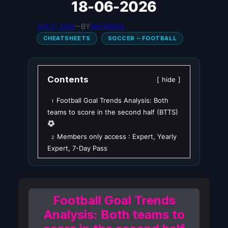
18-06-2026
BY
JUN 17, 2026
—
MATHODDS
CHEATSHEETS
SOCCER – FOOTBALL
Contents
hide
Football Goal Trends Analysis: Both
1
teams to score in the second half (BTTS)
Members only access : Expert, Yearly
2
Expert, 7-Day Pass
Football Goal Trends
Analysis: Both teams to