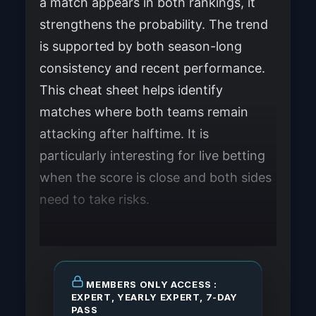
a match appears in both rankings, it
strengthens the probability. The trend
is supported by both season-long
consistency and recent performance.
This cheat sheet helps identify
matches where both teams remain
attacking after halftime. It is
particularly interesting for live betting
when the score is close and both sides
need to take risks.
MEMBERS ONLY ACCESS :
EXPERT, YEARLY EXPERT, 7-DAY
PASS