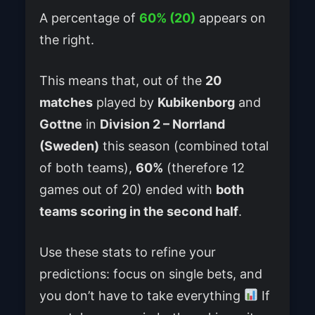
A percentage of
60% (20)
appears on
the right.
This means that, out of the
20
matches
played by
Kubikenborg
and
Gottne
in
Division 2 – Norrland
(Sweden)
this season (combined total
of both teams),
60%
(therefore 12
games out of 20) ended with
both
teams scoring in the second half
.
Use these stats to refine your
predictions: focus on single bets, and
you don’t have to take everything
If