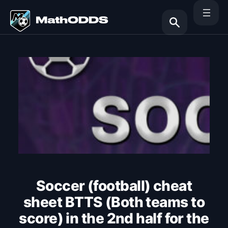
Skip
to
content
Search
Soccer (football) cheat
sheet BTTS (Both teams to
score) in the 2nd half for the