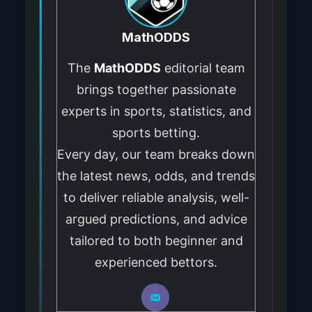
MathODDS
The
MathODDS
editorial team
brings together passionate
experts in sports, statistics, and
sports betting.
Every day, our team breaks down
the latest news, odds, and trends
to deliver reliable analysis, well-
argued predictions, and advice
tailored to both beginner and
experienced bettors.