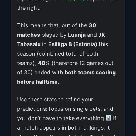
the right.
This means that, out of the
30
matches
played by
Luunja
and
JK
Tabasalu
in
Esiliiga B (Estonia)
this
season (combined total of both
teams),
40%
(therefore 12 games out
of 30) ended with
both teams scoring
before halftime
.
Use these stats to refine your
predictions: focus on single bets, and
you don’t have to take everything
If
a match appears in both rankings, it