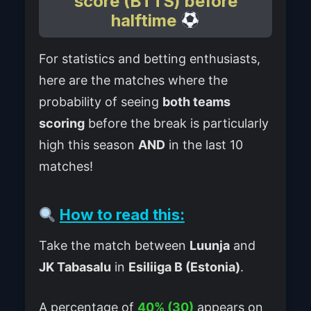
score (BTTS) before
halftime
For statistics and betting enthusiasts,
here are the matches where the
probability of seeing
both teams
scoring
before the break is particularly
high this season
AND
in the last 10
matches!
How to read this:
Take the match between
Luunja
and
JK Tabasalu
in
Esiliiga B (Estonia)
.
A percentage of
40% (30)
appears on