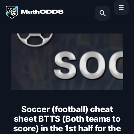
Skip
to
content
Search
Soccer (football) cheat
sheet BTTS (Both teams to
score) in the 1st half for the