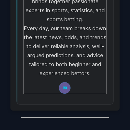
brings together passionate
experts in sports, statistics, and
sports betting.
Every day, our team breaks down
the latest news, odds, and trends
to deliver reliable analysis, well-
argued predictions, and advice
tailored to both beginner and
experienced bettors.