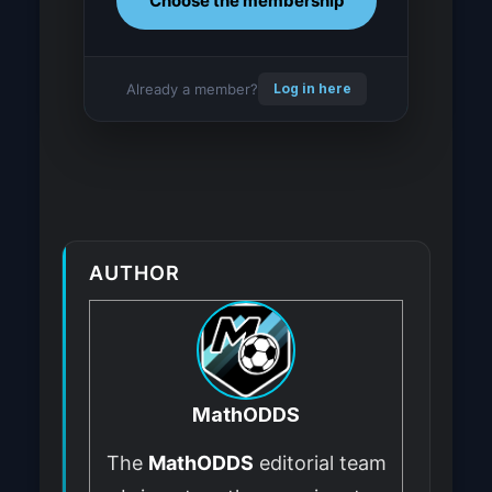
Choose the membership
Already a member?
Log in here
AUTHOR
MathODDS
The
MathODDS
editorial team