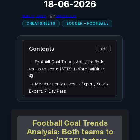
18-06-2026
BY
JUN 17, 2026
—
MATHODDS
CHEATSHEETS
SOCCER – FOOTBALL
Contents
hide
Football Goal Trends Analysis: Both
1
teams to score (BTTS) before halftime
Members only access : Expert, Yearly
2
Expert, 7-Day Pass
Football Goal Trends
Analysis: Both teams to