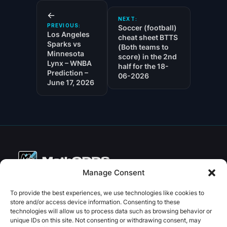
←
NEXT:
PREVIOUS:
Soccer (football)
Los Angeles
cheat sheet BTTS
Sparks vs
(Both teams to
Minnesota
score) in the 2nd
Lynx – WNBA
half for the 18-
Prediction –
06-2026
June 17, 2026
Manage Consent
Copyright © 2026 PenseBet
To provide the best experiences, we use technologies like cookies to
store and/or access device information. Consenting to these
ABOUT
PRIVACY
SOCIAL
technologies will allow us to process data such as browsing behavior or
Facebook
Instagram
X
unique IDs on this site. Not consenting or withdrawing consent, may
About us
Privacy Policy