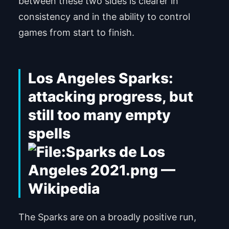
between these two sides is clearer in
consistency and in the ability to control
games from start to finish.
Los Angeles Sparks:
attacking progress, but
still too many empty
spells
The Sparks are on a broadly positive run,