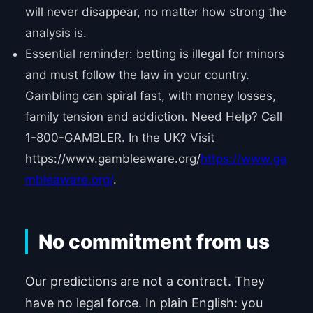
will never disappear, no matter how strong the
analysis is.
Essential reminder: betting is illegal for minors
and must follow the law in your country.
Gambling can spiral fast, with money losses,
family tension and addiction. Need Help? Call
1-800-GAMBLER. In the UK? Visit
https://www.gambleaware.org/
https://www.ga
mbleaware.org/
.
No commitment from us
Our predictions are not a contract. They
have no legal force. In plain English: you