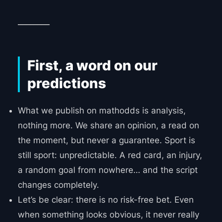
________
First, a word on our
predictions
What we publish on mathodds is analysis,
nothing more. We share an opinion, a read on
the moment, but never a guarantee. Sport is
still sport: unpredictable. A red card, an injury,
a random goal from nowhere… and the script
changes completely.
Let’s be clear: there is no risk-free bet. Even
when something looks obvious, it never really