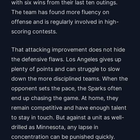
with six wins from their last ten outings.
The team has found more fluency on
offense and is regularly involved in high-
scoring contests.
That attacking improvement does not hide
the defensive flaws. Los Angeles gives up
plenty of points and can struggle to slow
down the more disciplined teams. When the
opponent sets the pace, the Sparks often
end up chasing the game. At home, they
remain competitive and have enough talent
to stay in touch. But against a unit as well-
drilled as Minnesota, any lapse in
concentration can be punished quickly.