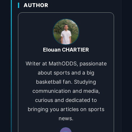
AUTHOR
Elouan CHARTIER
Writer at MathODDS, passionate
about sports and a big
basketball fan. Studying
communication and media,
curious and dedicated to
bringing you articles on sports
news.