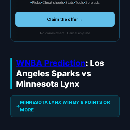
Picks
Cheat sheets
Stats
Tools
Zero ads
Claim the offer →
No commitment · Cancel anytime
WNBA Prediction
: Los
Angeles Sparks vs
Minnesota Lynx
MINNESOTA LYNX WIN BY 8 POINTS OR
MORE