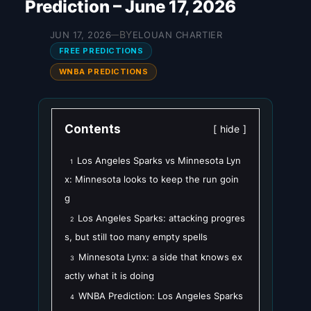
Prediction – June 17, 2026
BY
JUN 17, 2026
ELOUAN CHARTIER
—
FREE PREDICTIONS
WNBA PREDICTIONS
Contents
hide
Los Angeles Sparks vs Minnesota Lyn
1
x: Minnesota looks to keep the run goin
g
Los Angeles Sparks: attacking progres
2
s, but still too many empty spells
Minnesota Lynx: a side that knows ex
3
actly what it is doing
WNBA Prediction: Los Angeles Sparks
4