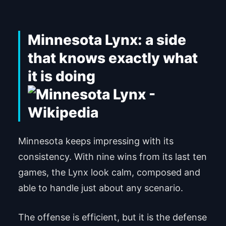
Minnesota Lynx: a side
that knows exactly what
it is doing
Minnesota keeps impressing with its
consistency. With nine wins from its last ten
games, the Lynx look calm, composed and
able to handle just about any scenario.
The offense is efficient, but it is the defense