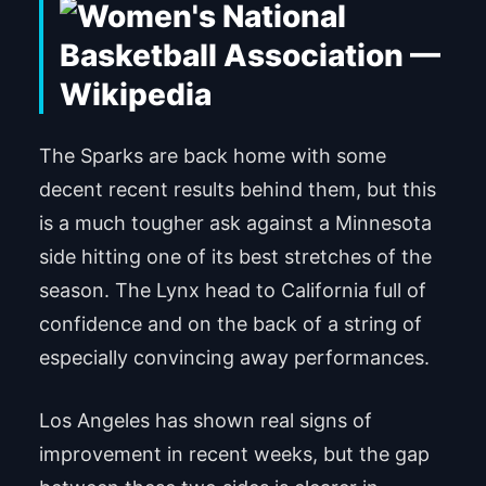
The Sparks are back home with some
decent recent results behind them, but this
is a much tougher ask against a Minnesota
side hitting one of its best stretches of the
season. The Lynx head to California full of
confidence and on the back of a string of
especially convincing away performances.
Los Angeles has shown real signs of
improvement in recent weeks, but the gap