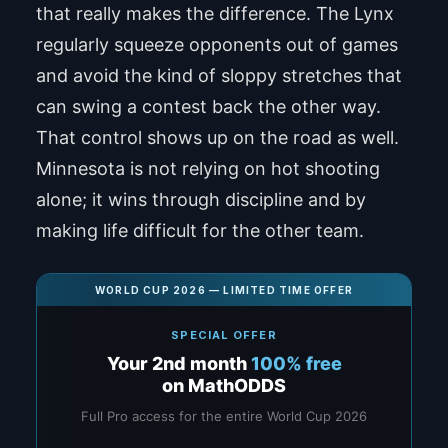
that really makes the difference. The Lynx
regularly squeeze opponents out of games
and avoid the kind of sloppy stretches that
can swing a contest back the other way.
That control shows up on the road as well.
Minnesota is not relying on hot shooting
alone; it wins through discipline and by
making life difficult for the other team.
WORLD CUP 2026 — LIMITED TIME OFFER
SPECIAL OFFER
Your 2nd month
100% free
on MathODDS
Full Pro access for the entire World Cup 2026