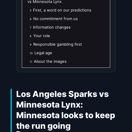
vs Minnesota Lynx
First, a word on our predictions
5
No commitment from us
6
Information changes
7
Your role
8
Responsible gambling first
9
Legal age
10
About the images
11
Los Angeles Sparks vs
Minnesota Lynx:
Minnesota looks to keep
the run going