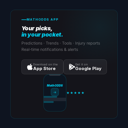
MATHODDS APP
Your picks,
in your pocket.
Predictions · Trends · Tools · Injury reports
Real-time notifications & alerts
Download on the
Get it on
App Store
Google Play
MathODDS
→
★★★★★