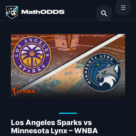
Skip
to
content
Search
Los Angeles Sparks vs
Minnesota Lynx – WNBA