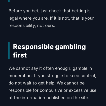
Before you bet, just check that betting is
legal where you are. If it is not, that is your
responsibility, not ours.
Responsible gambling
first
We cannot say it often enough: gamble in
moderation. If you struggle to keep control,
do not wait to get help. We cannot be
responsible for compulsive or excessive use
of the information published on the site.