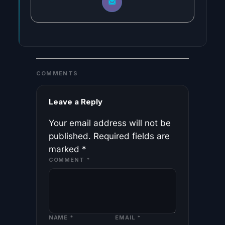
COMMENTS
Leave a Reply
Your email address will not be
published.
Required fields are
marked
*
COMMENT
*
NAME
*
EMAIL
*