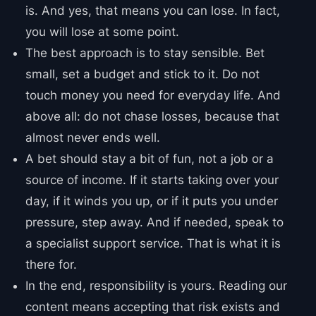
is. And yes, that means you can lose. In fact,
you will lose at some point.
The best approach is to stay sensible. Bet
small, set a budget and stick to it. Do not
touch money you need for everyday life. And
above all: do not chase losses, because that
almost never ends well.
A bet should stay a bit of fun, not a job or a
source of income. If it starts taking over your
day, if it winds you up, or if it puts you under
pressure, step away. And if needed, speak to
a specialist support service. That is what it is
there for.
In the end, responsibility is yours. Reading our
content means accepting that risk exists and