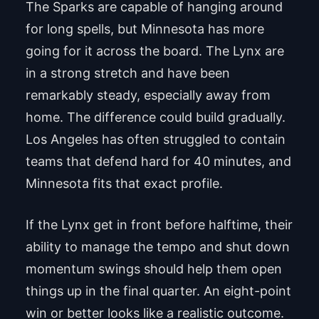
The Sparks are capable of hanging around
for long spells, but Minnesota has more
going for it across the board. The Lynx are
in a strong stretch and have been
remarkably steady, especially away from
home. The difference could build gradually.
Los Angeles has often struggled to contain
teams that defend hard for 40 minutes, and
Minnesota fits that exact profile.
If the Lynx get in front before halftime, their
ability to manage the tempo and shut down
momentum swings should help them open
things up in the final quarter. An eight-point
win or better looks like a realistic outcome.