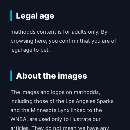
Legal age
mathodds content is for adults only. By
browsing here, you confirm that you are of
legal age to bet.
About the images
The images and logos on mathodds,
including those of the Los Angeles Sparks
and the Minnesota Lynx linked to the
WNBA, are used only to illustrate our
articles. They do not mean we have any