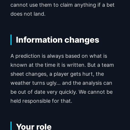
cannot use them to claim anything if a bet
does not land.
Information changes
A prediction is always based on what is
known at the time it is written. But a team
sheet changes, a player gets hurt, the
weather turns ugly… and the analysis can
be out of date very quickly. We cannot be
held responsible for that.
Your role