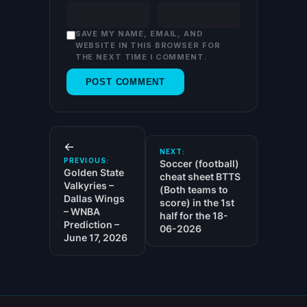
SAVE MY NAME, EMAIL, AND
WEBSITE IN THIS BROWSER FOR
THE NEXT TIME I COMMENT.
←
NEXT:
PREVIOUS:
Soccer (football)
Golden State
cheat sheet BTTS
Valkyries –
(Both teams to
Dallas Wings
score) in the 1st
– WNBA
half for the 18-
Prediction –
06-2026
June 17, 2026