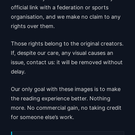
official link with a federation or sports
organisation, and we make no claim to any
rights over them.
Those rights belong to the original creators.
If, despite our care, any visual causes an
issue, contact us: it will be removed without
delay.
Our only goal with these images is to make
the reading experience better. Nothing
more. No commercial gain, no taking credit
for someone else’s work.