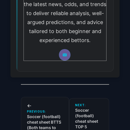
the latest news, odds, and trends
to deliver reliable analysis, well-
argued predictions, and advice
tailored to both beginner and
experienced bettors.
←
NEXT:
Soccer
PREVIOUS:
(football)
Soccer (football)
cheat sheet
cheat sheet BTTS
TOP 5
(Both teams to