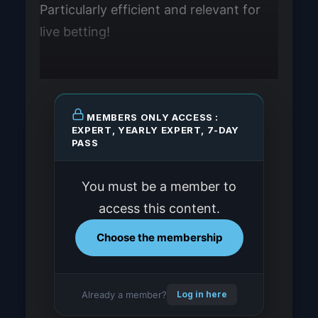
Particularly efficient and relevant for
live betting!
MEMBERS ONLY ACCESS :
EXPERT, YEARLY EXPERT, 7-DAY
PASS
You must be a member to
access this content.
Choose the membership
Already a member?
Log in here