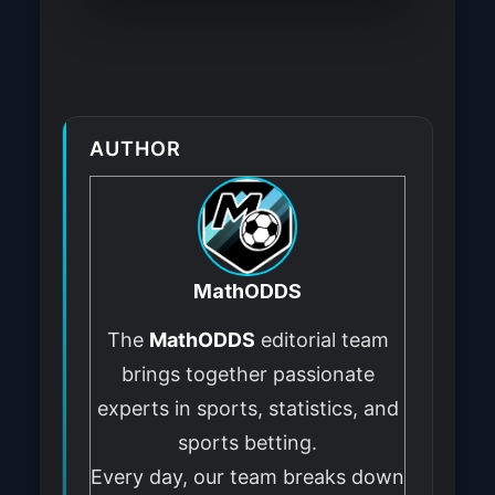
AUTHOR
MathODDS
The
MathODDS
editorial team
brings together passionate
experts in sports, statistics, and
sports betting.
Every day, our team breaks down