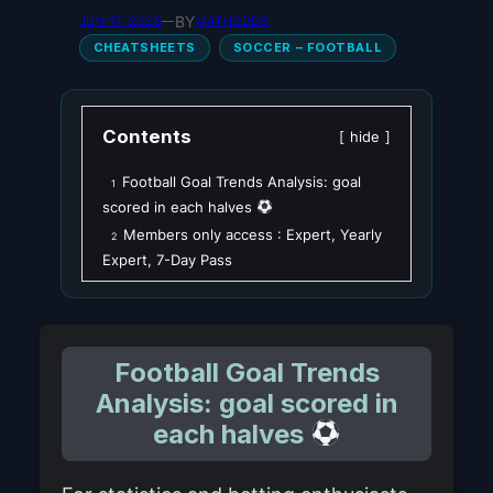
BY
JUN 17, 2026
—
MATHODDS
CHEATSHEETS
SOCCER – FOOTBALL
Contents
hide
Football Goal Trends Analysis: goal
1
scored in each halves
Members only access : Expert, Yearly
2
Expert, 7-Day Pass
Football Goal Trends
Analysis: goal scored in
each halves