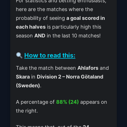
For statistics and betting enthusiasts,
here are the matches where the
probability of seeing
a goal scored in
each halves
is particularly high this
season
AND
in the last 10 matches!
How to read this:
Take the match between
Ahlafors
and
Skara
in
Division 2 – Norra Götaland
(Sweden)
.
A percentage of
88% (24)
appears on
the right.