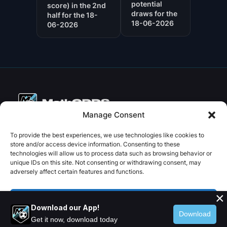
potential
score) in the 2nd
draws for the
half for the 18-
18-06-2026
06-2026
Manage Consent
Copyright © 2026 PenseBet
To provide the best experiences, we use technologies like cookies to
store and/or access device information. Consenting to these
ABOUT
PRIVACY
SOCIAL
technologies will allow us to process data such as browsing behavior or
Facebook
Instagram
X
unique IDs on this site. Not consenting or withdrawing consent, may
About us
Privacy Policy
adversely affect certain features and functions.
Plans
Terms and Conditions
×
Contact us
Accept
Download our App!
Download
Get it now, download today
Opt-out preferences
Privacy Policy