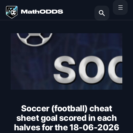
Skip
to
content
Search
Soccer (football) cheat
sheet goal scored in each
halves for the 18-06-2026