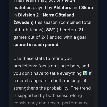
This means that, out of the
24
matches
played by
Ahlafors
and
Skara
in
Division 2 – Norra Götaland
(Sweden)
this season (combined total
of both teams),
88%
(therefore 21
games out of 24) ended with
a goal
scored in each period.
Use these stats to refine your
predictions: focus on single bets, and
you don’t have to take everything
If
a match appears in both rankings, it
strengthens the probability. The trend
is supported by both season-long
consistency and recent performance.