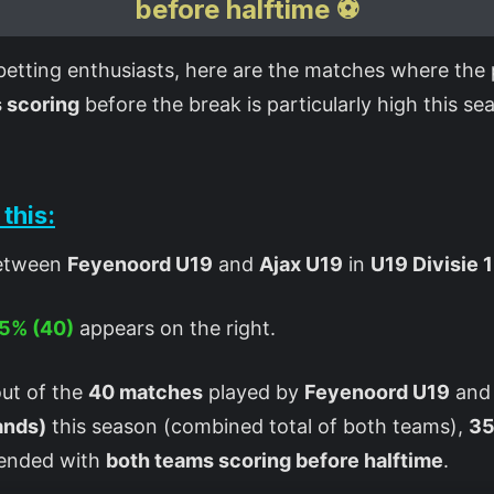
before halftime ⚽
 betting enthusiasts, here are the matches where the 
 scoring
before the break is particularly high this s
this:
between
Feyenoord U19
and
Ajax U19
in
U19 Divisie 
5% (40)
appears on the right.
out of the
40 matches
played by
Feyenoord U19
an
ands)
this season (combined total of both teams),
3
 ended with
both teams scoring before halftime
.