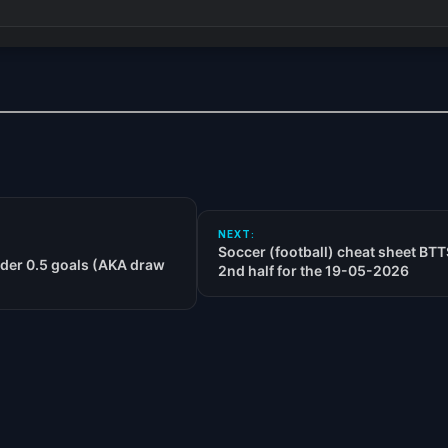
NEXT:
Soccer (football) cheat sheet BTT
nder 0.5 goals (AKA draw
2nd half for the 19-05-2026