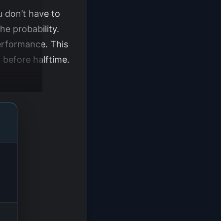
u don’t have to
he probability.
erformance. This
 before halftime.