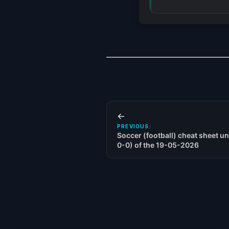
←
PREVIOUS:
Soccer (football) cheat sheet u
0-0) of the 19-05-2026