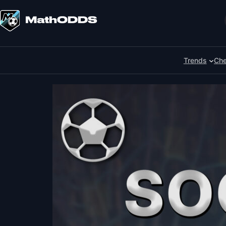
Skip
to
Search
content
Trends
Che