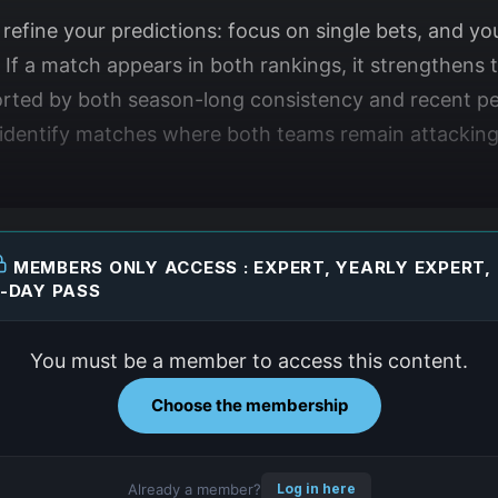
 refine your predictions: focus on single bets, and yo
 If a match appears in both rankings, it strengthens t
orted by both season-long consistency and recent p
 identify matches where both teams remain attacking
MEMBERS ONLY ACCESS : EXPERT, YEARLY EXPERT,
-DAY PASS
You must be a member to access this content.
Choose the membership
Already a member?
Log in here