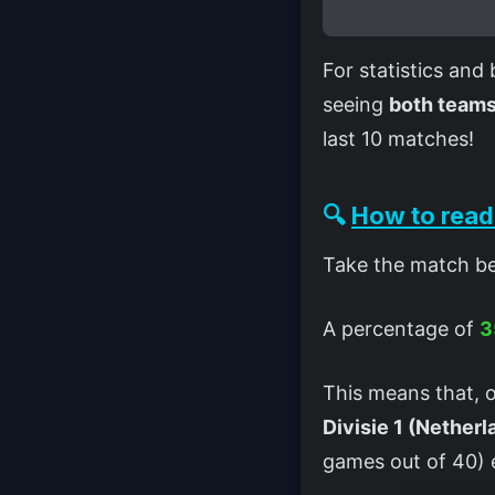
For statistics and
seeing
both teams
last 10 matches!
🔍
How to read 
Take the match 
A percentage of
3
This means that, 
Divisie 1 (Netherl
games out of 40)