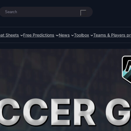
Search
at Sheets
Free Predictions
News
Toolbox
Teams & Players pr