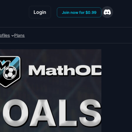
Login
Join now for $0.99
ofiles
Plans