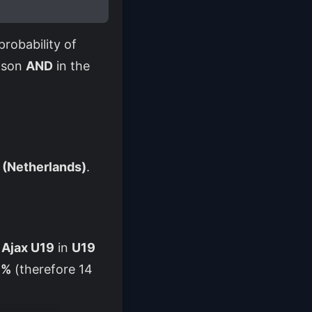
probability of
eason
AND
in the
1 (Netherlands)
.
d
Ajax U19
in
U19
5%
(therefore 14