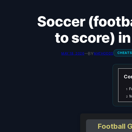
Soccer (football) cheat sheet BTTS (Both teams
to score) i
CHEAT
BY
MAY 18, 2026
—
MATHODDS
Co
F
1
M
2
Football 