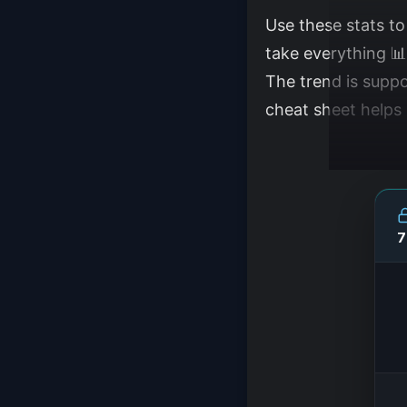
Use these stats to
take everything 📊
The trend is supp
cheat sheet helps
7