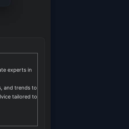
te experts in
, and trends to
vice tailored to