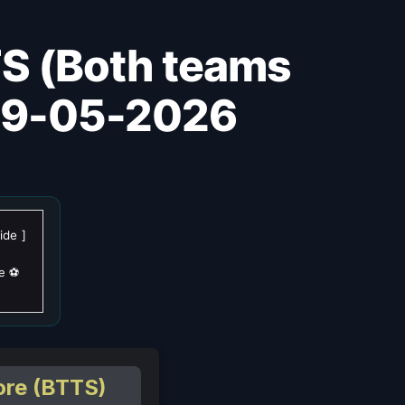
e 19-05-2026
ide
me ⚽
ore (BTTS)