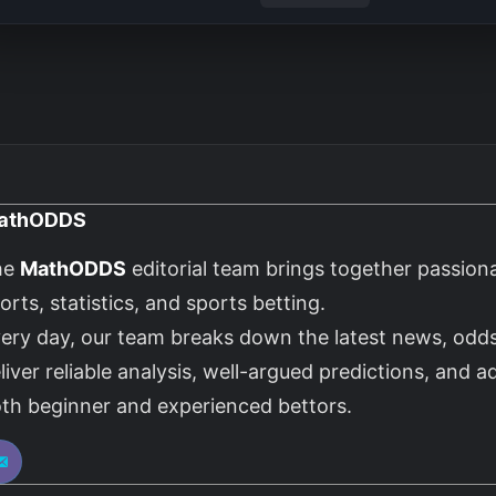
athODDS
he
MathODDS
editorial team brings together passiona
orts, statistics, and sports betting.
ery day, our team breaks down the latest news, odds
liver reliable analysis, well-argued predictions, and ad
th beginner and experienced bettors.