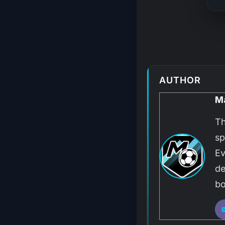
AUTHOR
M
T
sp
Ev
de
bo