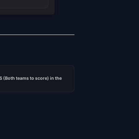
S (Both teams to score) in the