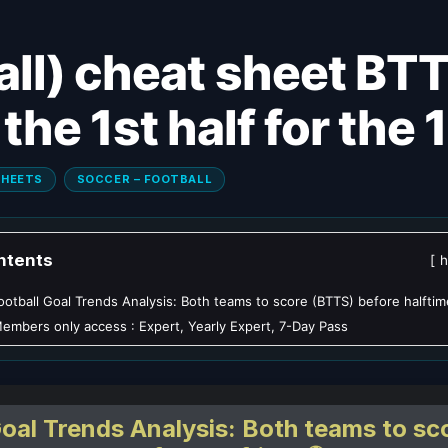
n the 1st half for th
SHEETS
SOCCER – FOOTBALL
ntents
h
ootball Goal Trends Analysis: Both teams to score (BTTS) before halfti
embers only access : Expert, Yearly Expert, 7-Day Pass
Goal Trends Analysis: Both teams to sc