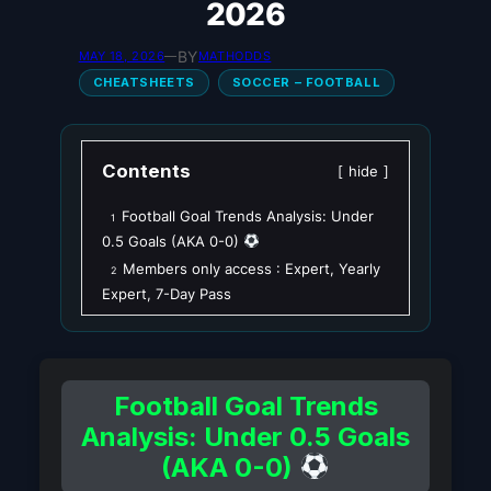
2026
BY
MAY 18, 2026
—
MATHODDS
CHEATSHEETS
SOCCER – FOOTBALL
Contents
hide
Football Goal Trends Analysis: Under
1
0.5 Goals (AKA 0-0)
Members only access : Expert, Yearly
2
Expert, 7-Day Pass
Football Goal Trends
Analysis: Under 0.5 Goals
(AKA 0-0)