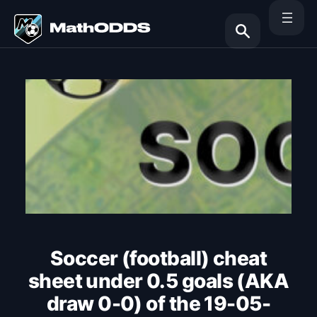
Skip
to
content
Search
Soccer (football) cheat
sheet under 0.5 goals (AKA
draw 0-0) of the 19-05-