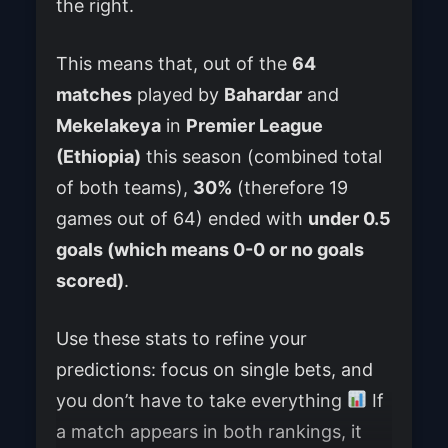
the right.
This means that, out of the
64
matches
played by
Bahardar
and
Mekelakeya
in
Premier League
(Ethiopia)
this season (combined total
of both teams),
30%
(therefore 19
games out of 64) ended with
under 0.5
goals (which means 0-0 or no goals
scored)
.
Use these stats to refine your
predictions: focus on single bets, and
you don’t have to take everything
If
a match appears in both rankings, it