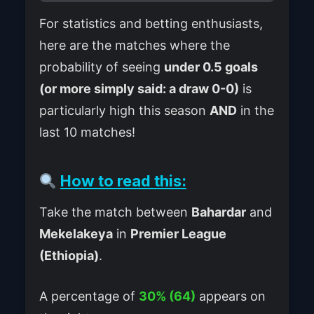
For statistics and betting enthusiasts,
here are the matches where the
probability of seeing
under 0.5 goals
(or more simply said: a draw 0-0)
is
particularly high this season
AND
in the
last 10 matches!
How to read this:
Take the match between
Bahardar
and
Mekelakeya
in
Premier League
(Ethiopia)
.
A percentage of
30% (64)
appears on