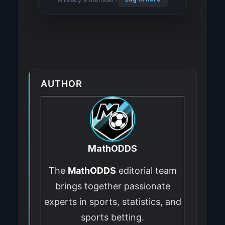
AUTHOR
MathODDS
The
MathODDS
editorial team
brings together passionate
experts in sports, statistics, and
sports betting.