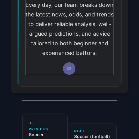
Every day, our team breaks down
the latest news, odds, and trends
to deliver reliable analysis, well-
argued predictions, and advice
tailored to both beginner and
experienced bettors.
←
PREVIOUS:
NEXT:
Soccer
Soccer (football)