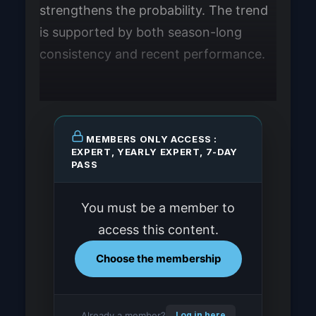
strengthens the probability. The trend
is supported by both season-long
consistency and recent performance.
MEMBERS ONLY ACCESS :
EXPERT, YEARLY EXPERT, 7-DAY
PASS
You must be a member to
access this content.
Choose the membership
Already a member?
Log in here