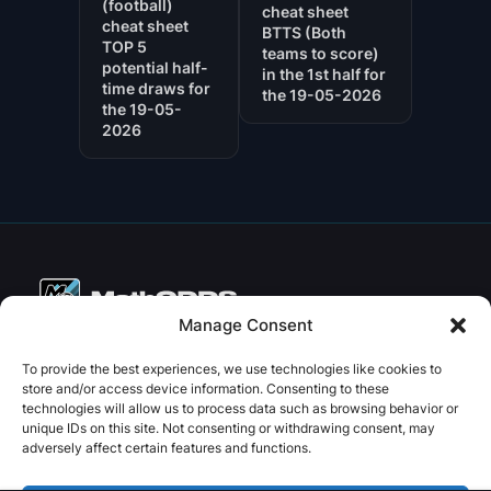
(football)
cheat sheet
cheat sheet
BTTS (Both
TOP 5
teams to score)
potential half-
in the 1st half for
time draws for
the 19-05-2026
the 19-05-
2026
Manage Consent
Copyright © 2026 PenseBet
To provide the best experiences, we use technologies like cookies to
store and/or access device information. Consenting to these
ABOUT
PRIVACY
SOCIAL
technologies will allow us to process data such as browsing behavior or
Facebook
Instagram
X
unique IDs on this site. Not consenting or withdrawing consent, may
About us
Privacy Policy
adversely affect certain features and functions.
Plans
Terms and Conditions