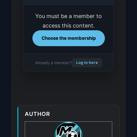
You must be a member to
access this content.
Choose the membership
Already a member?
Log in here
AUTHOR