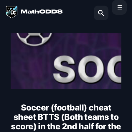
Skip
to
content
Search
Soccer (football) cheat
sheet BTTS (Both teams to
score) in the 2nd half for the