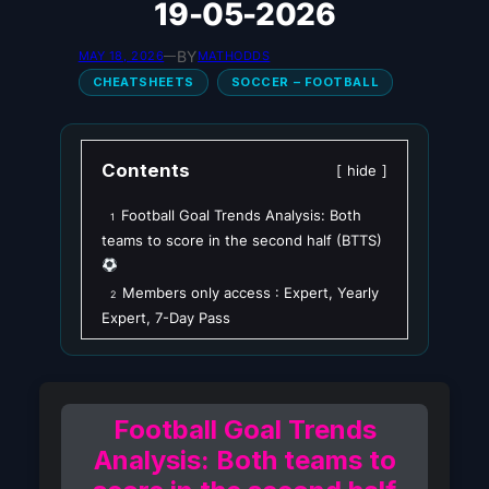
19-05-2026
BY
MAY 18, 2026
—
MATHODDS
CHEATSHEETS
SOCCER – FOOTBALL
Contents
hide
Football Goal Trends Analysis: Both
1
teams to score in the second half (BTTS)
Members only access : Expert, Yearly
2
Expert, 7-Day Pass
Football Goal Trends
Analysis: Both teams to