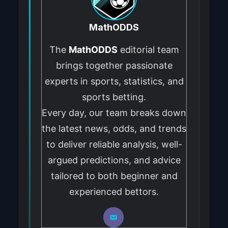
MathODDS
The
MathODDS
editorial team
brings together passionate
experts in sports, statistics, and
sports betting.
Every day, our team breaks down
the latest news, odds, and trends
to deliver reliable analysis, well-
argued predictions, and advice
tailored to both beginner and
experienced bettors.