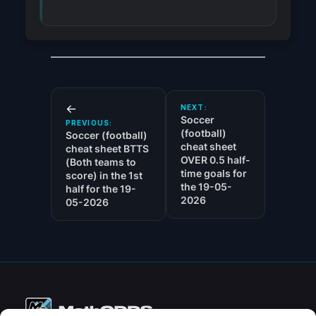
←
NEXT:
Soccer
PREVIOUS:
(football)
Soccer (football)
cheat sheet
cheat sheet BTTS
OVER 0.5 half-
(Both teams to
time goals for
score) in the 1st
the 19-05-
half for the 19-
2026
05-2026