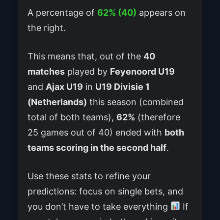
A percentage of
62% (40)
appears on
the right.
This means that, out of the
40
matches
played by
Feyenoord U19
and
Ajax U19
in
U19 Divisie 1
(Netherlands)
this season (combined
total of both teams),
62%
(therefore
25 games out of 40) ended with
both
teams scoring in the second half
.
Use these stats to refine your
predictions: focus on single bets, and
you don’t have to take everything
If