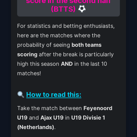
score in the second half
(BTTS)
For statistics and betting enthusiasts,
here are the matches where the
probability of seeing
both teams
scoring
after the break is particularly
high this season
AND
in the last 10
matches!
How to read this:
Take the match between
Feyenoord
U19
and
Ajax U19
in
U19 Divisie 1
(Netherlands)
.