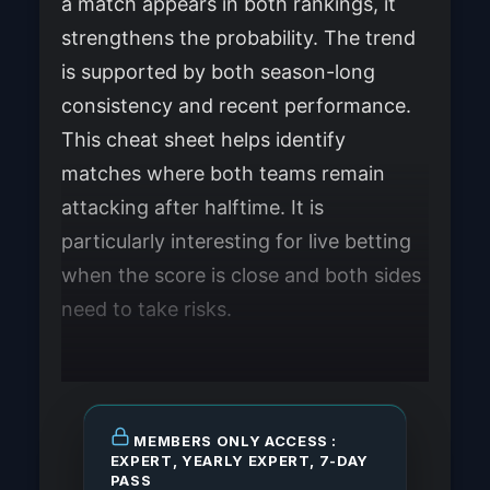
a match appears in both rankings, it
strengthens the probability. The trend
is supported by both season-long
consistency and recent performance.
This cheat sheet helps identify
matches where both teams remain
attacking after halftime. It is
particularly interesting for live betting
when the score is close and both sides
need to take risks.
MEMBERS ONLY ACCESS :
EXPERT, YEARLY EXPERT, 7-DAY
PASS