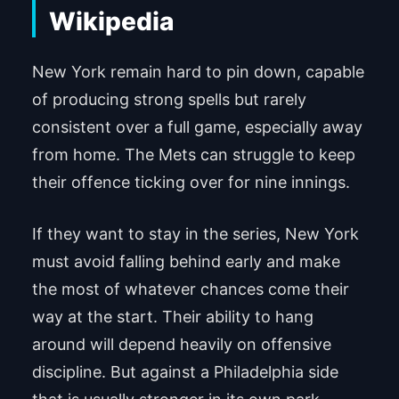
New York remain hard to pin down, capable
of producing strong spells but rarely
consistent over a full game, especially away
from home. The Mets can struggle to keep
their offence ticking over for nine innings.
If they want to stay in the series, New York
must avoid falling behind early and make
the most of whatever chances come their
way at the start. Their ability to hang
around will depend heavily on offensive
discipline. But against a Philadelphia side