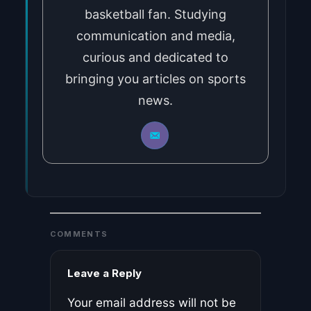
basketball fan. Studying
communication and media,
curious and dedicated to
bringing you articles on sports
news.
COMMENTS
Leave a Reply
Your email address will not be