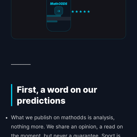
MathODDS
→
★★★★★
________
First, a word on our
predictions
What we publish on mathodds is analysis,
nothing more. We share an opinion, a read on
the moment, but never a guarantee. Sport is