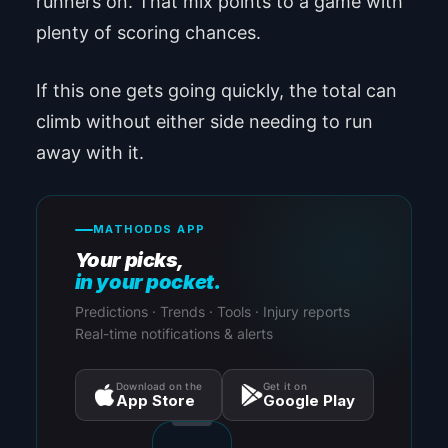
runners on. That mix points to a game with
plenty of scoring chances.
If this one gets going quickly, the total can
climb without either side needing to run
away with it.
MATHODDS APP
Your picks,
in your pocket.
Predictions · Trends · Tools · Injury reports
Real-time notifications & alerts
Download on the
Get it on
App Store
Google Play