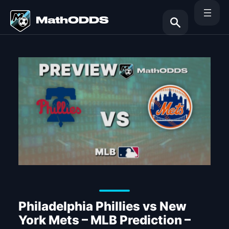
Skip
to
content
Search
Philadelphia Phillies vs New
York Mets – MLB Prediction –