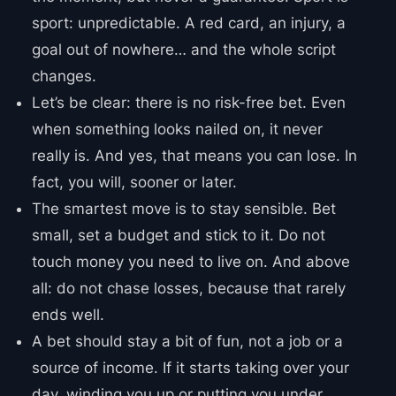
sport: unpredictable. A red card, an injury, a
goal out of nowhere… and the whole script
changes.
Let’s be clear: there is no risk-free bet. Even
when something looks nailed on, it never
really is. And yes, that means you can lose. In
fact, you will, sooner or later.
The smartest move is to stay sensible. Bet
small, set a budget and stick to it. Do not
touch money you need to live on. And above
all: do not chase losses, because that rarely
ends well.
A bet should stay a bit of fun, not a job or a
source of income. If it starts taking over your
day, winding you up or putting you under