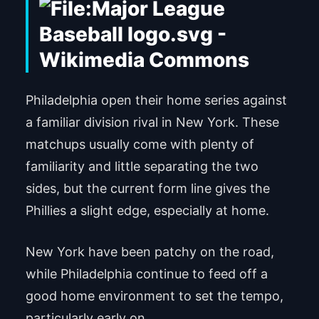
Philadelphia open their home series against
a familiar division rival in New York. These
matchups usually come with plenty of
familiarity and little separating the two
sides, but the current form line gives the
Phillies a slight edge, especially at home.
New York have been patchy on the road,
while Philadelphia continue to feed off a
good home environment to set the tempo,
particularly early on.