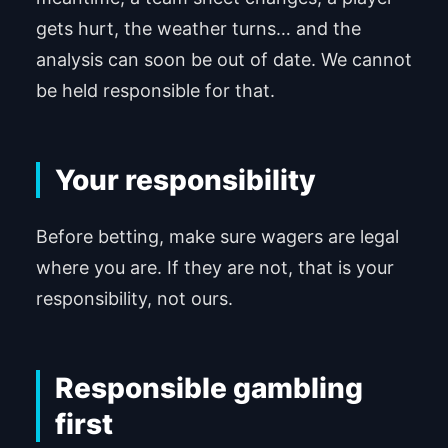
gets hurt, the weather turns… and the
analysis can soon be out of date. We cannot
be held responsible for that.
Your responsibility
Before betting, make sure wagers are legal
where you are. If they are not, that is your
responsibility, not ours.
Responsible gambling
first