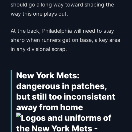
should go a long way toward shaping the
way this one plays out.
At the back, Philadelphia will need to stay
sharp when runners get on base, a key area
in any divisional scrap.
New York Mets:
dangerous in patches,
but still too inconsistent
away from home