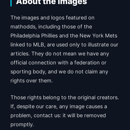
About the images
The images and logos featured on
mathodds, including those of the
Philadelphia Phillies and the New York Mets
linked to MLB, are used only to illustrate our
articles. They do not mean we have any
official connection with a federation or
sporting body, and we do not claim any
rights over them.
Those rights belong to the original creators.
If, despite our care, any image causes a
problem, contact us: it will be removed
promptly.