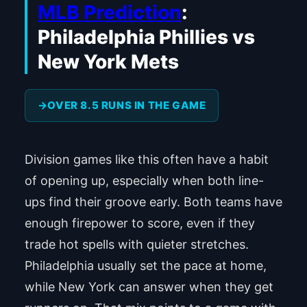
MLB Prediction
:
Philadelphia Phillies vs
New York Mets
OVER 8.5 RUNS IN THE GAME
Division games like this often have a habit
of opening up, especially when both line-
ups find their groove early. Both teams have
enough firepower to score, even if they
trade hot spells with quieter stretches.
Philadelphia usually set the pace at home,
while New York can answer when they get