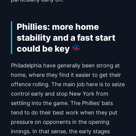
Phillies: more home
stability and a fast start
could be key
Philadelphia have generally been strong at
home, where they find it easier to get their
offence rolling. The main job here is to seize
control early and stop New York from
settling into the game. The Phillies’ bats
tend to do their best work when they put
pressure on opponents in the opening
innings. In that sense, the early stages