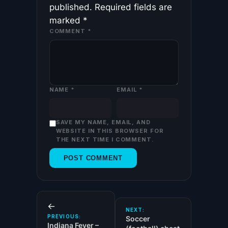
published.
Required fields are
marked
*
COMMENT
*
NAME
*
EMAIL
*
SAVE MY NAME, EMAIL, AND
WEBSITE IN THIS BROWSER FOR
THE NEXT TIME I COMMENT.
←
NEXT:
PREVIOUS:
Soccer
Indiana Fever –