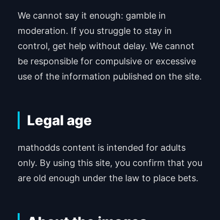
We cannot say it enough: gamble in
moderation. If you struggle to stay in
control, get help without delay. We cannot
be responsible for compulsive or excessive
use of the information published on the site.
Legal age
mathodds content is intended for adults
only. By using this site, you confirm that you
are old enough under the law to place bets.