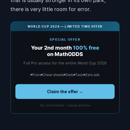
that is usually stronger in its own park,
there is very little room for error.
WORLD CUP 2026 — LIMITED TIME OFFER
SPECIAL OFFER
Your 2nd month
100% free
on MathODDS
Full Pro access for the entire World Cup 2026
Picks
Cheat sheets
Stats
Tools
Zero ads
Claim the offer →
No commitment · Cancel anytime