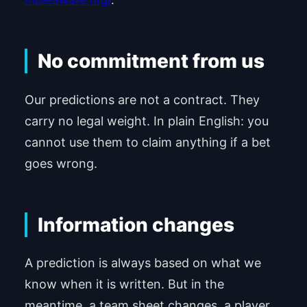
mbleaware.org/
.
No commitment from us
Our predictions are not a contract. They
carry no legal weight. In plain English: you
cannot use them to claim anything if a bet
goes wrong.
Information changes
A prediction is always based on what we
know when it is written. But in the
meantime, a team sheet changes, a player