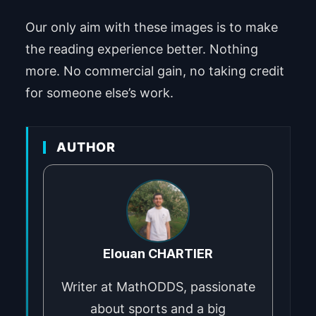
Our only aim with these images is to make
the reading experience better. Nothing
more. No commercial gain, no taking credit
for someone else’s work.
AUTHOR
Elouan CHARTIER
Writer at MathODDS, passionate
about sports and a big