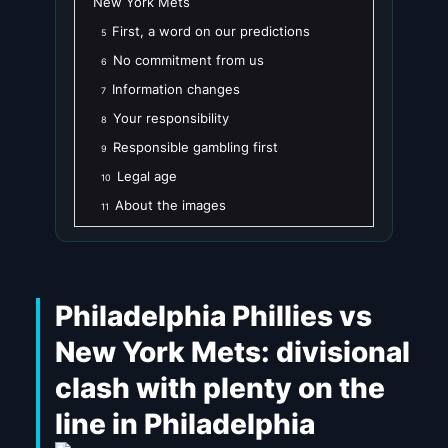
New York Mets
First, a word on our predictions
5
No commitment from us
6
Information changes
7
Your responsibility
8
Responsible gambling first
9
Legal age
10
About the images
11
Philadelphia Phillies vs
New York Mets: divisional
clash with plenty on the
line in Philadelphia