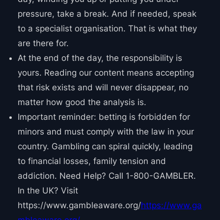
pressure, take a break. And if needed, speak
to a specialist organisation. That is what they
are there for.
At the end of the day, the responsibility is
yours. Reading our content means accepting
that risk exists and will never disappear, no
matter how good the analysis is.
Important reminder: betting is forbidden for
minors and must comply with the law in your
country. Gambling can spiral quickly, leading
to financial losses, family tension and
addiction. Need Help? Call 1-800-GAMBLER.
In the UK? Visit
https://www.gambleaware.org/
https://www.ga