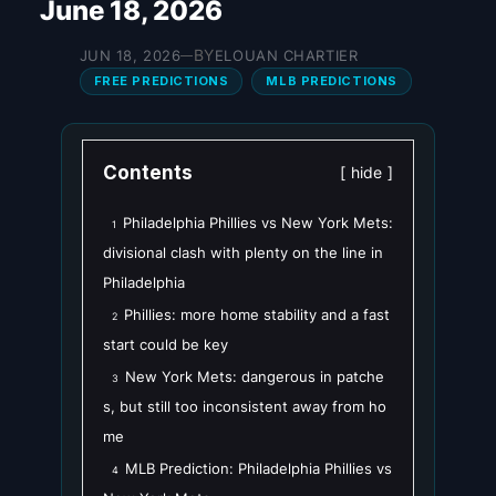
June 18, 2026
BY
JUN 18, 2026
ELOUAN CHARTIER
—
FREE PREDICTIONS
MLB PREDICTIONS
Contents
hide
Philadelphia Phillies vs New York Mets:
1
divisional clash with plenty on the line in
Philadelphia
Phillies: more home stability and a fast
2
start could be key
New York Mets: dangerous in patche
3
s, but still too inconsistent away from ho
me
MLB Prediction: Philadelphia Phillies vs
4