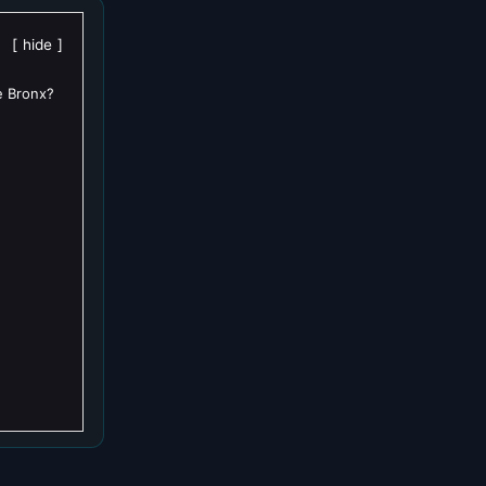
hide
e Bronx?