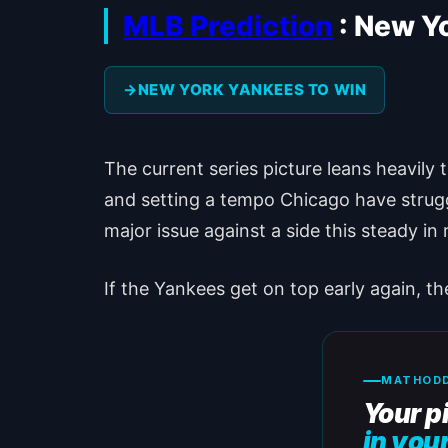
MLB Prediction
: New Y
NEW YORK YANKEES TO WIN
The current series picture leans heavily
and setting a tempo Chicago have strugg
major issue against a side this steady in
If the Yankees get on top early again, t
MATHODD
Your p
in you