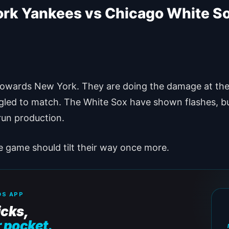
ork Yankees vs Chicago White S
 towards New York. They are doing the damage at the 
led to match. The White Sox have shown flashes, bu
 run production.
he game should tilt their way once more.
S APP
icks,
r pocket.