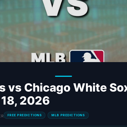
s vs Chicago White So
 18, 2026
FREE PREDICTIONS
MLB PREDICTIONS
ER