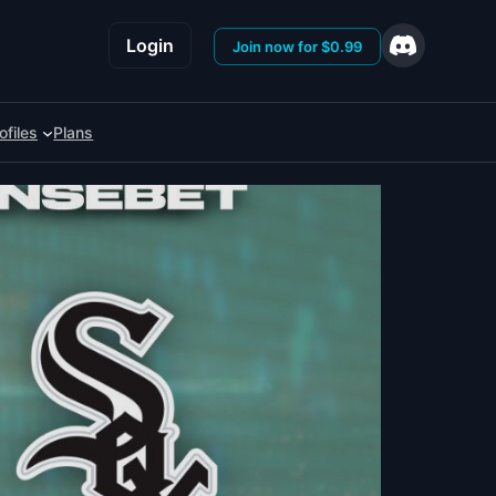
Login
Join now for $0.99
ofiles
Plans