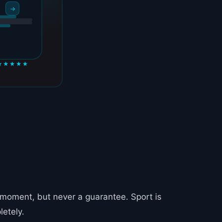
→
★★★★★
 moment, but never a guarantee. Sport is
letely.