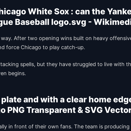
icago White Sox : can the Yankee
 way. After two opening wins built on heavy offensi
and force Chicago to play catch-up.
cking spells, but they have struggled to live with the
ven begins.
 plate and with a clear home edg
lly in front of their own fans. The team is producin