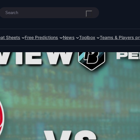
Search
at Sheets
Free Predictions
News
Toolbox
Teams & Players pr