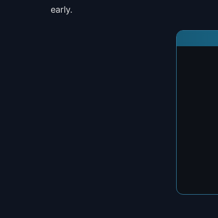
early.