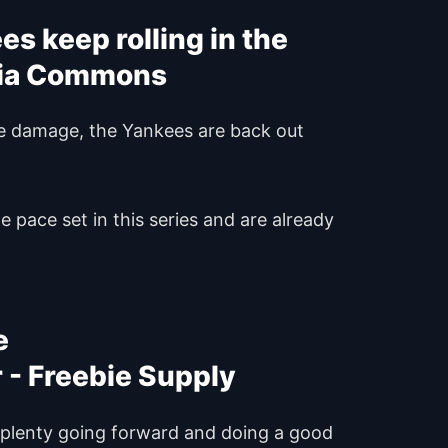
s keep rolling in the
ve damage, the Yankees are back out
 pace set in this series and are already
e
g plenty going forward and doing a good