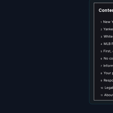
Conte
New Yo
1
Yanke
2
White
3
MLB P
4
First,
5
No co
6
Infor
7
Your 
8
Respo
9
Legal
10
About
11