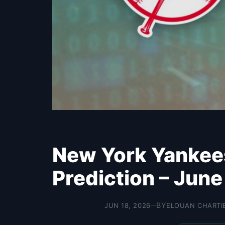
New York Yankee
Prediction – June
BY
JUN 18, 2026
ELOUAN CHARTI
—