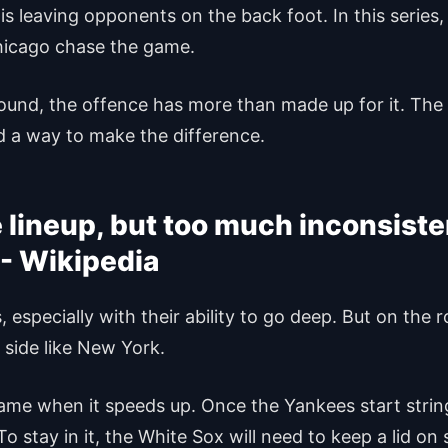
is leaving opponents on the back foot. In this series, 
hicago chase the game.
ound, the offence has more than made up for it. The k
 a way to make the difference.
e lineup, but too much inconsis
, especially with their ability to go deep. But on the
 side like New York.
ame when it speeds up. Once the Yankees start stri
o stay in it, the White Sox will need to keep a lid on 