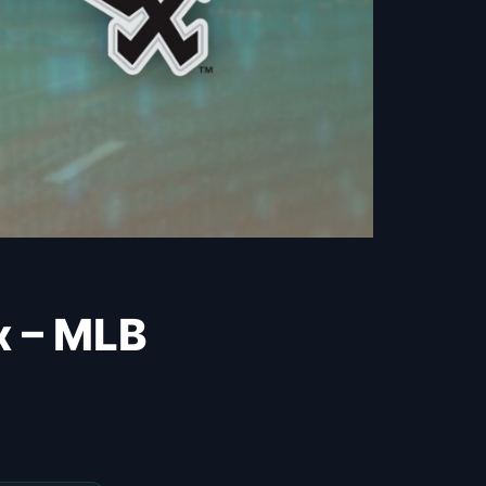
x – MLB