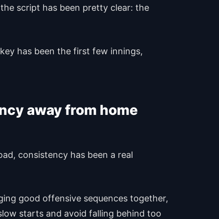
the script has been pretty clear: the
ey has been the first few innings,
tency away from home
 road, consistency has been a real
nging good offensive sequences together,
slow starts and avoid falling behind too