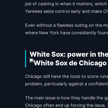
job of cashing in when it matters, which 
Yankees seize control early and make C
Even without a flawless outing on the m
where New York have consistently found
White Sox: power in th
Chicago still have the tools to score runs
problem, particularly against a confident
The main issue is how they handle the g
Chicago often end up forcing the issue. T