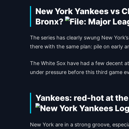
New York Yankees vs Ch
Bronx?
The series has clearly swung New York’s
there with the same plan: pile on early 
The White Sox have had a few decent atta
under pressure before this third game e
Yankees: red-hot at the
New York are in a strong groove, especia