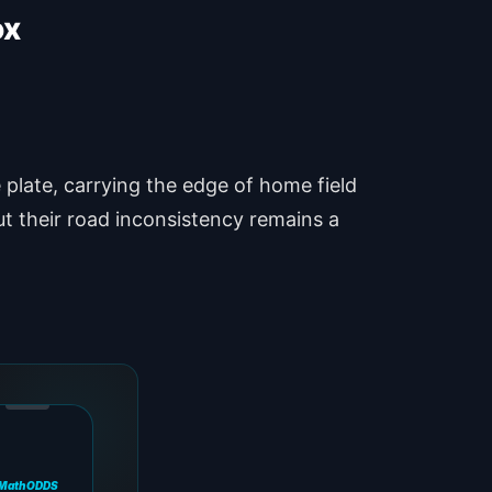
ox
plate, carrying the edge of home field
t their road inconsistency remains a
MathODDS