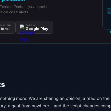
 Trends · Tools · Injury reports
ifications & alerts
d on the
Get it on
tore
Google Play
ks
nothing more. We are sharing an opinion, a read on the
injury, a goal from nowhere… and the script changes comp