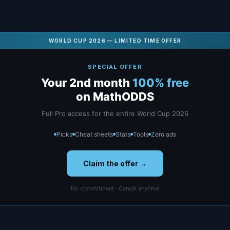
WORLD CUP 2026 — LIMITED TIME OFFER
SPECIAL OFFER
Your 2nd month
100% free
on MathODDS
Full Pro access for the entire World Cup 2026
Picks
Cheat sheets
Stats
Tools
Zero ads
Claim the offer →
No commitment · Cancel anytime