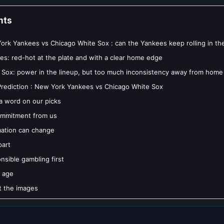
nts
rk Yankees vs Chicago White Sox : can the Yankees keep rolling in th
es: red-hot at the plate and with a clear home edge
 Sox: power in the lineup, but too much inconsistency away from home
rediction : New York Yankees vs Chicago White Sox
 a word on our picks
mmitment from us
mation can change
part
nsible gambling first
 age
 the images