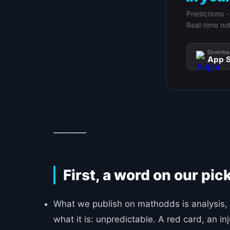
Predictions ·
Real-time not
Downloa
App S
________
First, a word on our pic
What we publish on mathodds is analysis, 
what it is: unpredictable. A red card, an 