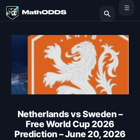
Skip
to
content
Search
Netherlands vs Sweden –
Free World Cup 2026
Prediction – June 20, 2026