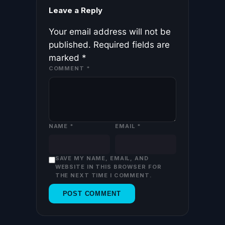
Leave a Reply
Your email address will not be
published.
Required fields are
marked
*
COMMENT
*
NAME
*
EMAIL
*
SAVE MY NAME, EMAIL, AND
WEBSITE IN THIS BROWSER FOR
THE NEXT TIME I COMMENT.