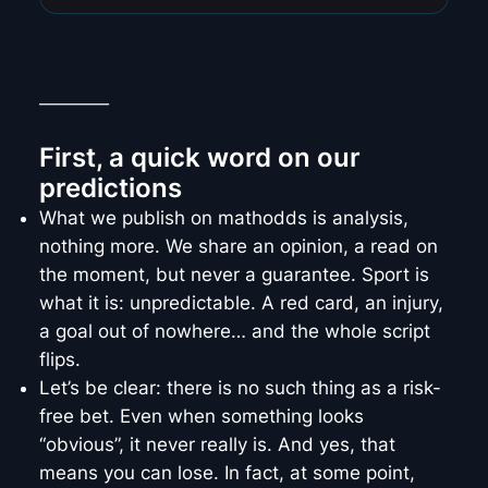
________
First, a quick word on our
predictions
What we publish on mathodds is analysis,
nothing more. We share an opinion, a read on
the moment, but never a guarantee. Sport is
what it is: unpredictable. A red card, an injury,
a goal out of nowhere… and the whole script
flips.
Let’s be clear: there is no such thing as a risk-
free bet. Even when something looks
“obvious”, it never really is. And yes, that
means you can lose. In fact, at some point,