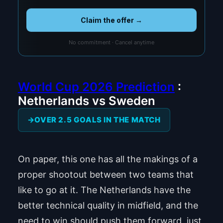
Claim the offer →
No commitment · Cancel anytime
World Cup 2026 Prediction
:
Netherlands vs Sweden
OVER 2.5 GOALS IN THE MATCH
On paper, this one has all the makings of a
proper shootout between two teams that
like to go at it. The Netherlands have the
better technical quality in midfield, and the
need to win should push them forward, just