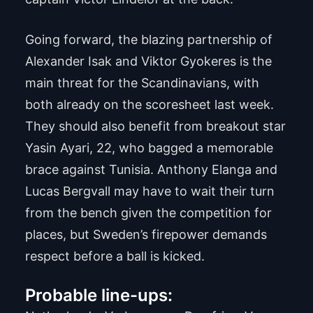
Going forward, the blazing partnership of
Alexander Isak and Viktor Gyokeres is the
main threat for the Scandinavians, with
both already on the scoresheet last week.
They should also benefit from breakout star
Yasin Ayari, 22, who bagged a memorable
brace against Tunisia. Anthony Elanga and
Lucas Bergvall may have to wait their turn
from the bench given the competition for
places, but Sweden’s firepower demands
respect before a ball is kicked.
Probable line-ups: