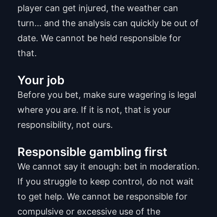
player can get injured, the weather can
turn… and the analysis can quickly be out of
date. We cannot be held responsible for
that.
Your job
Before you bet, make sure wagering is legal
where you are. If it is not, that is your
responsibility, not ours.
Responsible gambling first
We cannot say it enough: bet in moderation.
If you struggle to keep control, do not wait
to get help. We cannot be responsible for
compulsive or excessive use of the