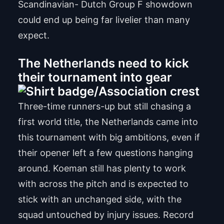
Scandinavian- Dutch Group F showdown
could end up being far livelier than many
expect.
The Netherlands need to kick
their tournament into gear
Three-time runners-up but still chasing a
first world title, the Netherlands came into
this tournament with big ambitions, even if
their opener left a few questions hanging
around. Koeman still has plenty to work
with across the pitch and is expected to
stick with an unchanged side, with the
squad untouched by injury issues. Record