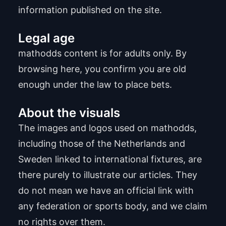
information published on the site.
Legal age
mathodds content is for adults only. By
browsing here, you confirm you are old
enough under the law to place bets.
About the visuals
The images and logos used on mathodds,
including those of the Netherlands and
Sweden linked to international fixtures, are
there purely to illustrate our articles. They
do not mean we have an official link with
any federation or sports body, and we claim
no rights over them.