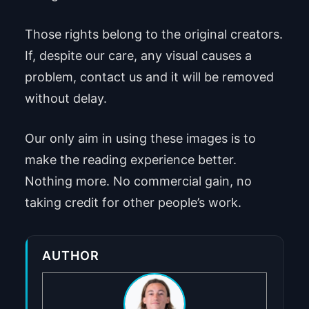
Those rights belong to the original creators.
If, despite our care, any visual causes a
problem, contact us and it will be removed
without delay.
Our only aim in using these images is to
make the reading experience better.
Nothing more. No commercial gain, no
taking credit for other people’s work.
AUTHOR