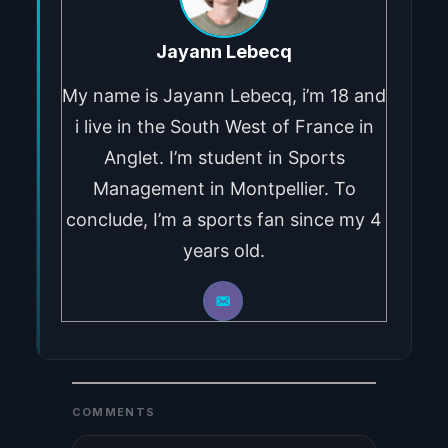
Jayann Lebecq
My name is Jayann Lebecq, i’m 18 and
i live in the South West of France in
Anglet. I’m student in Sports
Management in Montpellier. To
conclude, I’m a sports fan since my 4
years old.
COMMENTS