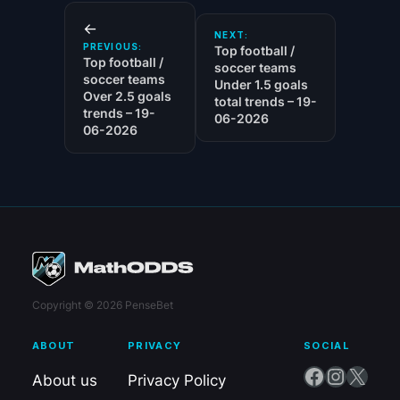
←
NEXT:
PREVIOUS:
Top football /
Top football /
soccer teams
soccer teams
Under 1.5 goals
Over 2.5 goals
total trends – 19-
trends – 19-
06-2026
06-2026
Copyright © 2026 PenseBet
ABOUT
PRIVACY
SOCIAL
Facebook
Instagram
X
About us
Privacy Policy