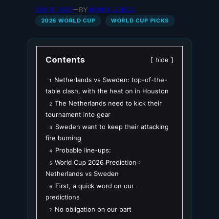
BY
JUN 18, 2026
—
JAYANN LEBECQ
2026 WORLD CUP
WORLD CUP PICKS
Contents
hide
Netherlands vs Sweden: top-of-the-
1
table clash, with the heat on in Houston
The Netherlands need to kick their
2
tournament into gear
Sweden want to keep their attacking
3
fire burning
Probable line-ups:
4
World Cup 2026 Prediction :
5
Netherlands vs Sweden
First, a quick word on our
6
predictions
No obligation on our part
7