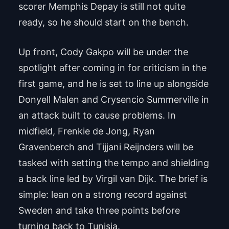
scorer Memphis Depay is still not quite
ready, so he should start on the bench.
Up front, Cody Gakpo will be under the
spotlight after coming in for criticism in the
first game, and he is set to line up alongside
Donyell Malen and Crysencio Summerville in
an attack built to cause problems. In
midfield, Frenkie de Jong, Ryan
Gravenberch and Tijjani Reijnders will be
tasked with setting the tempo and shielding
a back line led by Virgil van Dijk. The brief is
simple: lean on a strong record against
Sweden and take three points before
turning back to Tunisia.