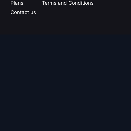
Plans
Terms and Conditions
Contact us