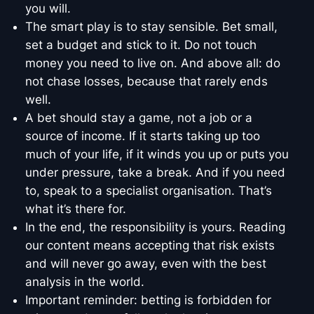
you will.
The smart play is to stay sensible. Bet small,
set a budget and stick to it. Do not touch
money you need to live on. And above all: do
not chase losses, because that rarely ends
well.
A bet should stay a game, not a job or a
source of income. If it starts taking up too
much of your life, if it winds you up or puts you
under pressure, take a break. And if you need
to, speak to a specialist organisation. That’s
what it’s there for.
In the end, the responsibility is yours. Reading
our content means accepting that risk exists
and will never go away, even with the best
analysis in the world.
Important reminder: betting is forbidden for