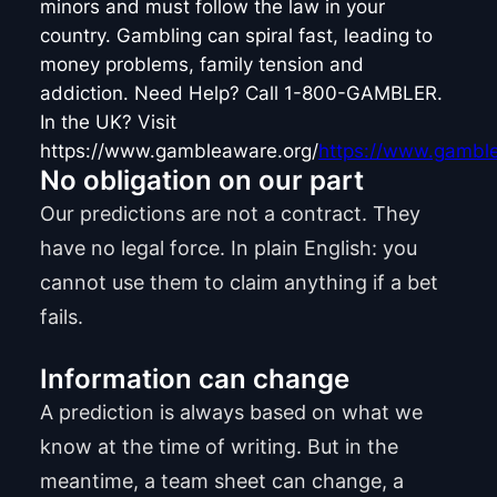
minors and must follow the law in your
country. Gambling can spiral fast, leading to
money problems, family tension and
addiction. Need Help? Call 1-800-GAMBLER.
In the UK? Visit
https://www.gambleaware.org/
https://www.gamble
No obligation on our part
Our predictions are not a contract. They
have no legal force. In plain English: you
cannot use them to claim anything if a bet
fails.
Information can change
A prediction is always based on what we
know at the time of writing. But in the
meantime, a team sheet can change, a