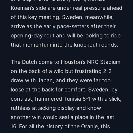
Koeman’s side are under real pressure ahead
of this key meeting. Sweden, meanwhile,
arrive as the early pace-setters after their
opening-day rout and will be looking to ride
that momentum into the knockout rounds.
The Dutch come to Houston’s NRG Stadium
on the back of a wild but frustrating 2-2
draw with Japan, and they were far too
loose at the back for comfort. Sweden, by
contrast, hammered Tunisia 5-1 with a slick,
ruthless attacking display and know
another win would seal a place in the last
16. For all the history of the Oranje, this