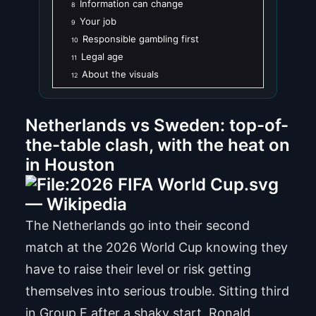
Information can change
8
Your job
9
Responsible gambling first
10
Legal age
11
About the visuals
12
Netherlands vs Sweden: top-of-
the-table clash, with the heat on
in Houston
The Netherlands go into their second
match at the 2026 World Cup knowing they
have to raise their level or risk getting
themselves into serious trouble. Sitting third
in Group F after a shaky start, Ronald