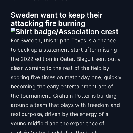
Sweden want to keep their
attacking fire burning
For Sweden, this trip to Texas is a chance
to back up a statement start after missing
the 2022 edition in Qatar. Blagult sent out a
clear warning to the rest of the field by
scoring five times on matchday one, quickly
becoming the early entertainment act of
the tournament. Graham Potter is building
around a team that plays with freedom and
real purpose, driven by the energy of a
young midfield and the experience of
captain Victor Lindelof at the back.