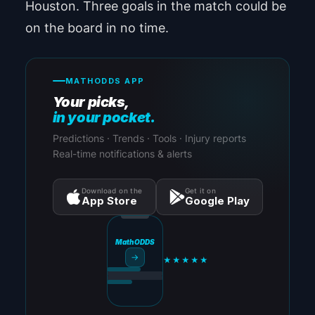
Houston. Three goals in the match could be
on the board in no time.
MATHODDS APP
Your picks,
in your pocket.
Predictions · Trends · Tools · Injury reports
Real-time notifications & alerts
Download on the
Get it on
App Store
Google Play
MathODDS
→
★★★★★