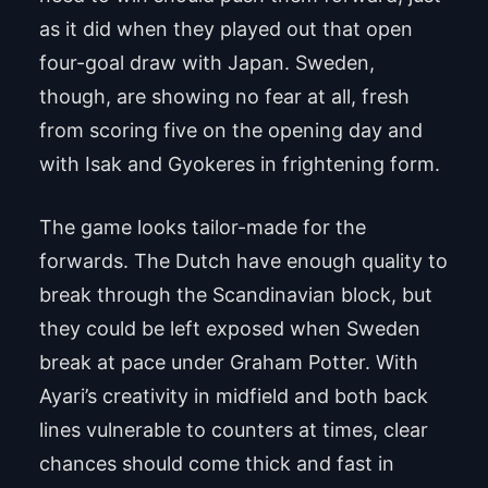
as it did when they played out that open
four-goal draw with Japan. Sweden,
though, are showing no fear at all, fresh
from scoring five on the opening day and
with Isak and Gyokeres in frightening form.
The game looks tailor-made for the
forwards. The Dutch have enough quality to
break through the Scandinavian block, but
they could be left exposed when Sweden
break at pace under Graham Potter. With
Ayari’s creativity in midfield and both back
lines vulnerable to counters at times, clear
chances should come thick and fast in