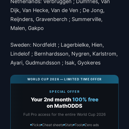
Netherlands: Verbruggen ; Dumfries, Van
Dijk, Van Hecke, Van de Ven ; De Jong,
Reijnders, Gravenberch ; Summerville,
Malen, Gakpo
Sweden: Nordfeldt ; Lagerbielke, Hien,
Lindelof ; Bernhardsson, Nygren, Karlstrom,
Ayari, Gudmundsson ; Isak, Gyokeres
WORLD CUP 2026 — LIMITED TIME OFFER
SPECIAL OFFER
Your 2nd month
100% free
on MathODDS
Full Pro access for the entire World Cup 2026
Picks
Cheat sheets
Stats
Tools
Zero ads