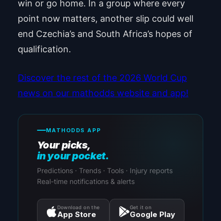
win or go home. In a group where every
point now matters, another slip could well
end Czechia’s and South Africa’s hopes of
qualification.
Discover the rest of the 2026 World Cup
news on our mathodds website and app!
MATHODDS APP
Your picks,
in your pocket.
Predictions · Trends · Tools · Injury reports
Real-time notifications & alerts
Download on the
Get it on
App Store
Google Play