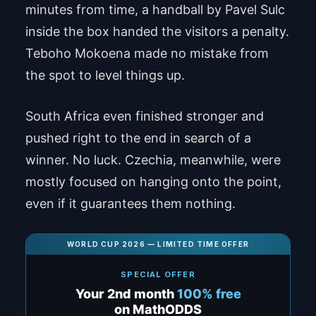
minutes from time, a handball by Pavel Sulc
inside the box handed the visitors a penalty.
Teboho Mokoena made no mistake from
the spot to level things up.
South Africa even finished stronger and
pushed right to the end in search of a
winner. No luck. Czechia, meanwhile, were
mostly focused on hanging onto the point,
even if it guarantees them nothing.
WORLD CUP 2026 — LIMITED TIME OFFER
SPECIAL OFFER
Your 2nd month
100% free
on MathODDS