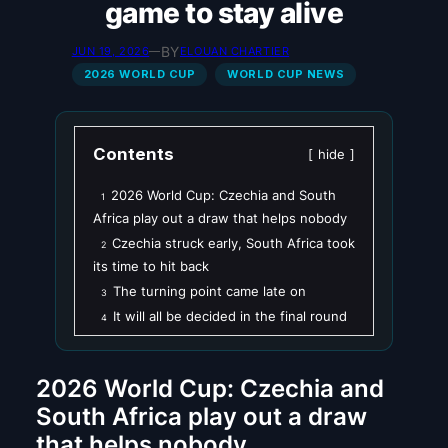
game to stay alive
BY
JUN 19, 2026
—
ELOUAN CHARTIER
2026 WORLD CUP
WORLD CUP NEWS
Contents
hide
2026 World Cup: Czechia and South
1
Africa play out a draw that helps nobody
Czechia struck early, South Africa took
2
its time to hit back
The turning point came late on
3
It will all be decided in the final round
4
2026 World Cup: Czechia and
South Africa play out a draw
that helps nobody