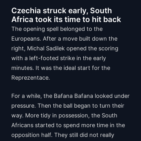
Czechia struck early, South
Africa took its time to hit back
The opening spell belonged to the
Europeans. After a move built down the
right, Michal Sadilek opened the scoring
with a left-footed strike in the early
minutes. It was the ideal start for the
Reprezentace.
For a while, the Bafana Bafana looked under
pressure. Then the ball began to turn their
way. More tidy in possession, the South
Africans started to spend more time in the
opposition half. They still did not really