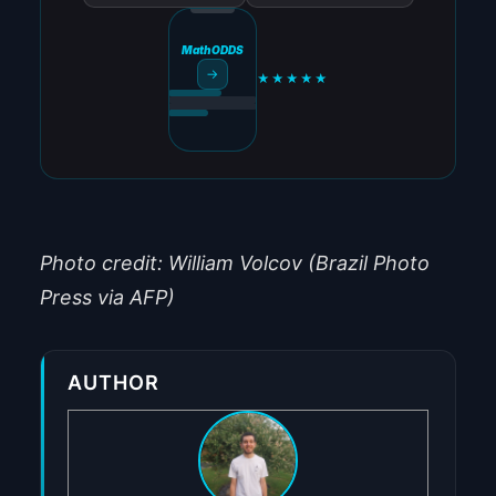
MathODDS
→
★★★★★
Photo credit: William Volcov (Brazil Photo
Press via AFP)
AUTHOR