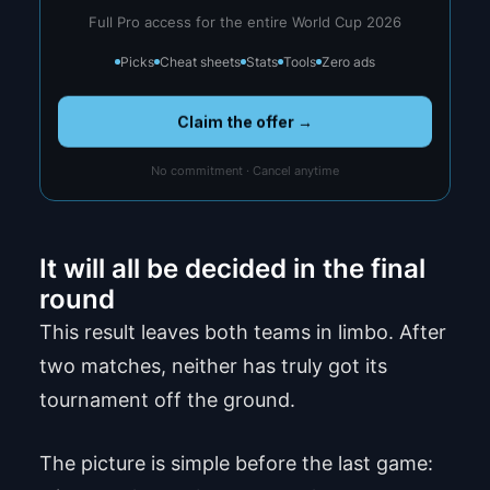
Full Pro access for the entire World Cup 2026
Picks
Cheat sheets
Stats
Tools
Zero ads
Claim the offer →
No commitment · Cancel anytime
It will all be decided in the final
round
This result leaves both teams in limbo. After
two matches, neither has truly got its
tournament off the ground.
The picture is simple before the last game: