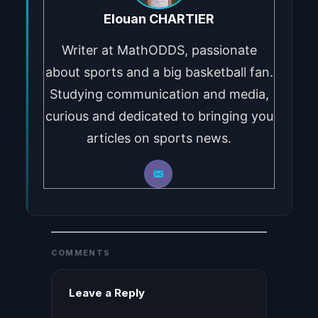
Elouan CHARTIER
Writer at MathODDS, passionate
about sports and a big basketball fan.
Studying communication and media,
curious and dedicated to bringing you
articles on sports news.
COMMENTS
Leave a Reply