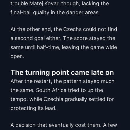
trouble Matej Kovar, though, lacking the
final-ball quality in the danger areas.
At the other end, the Czechs could not find
a second goal either. The score stayed the
same until half-time, leaving the game wide
open.
The turning point came late on
After the restart, the pattern stayed much
the same. South Africa tried to up the
tempo, while Czechia gradually settled for
protecting its lead.
A decision that eventually cost them. A few