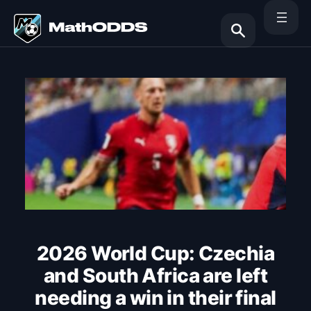
Skip
to
content
Search
2026 World Cup: Czechia
and South Africa are left
needing a win in their final