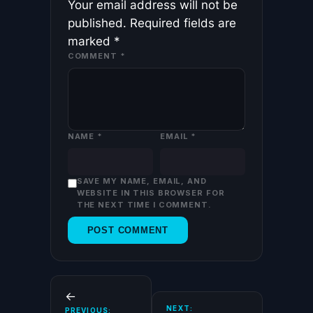
Your email address will not be
published.
Required fields are
marked
*
COMMENT
*
NAME
*
EMAIL
*
SAVE MY NAME, EMAIL, AND
WEBSITE IN THIS BROWSER FOR
THE NEXT TIME I COMMENT.
←
NEXT:
PREVIOUS: