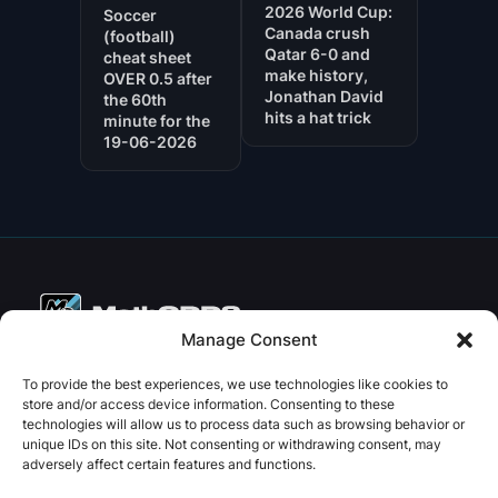
2026 World Cup:
Soccer
Canada crush
(football)
Qatar 6-0 and
cheat sheet
make history,
OVER 0.5 after
Jonathan David
the 60th
hits a hat trick
minute for the
19-06-2026
Manage Consent
Copyright © 2026 PenseBet
To provide the best experiences, we use technologies like cookies to
store and/or access device information. Consenting to these
ABOUT
PRIVACY
SOCIAL
technologies will allow us to process data such as browsing behavior or
Facebook
Instagram
X
unique IDs on this site. Not consenting or withdrawing consent, may
About us
Privacy Policy
adversely affect certain features and functions.
Plans
Terms and Conditions