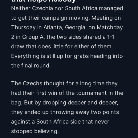
Neither Czechia nor South Africa managed
to get their campaign moving. Meeting on
Thursday in Atlanta, Georgia, on Matchday
2 in Group A, the two sides shared a 1-1
draw that does little for either of them.
Everything is still up for grabs heading into
the final round.
The Czechs thought for a long time they
had their first win of the tournament in the
bag. But by dropping deeper and deeper,
they ended up throwing away two points
against a South Africa side that never
stopped believing.