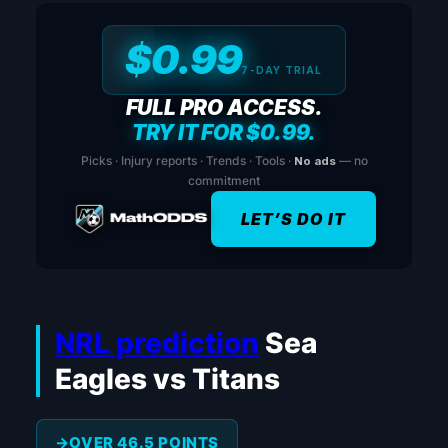
$0.99
7-DAY TRIAL
FULL PRO ACCESS.
TRY IT FOR $0.99.
Picks · Injury reports · Trends · Tools ·
No ads
— no
commitment
LET’S DO IT
NRL prediction
Sea
Eagles vs Titans
OVER 46.5 POINTS