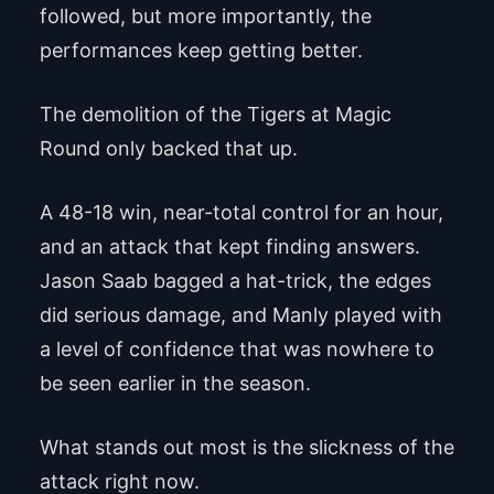
followed, but more importantly, the
performances keep getting better.
The demolition of the Tigers at Magic
Round only backed that up.
A 48-18 win, near-total control for an hour,
and an attack that kept finding answers.
Jason Saab bagged a hat-trick, the edges
did serious damage, and Manly played with
a level of confidence that was nowhere to
be seen earlier in the season.
What stands out most is the slickness of the
attack right now.