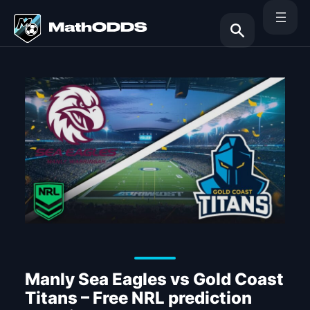
Skip
to
content
Search
Manly Sea Eagles vs Gold Coast
Titans – Free NRL prediction