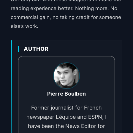
reading experience better. Nothing more. No
commercial gain, no taking credit for someone
else’s work.
AUTHOR
Pierre Boulben
Former journalist for French
newspaper L’équipe and ESPN, I
have been the News Editor for