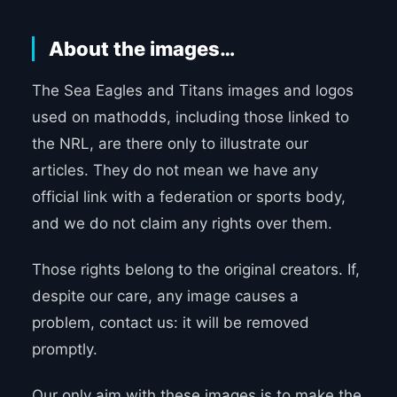
About the images…
The Sea Eagles and Titans images and logos
used on mathodds, including those linked to
the NRL, are there only to illustrate our
articles. They do not mean we have any
official link with a federation or sports body,
and we do not claim any rights over them.
Those rights belong to the original creators. If,
despite our care, any image causes a
problem, contact us: it will be removed
promptly.
Our only aim with these images is to make the