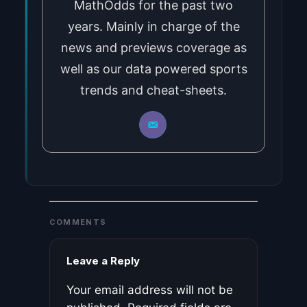
MathOdds for the past two
years. Mainly in charge of the
news and previews coverage as
well as our data powered sports
trends and cheat-sheets.
COMMENTS
Leave a Reply
Your email address will not be