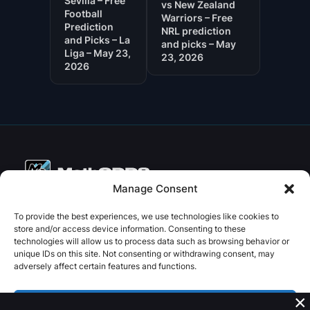
Sevilla – Free
vs New Zealand
Football
Warriors – Free
Prediction
NRL prediction
and Picks – La
and picks – May
Liga – May 23,
23, 2026
2026
Manage Consent
Copyright © 2026 PenseBet
To provide the best experiences, we use technologies like cookies to
store and/or access device information. Consenting to these
ABOUT
PRIVACY
SOCIAL
technologies will allow us to process data such as browsing behavior or
Facebook
Instagram
X
unique IDs on this site. Not consenting or withdrawing consent, may
About us
Privacy Policy
adversely affect certain features and functions.
Plans
Terms and Conditions
×
Contact us
Accept