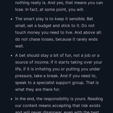
nothing really is. And yes, that means you can
lose. In fact, at some point, you will.
The smart play is to keep it sensible. Bet
small, set a budget and stick to it. Do not
touch money you need to live. And above all:
do not chase losses, because it rarely ends
well.
A bet should stay a bit of fun, not a job or a
source of income. If it starts taking over your
life, if it is irritating you or putting you under
pressure, take a break. And if you need to,
speak to a specialist support group. That is
what they are there for.
In the end, the responsibility is yours. Reading
our content means accepting that risk exists
and will never disappear, even with the best