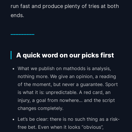
run fast and produce plenty of tries at both
ends.
_________
A quick word on our picks first
What we publish on mathodds is analysis,
nothing more. We give an opinion, a reading
of the moment, but never a guarantee. Sport
is what it is: unpredictable. A red card, an
injury, a goal from nowhere… and the script
changes completely.
Let’s be clear: there is no such thing as a risk-
free bet. Even when it looks “obvious”,