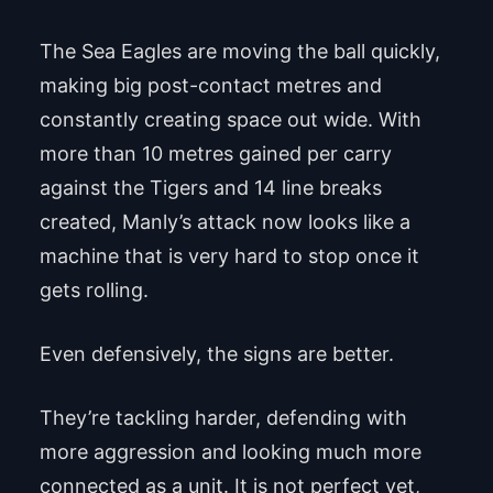
The Sea Eagles are moving the ball quickly,
making big post-contact metres and
constantly creating space out wide. With
more than 10 metres gained per carry
against the Tigers and 14 line breaks
created, Manly’s attack now looks like a
machine that is very hard to stop once it
gets rolling.
Even defensively, the signs are better.
They’re tackling harder, defending with
more aggression and looking much more
connected as a unit. It is not perfect yet,