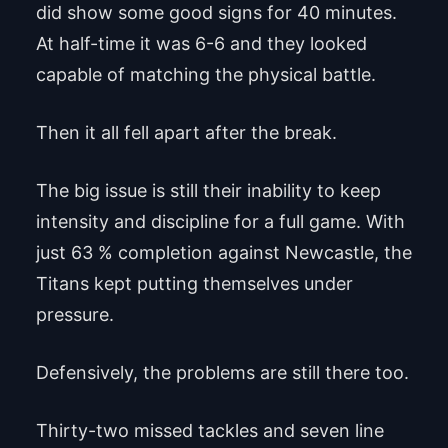
did show some good signs for 40 minutes.
At half-time it was 6-6 and they looked
capable of matching the physical battle.
Then it all fell apart after the break.
The big issue is still their inability to keep
intensity and discipline for a full game. With
just 63 % completion against Newcastle, the
Titans kept putting themselves under
pressure.
Defensively, the problems are still there too.
Thirty-two missed tackles and seven line