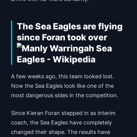
The Sea Eagles are flying
since Foran took over
A few weeks ago, this team looked lost.
Now the Sea Eagles look like one of the
most dangerous sides in the competition.
Since Kieran Foran stepped in as interim
coach, the Sea Eagles have completely
changed their shape. The results have