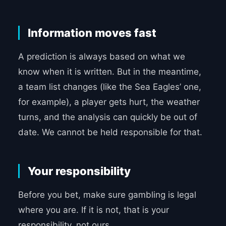
Information moves fast
A prediction is always based on what we
know when it is written. But in the meantime,
a team list changes (like the Sea Eagles’ one,
for example), a player gets hurt, the weather
turns, and the analysis can quickly be out of
date. We cannot be held responsible for that.
Your responsibility
Before you bet, make sure gambling is legal
where you are. If it is not, that is your
responsibility, not ours.