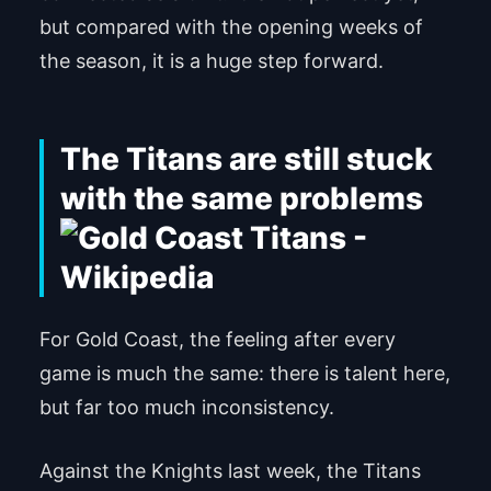
but compared with the opening weeks of
the season, it is a huge step forward.
The Titans are still stuck
with the same problems
For Gold Coast, the feeling after every
game is much the same: there is talent here,
but far too much inconsistency.
Against the Knights last week, the Titans