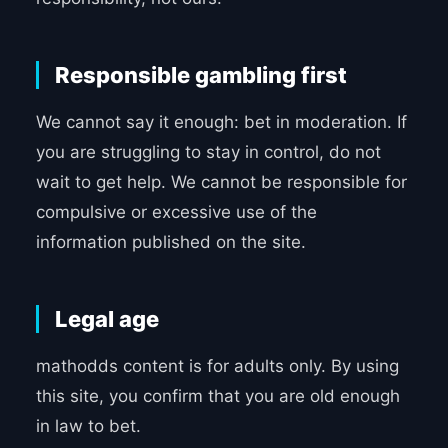
Responsible gambling first
We cannot say it enough: bet in moderation. If
you are struggling to stay in control, do not
wait to get help. We cannot be responsible for
compulsive or excessive use of the
information published on the site.
Legal age
mathodds content is for adults only. By using
this site, you confirm that you are old enough
in law to bet.