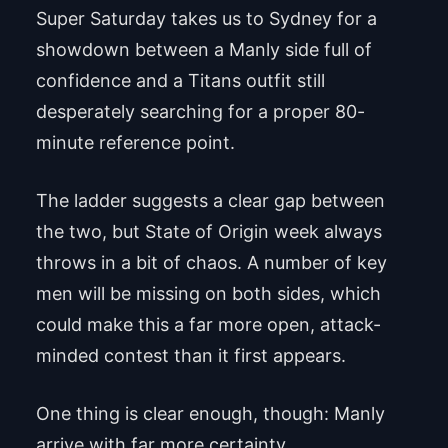
Super Saturday takes us to Sydney for a
showdown between a Manly side full of
confidence and a Titans outfit still
desperately searching for a proper 80-
minute reference point.
The ladder suggests a clear gap between
the two, but State of Origin week always
throws in a bit of chaos. A number of key
men will be missing on both sides, which
could make this a far more open, attack-
minded contest than it first appears.
One thing is clear enough, though: Manly
arrive with far more certainty.