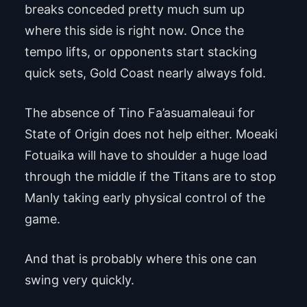
breaks conceded pretty much sum up
where this side is right now. Once the
tempo lifts, or opponents start stacking
quick sets, Gold Coast nearly always fold.
The absence of Tino Fa’asuamaleaui for
State of Origin does not help either. Moeaki
Fotuaika will have to shoulder a huge load
through the middle if the Titans are to stop
Manly taking early physical control of the
game.
And that is probably where this one can
swing very quickly.