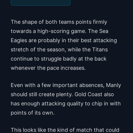
The shape of both teams points firmly
towards a high-scoring game. The Sea
Eagles are probably in their best attacking
stretch of the season, while the Titans
continue to struggle badly at the back
whenever the pace increases.
Even with a few important absences, Manly
should still create plenty. Gold Coast also
has enough attacking quality to chip in with
points of its own.
This looks like the kind of match that could