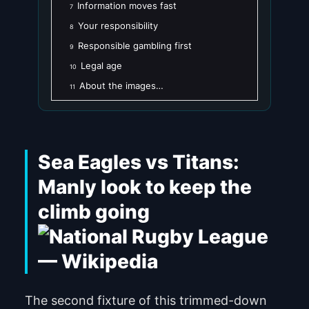
Information moves fast
7
Your responsibility
8
Responsible gambling first
9
Legal age
10
About the images…
11
Sea Eagles vs Titans:
Manly look to keep the
climb going
The second fixture of this trimmed-down