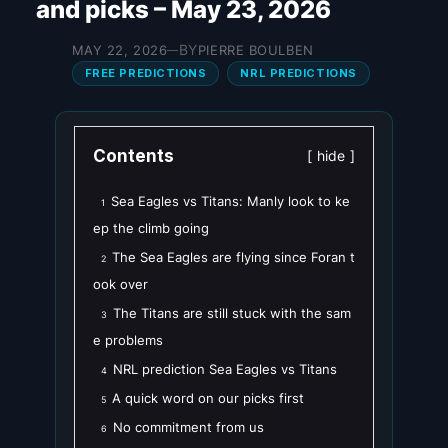
and picks – May 23, 2026
BY
MAY 22, 2026
PIERRE BOULBEN
—
FREE PREDICTIONS
NRL PREDICTIONS
Contents
hide
Sea Eagles vs Titans: Manly look to ke
1
ep the climb going
The Sea Eagles are flying since Foran t
2
ook over
The Titans are still stuck with the sam
3
e problems
NRL prediction Sea Eagles vs Titans
4
A quick word on our picks first
5
No commitment from us
6