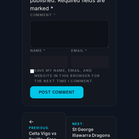
published.
Required fields are
marked
*
COMMENT
*
NAME
*
EMAIL
*
SAVE MY NAME, EMAIL, AND
WEBSITE IN THIS BROWSER FOR
THE NEXT TIME I COMMENT.
←
NEXT:
PREVIOUS:
St George
Celta Vigo vs
Illawarra Dragons