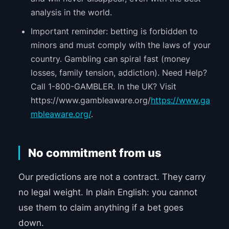
analysis in the world.
Important reminder: betting is forbidden to
minors and must comply with the laws of your
country. Gambling can spiral fast (money
losses, family tension, addiction). Need Help?
Call 1-800-GAMBLER. In the UK? Visit
https://www.gambleaware.org/
https://www.ga
mbleaware.org/
.
No commitment from us
Our predictions are not a contract. They carry
no legal weight. In plain English: you cannot
use them to claim anything if a bet goes
down.