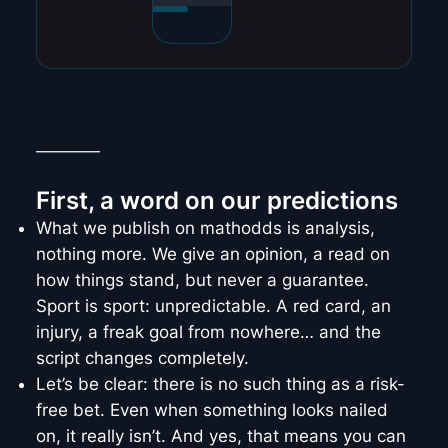
________
First, a word on our predictions
What we publish on mathodds is analysis,
nothing more. We give an opinion, a read on
how things stand, but never a guarantee.
Sport is sport: unpredictable. A red card, an
injury, a freak goal from nowhere… and the
script changes completely.
Let’s be clear: there is no such thing as a risk-
free bet. Even when something looks nailed
on, it really isn’t. And yes, that means you can