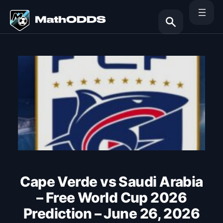
Skip
to
content
Search
Cape Verde vs Saudi Arabia
– Free World Cup 2026
Prediction – June 26, 2026