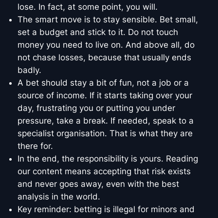
lose. In fact, at some point, you will.
The smart move is to stay sensible. Bet small,
set a budget and stick to it. Do not touch
money you need to live on. And above all, do
not chase losses, because that usually ends
badly.
A bet should stay a bit of fun, not a job or a
source of income. If it starts taking over your
day, frustrating you or putting you under
pressure, take a break. If needed, speak to a
specialist organisation. That is what they are
there for.
In the end, the responsibility is yours. Reading
our content means accepting that risk exists
and never goes away, even with the best
analysis in the world.
Key reminder: betting is illegal for minors and