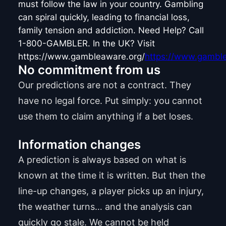
must follow the law in your country. Gambling
can spiral quickly, leading to financial loss,
family tension and addiction. Need Help? Call
1-800-GAMBLER. In the UK? Visit
https://www.gambleaware.org/
https://www.gamble
No commitment from us
Our predictions are not a contract. They
have no legal force. Put simply: you cannot
use them to claim anything if a bet loses.
Information changes
A prediction is always based on what is
known at the time it is written. But then the
line-up changes, a player picks up an injury,
the weather turns… and the analysis can
quickly go stale. We cannot be held