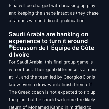
Pina will be charged with breaking up play
and keeping the shape intact as they chase
a famous win and direct qualification.
Saudi Arabia are banking on
experience to turn it around
For Saudi Arabia, this final group game is
win or bust. Their goal difference is a mess
at -4, and the team led by Georgios Donis
know even a draw would finish them off.
The Greek coach is not expected to rip up
the plan, but he should welcome the likely
return of Mohamed Kanno in midfield to