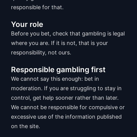
responsible for that.
Your role
Before you bet, check that gambling is legal
where you are. If it is not, that is your
responsibility, not ours.
Responsible gambling first
We cannot say this enough: bet in
moderation. If you are struggling to stay in
control, get help sooner rather than later.
We cannot be responsible for compulsive or
excessive use of the information published
on the site.