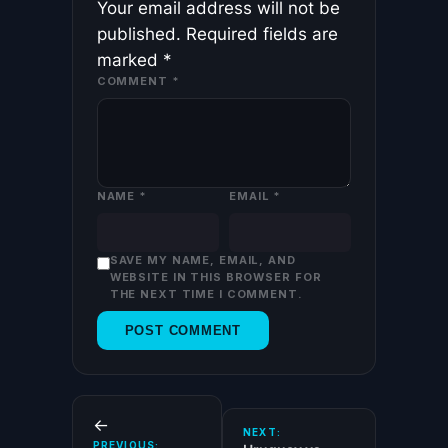
Your email address will not be
published.
Required fields are
marked
*
COMMENT
*
NAME
*
EMAIL
*
SAVE MY NAME, EMAIL, AND
WEBSITE IN THIS BROWSER FOR
THE NEXT TIME I COMMENT.
←
NEXT:
PREVIOUS: