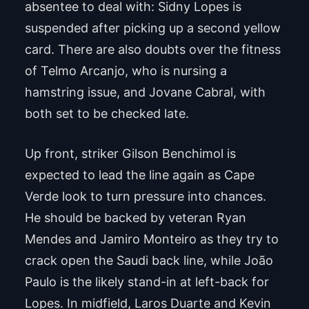
absentee to deal with: Sidny Lopes is
suspended after picking up a second yellow
card. There are also doubts over the fitness
of Telmo Arcanjo, who is nursing a
hamstring issue, and Jovane Cabral, with
both set to be checked late.
Up front, striker Gilson Benchimol is
expected to lead the line again as Cape
Verde look to turn pressure into chances.
He should be backed by veteran Ryan
Mendes and Jamiro Monteiro as they try to
crack open the Saudi back line, while João
Paulo is the likely stand-in at left-back for
Lopes. In midfield, Laros Duarte and Kevin