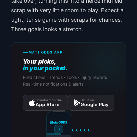
take over, turning this into a fierce midfield
scrap with very little room to play. Expect a
tight, tense game with scraps for chances.
Three goals looks a stretch.
MATHODDS APP
Your picks,
in your pocket.
Predictions · Trends · Tools · Injury reports
Real-time notifications & alerts
Download on the
Get it on
App Store
Google Play
MathODDS
→
★★★★★