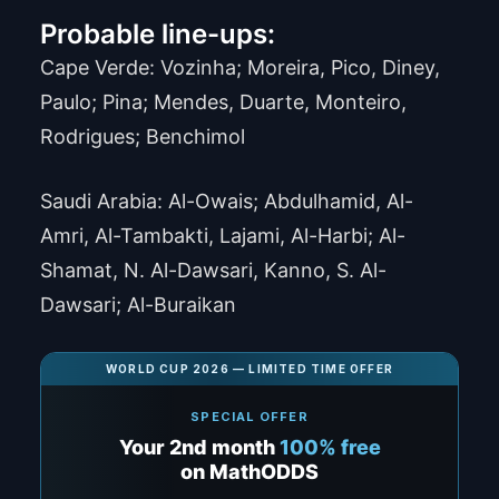
Probable line-ups:
Cape Verde: Vozinha; Moreira, Pico, Diney,
Paulo; Pina; Mendes, Duarte, Monteiro,
Rodrigues; Benchimol
Saudi Arabia: Al-Owais; Abdulhamid, Al-
Amri, Al-Tambakti, Lajami, Al-Harbi; Al-
Shamat, N. Al-Dawsari, Kanno, S. Al-
Dawsari; Al-Buraikan
WORLD CUP 2026 — LIMITED TIME OFFER
SPECIAL OFFER
Your 2nd month
100% free
on MathODDS