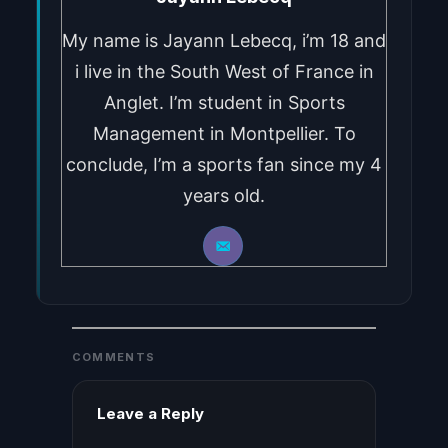
My name is Jayann Lebecq, i’m 18 and
i live in the South West of France in
Anglet. I’m student in Sports
Management in Montpellier. To
conclude, I’m a sports fan since my 4
years old.
COMMENTS
Leave a Reply