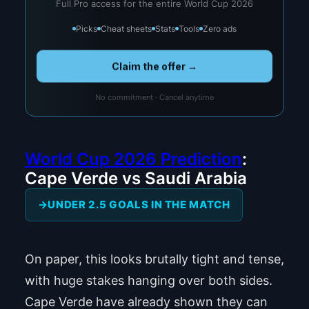
Full Pro access for the entire World Cup 2026
Picks
Cheat sheets
Stats
Tools
Zero ads
Claim the offer →
No commitment · Cancel anytime
World Cup 2026 Prediction
:
Cape Verde vs Saudi Arabia
UNDER 2.5 GOALS IN THE MATCH
On paper, this looks brutally tight and tense,
with huge stakes hanging over both sides.
Cape Verde have already shown they can