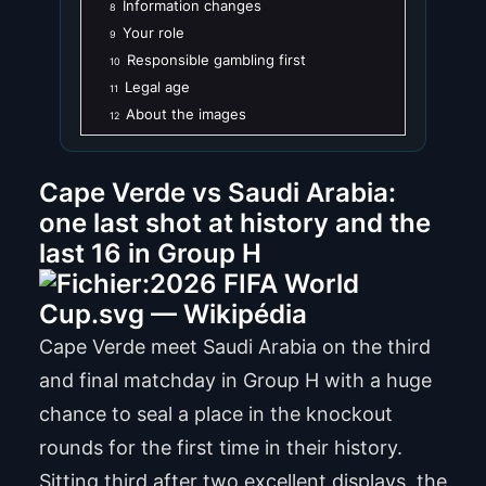
Information changes
8
Your role
9
Responsible gambling first
10
Legal age
11
About the images
12
Cape Verde vs Saudi Arabia:
one last shot at history and the
last 16 in Group H
Cape Verde meet Saudi Arabia on the third
and final matchday in Group H with a huge
chance to seal a place in the knockout
rounds for the first time in their history.
Sitting third after two excellent displays, the