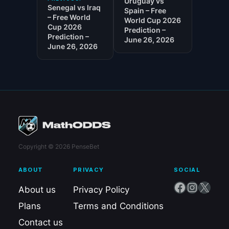
Uruguay vs
Senegal vs Iraq
Spain – Free
– Free World
World Cup 2026
Cup 2026
Prediction –
Prediction –
June 26, 2026
June 26, 2026
Copyright © 2026 PenseBet
ABOUT
PRIVACY
SOCIAL
Facebook
Instagram
X
About us
Privacy Policy
Plans
Terms and Conditions
Contact us