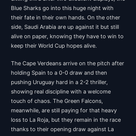
Blue Sharks go into this huge night with
their fate in their own hands. On the other
side, Saudi Arabia are up against it but still
alive on paper, knowing they have to win to
keep their World Cup hopes alive.
The Cape Verdeans arrive on the pitch after
holding Spain to a 0-0 draw and then
pushing Uruguay hard in a 2-2 thriller,
showing real discipline with a welcome
touch of chaos. The Green Falcons,
meanwhile, are still paying for that heavy
loss to La Roja, but they remain in the race
thanks to their opening draw against La