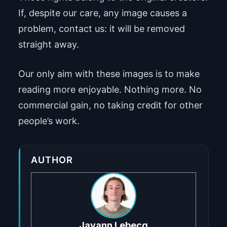
If, despite our care, any image causes a
problem, contact us: it will be removed
straight away.
Our only aim with these images is to make
reading more enjoyable. Nothing more. No
commercial gain, no taking credit for other
people’s work.
AUTHOR
Jayann Lebecq