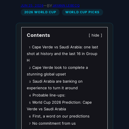
BY
JUN 25, 2026
—
JAYANN LEBECQ
2026 WORLD CUP
WORLD CUP PICKS
Contents
hide
Cape Verde vs Saudi Arabia: one last
1
shot at history and the last 16 in Group
H
Cape Verde look to complete a
2
stunning global upset
Saudi Arabia are banking on
3
experience to turn it around
Probable line-ups:
4
World Cup 2026 Prediction: Cape
5
Verde vs Saudi Arabia
First, a word on our predictions
6
No commitment from us
7