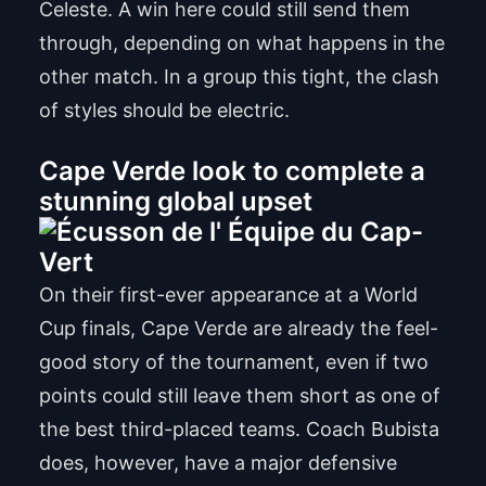
Celeste. A win here could still send them
through, depending on what happens in the
other match. In a group this tight, the clash
of styles should be electric.
Cape Verde look to complete a
stunning global upset
On their first-ever appearance at a World
Cup finals, Cape Verde are already the feel-
good story of the tournament, even if two
points could still leave them short as one of
the best third-placed teams. Coach Bubista
does, however, have a major defensive