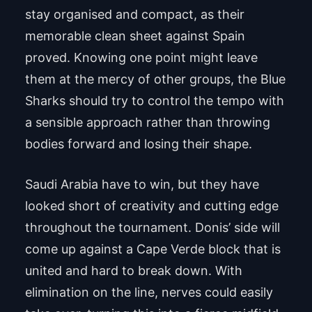
stay organised and compact, as their
memorable clean sheet against Spain
proved. Knowing one point might leave
them at the mercy of other groups, the Blue
Sharks should try to control the tempo with
a sensible approach rather than throwing
bodies forward and losing their shape.
Saudi Arabia have to win, but they have
looked short of creativity and cutting edge
throughout the tournament. Donis’ side will
come up against a Cape Verde block that is
united and hard to break down. With
elimination on the line, nerves could easily