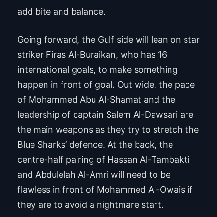
add bite and balance.
Going forward, the Gulf side will lean on star
striker Firas Al-Buraikan, who has 16
international goals, to make something
happen in front of goal. Out wide, the pace
of Mohammed Abu Al-Shamat and the
leadership of captain Salem Al-Dawsari are
the main weapons as they try to stretch the
Blue Sharks’ defence. At the back, the
centre-half pairing of Hassan Al-Tambakti
and Abdulelah Al-Amri will need to be
flawless in front of Mohammed Al-Owais if
they are to avoid a nightmare start.