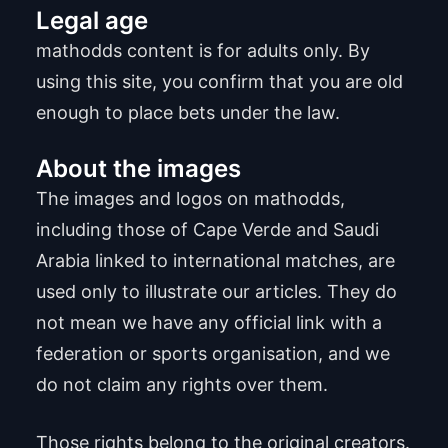
Legal age
mathodds content is for adults only. By
using this site, you confirm that you are old
enough to place bets under the law.
About the images
The images and logos on mathodds,
including those of Cape Verde and Saudi
Arabia linked to international matches, are
used only to illustrate our articles. They do
not mean we have any official link with a
federation or sports organisation, and we
do not claim any rights over them.
Those rights belong to the original creators.