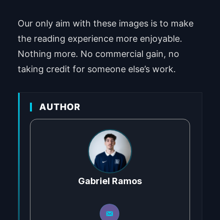
Our only aim with these images is to make
the reading experience more enjoyable.
Nothing more. No commercial gain, no
taking credit for someone else’s work.
AUTHOR
Gabriel Ramos