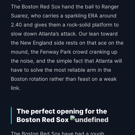
The Boston Red Sox hand the ball to Ranger
Suarez, who carries a sparkling ERA around
2.40 and gives them a rock-solid platform to
slow down Atlanta’s attack. Our lean toward
the New England side rests on that ace on the
mound, the Fenway Park crowd cranking up
the noise, and the simple fact that Atlanta will
have to solve the most reliable arm in the
Boston rotation rather than feast on a weak
link.
The perfect opening for the
Boston Red Sox
The Boston Red Sox have had a rough