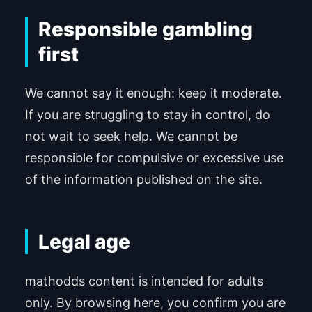
Responsible gambling
first
We cannot say it enough: keep it moderate.
If you are struggling to stay in control, do
not wait to seek help. We cannot be
responsible for compulsive or excessive use
of the information published on the site.
Legal age
mathodds content is intended for adults
only. By browsing here, you confirm you are