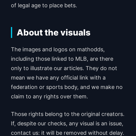
of legal age to place bets.
About the visuals
The images and logos on mathodds,
including those linked to MLB, are there
only to illustrate our articles. They do not
mean we have any official link with a
federation or sports body, and we make no
claim to any rights over them.
Those rights belong to the original creators.
If, despite our checks, any visual is an issue,
contact us: it will be removed without delay.