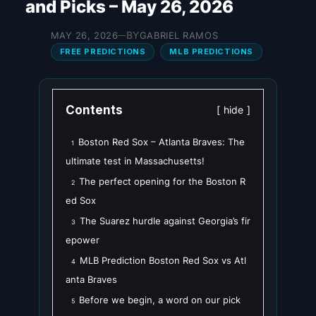
and Picks – May 26, 2026
BY
MAY 26, 2026
GABRIEL RAMOS
—
FREE PREDICTIONS
MLB PREDICTIONS
Contents
hide
Boston Red Sox – Atlanta Braves: The
1
ultimate test in Massachusetts!
The perfect opening for the Boston R
2
ed Sox
The Suarez hurdle against Georgia’s fir
3
epower
MLB Prediction Boston Red Sox vs Atl
4
anta Braves
Before we begin, a word on our pick
5