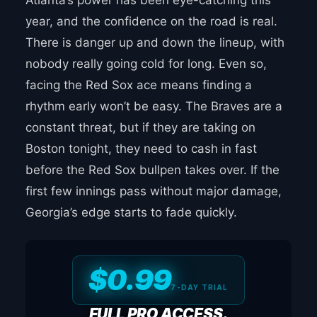
Atlanta’s power has been eye-catching this
year, and the confidence on the road is real.
There is danger up and down the lineup, with
nobody really going cold for long. Even so,
facing the Red Sox ace means finding a
rhythm early won’t be easy. The Braves are a
constant threat, but if they are taking on
Boston tonight, they need to cash in fast
before the Red Sox bullpen takes over. If the
first few innings pass without major damage,
Georgia’s edge starts to fade quickly.
$0.99
7-DAY TRIAL
FULL PRO ACCESS.