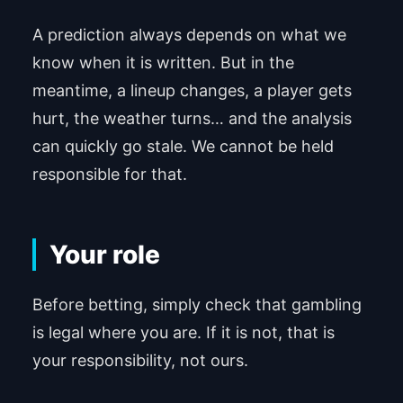
A prediction always depends on what we
know when it is written. But in the
meantime, a lineup changes, a player gets
hurt, the weather turns… and the analysis
can quickly go stale. We cannot be held
responsible for that.
Your role
Before betting, simply check that gambling
is legal where you are. If it is not, that is
your responsibility, not ours.