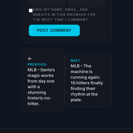
SAVE MY NAME, EMAIL, AND
WEBSITE IN THIS BROWSER FOR
THE NEXT TIME I COMMENT.
←
NEXT:
PREVIOUS:
MLB – The
MLB – Santa’s
machine is
magic works
running again:
from day one
10 hitters finally
with a
finding their
stunning
rhythm at the
historic no-
plate.
hitter.