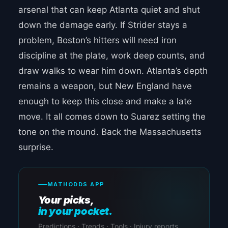
arsenal that can keep Atlanta quiet and shut
down the damage early. If Strider stays a
problem, Boston’s hitters will need iron
discipline at the plate, work deep counts, and
draw walks to wear him down. Atlanta’s depth
remains a weapon, but New England have
enough to keep this close and make a late
move. It all comes down to Suarez setting the
tone on the mound. Back the Massachusetts
surprise.
MATHODDS APP
Your picks,
in your pocket.
Predictions · Trends · Tools · Injury reports