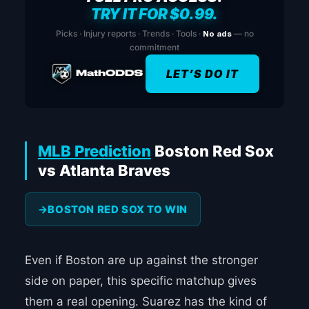
TRY IT FOR $0.99.
Picks · Injury reports · Trends · Tools ·
No ads
— no
commitment
LET’S DO IT
MLB Prediction
Boston Red Sox
vs Atlanta Braves
BOSTON RED SOX TO WIN
Even if Boston are up against the stronger
side on paper, this specific matchup gives
them a real opening. Suarez has the kind of