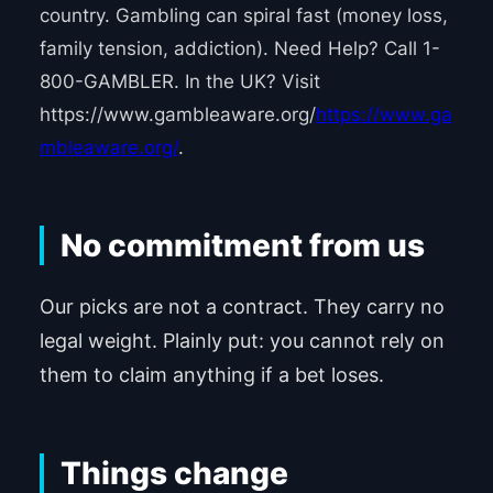
country. Gambling can spiral fast (money loss,
family tension, addiction). Need Help? Call 1-
800-GAMBLER. In the UK? Visit
https://www.gambleaware.org/
https://www.ga
mbleaware.org/
.
No commitment from us
Our picks are not a contract. They carry no
legal weight. Plainly put: you cannot rely on
them to claim anything if a bet loses.
Things change