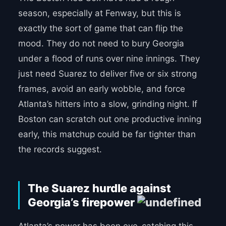
season, especially at Fenway, but this is
exactly the sort of game that can flip the
mood. They do not need to bury Georgia
under a flood of runs over nine innings. They
just need Suarez to deliver five or six strong
frames, avoid an early wobble, and force
Atlanta’s hitters into a slow, grinding night. If
Boston can scratch out one productive inning
early, this matchup could be far tighter than
the records suggest.
The Suarez hurdle against
Georgia’s firepower