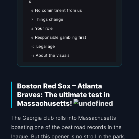
s
No commitment from us
6
Things change
7
Your role
8
Responsible gambling first
9
Legal age
10
About the visuals
11
Boston Red Sox – Atlanta
Braves: The ultimate test in
Massachusetts!
The Georgia club rolls into Massachusetts
boasting one of the best road records in the
league. But this opener is no stroll in the park.