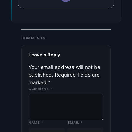
COMMENTS
Leave a Reply
Your email address will not be
published.
Required fields are
marked
*
COMMENT
*
NAME
*
EMAIL
*