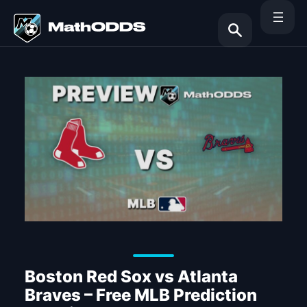
Skip
to
content
Search
Boston Red Sox vs Atlanta
Braves – Free MLB Prediction