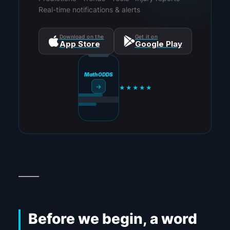
Real-time notifications & alerts
Download on the
Get it on
App Store
Google Play
MathODDS
→
★★★★★
_____
Before we begin, a word