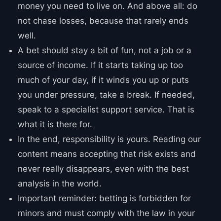
money you need to live on. And above all: do
not chase losses, because that rarely ends
well.
A bet should stay a bit of fun, not a job or a
source of income. If it starts taking up too
much of your day, if it winds you up or puts
you under pressure, take a break. If needed,
speak to a specialist support service. That is
what it is there for.
In the end, responsibility is yours. Reading our
content means accepting that risk exists and
never really disappears, even with the best
analysis in the world.
Important reminder: betting is forbidden for
minors and must comply with the law in your