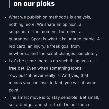
on our picks
What we publish on mathodds is analysis,
nothing more. We share an opinion, a
snapshot of the moment, but never a
guarantee. Sport is what it is: unpredictable. A
red card, an injury, a freak goal from
nowhere… and the script changes completely.
Let’s be clear: there is no such thing as a risk-
free bet. Even when something looks
“obvious”, it never really is. And yes, that
means you can lose. In fact, you will at some
point.
The smart move is to stay sensible. Bet small,
set a budget and stick to it. Do not touch