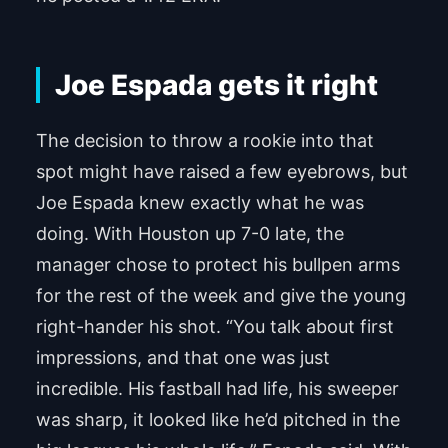
Joe Espada gets it right
The decision to throw a rookie into that
spot might have raised a few eyebrows, but
Joe Espada knew exactly what he was
doing. With Houston up 7-0 late, the
manager chose to protect his bullpen arms
for the rest of the week and give the young
right-hander his shot. “You talk about first
impressions, and that one was just
incredible. His fastball had life, his sweeper
was sharp, it looked like he’d pitched in the