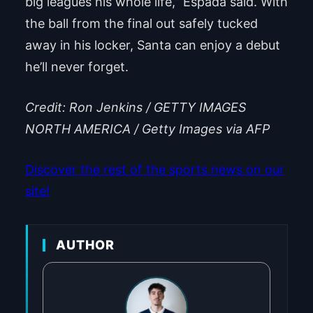
big leagues his whole life,” Espada said. With
the ball from the final out safely tucked
away in his locker, Santa can enjoy a debut
he’ll never forget.
Credit: Ron Jenkins / GETTY IMAGES
NORTH AMERICA / Getty Images via AFP
Discover the rest of the sports news on our
site!
AUTHOR