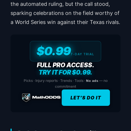
the automated ruling, but the call stood,
sparking celebrations on the field worthy of
a World Series win against their Texas rivals.
$0.99
7-DAY TRIAL
FULL PRO ACCESS.
TRY IT FOR $0.99.
Picks · Injury reports · Trends · Tools ·
No ads
— no
commitment
LET’S DO IT