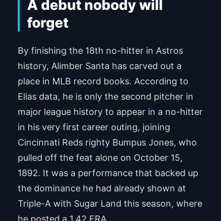
A debut nobody will
forget
By finishing the 18th no-hitter in Astros
history, Alimber Santa has carved out a
place in MLB record books. According to
Elias data, he is only the second pitcher in
major league history to appear in a no-hitter
in his very first career outing, joining
Cincinnati Reds righty Bumpus Jones, who
pulled off the feat alone on October 15,
1892. It was a performance that backed up
the dominance he had already shown at
Triple-A with Sugar Land this season, where
he posted a 1.42 ERA.