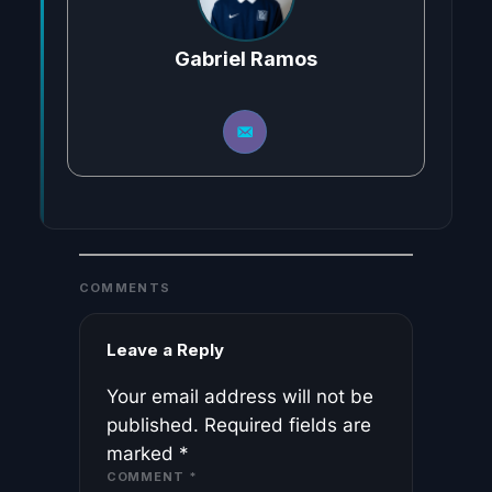
Gabriel Ramos
COMMENTS
Leave a Reply
Your email address will not be
published.
Required fields are
marked
*
COMMENT
*