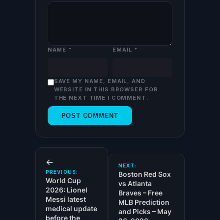
NAME
*
EMAIL
*
SAVE MY NAME, EMAIL, AND
WEBSITE IN THIS BROWSER FOR
THE NEXT TIME I COMMENT.
←
NEXT:
PREVIOUS:
Boston Red Sox
World Cup
vs Atlanta
2026: Lionel
Braves – Free
Messi latest
MLB Prediction
medical update
and Picks – May
before the