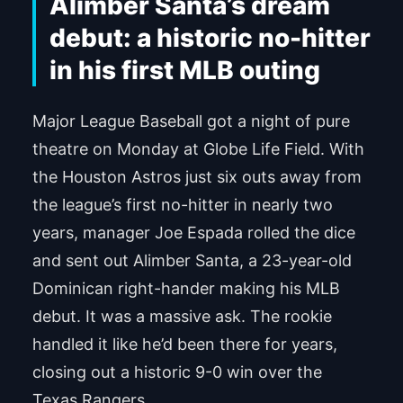
Alimber Santa’s dream
debut: a historic no-hitter
in his first MLB outing
Major League Baseball got a night of pure
theatre on Monday at Globe Life Field. With
the Houston Astros just six outs away from
the league’s first no-hitter in nearly two
years, manager Joe Espada rolled the dice
and sent out Alimber Santa, a 23-year-old
Dominican right-hander making his MLB
debut. It was a massive ask. The rookie
handled it like he’d been there for years,
closing out a historic 9-0 win over the
Texas Rangers.