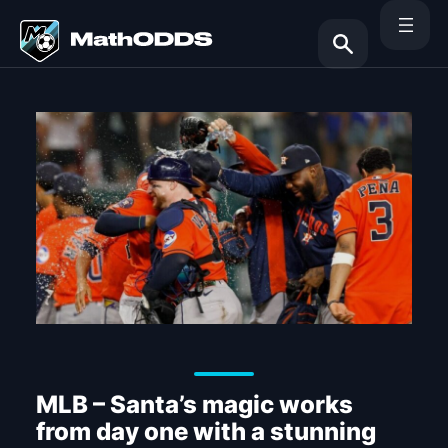
Skip
to
content
Search
MLB – Santa’s magic works
from day one with a stunning