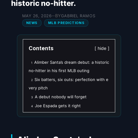
historic no-hitter.
BY
MAY 26, 2026
GABRIEL RAMOS
—
NEWS
MLB PREDICTIONS
Contents
hide
Alimber Santa’s dream debut: a historic
1
no-hitter in his first MLB outing
Six batters, six outs: perfection with e
2
very pitch
A debut nobody will forget
3
Joe Espada gets it right
4