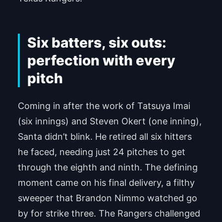
Six batters, six outs:
perfection with every
pitch
Coming in after the work of Tatsuya Imai
(six innings) and Steven Okert (one inning),
Santa didn’t blink. He retired all six hitters
he faced, needing just 24 pitches to get
through the eighth and ninth. The defining
moment came on his final delivery, a filthy
sweeper that Brandon Nimmo watched go
by for strike three. The Rangers challenged