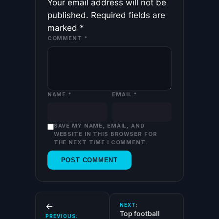
Your email address will not be
published.
Required fields are
marked
*
COMMENT
*
NAME
*
EMAIL
*
SAVE MY NAME, EMAIL, AND
WEBSITE IN THIS BROWSER FOR
THE NEXT TIME I COMMENT.
←
NEXT:
Top football
PREVIOUS: