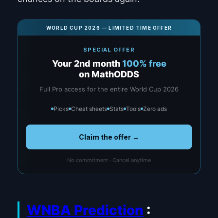
WORLD CUP 2026 — LIMITED TIME OFFER
SPECIAL OFFER
Your 2nd month
100% free
on MathODDS
Full Pro access for the entire World Cup 2026
Picks
Cheat sheets
Stats
Tools
Zero ads
Claim the offer →
No commitment · Cancel anytime
WNBA Prediction
: