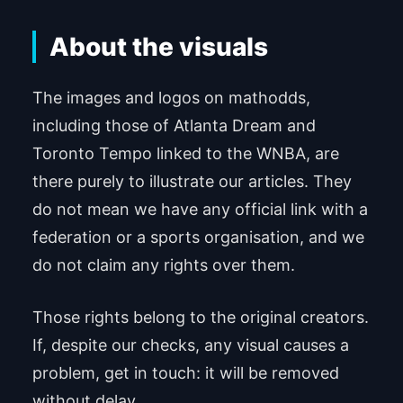
About the visuals
The images and logos on mathodds,
including those of Atlanta Dream and
Toronto Tempo linked to the WNBA, are
there purely to illustrate our articles. They
do not mean we have any official link with a
federation or a sports organisation, and we
do not claim any rights over them.
Those rights belong to the original creators.
If, despite our checks, any visual causes a
problem, get in touch: it will be removed
without delay.