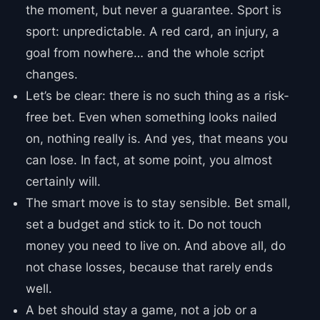
the moment, but never a guarantee. Sport is
sport: unpredictable. A red card, an injury, a
goal from nowhere… and the whole script
changes.
Let’s be clear: there is no such thing as a risk-
free bet. Even when something looks nailed
on, nothing really is. And yes, that means you
can lose. In fact, at some point, you almost
certainly will.
The smart move is to stay sensible. Bet small,
set a budget and stick to it. Do not touch
money you need to live on. And above all, do
not chase losses, because that rarely ends
well.
A bet should stay a game, not a job or a