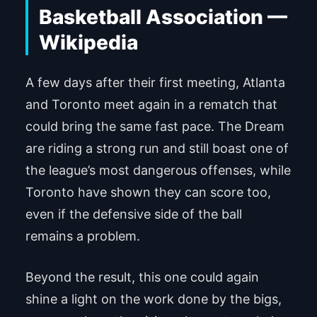
A few days after their first meeting, Atlanta
and Toronto meet again in a rematch that
could bring the same fast pace. The Dream
are riding a strong run and still boast one of
the league’s most dangerous offenses, while
Toronto have shown they can score too,
even if the defensive side of the ball
remains a problem.
Beyond the result, this one could again
shine a light on the work done by the bigs,