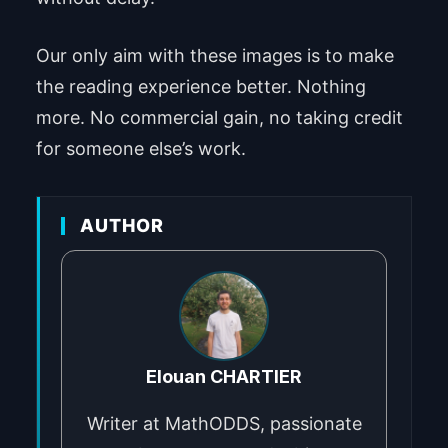
Our only aim with these images is to make
the reading experience better. Nothing
more. No commercial gain, no taking credit
for someone else’s work.
AUTHOR
Elouan CHARTIER
Writer at MathODDS, passionate