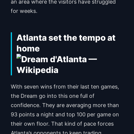
an area where the visitors have struggled
for weeks.
Atlanta set the tempo at
home
With seven wins from their last ten games,
the Dream go into this one full of
confidence. They are averaging more than
93 points a night and top 100 per game on
their own floor. That kind of pace forces
Atlanta’s opponents to keep trading