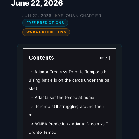
June 22, 2026
BY
JUN 22, 2026
ELOUAN CHARTIER
—
FREE PREDICTIONS
WNBA PREDICTIONS
Contents
hide
Atlanta Dream vs Toronto Tempo: a br
1
uising battle is on the cards under the ba
sket
Atlanta set the tempo at home
2
Toronto still struggling around the ri
3
m
WNBA Prediction : Atlanta Dream vs T
4
oronto Tempo