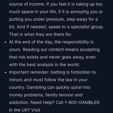
source of income. If you feel it is taking up too
much space in your life, if it is annoying you or
putting you under pressure, step away for a
bit. And if needed, speak to a specialist group.
That is what they are there for.
At the end of the day, the responsibility is
yours. Reading our content means accepting
that risk exists and never goes away, even
with the best analysis in the world.
Important reminder: betting is forbidden to
minors and must follow the law in your
country. Gambling can quickly spiral into
money problems, family tension and
addiction. Need Help? Call 1-800-GAMBLER.
In the UK? Visit