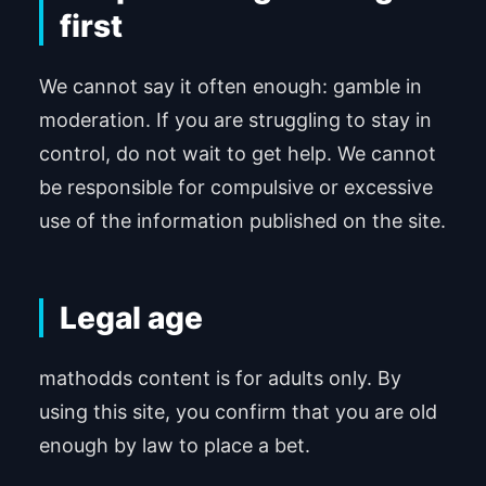
first
We cannot say it often enough: gamble in
moderation. If you are struggling to stay in
control, do not wait to get help. We cannot
be responsible for compulsive or excessive
use of the information published on the site.
Legal age
mathodds content is for adults only. By
using this site, you confirm that you are old
enough by law to place a bet.