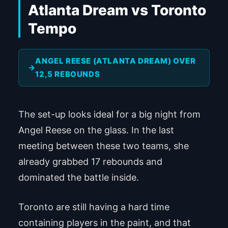
Atlanta Dream vs Toronto
Tempo
ANGEL REESE (ATLANTA DREAM) OVER
12,5 REBOUNDS
The set-up looks ideal for a big night from
Angel Reese on the glass. In the last
meeting between these two teams, she
already grabbed 17 rebounds and
dominated the battle inside.
Toronto are still having a hard time
containing players in the paint, and that