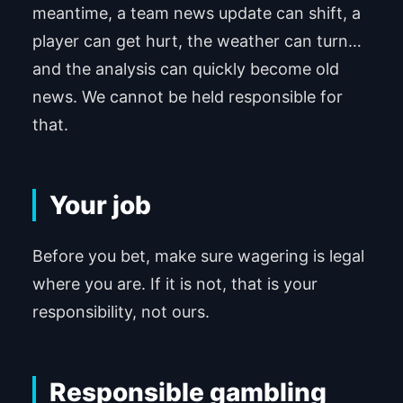
meantime, a team news update can shift, a
player can get hurt, the weather can turn…
and the analysis can quickly become old
news. We cannot be held responsible for
that.
Your job
Before you bet, make sure wagering is legal
where you are. If it is not, that is your
responsibility, not ours.
Responsible gambling