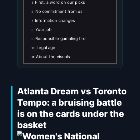
First, a word on our picks
5
No commitment from us
6
Information changes
7
Your job
8
Responsible gambling first
9
Legal age
10
About the visuals
11
Atlanta Dream vs Toronto
Tempo: a bruising battle
is on the cards under the
basket