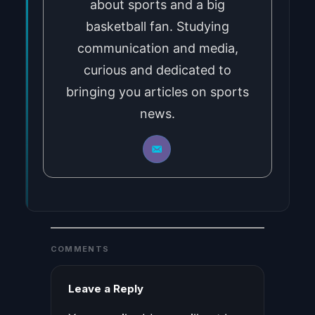
about sports and a big
basketball fan. Studying
communication and media,
curious and dedicated to
bringing you articles on sports
news.
COMMENTS
Leave a Reply