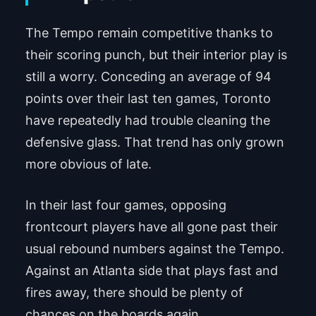
The Tempo remain competitive thanks to
their scoring punch, but their interior play is
still a worry. Conceding an average of 94
points over their last ten games, Toronto
have repeatedly had trouble cleaning the
defensive glass. That trend has only grown
more obvious of late.
In their last four games, opposing
frontcourt players have all gone past their
usual rebound numbers against the Tempo.
Against an Atlanta side that plays fast and
fires away, there should be plenty of
chances on the boards again.