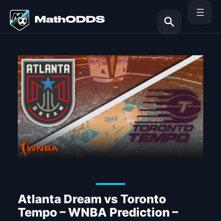
Skip
to
content
Search
Atlanta Dream vs Toronto
Tempo – WNBA Prediction –