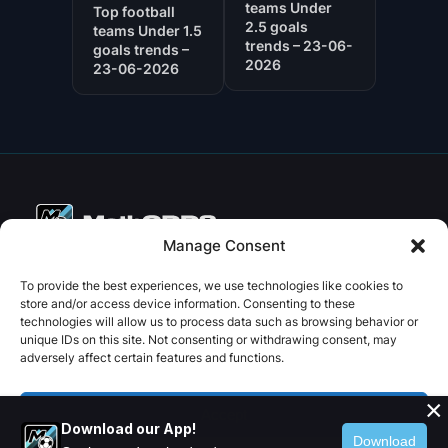
teams Under
Top football
2.5 goals
teams Under 1.5
trends – 23-06-
goals trends –
2026
23-06-2026
Manage Consent
Copyright © 2026 PenseBet
To provide the best experiences, we use technologies like cookies to
store and/or access device information. Consenting to these
ABOUT
PRIVACY
SOCIAL
technologies will allow us to process data such as browsing behavior or
Facebook
Instagram
X
unique IDs on this site. Not consenting or withdrawing consent, may
About us
Privacy Policy
adversely affect certain features and functions.
Plans
Terms and Conditions
×
Contact us
Accept
Download our App!
Download