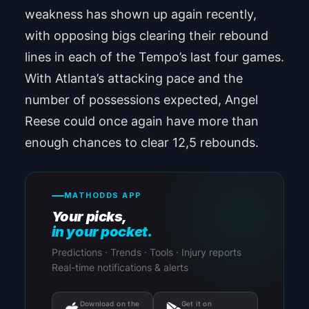
weakness has shown up again recently,
with opposing bigs clearing their rebound
lines in each of the Tempo’s last four games.
With Atlanta’s attacking pace and the
number of possessions expected, Angel
Reese could once again have more than
enough chances to clear 12,5 rebounds.
MATHODDS APP
Your picks,
in your pocket.
Predictions · Trends · Tools · Injury reports
Real-time notifications & alerts
Download on the
Get it on