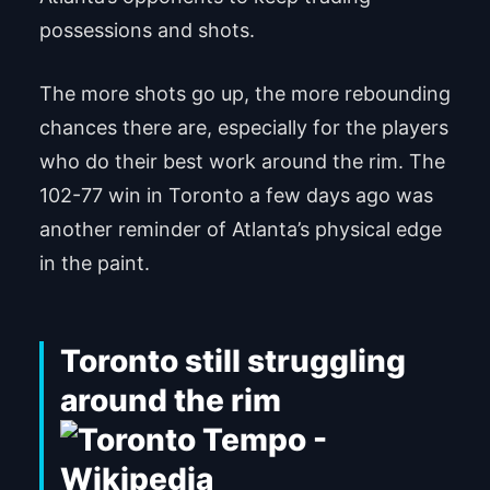
possessions and shots.
The more shots go up, the more rebounding
chances there are, especially for the players
who do their best work around the rim. The
102-77 win in Toronto a few days ago was
another reminder of Atlanta’s physical edge
in the paint.
Toronto still struggling
around the rim