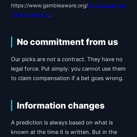
https://www.gambleaware.org/
https://www.ga
mbleaware.org/
.
No commitment from us
Our picks are not a contract. They have no
legal force. Put simply: you cannot use them
to claim compensation if a bet goes wrong.
Information changes
A prediction is always based on what is
known at the time it is written. But in the