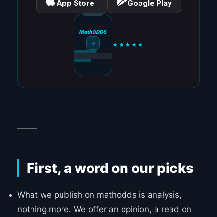
App Store
Google Play
MathODDS
→
★★★★★
_____
First, a word on our picks
What we publish on mathodds is analysis,
nothing more. We offer an opinion, a read on