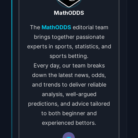
MathODDS
The
MathODDS
editorial team
brings together passionate
experts in sports, statistics, and
sports betting.
Every day, our team breaks
down the latest news, odds,
and trends to deliver reliable
analysis, well-argued
predictions, and advice tailored
to both beginner and
experienced bettors.