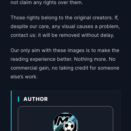
not claim any rights over them.
Those rights belong to the original creators. If,
despite our care, any visual causes a problem,
contact us: it will be removed without delay.
Our only aim with these images is to make the
reading experience better. Nothing more. No
commercial gain, no taking credit for someone
else’s work.
AUTHOR