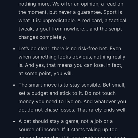
nothing more. We offer an opinion, a read on
the moment, but never a guarantee. Sport is
what it is: unpredictable. A red card, a tactical
tweak, a goal from nowhere… and the script
changes completely.
Let’s be clear: there is no risk-free bet. Even
when something looks obvious, nothing really
is. And yes, that means you can lose. In fact,
at some point, you will.
The smart move is to stay sensible. Bet small,
set a budget and stick to it. Do not touch
money you need to live on. And whatever you
do, do not chase losses. That rarely ends well.
A bet should stay a game, not a job or a
source of income. If it starts taking up too
much of your day, if it gets under your skin or