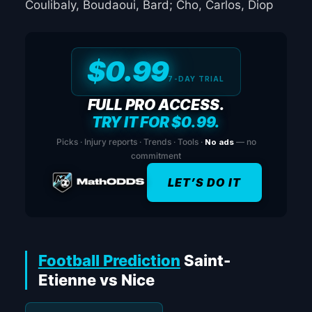
Coulibaly, Boudaoui, Bard; Cho, Carlos, Diop
$0.99
7-DAY TRIAL
FULL PRO ACCESS.
TRY IT FOR $0.99.
Picks · Injury reports · Trends · Tools ·
No ads
— no
commitment
LET’S DO IT
Football Prediction
Saint-
Etienne vs Nice