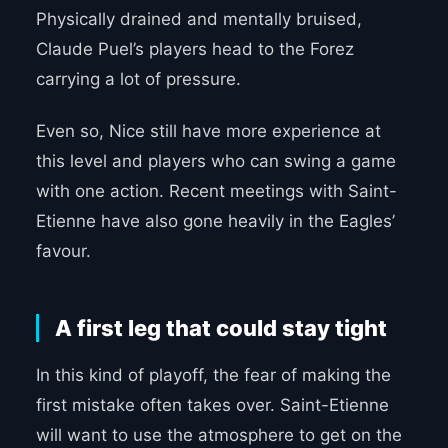
Physically drained and mentally bruised,
Claude Puel’s players head to the Forez
carrying a lot of pressure.
Even so, Nice still have more experience at
this level and players who can swing a game
with one action. Recent meetings with Saint-
Etienne have also gone heavily in the Eagles’
favour.
A first leg that could stay tight
In this kind of playoff, the fear of making the
first mistake often takes over. Saint-Etienne
will want to use the atmosphere to get on the