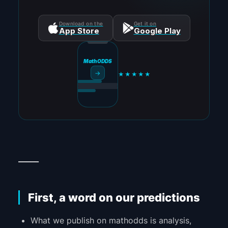
Download on the
Get it on
App Store
Google Play
MathODDS
→
★★★★★
_____
First, a word on our predictions
What we publish on mathodds is analysis,