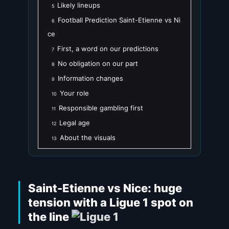
Likely lineups
5
Football Prediction Saint-Etienne vs Ni
6
ce
First, a word on our predictions
7
No obligation on our part
8
Information changes
9
Your role
10
Responsible gambling first
11
Legal age
12
About the visuals
13
Saint-Etienne vs Nice: huge
tension with a Ligue 1 spot on
the line