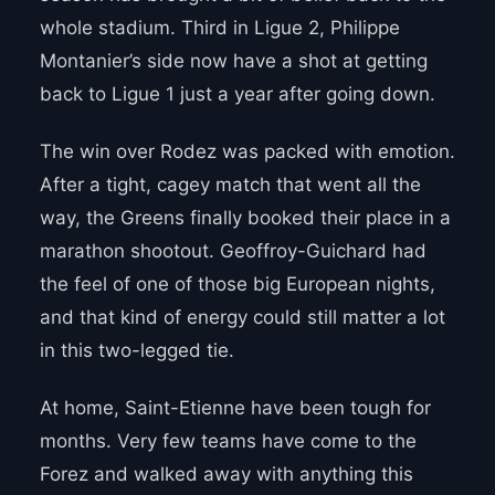
whole stadium. Third in Ligue 2, Philippe
Montanier’s side now have a shot at getting
back to Ligue 1 just a year after going down.
The win over Rodez was packed with emotion.
After a tight, cagey match that went all the
way, the Greens finally booked their place in a
marathon shootout. Geoffroy-Guichard had
the feel of one of those big European nights,
and that kind of energy could still matter a lot
in this two-legged tie.
At home, Saint-Etienne have been tough for
months. Very few teams have come to the
Forez and walked away with anything this