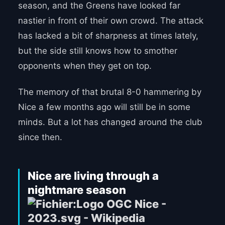
season, and the Greens have looked far
nastier in front of their own crowd. The attack
has lacked a bit of sharpness at times lately,
but the side still knows how to smother
opponents when they get on top.
The memory of that brutal 8-0 hammering by
Nice a few months ago will still be in some
minds. But a lot has changed around the club
since then.
Nice are living through a
nightmare season