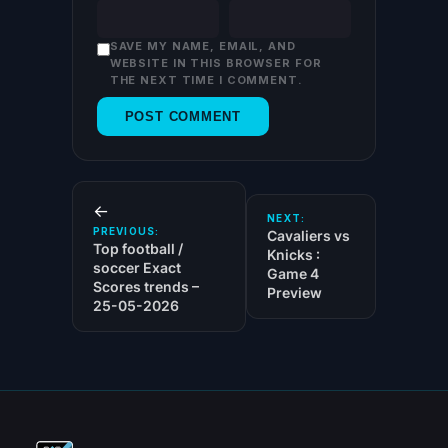
SAVE MY NAME, EMAIL, AND
WEBSITE IN THIS BROWSER FOR
THE NEXT TIME I COMMENT.
←
NEXT:
PREVIOUS:
Cavaliers vs
Top football /
Knicks :
soccer Exact
Game 4
Scores trends –
Preview
25-05-2026