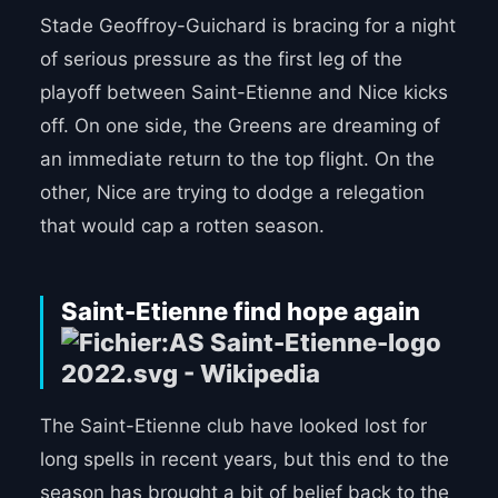
Stade Geoffroy-Guichard is bracing for a night
of serious pressure as the first leg of the
playoff between Saint-Etienne and Nice kicks
off. On one side, the Greens are dreaming of
an immediate return to the top flight. On the
other, Nice are trying to dodge a relegation
that would cap a rotten season.
Saint-Etienne find hope again
The Saint-Etienne club have looked lost for
long spells in recent years, but this end to the
season has brought a bit of belief back to the