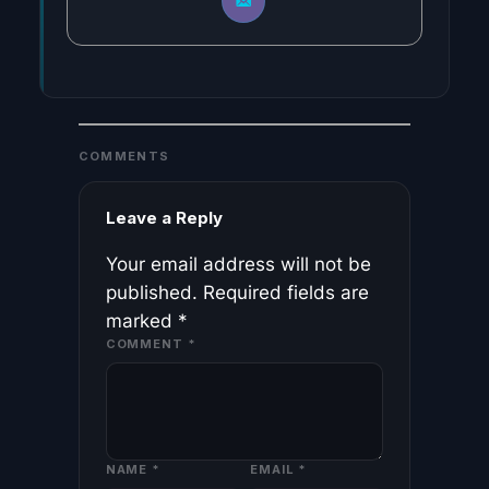
COMMENTS
Leave a Reply
Your email address will not be
published.
Required fields are
marked
*
COMMENT
*
NAME
*
EMAIL
*