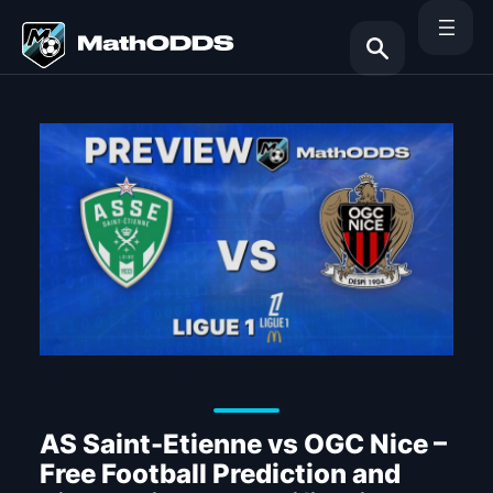
Skip
to
content
Search
AS Saint-Etienne vs OGC Nice –
Free Football Prediction and