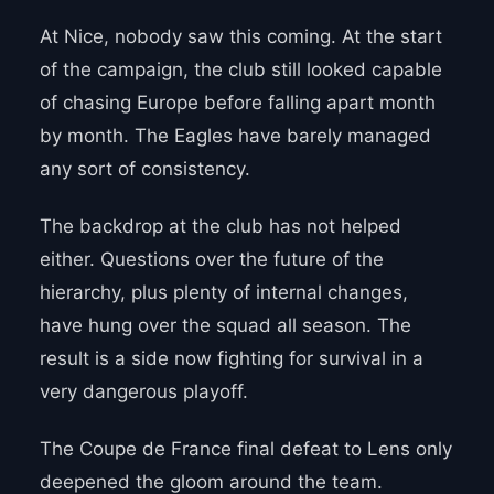
At Nice, nobody saw this coming. At the start
of the campaign, the club still looked capable
of chasing Europe before falling apart month
by month. The Eagles have barely managed
any sort of consistency.
The backdrop at the club has not helped
either. Questions over the future of the
hierarchy, plus plenty of internal changes,
have hung over the squad all season. The
result is a side now fighting for survival in a
very dangerous playoff.
The Coupe de France final defeat to Lens only
deepened the gloom around the team.