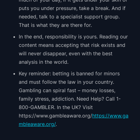
puts you under pressure, take a break. And if
needed, talk to a specialist support group.
That is what they are there for.
In the end, responsibility is yours. Reading our
content means accepting that risk exists and
will never disappear, even with the best
analysis in the world.
Key reminder: betting is banned for minors
and must follow the law in your country.
Gambling can spiral fast – money losses,
family stress, addiction. Need Help? Call 1-
800-GAMBLER. In the UK? Visit
https://www.gambleaware.org/
https://www.ga
mbleaware.org/
.