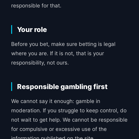
responsible for that.
Your role
Before you bet, make sure betting is legal
where you are. If it is not, that is your
responsibility, not ours.
Responsible gambling first
We cannot say it enough: gamble in
moderation. If you struggle to keep control, do
not wait to get help. We cannot be responsible
for compulsive or excessive use of the
information published on the site.