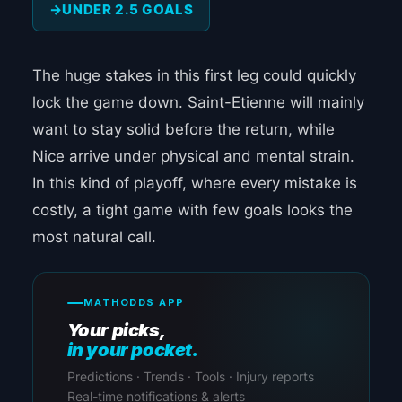
UNDER 2.5 GOALS
The huge stakes in this first leg could quickly
lock the game down. Saint-Etienne will mainly
want to stay solid before the return, while
Nice arrive under physical and mental strain.
In this kind of playoff, where every mistake is
costly, a tight game with few goals looks the
most natural call.
MATHODDS APP
Your picks,
in your pocket.
Predictions · Trends · Tools · Injury reports
Real-time notifications & alerts