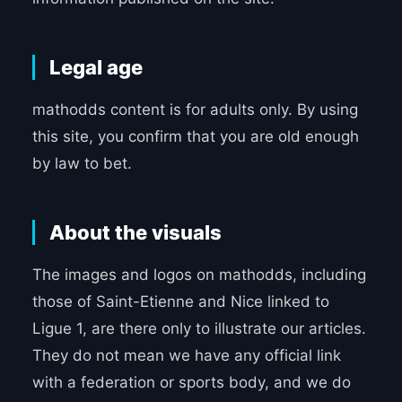
Legal age
mathodds content is for adults only. By using
this site, you confirm that you are old enough
by law to bet.
About the visuals
The images and logos on mathodds, including
those of Saint-Etienne and Nice linked to
Ligue 1, are there only to illustrate our articles.
They do not mean we have any official link
with a federation or sports body, and we do