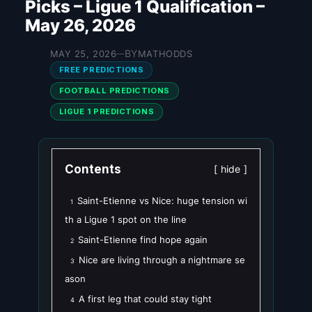
Picks – Ligue 1 Qualification –
May 26, 2026
BY
MAY 25, 2026
MATHODDS
—
FREE PREDICTIONS
FOOTBALL PREDICTIONS
LIGUE 1 PREDICTIONS
Contents
hide
Saint-Etienne vs Nice: huge tension wi
1
th a Ligue 1 spot on the line
Saint-Etienne find hope again
2
Nice are living through a nightmare se
3
ason
A first leg that could stay tight
4