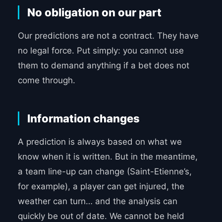
No obligation on our part
Our predictions are not a contract. They have
no legal force. Put simply: you cannot use
them to demand anything if a bet does not
come through.
Information changes
A prediction is always based on what we
know when it is written. But in the meantime,
a team line-up can change (Saint-Etienne’s,
for example), a player can get injured, the
weather can turn… and the analysis can
quickly be out of date. We cannot be held