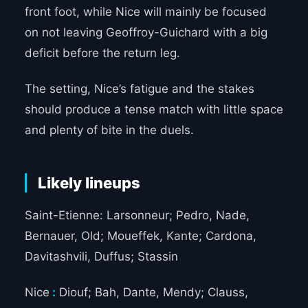
front foot, while Nice will mainly be focused
on not leaving Geoffroy-Guichard with a big
deficit before the return leg.
The setting, Nice’s fatigue and the stakes
should produce a tense match with little space
and plenty of bite in the duels.
Likely lineups
Saint-Etienne: Larsonneur; Pedro, Nade,
Bernauer, Old; Moueffek, Kante; Cardona,
Davitashvili, Duffus; Stassin
Nice
:
Diouf; Bah, Dante, Mendy; Clauss,